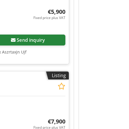
€5,900
Fixed price plus VAT
Send inquiry
 Aszrtaxjn Ujf
Listing
€7,900
Fixed price plus VAT