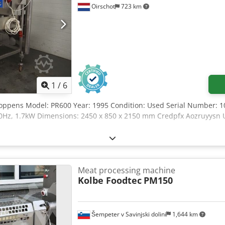
Oirschot
723 km
1
/
6
oppens Model: PR600 Year: 1995 Condition: Used Serial Number: 1
0Hz, 1.7kW Dimensions: 2450 x 850 x 2150 mm Credpfx Aozruyysn U
Meat processing machine
Kolbe Foodtec
PM150
Šempeter v Savinjski dolini
1,644 km