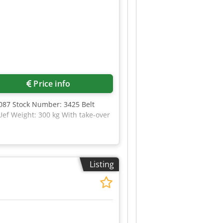
Price info
087 Stock Number: 3425 Belt
ef Weight: 300 kg With take-over
Listing