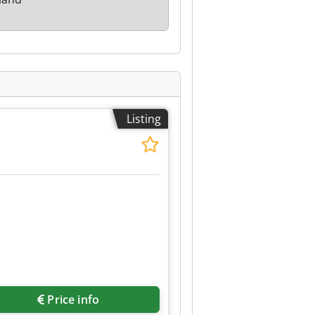
Listing
Price info