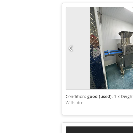
Condition:
good (used)
, 1 x Deig
Wiltshire