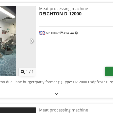
Meat processing machine
DEIGHTON
D-12000
Melksham
454 km
Request more images
1
/
1
hton dual lane burger/patty former (1) Type: D-12000 Csdpfxozr H 
Meat processing machine