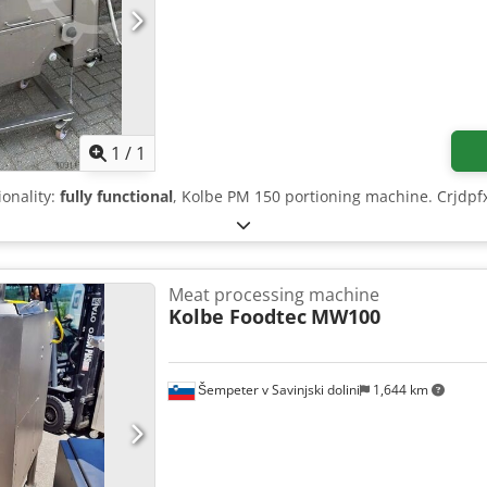
Request more images
1
/
1
ionality:
fully functional
, Kolbe PM 150 portioning machine. Crjdpfx
Meat processing machine
Kolbe Foodtec
MW100
Šempeter v Savinjski dolini
1,644 km