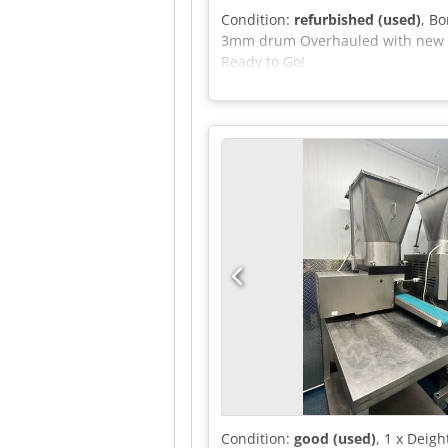
Condition:
refurbished (used)
, B
3mm drum Overhauled with new bea
Ready to Go!
Condition:
good (used)
, 1 x Deig