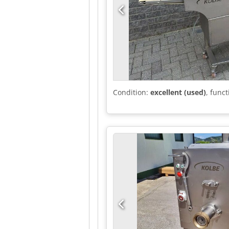
Condition:
excellent (used)
, funct