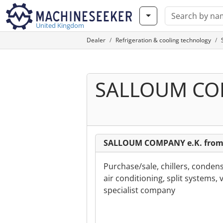
United Kingdom
Dealer
Refrigeration & cooling technology
SALLOUM COM
SALLOUM COMPANY e.K. from
Purchase/sale, chillers, conden
air conditioning, split systems, 
specialist company