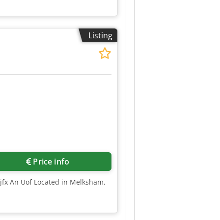
Listing
Price info
Tjfx An Uof Located in Melksham,