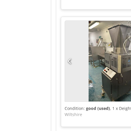
Condition:
good (used)
, 1 x Deig
Wiltshire