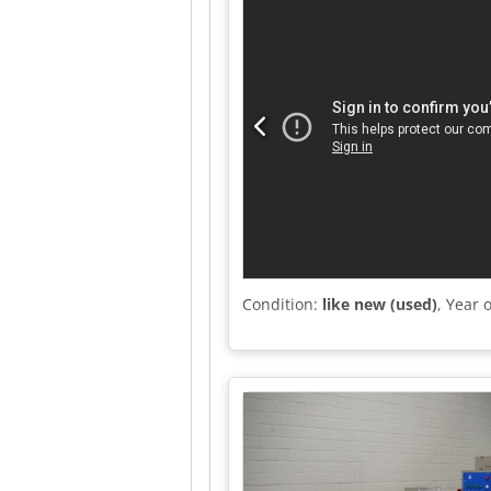
Condition:
like new (used)
, Year 