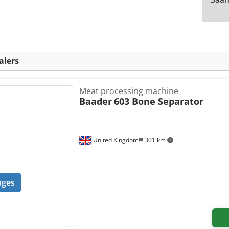
alers
Meat processing machine
Baader
603 Bone Separator
United Kingdom
301 km
ages