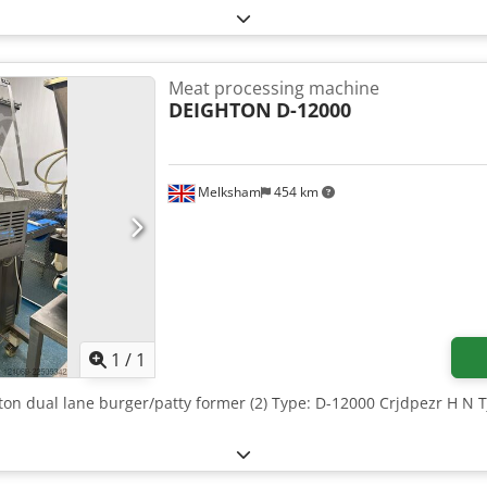
Meat processing machine
DEIGHTON
D-12000
Melksham
454 km
Request more images
1
/
1
hton dual lane burger/patty former (2) Type: D-12000 Crjdpezr H N 