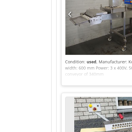
Condition:
used
, Manufacturer: K
width: 600 mm Power: 3 x 400V, 5
conveyor of 340mm