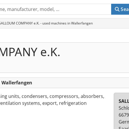
Sea
SALLOUM COMPANY e.K. - used machines in Wallerfangen
PANY e.K.
 Wallerfangen
sing units, condensers, compressors, absorbers,
SAL
ventilation systems, export, refrigeration
Schl
6679
Ger
Saar