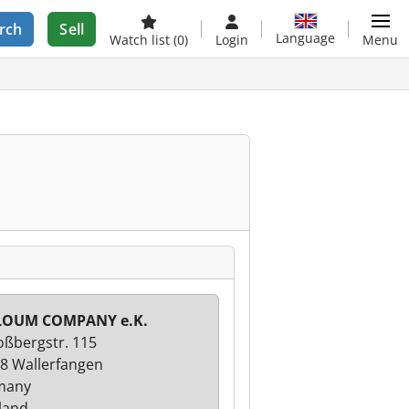
rch
Sell
Language
Watch list
(0)
Login
Menu
LOUM COMPANY e.K.
oßbergstr. 115
8 Wallerfangen
many
land