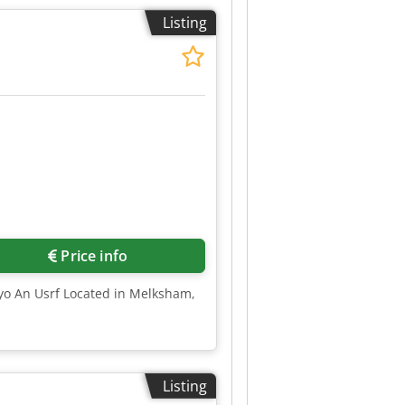
Listing
Price info
Nyo An Usrf Located in Melksham,
Listing