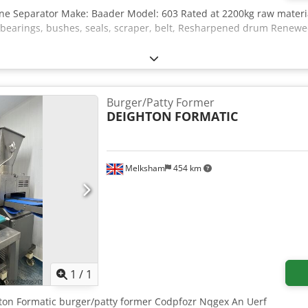
one Separator Make: Baader Model: 603 Rated at 2200kg raw materia
rings, bushes, seals, scraper, belt, Resharpened drum Renewed e
Burger/Patty Former
DEIGHTON
FORMATIC
Melksham
454 km
Request more images
1
/
1
hton Formatic burger/patty former Codpfozr Nqgex An Uerf