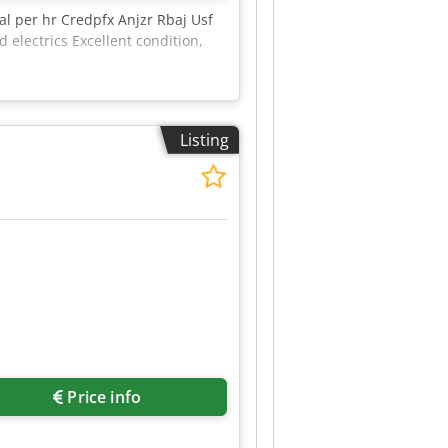
l per hr Credpfx Anjzr Rbaj Usf
lectrics Excellent condition,
Listing
Price info