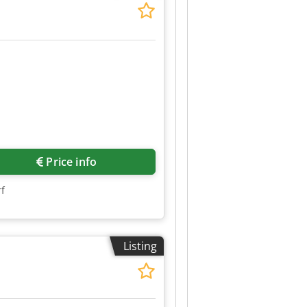
Price info
rf
Listing