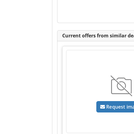
Current offers from similar de
Request im