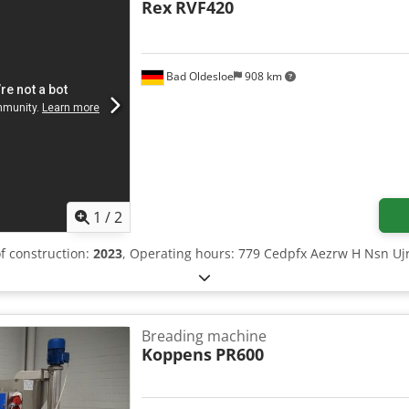
Rex
RVF420
Bad Oldesloe
908 km
1
/
2
of construction:
2023
, Operating hours: 779 Cedpfx Aezrw H Nsn Uj
Breading machine
Koppens
PR600