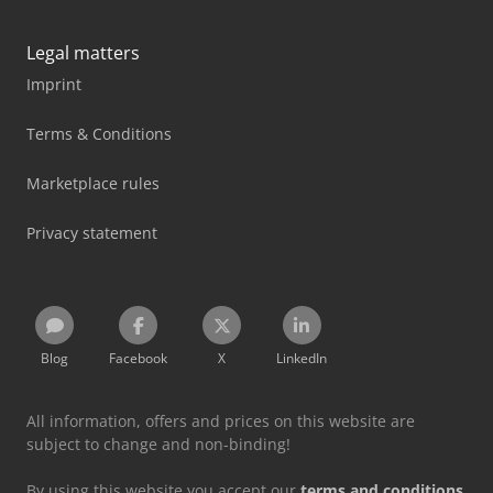
Legal matters
Imprint
Terms & Conditions
Marketplace rules
Privacy statement
Blog
Facebook
X
LinkedIn
All information, offers and prices on this website are
subject to change and non-binding!
By using this website you accept our
terms and conditions