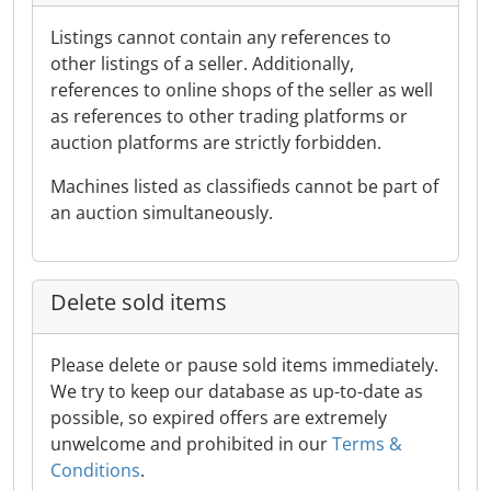
Listings cannot contain any references to
other listings of a seller. Additionally,
references to online shops of the seller as well
as references to other trading platforms or
auction platforms are strictly forbidden.
Machines listed as classifieds cannot be part of
an auction simultaneously.
Delete sold items
Please delete or pause sold items immediately.
We try to keep our database as up-to-date as
possible, so expired offers are extremely
unwelcome and prohibited in our
Terms &
Conditions
.