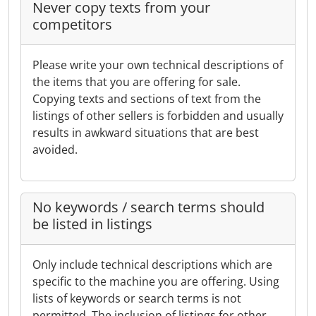
Never copy texts from your
competitors
Please write your own technical descriptions of
the items that you are offering for sale.
Copying texts and sections of text from the
listings of other sellers is forbidden and usually
results in awkward situations that are best
avoided.
No keywords / search terms should
be listed in listings
Only include technical descriptions which are
specific to the machine you are offering. Using
lists of keywords or search terms is not
permitted. The inclusion of listings for other