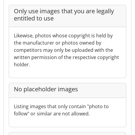
Only use images that you are legally
entitled to use
Likewise, photos whose copyright is held by
the manufacturer or photos owned by
competitors may only be uploaded with the
written permission of the respective copyright
holder.
No placeholder images
Listing images that only contain "photo to
follow" or similar are not allowed.