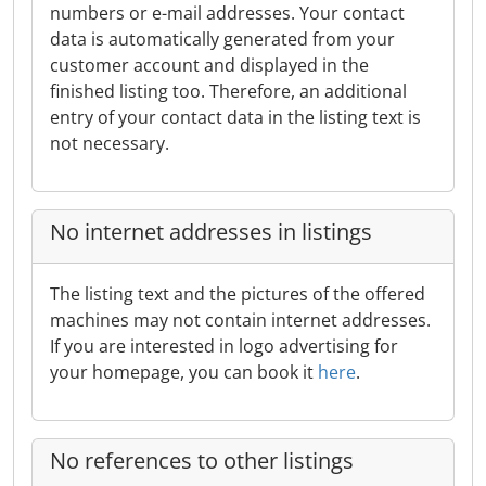
numbers or e-mail addresses. Your contact
data is automatically generated from your
customer account and displayed in the
finished listing too. Therefore, an additional
entry of your contact data in the listing text is
not necessary.
No internet addresses in listings
The listing text and the pictures of the offered
machines may not contain internet addresses.
If you are interested in logo advertising for
your homepage, you can book it
here
.
No references to other listings