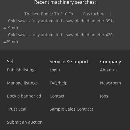
Recent machinery searches:
Theisen Bonitz Tb 310 Fp
Gas turbine
Cold saws - fully automated - saw blade diameter 351-
419mm
Cold saws - fully automated - saw blade diameter 420-
469mm
Sell
Service & support
Company
Publish listings
Login
About us
Manage listings
FAQ/help
Newsroom
Book a banner ad
Contact
Jobs
Trust Seal
Sample Sales Contract
Submit an auction