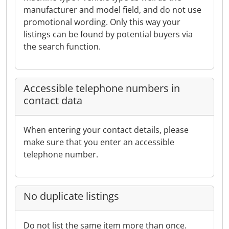
manufacturer and model field, and do not use
promotional wording. Only this way your
listings can be found by potential buyers via
the search function.
Accessible telephone numbers in
contact data
When entering your contact details, please
make sure that you enter an accessible
telephone number.
No duplicate listings
Do not list the same item more than once.