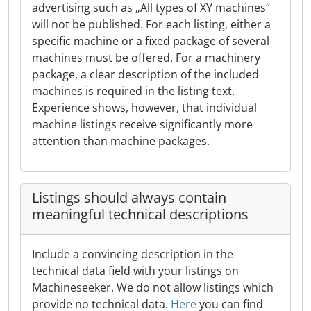
advertising such as „All types of XY machines“
will not be published. For each listing, either a
specific machine or a fixed package of several
machines must be offered. For a machinery
package, a clear description of the included
machines is required in the listing text.
Experience shows, however, that individual
machine listings receive significantly more
attention than machine packages.
Listings should always contain
meaningful technical descriptions
Include a convincing description in the
technical data field with your listings on
Machineseeker. We do not allow listings which
provide no technical data.
Here
you can find