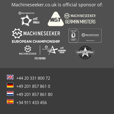
Machineseeker.co.uk is official sponsor of:
+44 20 331 800 72
+49 201 857 861 0
+49 201 857 861 80
+34 911 433 456