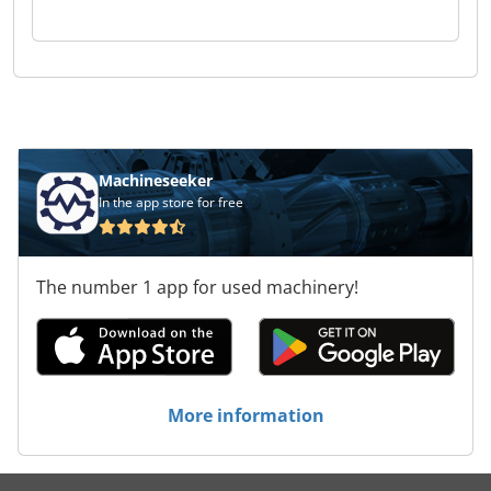
Machineseeker
In the app store for free
The number 1 app for used machinery!
More information