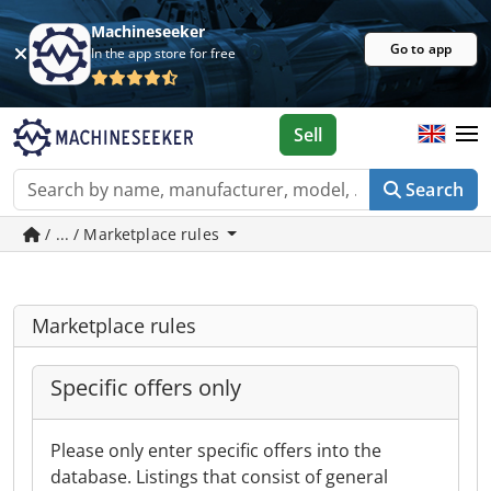
Machineseeker
Go to app
In the app store for free
Sell
Search
/ ... / Marketplace rules
Marketplace rules
Specific offers only
Please only enter specific offers into the
database. Listings that consist of general