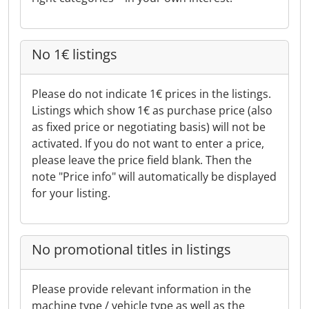
No 1€ listings
Please do not indicate 1€ prices in the listings.
Listings which show 1€ as purchase price (also
as fixed price or negotiating basis) will not be
activated. If you do not want to enter a price,
please leave the price field blank. Then the
note "Price info" will automatically be displayed
for your listing.
No promotional titles in listings
Please provide relevant information in the
machine type / vehicle type as well as the