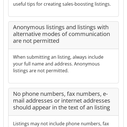
useful tips for creating sales-boosting listings.
Anonymous listings and listings with
alternative modes of communication
are not permitted
When submitting an listing, always include
your full name and address. Anonymous
listings are not permitted.
No phone numbers, fax numbers, e-
mail addresses or internet addresses
should appear in the text of an listing
Listings may not include phone numbers, fax