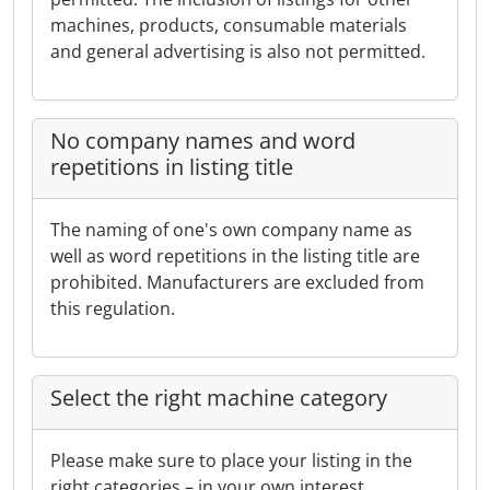
machines, products, consumable materials
and general advertising is also not permitted.
No company names and word
repetitions in listing title
The naming of one's own company name as
well as word repetitions in the listing title are
prohibited. Manufacturers are excluded from
this regulation.
Select the right machine category
Please make sure to place your listing in the
right categories – in your own interest.