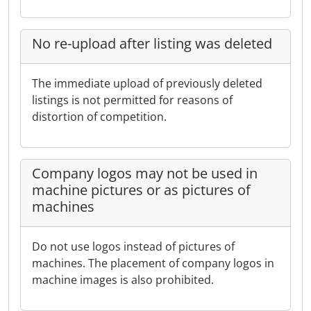
No re-upload after listing was deleted
The immediate upload of previously deleted
listings is not permitted for reasons of
distortion of competition.
Company logos may not be used in
machine pictures or as pictures of
machines
Do not use logos instead of pictures of
machines. The placement of company logos in
machine images is also prohibited.