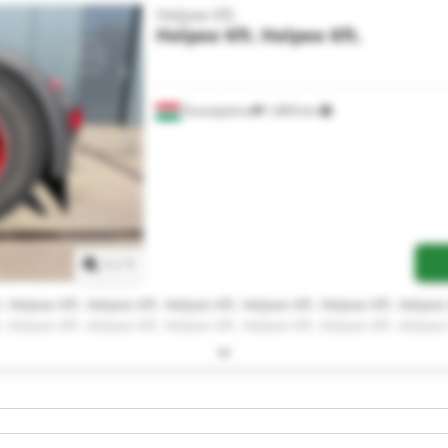
Helpee Kft.
Helpee Kft.
Helpee Kft.
Dunaújváros
1,809 km
Request more images
1
/
1
. Helpee Kft. Helpee Kft. Helpee Kft. Helpee Kft. Helpee Kft. Helpee 
. Helpee Kft. Helpee Kft. Helpee Kft. Helpee Kft. Helpee Kft. Helpee 