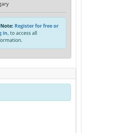
gary
Note:
Register for free or
g in,
to access all
formation.