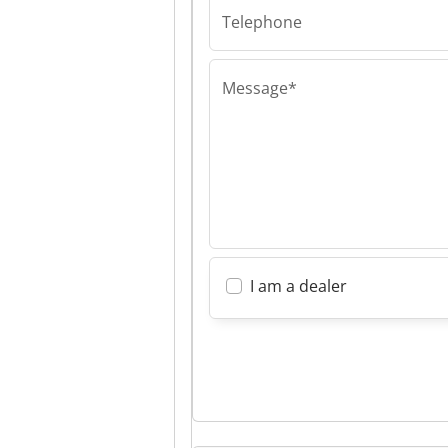
Telephone
Message*
I am a dealer