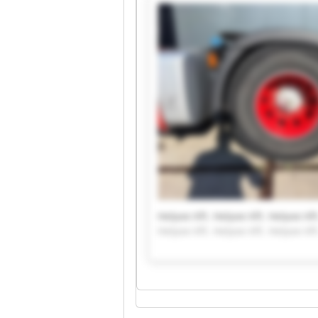
Helpee Kft. Helpee Kft. Helpee Kft
Helpee Kft. Helpee Kft. Helpee Kft