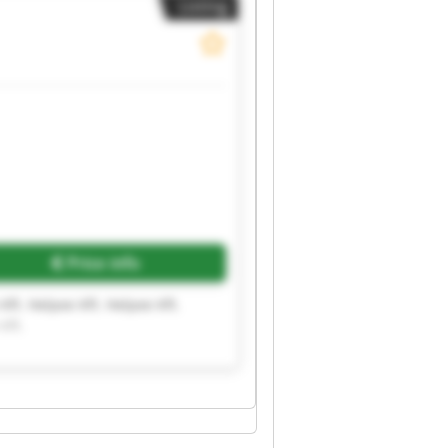
Listing
Price info
Kft. Helpee Kft. Helpee Kft.
Kft.