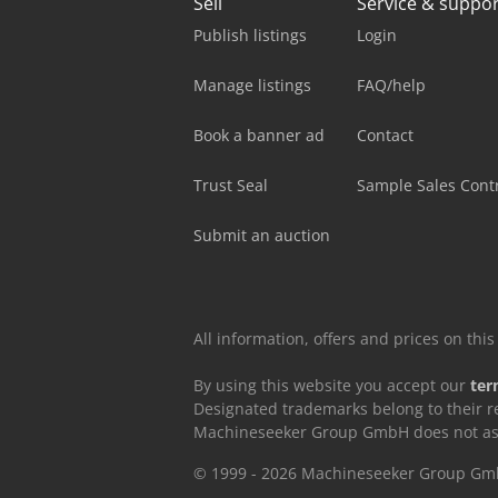
Sell
Service & suppo
Publish listings
Login
Manage listings
FAQ/help
Book a banner ad
Contact
Trust Seal
Sample Sales Cont
Submit an auction
All information, offers and prices on th
By using this website you accept our
ter
Designated trademarks belong to their r
Machineseeker Group GmbH does not assum
© 1999 - 2026 Machineseeker Group G