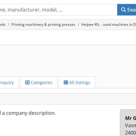
Sea
ols
Printing machinery & printing presses
Helpee Kft. - used machines in 
Inquiry
Categories
All listings
d a company description.
Mr G
Vasm
2400