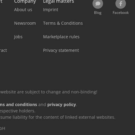
rt
Company
Legal matters
About us
Imprint
Blog
Facebook
Newsroom
Terms & Conditions
Jobs
Marketplace rules
ract
Privacy statement
is website are subject to change and non-binding!
ms and conditions
and
privacy policy
.
espective holders.
e liability for the content of linked external websites.
mbH