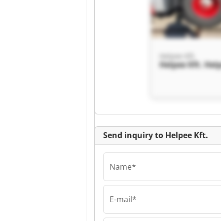
Helpee Kft.
Helpee Kft. Help
Send inquiry to Helpee Kft.
Name*
E-mail*