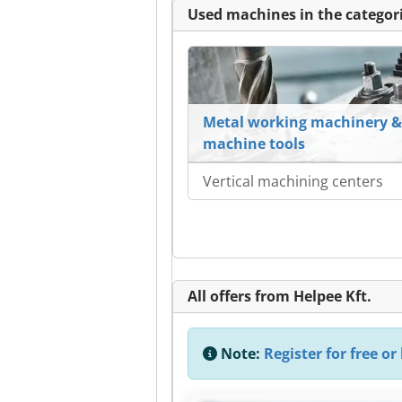
Used machines in the categori
Metal working machinery &
machine tools
Vertical machining centers
All offers from Helpee Kft.
Note:
Register for free or 