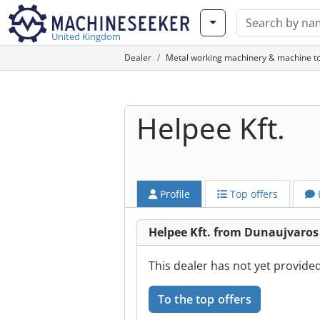
United Kingdom
Dealer
Metal working machinery & machine to
Helpee Kft.
Profile
Top offers
Helpee Kft. from Dunaujvaros
This dealer has not yet provide
To the top offers