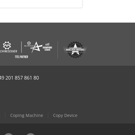
49 201 857 861 80
t
Coping Machine
Copy Device