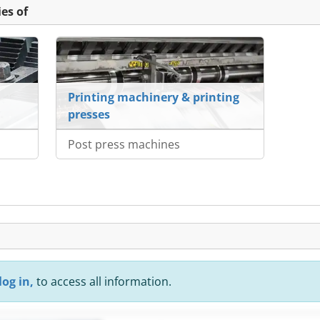
es of
Printing machinery & printing
presses
Post press machines
log in,
to access all information.