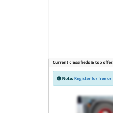
Current classifieds & top offer
Note:
Register for free or 