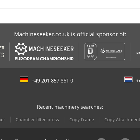
Machineseeker.co.uk is official sponsor of:
+49 201 857 861 0
+
Recent machinery searches:
ner
Chamber filter-press
Copy Frame
Copy Attachmen