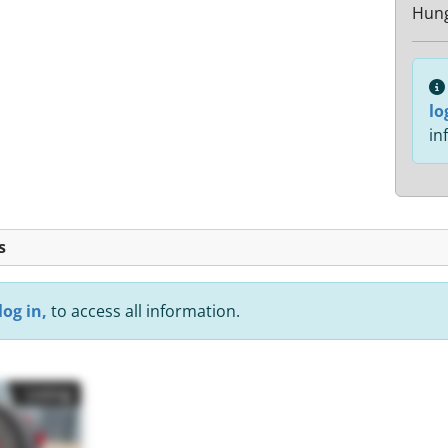
Hun
lo
in
s
log in,
to access all information.
Listing