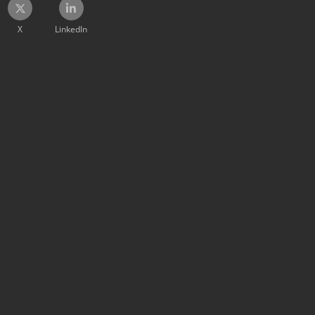
X
LinkedIn