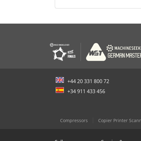
+44 20 331 800 72
+34 911 433 456
Compressors
Copier Printer Scan