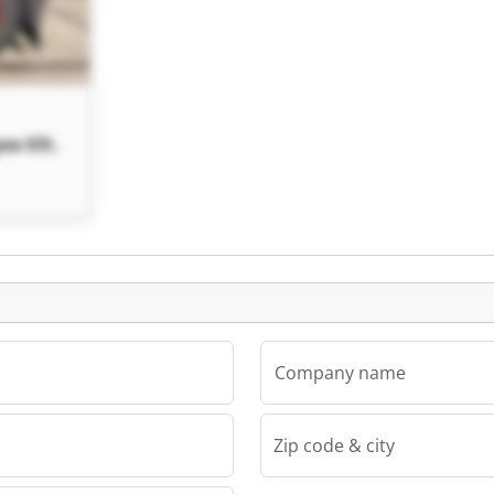
ee Kft.
Company name
Zip code & city