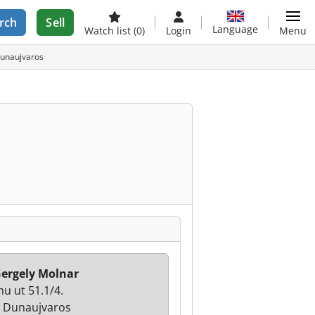
rch
Sell
Language
Watch list
(0)
Login
Menu
Dunaujvaros
ergely Molnar
u ut 51.1/4.
 Dunaujvaros