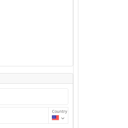
Country