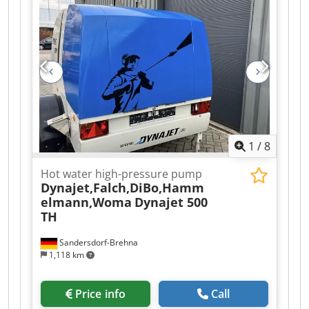
We offer this used Woma 325ZP30 high-pressure
water jet in isotermic container, year of
construction 1990. It could be sell separetaly
without container. Dkedpsyu Imtefx Amfjr If you
have any questions or need more information,
feel free to send us a message or give us a call.
1
/
8
Hot water high-pressure pump
Dynajet,Falch,DiBo,Hamm
elmann,Woma
Dynajet 500
TH
Sandersdorf-Brehna
1,118 km
Price info
Call