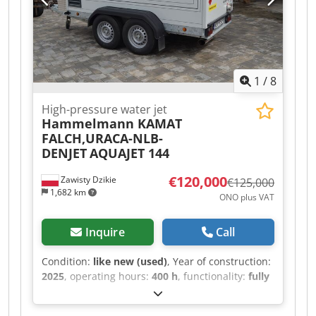
1
/
8
High-pressure water jet
Hammelmann KAMAT
FALCH,URACA-NLB-
DENJET
AQUAJET 144
€120,000
Zawisty Dzikie
€125,000
1,682 km
ONO plus VAT
Inquire
Call
Condition:
like new (used)
, Year of construction:
2025
, operating hours:
400 h
, functionality:
fully
functional
, pressure:
2,800 bar
, overall weight:
3,000 kg
, rotational speed (min.):
1,900 rpm
,