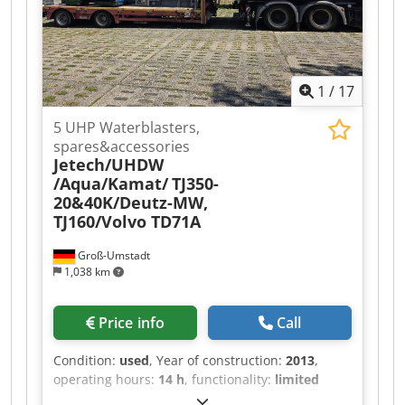
1
/
17
5 UHP Waterblasters,
spares&accessories
Jetech/UHDW
/Aqua/Kamat/
TJ350-
20&40K/Deutz-MW,
TJ160/Volvo TD71A
Groß-Umstadt
1,038 km
Price info
Call
Condition:
used
, Year of construction:
2013
,
operating hours:
14 h
, functionality:
limited
functionality
, machine/vehicle number:
TJ-350-