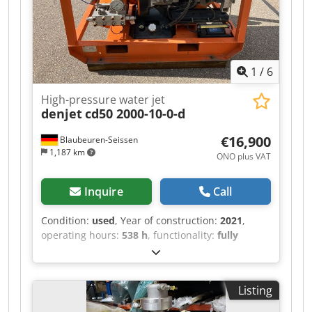
1
/
6
High-pressure water jet
denjet
cd50 2000-10-0-d
€16,900
Blaubeuren-Seissen
1,187 km
ONO plus VAT
Inquire
Call
Condition:
used
, Year of construction:
2021
,
operating hours:
538 h
, functionality:
fully
functional
, machine/vehicle number:
0503330621
, total width:
920 mm
, total length:
1,550 mm
, total height:
1,300 mm
, pressure:
Listing
2,000 bar
, operating pressure:
2,000 bar
, fuel:
diesel
, overall weight:
725 kg
, water tank