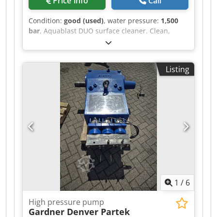
Price info
Call
Condition:
good (used)
, water pressure:
1,500
bar
, Aquablast DUO surface cleaner. Clean,
demolish, and strip surfaces with high-pressure
water. Dedov S Ep Ajpfx Amfokr Clean, strip,
remove, demolish, and roughen The Aquablast
Listing
offers numerous applications for every surface.
Different results are achieved depending on the
pressure and flow rate. Applications range from
thorough surface cleaning to targeted removal of
solids.
1
/
6
High pressure pump
Gardner Denver Partek