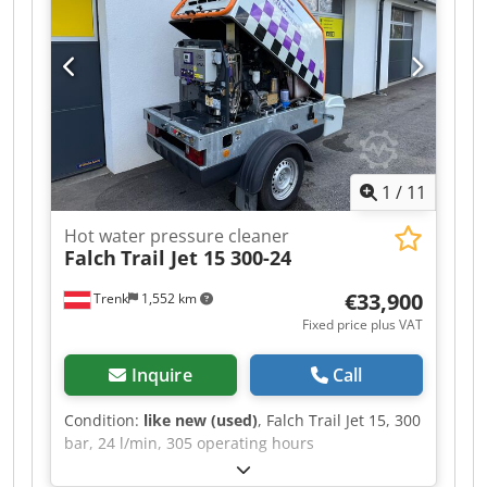
1LA6223-4AA60 electric motor, 45 kW With
pressure regulating valve, with safety valve, with
oil cooling system. Dimensions (LxWxH): approx.
1,450x750x1,150 mm Weight: approx. 600 kg
Year of manufacture: 2011 Condition: In good
used condition. New oil pump.
1
/
11
Hot water pressure cleaner
Falch
Trail Jet 15 300-24
€33,900
Trenk
1,552 km
Fixed price plus VAT
Inquire
Call
Condition:
like new (used)
, Falch Trail Jet 15, 300
bar, 24 l/min, 305 operating hours
Djdowlkruepfx Amfekr