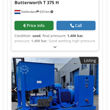
Butterworth
T 375 H
Stellendam
633 km
Price info
Call
Condition:
used
, final pressure:
1,400 bar
,
pressure:
1,400 bar
, Good working high pressure
pump with 20mm plungers 1400 bar 35 ltr/min
IL 375 Djdov Suhzspfx Amfjkr TF375H
Listing