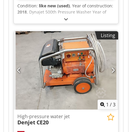
Condition:
like new (used)
, Year of construction:
2018
, Dynajet 500th Pressure Washer Year of
manufacture: 2018 Max. temperature range:
95°C Brand: Dynajet Mobile: yes Serial number:
62005720 Type: 500th Dodjyigr Uopfx Amfokr
Listing
Maximum working pressure: 500 bar With
remote control; water tank 1000 l; unladen
weight 1420 kg; approx. 30 m high-pressure
hose; approx. 25 m filling hose; operating hours:
597 hours; tested and fully functional
1
/
3
High-pressure water jet
Denjet
CE20