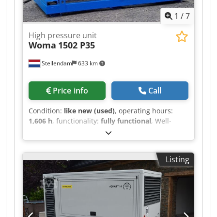
1
/
7
High pressure unit
Woma
1502 P35
Stellendam
633 km
Price info
Call
Condition:
like new (used)
, operating hours:
1,606 h
, functionality:
fully functional
, Well-
functioning electrically powered Woma 1502
Dodpfx Aev Stknemfekr 415 bar - 133 ltr/min
Listing