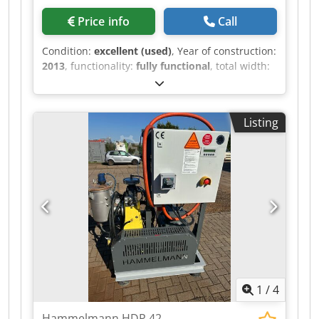
Price info
Call
Condition:
excellent (used)
, Year of construction:
2013
, functionality:
fully functional
, total width:
2,400 mm
, total length:
1,250 mm
, total height:
1,150 mm
, pressure:
2,000 bar
, operating
pressure:
2,000 bar
, type of input current:
AC
,
Listing
overall weight:
3,300 kg
, rotational speed (max.):
1,500 rpm
, power:
132 kW (179.47 HP)
, year of
last overhaul:
2023
, water pressure:
2,000 bar
,
pump capacity:
34 l/min
, Equipment:
type plate
available
, Stationary high-pressure pump unit
Woma EG 250M-P20 on base frame. Similar but
not Hammelmann, Kamat or Uraca. Pump type:
250M P20 Operating pressure: 2000 bar Flow
rate: 34 l/min Dkjdexmkh Aopfx Amfor Drive
speed: 1500 rpm Drive power: 132 kW With EMK
electric motor, with pressure regulating valve,
1
/
4
with safety valve. Dimensions LxWxH: approx.
1,250x2,400x1,150 mm Weight: approx. 3,300 kg
Hammelmann HDP 42