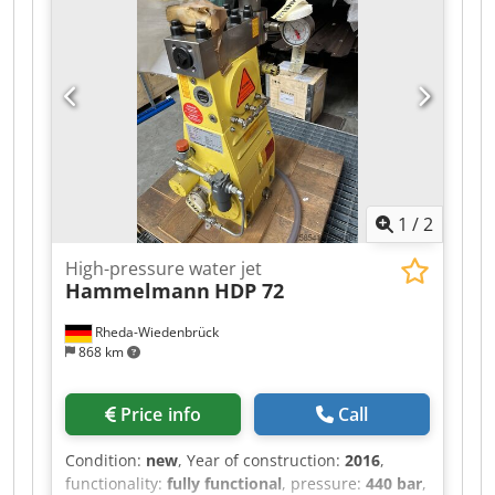
capacity:
53 l
, volume flow:
6 m³/h
, noise level:
89 dB
, power:
37 kW (50.31 HP)
, pump capacity:
10 l/min
, Equipment:
type plate available
, used
machine – fully functional – standard
accessories available as optional extras Dedpfx
Amozizicofjkr
1
/
2
High-pressure water jet
Hammelmann
HDP 72
Rheda-Wiedenbrück
868 km
Price info
Call
Condition:
new
, Year of construction:
2016
,
functionality:
fully functional
, pressure:
440 bar
,