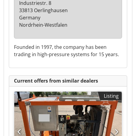
Industriestr. 8
33813 Oerlinghausen
Germany
Nordrhein-Westfalen
Founded in 1997, the company has been
trading in high-pressure systems for 15 years.
Current offers from similar dealers
Listing