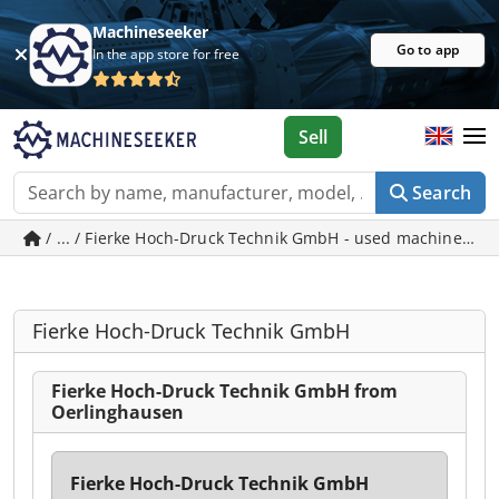
Machineseeker
Go to app
In the app store for free
Sell
Search
/ ... / Fierke Hoch-Druck Technik GmbH - used machines i
Fierke Hoch-Druck Technik GmbH
Fierke Hoch-Druck Technik GmbH from
Oerlinghausen
Fierke Hoch-Druck Technik GmbH