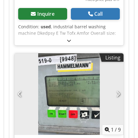
Inquire
Call
Condition:
used
, industrial barrel washing
machine Dkedpsy E Tw Tofx Amfor Overall size:
1900 x 1450 x 2350 mm Without pump
Listing
1
/
9