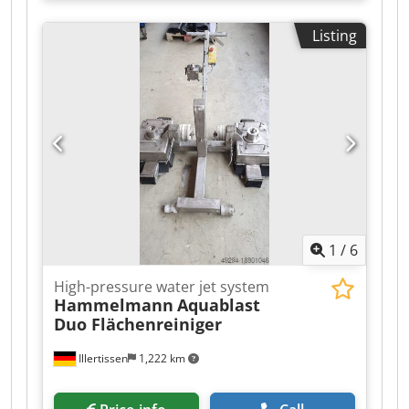
Listing
1
/
6
High-pressure water jet system
Hammelmann
Aquablast
Duo Flächenreiniger
Illertissen
1,222 km