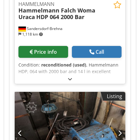
HAMMELMANN
Hammelmann Falch Woma
Uraca
HDP 064 2000 Bar
Sandersdorf-Brehna
1,118 km
Price info
Call
Condition:
reconditioned (used)
, Hammelmann
HDP, 064 with 2000 bar and 14 l in excellent
condition. Dksdsy Anwpspfx Amfsr
Listing