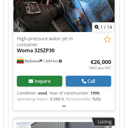
1
/
14
High-pressure water jet in
container
Woma
325ZP30
€26,000
Mažeikiai
1,604 km
ONO plus VAT
Inquire
Call
Condition:
used
, Year of construction:
1990
,
operating hours:
9,500 h
, functionality:
fully
functional
, pressure:
1,000 bar
, operating
pressure:
1,000 bar
, fuel:
diesel
, water tank
capacity:
2,000 l
, fuel tank capacity:
600 l
, water
Listing
pressure:
1,000 bar
, pump capacity:
130 l/min
,