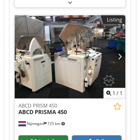
lathe MICHÄL KÄMPF Credeh Axryjpfx Adiof
Online-Video-Inspection by Skype-Video We
would be very pleased with your visit - more
Listing
machines on Stock Available Immediately - Can
be inspect On Stock Emskirchen / Nürnberg -
Can be test
1
/
1
ABCD PRISM 450
ABCD
PRISMA 450
Nijmegen
725 km