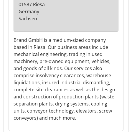
01587 Riesa
Germany
Sachsen
Brand GmbH is a medium-sized company
based in Riesa. Our business areas include
mechanical engineering, trading in used
machinery, pre-owned equipment, vehicles,
and goods of all kinds. Our services also
comprise insolvency clearances, warehouse
liquidations, insured industrial dismantling,
complete site clearances as well as the design
and construction of production plants (waste
separation plants, drying systems, cooling
units, conveyor technology, elevators, screw
conveyors) and much more.