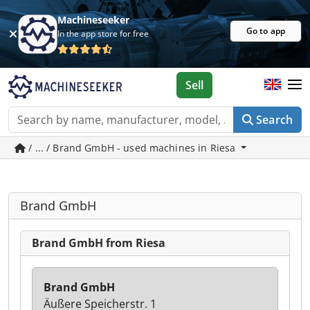
Machineseeker
Go to app
In the app store for free
Sell
Search
/ ... / Brand GmbH - used machines in Riesa
Brand GmbH
Brand GmbH from Riesa
Brand GmbH
Äußere Speicherstr. 1