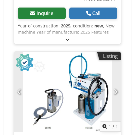
Inquire
Call
Year of construction:
2025
, condition:
new
, New
machine Year of manufacture: 2025 Features
and technical specifications: Fully equipped in
standard version with: - Robust, torsion-free
steel frame, welded and bolted construction -
Listing
Lamella pressure beam TOP with 6 elements,
lamella pressure beam SIDE with 5 elements -
Lamella pressure beams with proven tolerance
compensation system (Ganner system) for tightly
compressed carcass joints - Counter-pressure
surfaces (side pressure wall, base) are 38 mm
thick, coated, continuous support plates -
Continuous pressing surface, height 95 mm, on
lower vertical pressure beam -
Electromechanical adjustment of both pressure
beams via precision trapezoidal thread spindles
1
/
1
(with increased lead and concentricity accuracy)
and high-performance ball nuts with grease