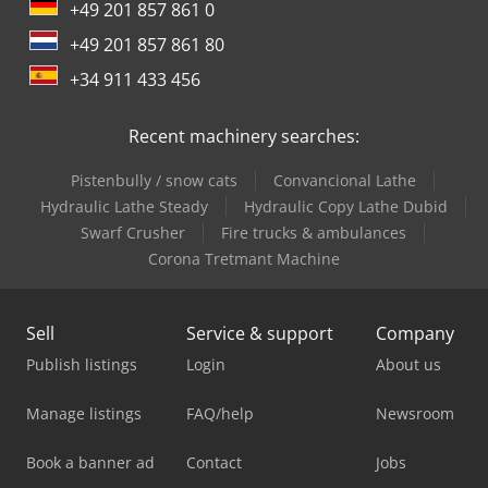
+49 201 857 861 0
+49 201 857 861 80
+34 911 433 456
Recent machinery searches:
Pistenbully / snow cats
Convancional Lathe
Hydraulic Lathe Steady
Hydraulic Copy Lathe Dubid
Swarf Crusher
Fire trucks & ambulances
Corona Tretmant Machine
Sell
Service & support
Company
Publish listings
Login
About us
Manage listings
FAQ/help
Newsroom
Book a banner ad
Contact
Jobs