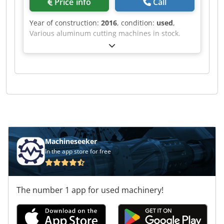
Price info
Call
Year of construction:
2016
, condition:
used
,
Various aluminum cutting machines in stock.
Cjdof Rihvjpfx Adisrf
Machineseeker
In the app store for free
The number 1 app for used machinery!