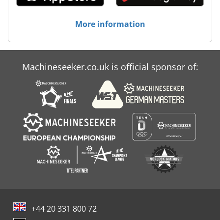
More information
Machineseeker.co.uk is official sponsor of:
+44 20 331 800 72