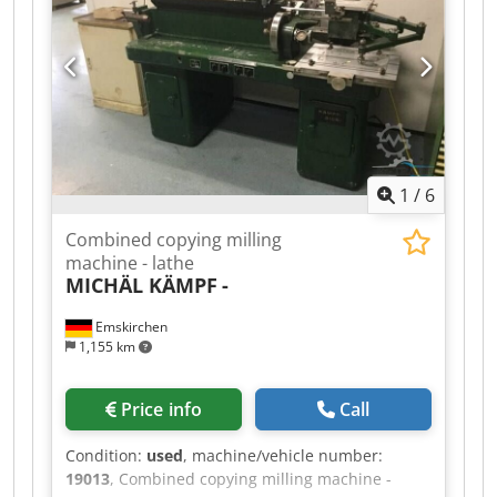
1
/
6
Combined copying milling
machine - lathe
MICHÄL KÄMPF
-
Emskirchen
1,155 km
Price info
Call
Condition:
used
, machine/vehicle number:
19013
, Combined copying milling machine -