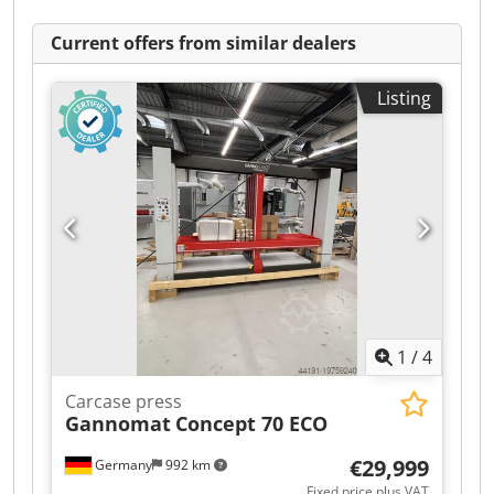
Current offers from similar dealers
Listing
1
/
4
Carcase press
Gannomat
Concept 70 ECO
€29,999
Germany
992 km
Fixed price plus VAT