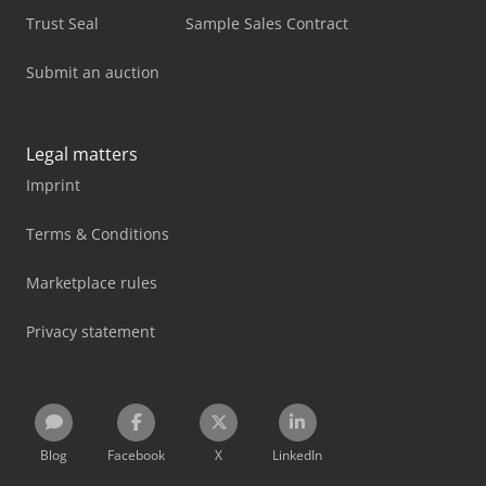
Trust Seal
Sample Sales Contract
Submit an auction
Legal matters
Imprint
Terms & Conditions
Marketplace rules
Privacy statement
Blog
Facebook
X
LinkedIn