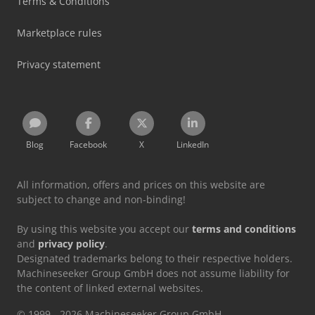
Terms & Conditions
Marketplace rules
Privacy statement
Blog
Facebook
X
LinkedIn
All information, offers and prices on this website are
subject to change and non-binding!
By using this website you accept our
terms and conditions
and
privacy policy
.
Designated trademarks belong to their respective holders.
Machineseeker Group GmbH does not assume liability for
the content of linked external websites.
© 1999 - 2026 Machineseeker Group GmbH