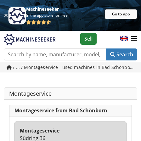
Machineseeker
Go to app
In the app store for free
Sell
Search
/ ... / Montageservice - used machines in Bad Schönborn
Montageservice
Montageservice from Bad Schönborn
Montageservice
Südring 36