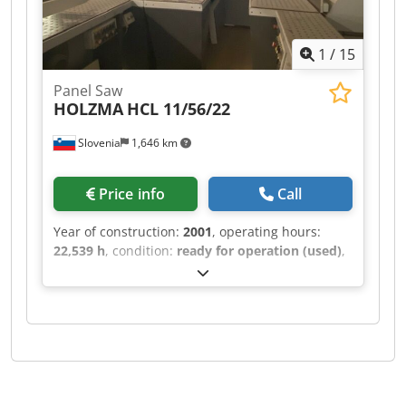
1
/
15
Panel Saw
HOLZMA
HCL 11/56/22
Slovenia
1,646 km
Price info
Call
Year of construction:
2001
, operating hours:
22,539 h
, condition:
ready for operation (used)
,
This HOLZMA HCL 11/56/22 was manufactured in
2001. It features a maximum panel size of 5600 ×
2200 mm and a cutting length of 5600 mm for
longitudinal sawing. The saw blade projects up
to 125 mm, and it includes a turning station
sized 1250 × 1250 mm. With a lifting capacity of
10 tons and a maximum lifting height of 1430
mm, consider the opportunity to buy this