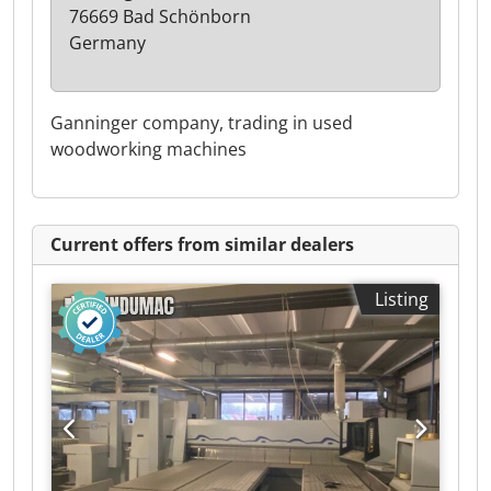
76669 Bad Schönborn
Germany
Ganninger company, trading in used
woodworking machines
Current offers from similar dealers
Listing