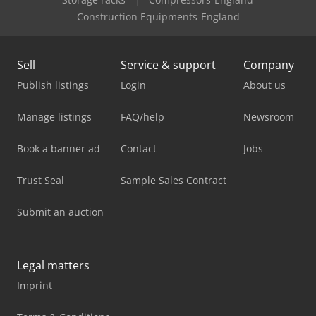
Construction Equipments-England
Sell
Service & support
Company
Publish listings
Login
About us
Manage listings
FAQ/help
Newsroom
Book a banner ad
Contact
Jobs
Trust Seal
Sample Sales Contract
Submit an auction
Legal matters
Imprint