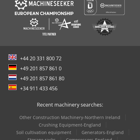
+44 20 331 800 72
+49 201 857 861 0
+49 201 857 861 80
+34 911 433 456
Recent machinery searches:
Other Construction Machinery-Northern Ireland
Crushing Equipment-England
Soil cultivation equipment
Generators-England
Storage racks
Compressors-England