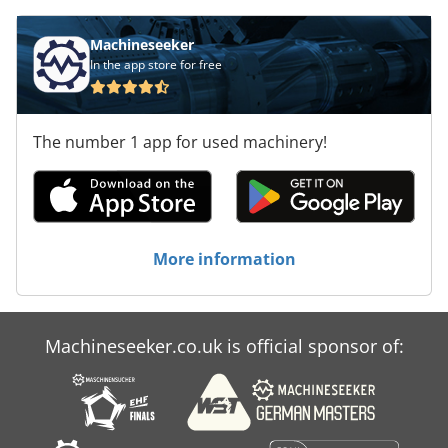
HOLZMA HCL 11/56/22 panel saw. Contact us for
more information. Application Types Sawing
Machineseeker
(Wood) Chsdox D Exdspfx Amhea
In the app store for free
The number 1 app for used machinery!
More information
Machineseeker.co.uk is official sponsor of: