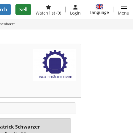
rch
Sell
Language
Watch list
(0)
Login
Menu
lmenhorst
atrick Schwarzer