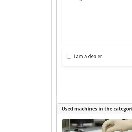
I am a dealer
Used machines in the categori