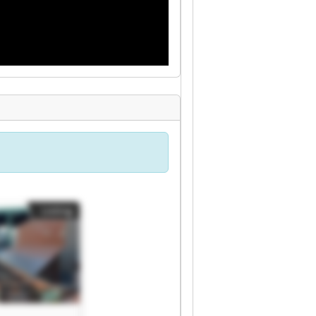
Listing