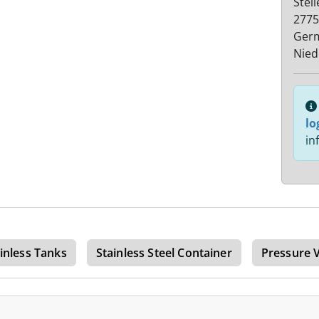
Stel
2775
Ger
Nied
lo
in
inless Tanks
Stainless Steel Container
Pressure 