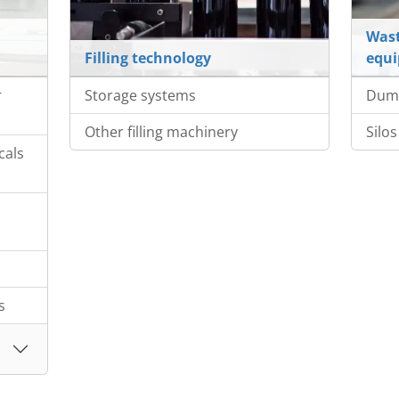
Wast
Filling technology
equ
r
Storage systems
Dump
Other filling machinery
Silos
cals
s