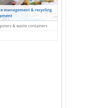
e management & recycling
ipment
sters & waste containers