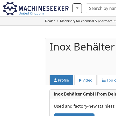
United Kingdom
Dealer
Machinery for chemical & pharmaceuti
Inox Behälte
Profile
Video
Top o
Inox Behälter GmbH from De
Used and factory-new stainless s