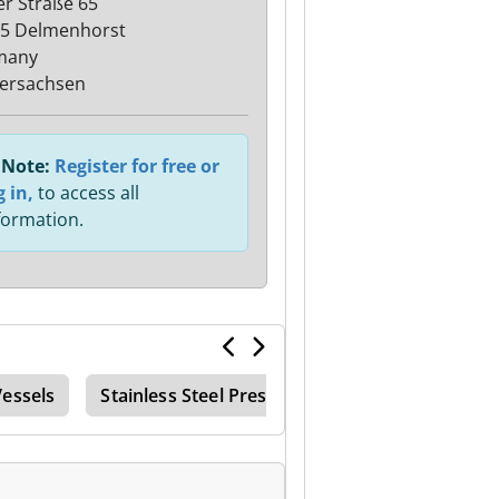
ler Straße 65
5 Delmenhorst
many
ersachsen
Note:
Register for free or
g in,
to access all
formation.
Vessels
Stainless Steel Pressure Tank