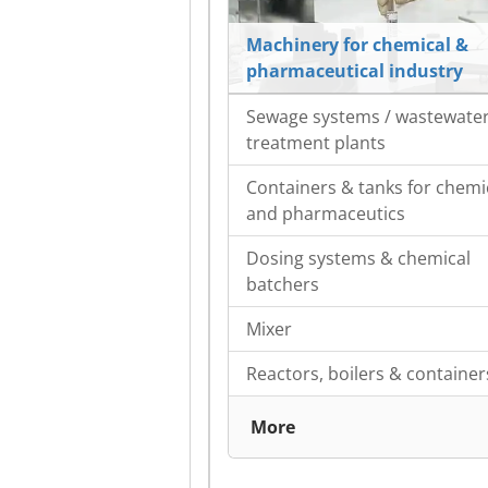
Machinery for chemical &
pharmaceutical industry
Sewage systems / wastewate
treatment plants
Containers & tanks for chemi
and pharmaceutics
Dosing systems & chemical
batchers
Mixer
Reactors, boilers & container
More