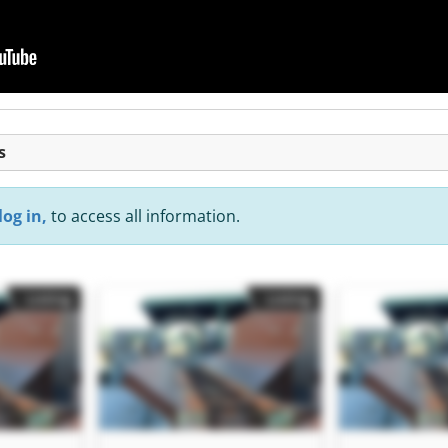
s
log in,
to access all information.
Listing
Listing