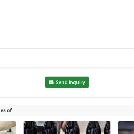
Send inquiry
es of