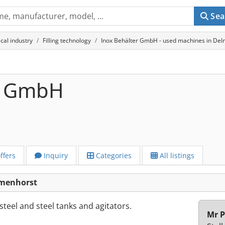
Sea
cal industry
Filling technology
Inox Behälter GmbH - used machines in De
r GmbH
ffers
Inquiry
Categories
All listings
lmenhorst
teel and steel tanks and agitators.
Mr P