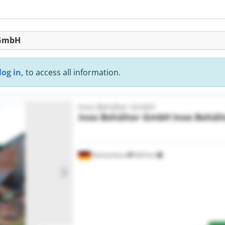
 GmbH
log in,
to access all information.
Inox Behälter GmbH
Inox Behälter GmbH
Inox Behäl
Delmenhorst
829 km
Request more images