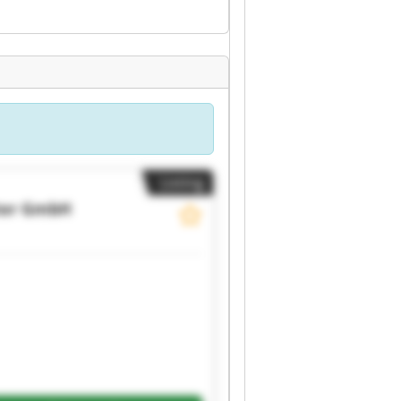
Listing
ter GmbH