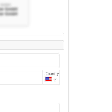
r GmbH
ter GmbH
ter GmbH
Country