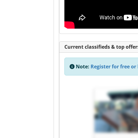
Current classifieds & top offer
Note:
Register for free or 