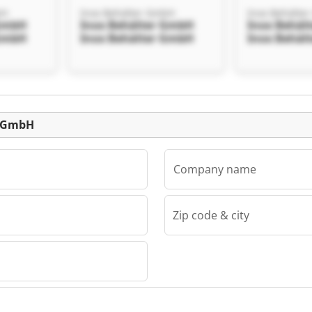
bH
Inox Behälter GmbH
Inox Behälte
 GmbH
Inox Behälter GmbH
Inox Behäl
 GmbH
Inox Behälter GmbH
Inox Behäl
Listing
r GmbH
Company name
Zip code & city
bH
 GmbH
 GmbH