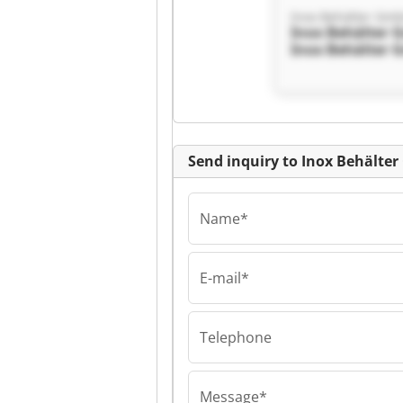
Inox Behälter Gm
Inox Behälter
Inox Behälter
Send inquiry to Inox Behälte
Name*
E-mail*
Inox Behälter Gm
Inox Behälter
Inox Behälter
Telephone
Message*