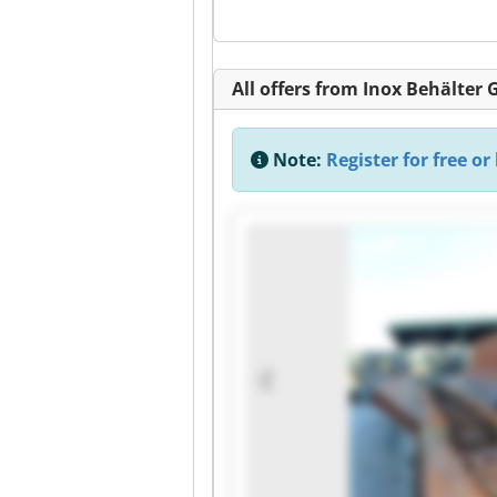
All offers from Inox Behälter
Note:
Register for free or 