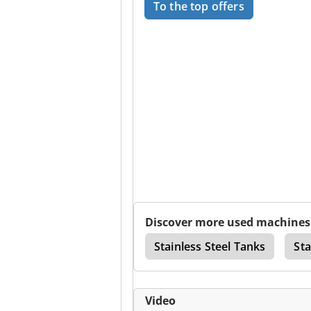
To the top offers
Discover more used machines
Chemical Storage Tanks
Stainless Steel Tanks
Sta
Video