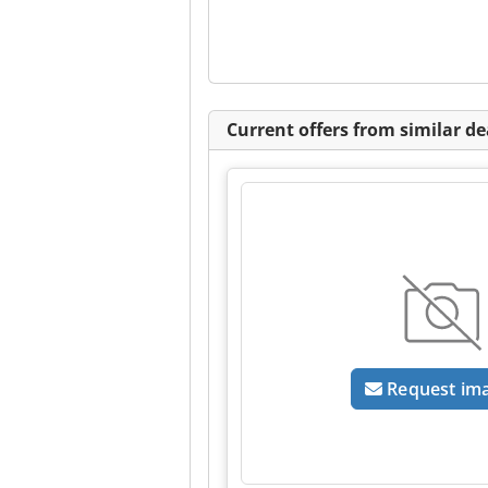
Current offers from similar de
Request im