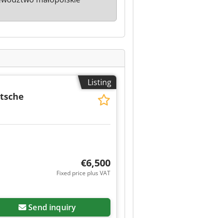
Listing
itsche
€6,500
Fixed price plus VAT
Send inquiry