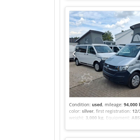
Condition:
used
, mileage:
94,000
color:
silver
, first registration:
12/
weight:
3,000 kg
, Equipment:
ABS,
heater, soot filter
, Refurbished –
swivel seat possible), curtains, au
sliding window on the left, stora