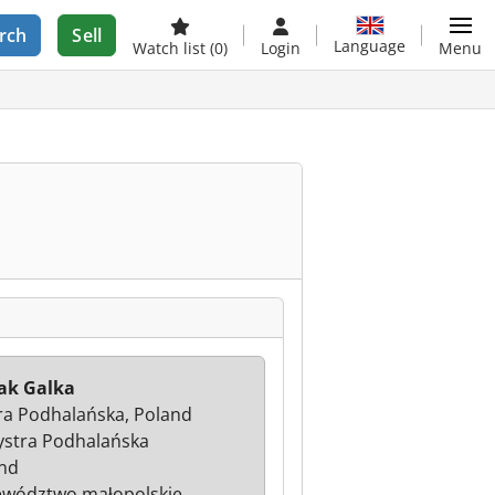
rch
Sell
Language
Watch list
(0)
Login
Menu
ak Galka
ra Podhalańska, Poland
ystra Podhalańska
nd
wództwo małopolskie