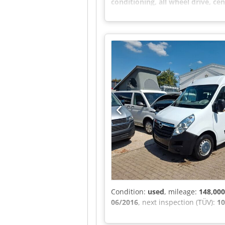
conditioning, all wheel drive, cen
exterior mirrors, radio, tarpauli
available upon request. No.: 032
AM More vehicles available at: Cr
Condition:
used
, mileage:
148,00
06/2016
, next inspection (TÜV):
10