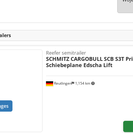
alers
Reefer semitrailer
SCHMITZ CARGOBULL
SCB S3T Pr
Schiebeplane Edscha Lift
Reutlingen
1,154 km
ages