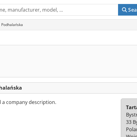
Sea
a Podhalańska
dhalańska
d a company description.
Tart
Byst
33 B
Pola
Woje