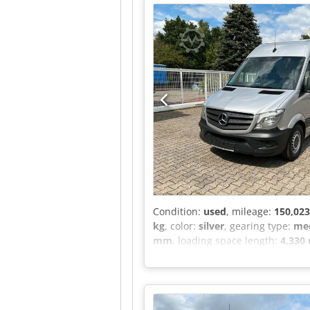
roof, gas system inspection, remo
exterior mirrors, No.: 735 Openi
Stqex Altef Cruise control can be 
Condition:
used
, mileage:
150,02
kg
, color:
silver
, gearing type:
mec
mm
, loading space length:
4,330
conditioning, central locking, el
Sprinter II Box Van 314 CDI 4x2 !!
Length: 4.33 m Width: 1.78 m Heig
temperature display, Roof control