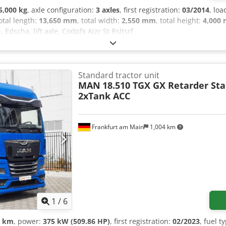
5,000 kg
, axle configuration:
3 axles
, first registration:
03/2014
, lo
total length:
13,650 mm
, total width:
2,550 mm
, total height:
4,000
, Edscha, lift axle. Codpfx Ajzr St Rsltsrf
Standard tractor unit
MAN
18.510 TGX GX Retarder St
2xTank ACC
Frankfurt am Main
1,004 km
1
/
6
0 km
, power:
375 kW (509.86 HP)
, first registration:
02/2023
, fuel t