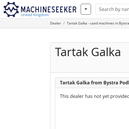
United Kingdom
Dealer
Tartak Galka - used machines in Bystr
Tartak Galka
Tartak Galka from Bystra Po
This dealer has not yet provide