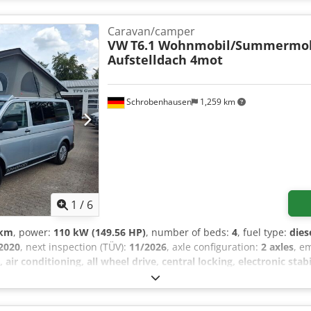
Caravan/camper
VW
T6.1 Wohnmobil/Summermob
Aufstelldach 4mot
Schrobenhausen
1,259 km
1
/
6
 km
, power:
110 kW (149.56 HP)
, number of beds:
4
, fuel type:
dies
2020
, next inspection (TÜV):
11/2026
, axle configuration:
2 axles
, e
 air conditioning, all wheel drive, central locking, electronic sta
 NEW Kitchen with 2-burner gas stove, sink, compressor refrigerator
xiliary heating, 5 seats, 4 sleeping berths, sleeping berth bench (Iso
ge space above the kitchen, storage compartment for a portable toil