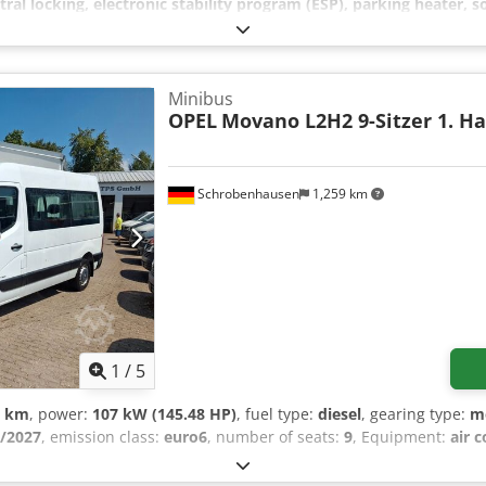
tral locking, electronic stability program (ESP), parking heater, so
n bows, Apple CarPlay compatible, nationwide delivery for 295 EUR +
 Opening hours: Mon-Fri 8:00 AM - 12:00 PM and 1:30 PM - 5:00 PM,
odpozr Stwjfx Altef
Minibus
OPEL
Movano L2H2 9-Sitzer 1. H
Schrobenhausen
1,259 km
1
/
5
0 km
, power:
107 kW (145.48 HP)
, fuel type:
diesel
, gearing type:
m
/2027
, emission class:
euro6
, number of seats:
9
, Equipment:
air 