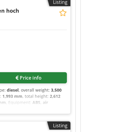
Listing
st), remote control, heated
days 9:00 AM - 11:30 AM Crsdpfszr
ten hoch
Price info
ype:
diesel
, overall weight:
3,500
h:
1,993 mm
, total height:
2,612
 mm
, Equipment:
ABS, air
, soot filter
, Mercedes-Benz
 kg Color: Silver Cargo area:
lor display), Outside
Listing
ng angle 270 degrees), Wooden