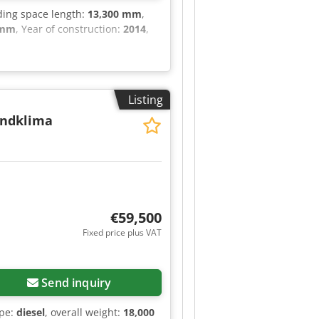
ading space length:
13,300 mm
,
 mm
, Year of construction:
2014
,
Listing
andklima
€59,500
Fixed price plus VAT
Send inquiry
ype:
diesel
, overall weight:
18,000