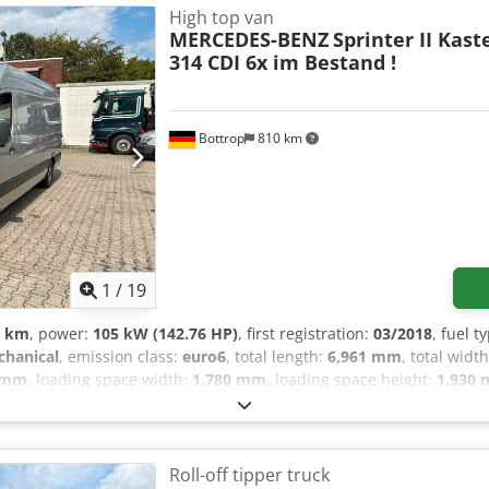
te control, delivery with either summer or winter tires (upon reque
High top van
ng hours: Mon-Fri 8:00 AM - 12:00 PM and 1:30 PM - 5:00 PM, Satur
MERCEDES-BENZ
Sprinter II Kas
retrofitted at any time. More vehicles can be found at:
314 CDI 6x im Bestand !
Bottrop
810 km
1
/
19
3 km
, power:
105 kW (142.76 HP)
, first registration:
03/2018
, fuel t
hanical
, emission class:
euro6
, total length:
6,961 mm
, total widt
 mm
, loading space width:
1,780 mm
, loading space height:
1,930
ectronic stability program (ESP), navigation system, parking heater
! 6 identical Sprinters in stock !!! Wheelbase: 4325 mm Payload: 1144
ht: 1.93 m Special equipment: Audio system Audio 15 (radio with co
 unit with reading light (driver/passenger side), Rear door (openi
Roll-off tipper truck