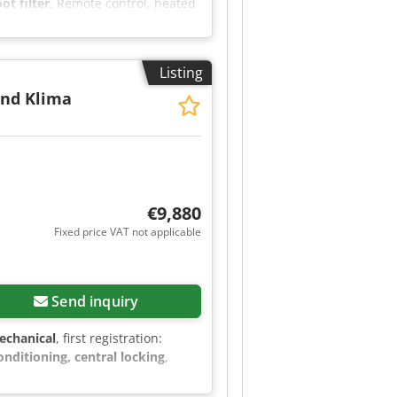
ot filter
, Remote control, heated
 VAT, warranty and test drive
 Saturdays from 9:00 AM - 11:30
Listing
and Klima
€9,880
Fixed price VAT not applicable
Send inquiry
echanical
, first registration:
conditioning, central locking
,