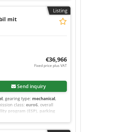
Listing
il mit
€36,966
Fixed price plus VAT
Send inquiry
el
, gearing type:
mechanical
,
mission class:
euro6
, overall
bility program (ESP), parking
, driver’s swivel seat (passenger
fix possible), curtains, table unit,
et, slatted bed in the pop-top