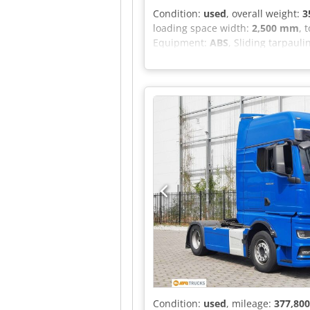
Condition:
used
, overall weight:
3
loading space width:
2,500 mm
, 
Equipment:
ABS
, Sliding tarpaulin
Condition:
used
, mileage:
377,80