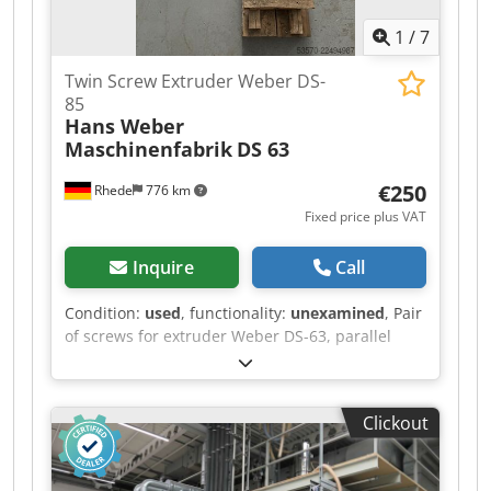
1
/
7
Twin Screw Extruder Weber DS-
85
Hans Weber
Maschinenfabrik
DS 63
€250
Rhede
776 km
Fixed price plus VAT
Inquire
Call
Condition:
used
, functionality:
unexamined
, Pair
of screws for extruder Weber DS-63, parallel
Manufacturer: Hans Weber Maschinenfabrik
GmbH Dkjdpfszrt Enex Afxjr Type: DS 63 Serial
no.: 063.008271.r.1004 Screw diameter: 2 x 63
Clickout
mm Screw length: 17 x D Condition: used