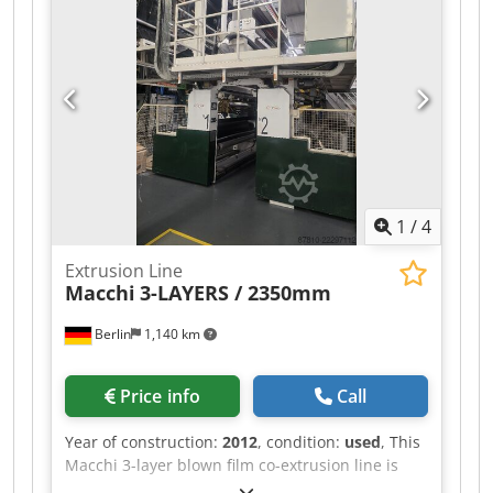
1
/
4
Extrusion Line
Macchi
3-LAYERS / 2350mm
Berlin
1,140 km
Price info
Call
Year of construction:
2012
, condition:
used
, This
Macchi 3-layer blown film co-extrusion line is
designed for the production of high-quality