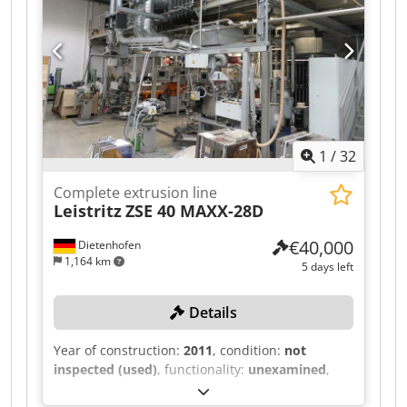
1
/
32
Complete extrusion line
Leistritz
ZSE 40 MAXX-28D
€40,000
Dietenhofen
1,164 km
5 days left
Details
Year of construction:
2011
, condition:
not
inspected (used)
, functionality:
unexamined
,
This extrusion system, featuring a LEISTRITZ ZSE