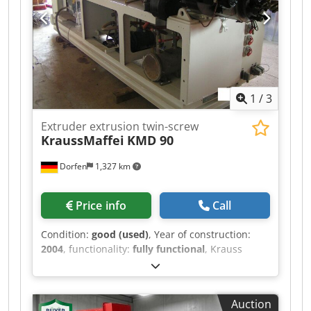
any questions.
1
/
3
Extruder extrusion twin-screw
KraussMaffei
KMD 90
Dorfen
1,327 km
Price info
Call
Condition:
good (used)
, Year of construction:
2004
, functionality:
fully functional
, Krauss
Maffei, type KMD90, for sale. The extruder is
fully functional and can be inspected on site. -
C5 control system - Year of manufacture: 2004
Auction
Loading, delivery, export documents, and more