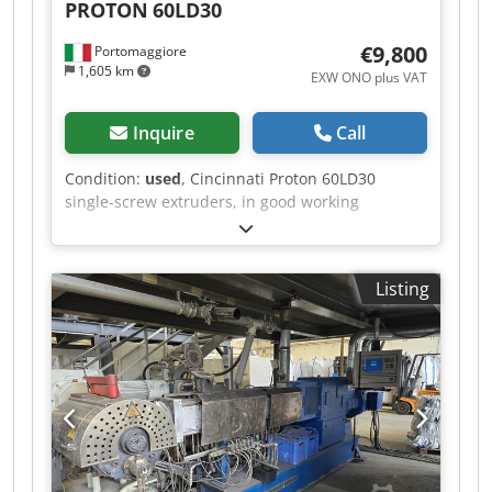
PROTON
60LD30
bid is accepted or not. We will inform you
promptly.
€9,800
Portomaggiore
1,605 km
EXW ONO plus VAT
Inquire
Call
Condition:
used
, Cincinnati Proton 60LD30
single-screw extruders, in good working
condition, ready for operation. Dkedpfxjzpd Uuo
Afxor
Listing