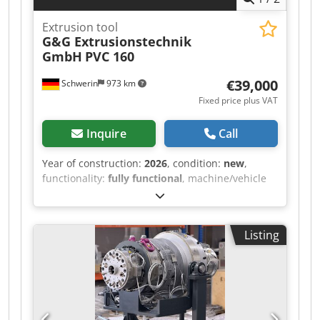
Extrusion tool
G&G Extrusionstechnik
GmbH
PVC 160
€39,000
Schwerin
973 km
Fixed price plus VAT
Inquire
Call
Year of construction:
2026
, condition:
new
,
functionality:
fully functional
, machine/vehicle
number:
053 389 601
, Offered for sale is an
extrusion tool for PVC, used in the manufacture
of PVC pipes. Pipe diameter range, min.: Ø63
Listing
mm Pipe diameter range, max.: Ø160 mm
Output: approx. 750 kg/h Design: Mandrel
carrier system designed for PVC melts,
completely made of 1.2316 Flow contour
polished Equipped with cylinder heaters and
thermocouple M14x1.5, type “J” Dkedpfszhuqkex