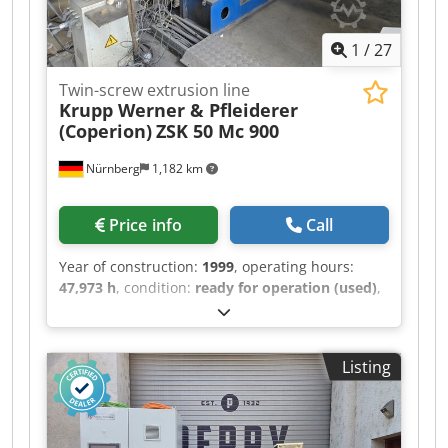
1
/
27
Twin-screw extrusion line
Krupp Werner & Pfleiderer
(Coperion)
ZSK 50 Mc 900
Nürnberg
1,182 km
Price info
Call
Year of construction:
1999
, operating hours:
47,973 h
, condition:
ready for operation (used)
,
functionality:
fully functional
, machine/vehicle
number:
20472666
, Complete compounding and
granulation system based on a co-rotating twin-
Listing
screw extruder, Krupp Werner & Pfleiderer ZSK
50, manufactured in 1999. The system is suitable
for compounding, processing, and regranulating
thermoplastic materials. Previous process: ABS