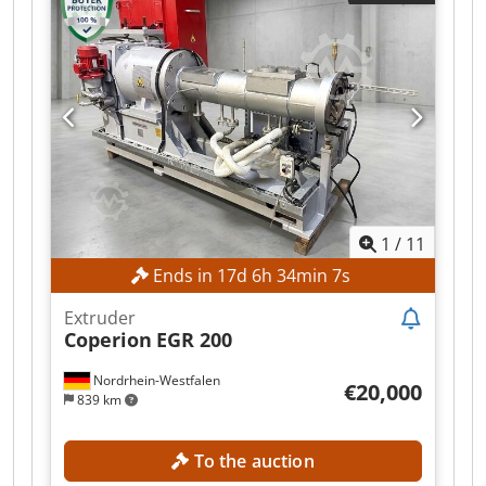
are available upon request. Dksdpfx Ajzr N T
Uefxjr Please feel free to contact us with any
questions.
1
/
11
Ends in
17
d
6
h
34
min
5
s
Extruder
Coperion
EGR 200
Nordrhein-Westfalen
€20,000
839 km
To the auction