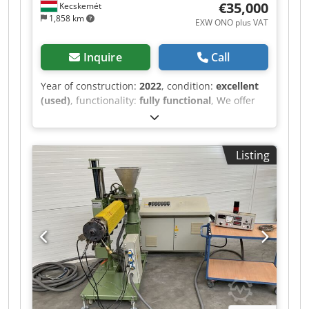
€35,000
Kecskemét
1,858 km
EXW ONO plus VAT
Inquire
Call
Year of construction:
2022
, condition:
excellent
(used)
, functionality:
fully functional
, We offer
this very good PMH (Plasticmaschinen
handelsgesellschaft) PMH DS25-32LD twin-screw
extruder, year of manufacture 2022.
Listing
Manufacturer: PMH Plasticmaschinen
handelsgesellschaft Model: PMH DS25-32LD
twin-screw extruder Year of manufacture: 2022
Dkedeznkx Dopfx Afxjr Condition: very good
Category ID: 452 Type: PMH twin screw extruder
PMH Compounder DS25-32LD, with co-rotating,
segmented twin screws ("good as new") The
machine is designed with an 11 kW three-phase
drive and a distribution gearbox for 95 Nm at
400 rpm. The mounted safety coupling is
combined with a cut-off contact in case of