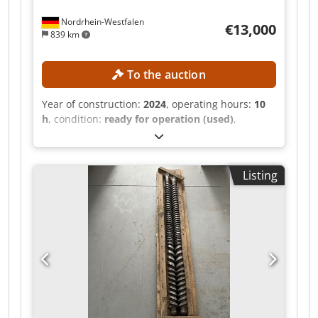
Nordrhein-Westfalen
€13,000
839 km
To the auction
Year of construction:
2024
, operating hours:
10
h
, condition:
ready for operation (used)
,
functionality:
fully functional
, screw conveyor
diameter:
145 mm
, TECHNICAL DETAILS Dedpozr
Hz Asfx Afxskr Extruder type: Single-screw
Listing
extruder / melt extruder Screw diameter: 145
mm Heating: Induction heating MACHINE
DETAILS Drive power: 45 kW Suitable plastics:
LDPE, HDPE, PP Suitable materials: Ground
material, EPS, film scraps, ground film, and light
plastic waste Material feed: Suitable for
materials with low bulk density Operating hours:
10 h EQUIPMENT Stuffing device Hopper for
material feed Large filter / screen changer
Adapted die