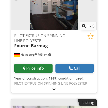
tool adapter with 4-hole nozzle plate Options:
Vacuum pump for the degassing zone (only
atmospheric degassing offered) 3 metre water
bath Air-Knife Used strand granulator If you
have any questions or need more information,
1
/
5
feel free to send us a message or give us a call.
PILOT EXTRUSION SPINNING
LINE POLYESTE
Fourne Barmag
Heinsberg
795 km
Price info
Call
Year of construction:
1997
, condition:
used
,
PILOT EXTRUSION SPINNING LINE POLYESTER
MAIN PART WAS DESIGNED BY FOURNE IN 1997
FOR DSM TO MAKE TRIALS OF POLYESTER AND
POLYAMIDES, MONO & MULTIFILAMENT. >>
Listing
EXTRUDER DETAILS : MANUFACTURER : FEP