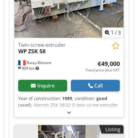
1
/
3
Twin-screw extruder
WP
ZSK 58
€49,000
Russy-Bémont
809 km
Fixed price plus VAT
Inquire
Call
Year of construction:
1989
, condition:
good
(used)
, Werner ZSK 58/32 D twin-screw extruder
Dkedszktrrspfx Afxsr Year: 1989 110 kW motor
Listing