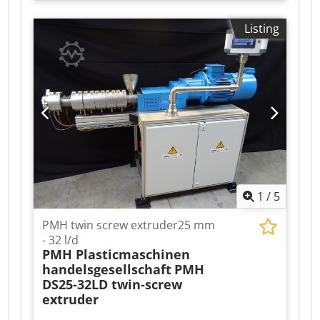
Model: MP24PH 40:1 L/D - Number of screw:
Twin Screw Extruder - Rotations: co-rotating -
Listing
Screw speed range: 0 - 600 rpm - Motor power:
11.2.5 kW, variable speed Barrel: - Maximum
operationg temperature: 200°C - Nominal barrel
lenght: 40:1 L/D - Barrel type: one piece
horizontally split clamshell barrel - Heating:
electrically heated via cartrige type heaters -
Cooling: water-cooled via cored barrel backing
block Includes: - Touch HMI integrated in
switchboard - Single screw powder feeder -
Liquid feed system - liquid hopper, gear pump
and flow meter
1
/
5
PMH twin screw extruder25 mm
- 32 l/d
PMH Plasticmaschinen
handelsgesellschaft
PMH
DS25-32LD twin-screw
extruder