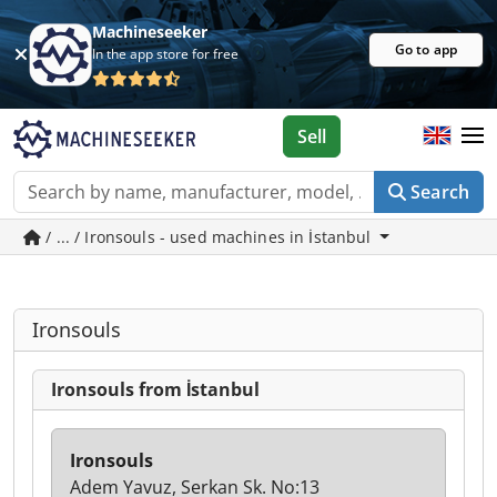
Machineseeker
Go to app
In the app store for free
Sell
Search
/ ... / Ironsouls - used machines in İstanbul
Ironsouls
Ironsouls from İstanbul
Ironsouls
Adem Yavuz, Serkan Sk. No:13