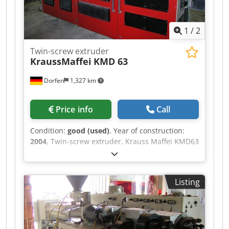
1
/
2
Twin-screw extruder
KraussMaffei
KMD 63
Dorfen
1,327 km
Price info
Call
Condition:
good (used)
, Year of construction:
2004
, Twin-screw extruder, Krauss Maffei KMD63
model, for sale. The extruder is fully functional.
The screws have been removed and can be
inspected on site. - Year of manufacture: 2004 -
Listing
C4 control system - The price applies to the
extruder only, excluding any follow-up services.
Dkjdpfxezr N Urj Afxer Loading, export
documents, delivery, etc. can be arranged upon
request. Please feel free to contact us if you have