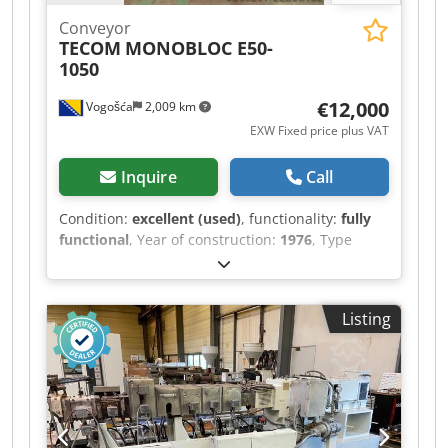
Conveyor
TECOM
MONOBLOC E50-
1050
€12,000
Vogošća
2,009 km
EXW Fixed price plus VAT
Inquire
Call
Condition:
excellent (used)
, functionality:
fully
functional
, Year of construction:
1976
, Type
:TECOM MONOBLOC E 50-1050 Year of
production : 1976 Dodpfx Afszktuyjxekr
Material: LDPE, HDPE winder 1050 mm winder :
Listing
Double Diametar of head : 150 Diametar of
screw: 50 corona i In-line štampa Rotation die
Machine is in very good condition and can be
seen in production!