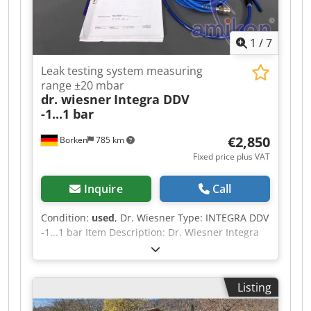
1
/
7
Leak testing system measuring
range ±20 mbar
dr. wiesner
Integra DDV
-1...1 bar
€2,850
Borken
785 km
Fixed price plus VAT
Inquire
Call
Condition:
used
, Dr. Wiesner Type: INTEGRA DDV
-1...1 bar Item Description: Dr. Wiesner Integra
leak testing system The classic – for all common
testing methods The leak testing system for
industrial leak and flow tests with a fully graphic
Listing
color display up to three independent test
circuits can be operated 255 test programs can