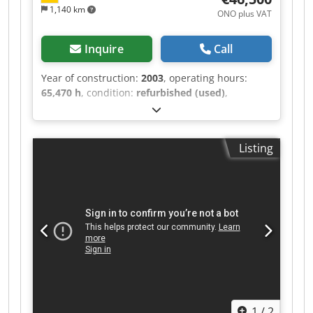
1,140 km
ONO plus VAT
Inquire
Call
Year of construction:
2003
, operating hours:
65,470 h
, condition:
refurbished (used)
,
functionality:
fully functional
, machine/vehicle
number:
Titan 68R-APC/ 2 68F-60-40-1100-UT
,
Titan 68R-APC/2 68F-60-40-1100-UT with
Listing
tungsten carbide cylinder and screw (designed
for WPC-HDPE base) Very good feeding behavior
and good processing. Screw modification for
optimal use, including in the recycling sector.
The system has been completely overhauled and
is ready for use. Djdpfxozh Edns Afxjkr Feeder
optionally available. SIHI vacuum pump. For
throughputs up to 400 kg/h. For highly filled
compounds, approximately 180 kg/h. 4-zone
heating.
1
/
2