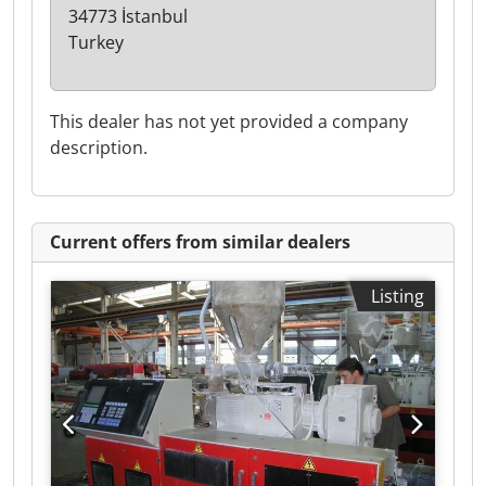
34773 İstanbul
Turkey
This dealer has not yet provided a company
description.
Current offers from similar dealers
Listing