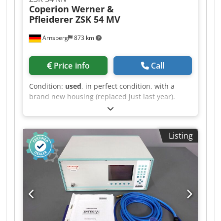
Coperion Werner &
Pfleiderer ZSK 54 MV
Arnsberg
873 km
Price info
Call
Condition:
used
, in perfect condition, with a
brand new housing (replaced just last year).
Dkedpeziz Swsfx Afxor
Listing