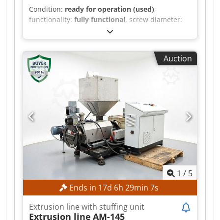
Condition:
ready for operation (used)
,
functionality:
fully functional
, screw diameter:
200 mm
, No minimum price – guaranteed sale
at the highest bid! Granulation of temperature-
and shear-sensitive plastics Suitable for soft PVC
Auction
Dsdpfszr H Ebsx Afxekr Suitable for hard PVC
Suitable for HFFR formulations Suitable for
elastomer compounds for low, medium, and
high-voltage cables TECHNICAL DETAILS Screw
diameter: 200 mm MACHINE DETAILS Drive
power: 72.5 kW EQUIPMENT Eccentric
granulation EGR Degassing zone Can be used as
a single-screw extruder for various processing
purposes
1
/
5
Ends in
17
d
6
h
29
min
5
s
Extrusion line with stuffing unit
Extrusion line
AM-145