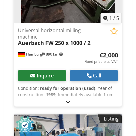
1
/
5
Universal horizontal milling
machine
Auerbach
FW 250 x 1000 / 2
€2,000
Hamburg
890 km
Fixed price plus VAT
Inquire
Call
Condition:
ready for operation (used)
, Year of
construction:
1989
, Immediately available from
training center: Universal Milling Machine
Horizontal - Vertical WMW Auerbach Type FW
250 x 1000 / 2 Year of manufacture: 1989
Listing
Dodpozrbvnsfx Abwsck Table: 1250 x 250 mm
Table load capacity: 1250 kg Travel X/Y/Z: 700 /
400 / 500 mm Heidenhain 3-axis digital readout