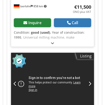
€11,500
Iserlohn
858 km
ONO plus VAT
Inquire
Call
Condition:
good (used)
, Year of construction:
1995
, Universal milling machine, make
AUERBACH, type: 315 FUW, year of manufacture
1995 with 3-axis digital display HEIDENHAIN,
hydraulic tool clamp, machine vice tool holder,
Listing
counter holder for horizontal milling, coolant
system, machine documentation in good
condition. Travel paths: X 500 mm Y 400 mm Z
330 mm Table: 400 mm X 700 mm Spindle
mount: ISO 40 Spindle speeds: 20-3000 rpm
Rapid traverse: X / Y / Z. Dcjdpfxsv Dab Do Abwek
For further data, see data sheet.