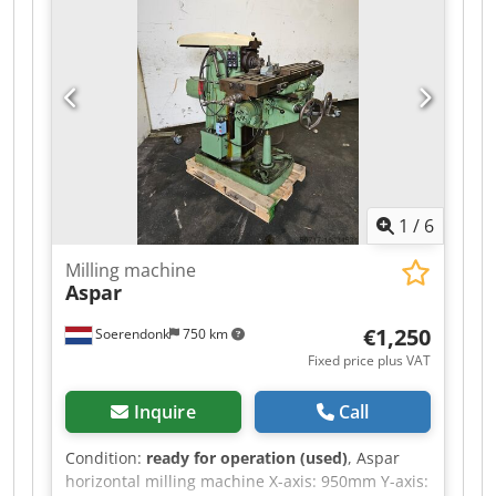
1
/
6
Milling machine
Aspar
€1,250
Soerendonk
750 km
Fixed price plus VAT
Inquire
Call
Condition:
ready for operation (used)
, Aspar
horizontal milling machine X-axis: 950mm Y-axis: