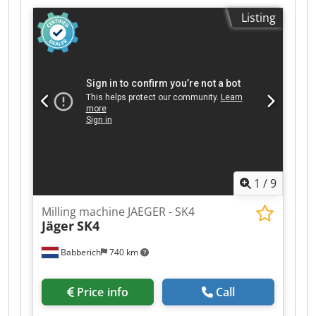
spindle /surface of the table 180 - 330 mm
Listing
surface area 2410 x 375 mm longitudinal feed
1000 mm vertical movement of the milling
spindle 150 mm turning speeds 45 - 500 U/min
weight of the machine ca. 5,6 t dimensions of
the machine ca. 3,0 x 1,6 x 1,9 m
1
/
9
Milling machine JAEGER - SK4
Jäger
SK4
Babberich
740 km
Price info
Call