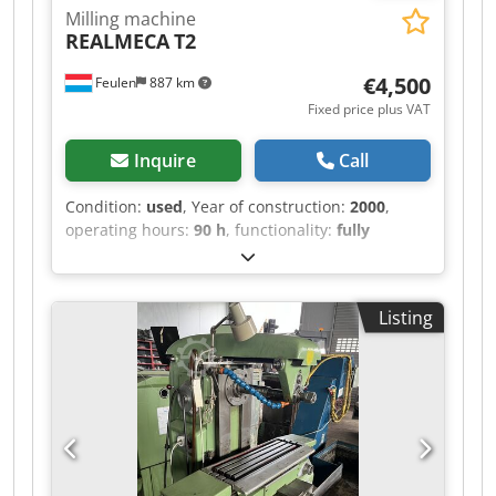
Milling machine
REALMECA
T2
€4,500
Feulen
887 km
Fixed price plus VAT
Inquire
Call
Condition:
used
, Year of construction:
2000
,
operating hours:
90 h
, functionality:
fully
functional
, machine/vehicle number:
1274
, Good
day, For sale is a Realmeca lathe. Year of
manufacture: 2000 Operating hours: 90 hours
Listing
Dcedpfjza Ektjx Abwek It is in used condition.
Length: 1920 mm Width: 1300 mm Height: 1655
mm Weight: 2000 kg X-AXIS: 125 mm Z-AXIS: 400
mm DISTANCE BETWEEN CENTERS: 500 mm
DIAMETER: 100 mm