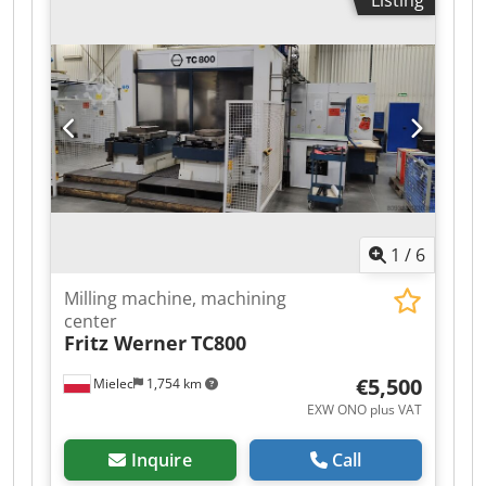
Listing
Optical measuring system on X, Y, Z axes 2 pallet
tables, table area: 800x800 mm Pallet changer
system Tool magazine: 60 tools Power supply:
380V, 50Hz, 55kW.
1
/
6
Milling machine, machining
center
Fritz Werner
TC800
€5,500
Mielec
1,754 km
EXW ONO plus VAT
Inquire
Call