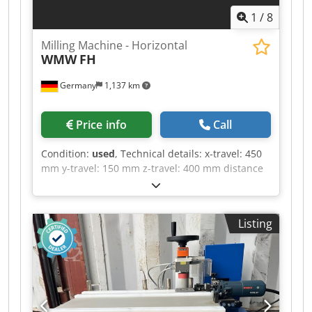
1
/
8
Milling Machine - Horizontal
WMW
FH
Germany
1,137 km
Price info
Call
Condition:
used
, Technical details: x-travel: 450
mm y-travel: 150 mm z-travel: 400 mm distance
between column - table edge: min./max.: 100 /
250 mm turning speed range: 25, 44, 78, 130,
228, 400 / 6 step U/min Dedpju Nc Nljfx Abwjck
Listing
feed:: X/Y: 10 - 100 / 8 step mm/min Table
dimensions: 990 x 300 mm table surface area:
800 x 195 mm table swivelabel +/-: 30° ° total
power requirement: nicht bekannt kW weight
approx.: 1200 kg dimension machine xH: 1,5 x
1,3 x 1,5 m Horizontal milling machine, currently