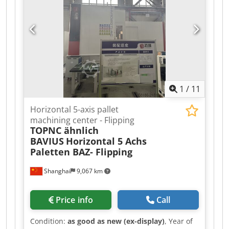
connection: 2.3 kW Accessories/Equipment:
Condition: good Weight: 0.85 t Dimensions: 1,000
x 1,000 x 1,450 mm
1
/
11
Horizontal 5-axis pallet
machining center - Flipping
TOPNC ähnlich
BAVIUS
Horizontal 5 Achs
Paletten BAZ- Flipping
Shanghai
9,067 km
Price info
Call
Condition:
as good as new (ex-display)
, Year of