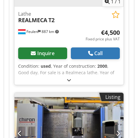
1
/
1
Lathe
REALMECA
T2
€4,500
Feulen
887 km
Fixed price plus VAT
Inquire
Call
Condition:
used
, Year of construction:
2000
,
Good day, For sale is a Realmeca lathe. Year of
manufacture: 2000 Low hours of operation The
machine is in used condition. Length: 1920 mm
Width: 1300 mm Height: 1655 mm Weight: 2000
Listing
kg X-AXIS: 125 mm Z-AXIS: 400 mm BETWEEN
CENTRES: 500 mm Diameter: 100 mm Price on
request Dodpfx Abjxrd Hijwsck