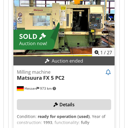
SOLD
Auction now!
1
/
27
Auction ended
Milling machine
Matsuura
FX 5 PC2
Hessen
973 km
Details
Condition:
ready for operation (used)
, Year of
construction:
1993
, functionality:
fully