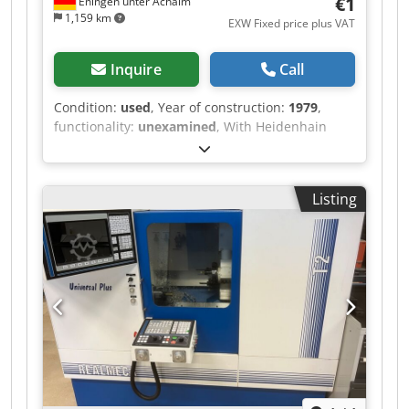
€1
Eningen unter Achalm
1,159 km
EXW Fixed price plus VAT
Inquire
Call
Condition:
used
, Year of construction:
1979
,
functionality:
unexamined
, With Heidenhain
digital readout Dodpfexwb Insx Abwock
Listing