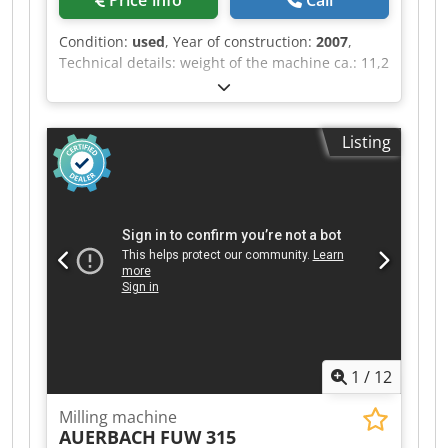
Price info
Call
Condition:
used
, Year of construction:
2007
,
Technical details: weight of the machine ca.: 11,2
t one spindle Dcedpfxewi Nige Abwek *
Listing
1
/
12
Milling machine
AUERBACH
FUW 315