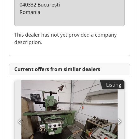
040332 București
Romania
This dealer has not yet provided a company
description.
Current offers from similar dealers
Listing