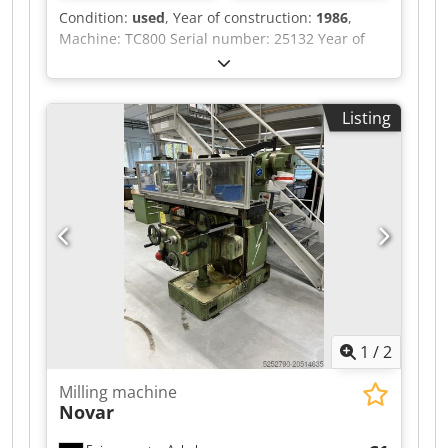
Condition:
used
, Year of construction:
1986
,
Machine: TC800 Serial number: 25132 Year of
manufacture: 1986 Control: Sinumerik System 8
Tool holder: SK50 Travel: X: 1600 Y: 1000 Z: 1100
Optical measuring system in axes X, Y, Z 2 pallet
Listing
table surface: 800x800 Pallet exchange system
Djdox Eyt Ujpfx Abweck Tool magazine: 60 tools
Power supply: 380V 50Hz 55kW.
1
/
2
Milling machine
Novar