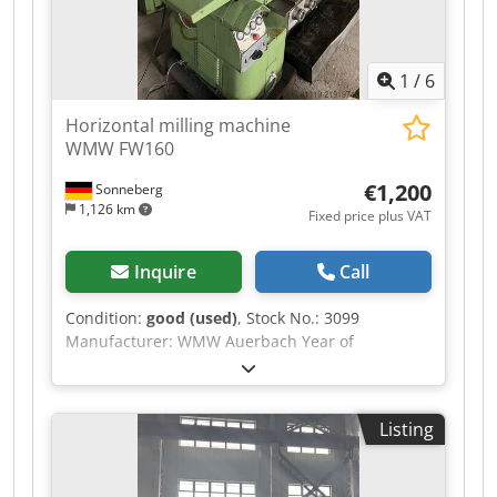
1
/
6
Horizontal milling machine
WMW FW160
€1,200
Sonneberg
1,126 km
Fixed price plus VAT
Inquire
Call
Condition:
good (used)
, Stock No.: 3099
Manufacturer: WMW Auerbach Year of
manufacture: 1962 Machine number: 545 Type /
Model: FW 160 Travel (x-y-z): 425 - 140 - 315 mm
Table: 630 x 160 mm Clamping area: 530 x 120
Listing
mm Speed range: 85 to 2,800 rpm Spindle taper:
SK 40 Feeds: 5 to 250 mm/min Djdpfsy R S U Ujx
Abweck Rapid traverse: 2,500 mm/min Power