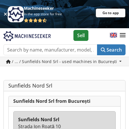
Machineseeker
Go to app
In the app store for free
Sell
Search
/ ... / Sunfields Nord Srl - used machines in București
Sunfields Nord Srl
Sunfields Nord Srl from București
Sunfields Nord Srl
Strada Ion Roată 10