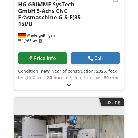
HG GRIMME SysTech
GmbH
5-Achs CNC
Fräsmaschine G-S-F(35-
15)/U
Wiedergeltingen
1,266 km
Price info
Call
Condition:
new
, Year of construction:
2025
, feed
length X-axis:
80 mm
, feed length Y-axis:
80 mm
,
feed length Z-axis:
60 mm
, Perfect for:
Applications in model and mold making, as well
as milling of other materials – a versatile
Listing
powerhouse with a rapid traverse of 80 m/min
Materials: Plastics, composites such as CFRP /
GFRP, model-making materials, aluminum
Industries: Automotive, aerospace, transport &
logistics, leisure industry, sanitary equipment,
boat building, automation _____ Reference