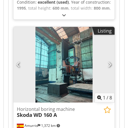
Condition:
excellent (used)
, Year of construction:
1995
, total height:
600 mm
, total width:
800 mm
,
total length:
1,200 mm
, overall weight:
200 kg
,
Seperate coolant and frequency converter Last
service & Test Log in 2018 Run out in 1 uM
Listing
Spindle speeds:50000Rpm Spindle
Taper:50ISO/Bt/Mk Dcedpszcxy Hjfx Abwok
Length: 1200mm Width: 800mm Height: 600mm
Weight: 200kg Please Note: The information on
this page has been obtained to the best of our
ability and belief, and from the manufacturers
where possible. It is given in good faith, but its
accuracy can not be guaranteed. Accordingly, it
will not form a representation or constitute
contractual terms. We advise you to check any
vital details!
1
/
8
Horizontal boring machine
Skoda
WD 160 A
Amurrio
1,372 km