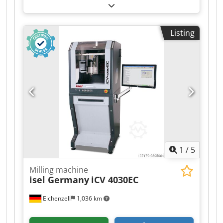
250mm Z-axis: 500mm Tour speed: Max 530 RPM
Cone: 60mm Bed dimensions: 1300x300 mm
Transport dimensions: 160x190x150 cm (LxWxH)
Listing
Location: Hamont-Achel, Belgium Dcodsttrbhjpfx
Abwek Aspar horizontal milling machine X axis:
950mm Y axis: 250mm Z axis: 500mm Speed:
Max 530 RPM Cone: 60mm Bed dimensions:
1300x300 mm Transport dimensions:
160x190x150 cm (LxWxH) Location: Hamont-
Achel, Belgium Aspar Horizontalfräsmaschine X
axis: 950 mm Y-axis: 250 mm Z-axis: 500 mm
Geschwindigkeit: Max. 530 U/min Cone: 60 mm
Bettabmessungen: 1300x300 mm Transport
dimensions: 160x190x150 cm (LxWxH) Standort:
1
/
5
Hamont-Achel, Belgium
Milling machine
isel Germany
iCV 4030EC
Eichenzell
1,036 km