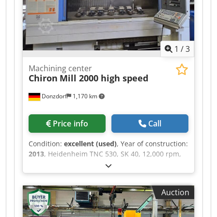
1
/
3
Machining center
Chiron
Mill 2000 high speed
Donzdorf
1,170 km
Price info
Call
Condition:
excellent (used)
, Year of construction:
2013
, Heidenheim TNC 530, SK 40, 12,000 rpm,
40 tool positions, through-spindle coolant, direct
measuring system on all axes, central lubrication
system, automatic loading doors, measuring
Auction
probe, Dedpfxsxfqyvj Abweck