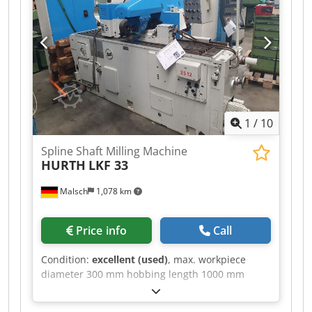
SK 40 Spindle speeds: 55 – 2800 rpm Feeds: 10 –
630 mm/min, stepless Vertical head Horizontal
milling device Drive power: 6.3 kW Weight: 2.5 t
Offered at EUR 2,000 – plus VAT, ex location
1
/
10
Spline Shaft Milling Machine
HURTH
LKF 33
Malsch
1,078 km
Price info
Call
Condition:
excellent (used)
, max. workpiece
diameter 300 mm hobbing length 1000 mm
clamping length 2400 mm Dcjdpfx Aozq Hl
Sebwok spindle head ISO 40 distance work