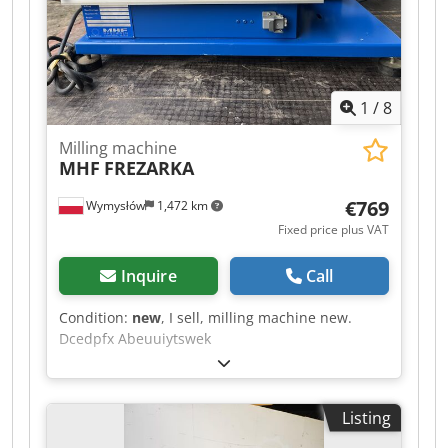
a tool clamped milling arbor Ø 32mm with
hobbing cutter. Machine vice included. *
1
/
8
Milling machine
MHF
FREZARKA
€769
Wymysłów
1,472 km
Fixed price plus VAT
Inquire
Call
Condition:
new
, I sell, milling machine new.
Dcedpfx Abeuuiytswek
Listing