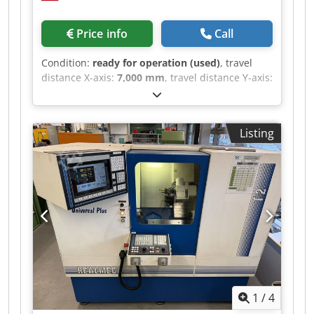
Price info
Call
Condition:
ready for operation (used)
, travel
distance X-axis:
7,000 mm
, travel distance Y-axis:
1,200 mm
, travel distance Z-axis:
4,500 mm
,
SKODA WD 160 A BORING MACHINE Spindle
diameter: 160 mm X-axis travel: 7,000 mm
Listing
Dcedpfxszb H N To Abwjk Y-axis travel: 4,500 mm
Z-axis travel: 1,200 mm B-axis travel (table): 360°
W-axis travel (ram): 1,250 mm Rotary table: 2,000
x 2,000 mm - Maximum weight: 20 t -
Longitudinal travel: 1,250 mm CNC: Fagor 8055
Electronic handwheel Spindle speed: 275 - 2,570
RPM Tool: ISO 50 2 x 90° square Universal and
90° head
1
/
4