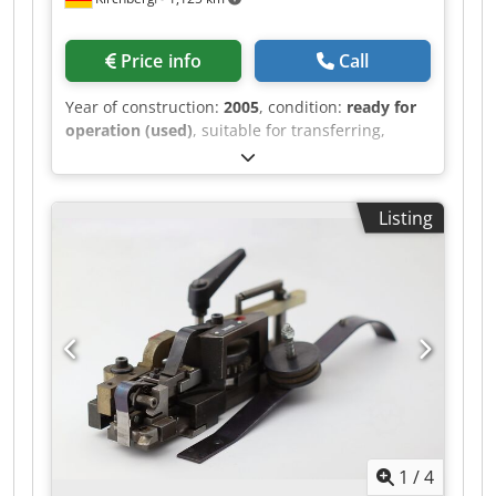
Price info
Call
Year of construction:
2005
, condition:
ready for
operation (used)
, suitable for transferring,
indexing, breaking out, and blowing out.
Chsdpfx Acoh Svyvogsa
Listing
1
/
4