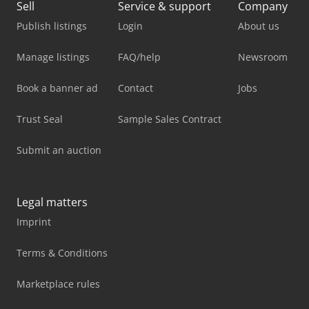
Sell
Service & support
Company
Publish listings
Login
About us
Manage listings
FAQ/help
Newsroom
Book a banner ad
Contact
Jobs
Trust Seal
Sample Sales Contract
Submit an auction
Legal matters
Imprint
Terms & Conditions
Marketplace rules