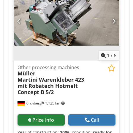
1
/
6
Other processing machines
Müller
Martini
Warenkleber 423
mit Robatech Hotmelt
Concept B 5/2
Kirchberg
1,125 km
Price info
Call
Year of construction:
2006
, condition:
ready for