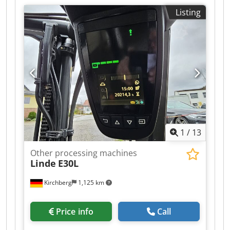
Listing
1
/
13
Other processing machines
Linde
E30L
Kirchberg
1,125 km
Price info
Call