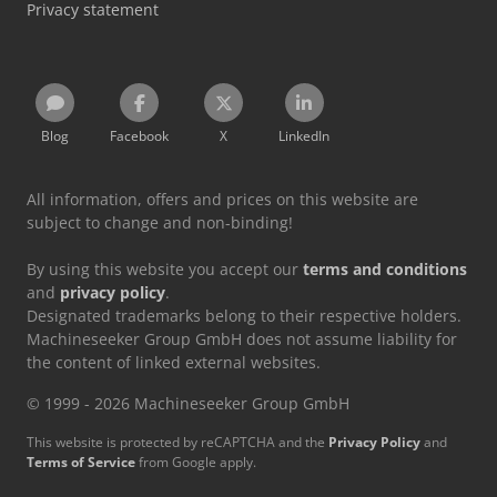
Privacy statement
Blog
Facebook
X
LinkedIn
All information, offers and prices on this website are
subject to change and non-binding!
By using this website you accept our
terms and conditions
and
privacy policy
.
Designated trademarks belong to their respective holders.
Machineseeker Group GmbH does not assume liability for
the content of linked external websites.
© 1999 - 2026 Machineseeker Group GmbH
This website is protected by reCAPTCHA and the
Privacy Policy
and
Terms of Service
from Google apply.