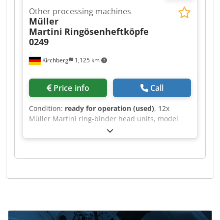
Other processing machines
Müller
Martini
Ringösenheftköpfe
0249
Kirchberg
1,125 km
Price info
Call
Condition:
ready for operation (used)
, 12x
Müller Martini ring-binder head units, model
0249. Chjdpfx Acjh Rayzsgoa