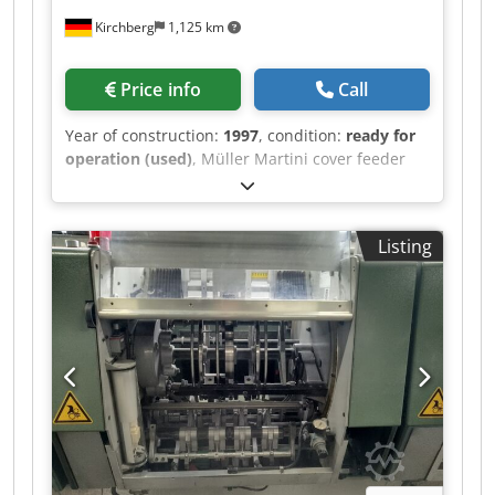
Kirchberg
1,125 km
Price info
Call
Year of construction:
1997
, condition:
ready for
operation (used)
, Müller Martini cover feeder
1528, year of manufacture 1997 Csdjwvmqbepfx
Acgjha
Listing