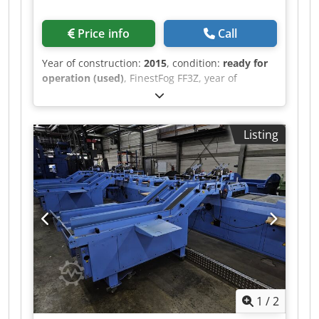
Price info
Call
Year of construction:
2015
, condition:
ready for
operation (used)
, FinestFog FF3Z, year of
manufacture 2015 7 x double nozzle Chsdpet
Uwiiofx Acgea
Listing
1
/
2