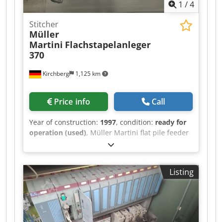
1
/
4
Stitcher
Müller
Martini
Flachstapelanleger
370
Kirchberg
1,125 km
Price info
Call
Year of construction:
1997
, condition:
ready for
operation (used)
, Müller Martini flat pile feeder
370, year of manufacture 1997 6x Chjdpswvmp
Rsfx Acgoa
Listing