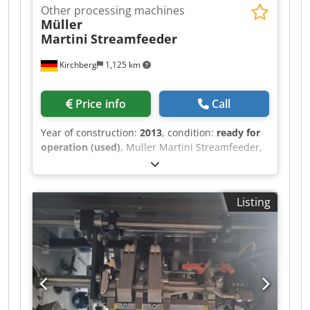
Other processing machines
Müller
Martini
Streamfeeder
Kirchberg
1,125 km
Price info
Call
Year of construction:
2013
, condition:
ready for
operation (used)
, Muller Martini Streamfeeder,
year of construction 2013 Csdpfx Aot Iyhzjcgeha
Listing