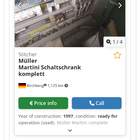
1
/
4
Stitcher
Müller
Martini
Schaltschrank
komplett
Kirchberg
1,125 km
Price info
Call
Year of construction:
1997
, condition:
ready for
operation (used)
, Müller Martini complete
control cabinet, year of manufacture 1997
Chodewvmp Dopfx Acgea