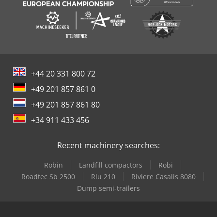
+44 20 331 800 72
+49 201 857 861 0
+49 201 857 861 80
+34 911 433 456
Recent machinery searches:
Robin
Landfill compactors
Robi
Roadtec Sb 2500
Rlu 210
Riviere Casalis 8080
Dump semi-trailers