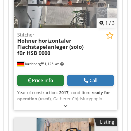
1
/
3
Stitcher
Hohner
horizontaler
Flachstapelanleger (solo)
für HSB 9000
Kirchberg
1,125 km
Price info
Call
Year of construction:
2017
, condition:
ready for
operation (used)
, Gatherer Chjdslucypopfx
Acgea Hohner horizontal flat pile feeder (solo) for
HSB 9000.
Listing