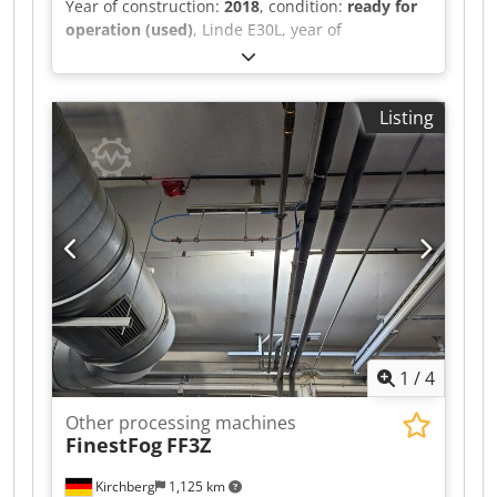
Year of construction:
2018
, condition:
ready for
operation (used)
, Linde E30L, year of
manufacture 2018, 20,310 hours, Triplex 513cm,
3rd + 4th valve with SS + ZVG Chjdpfx Asu S Sq
Iocgsa
Listing
1
/
4
Other processing machines
FinestFog
FF3Z
Kirchberg
1,125 km