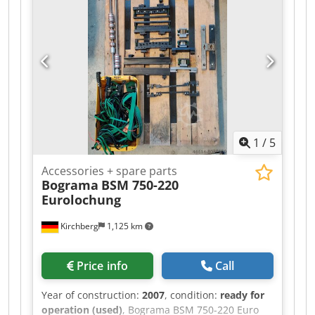
1
/
5
Accessories + spare parts
Bograma
BSM 750-220
Eurolochung
Kirchberg
1,125 km
Price info
Call
Year of construction:
2007
, condition:
ready for
operation (used)
, Bograma BSM 750-220 Euro