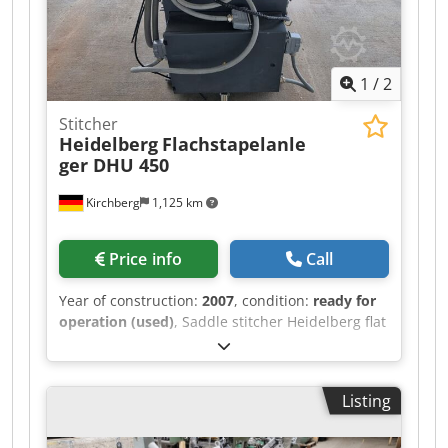
1
/
2
Stitcher
Heidelberg
Flachstapelanle
ger DHU 450
Kirchberg
1,125 km
Price info
Call
Year of construction:
2007
, condition:
ready for
operation (used)
, Saddle stitcher Heidelberg flat
pile feeder DHU 450 Chedpexw Irysfx Acgea
Listing