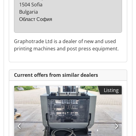
1504 Sofia
Bulgaria
Област София
Graphotrade Ltd is a dealer of new and used
printing machines and post press equipment.
Current offers from similar dealers
Listing