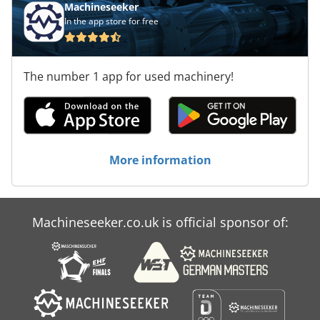
Machineseeker
In the app store for free
The number 1 app for used machinery!
More information
Machineseeker.co.uk is official sponsor of: