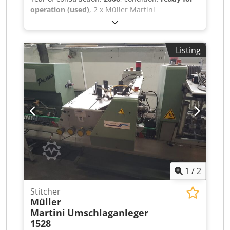
operation (used)
, 2 x Müller Martini
Warenkkeber 423 with Robatech Hotmelt
Concept B 5/2, year of manufacture 2006 for
Müller Martini Tempo saddle stitcher. Good
Listing
condition Chjdjxfwvqopfx Acgsa
1
/
2
Stitcher
Müller
Martini
Umschlaganleger
1528