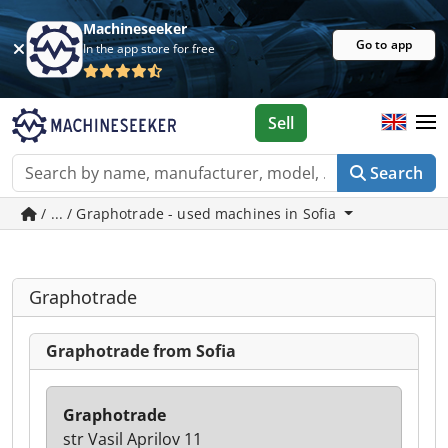
Machineseeker
Go to app
In the app store for free
Sell
Search
/ ... / Graphotrade - used machines in Sofia
Graphotrade
Graphotrade from Sofia
Graphotrade
str Vasil Aprilov 11