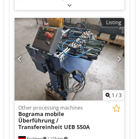
punching machine Chjdoiz T Txjpfx Acgoa –
Centering and strip guides in various sizes –
Head, center, and foot clamps
Listing
1
/
3
Other processing machines
Bograma
mobile
Überführung /
Transfereinheit UEB 550A
Kirchberg
1,125 km