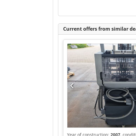
Current offers from similar de
Year of construction:
2007
, condi