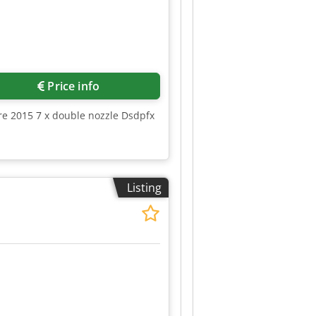
Price info
ure 2015 7 x double nozzle Dsdpfx
Listing