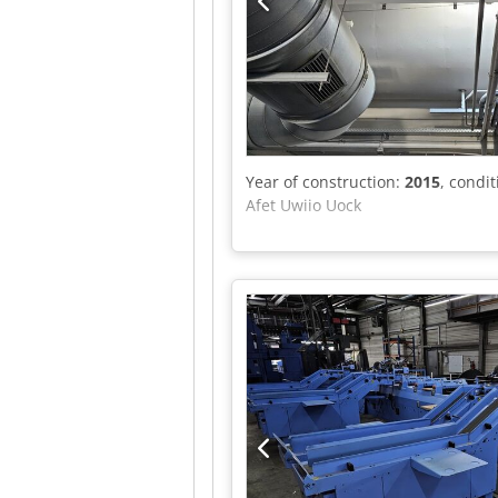
Year of construction:
2015
, condi
Afet Uwiio Uock