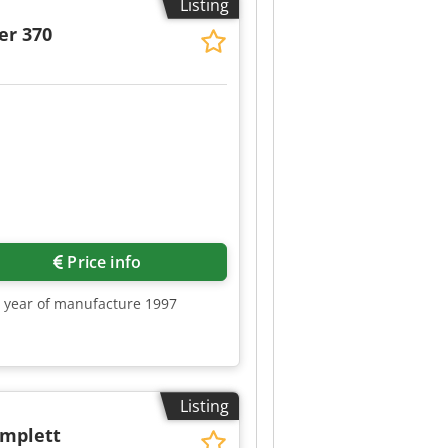
Listing
er 370
Price info
0, year of manufacture 1997
Listing
omplett