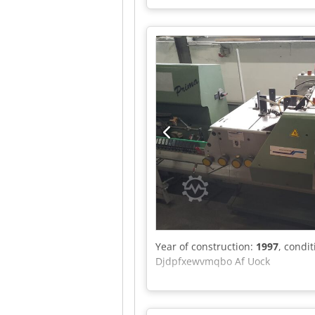
Year of construction:
1997
, condi
Djdpfxewvmqbo Af Uock