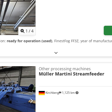
1
/
4
tion:
ready for operation (used)
, FinestFog FF3Z, year of manufact
Other processing machines
Müller Martini
Streamfeeder
Kirchberg
1,125 km