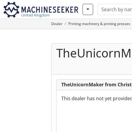
United Kingdom
Dealer
Printing machinery & printing presses
TheUnicornM
TheUnicornMaker from Christ
This dealer has not yet provide