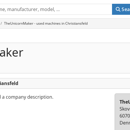
Sea
TheUnicornMaker - used machines in Christiansfeld
aker
iansfeld
d a company description.
The
Skov
6070
Den