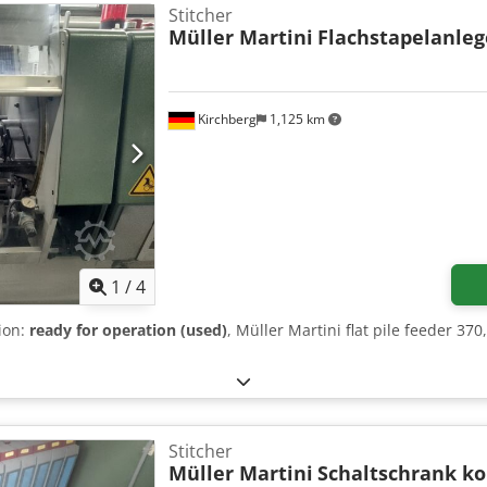
Stitcher
Müller Martini
Flachstapelanleg
Kirchberg
1,125 km
1
/
4
tion:
ready for operation (used)
, Müller Martini flat pile feeder 37
Stitcher
Müller Martini
Schaltschrank k