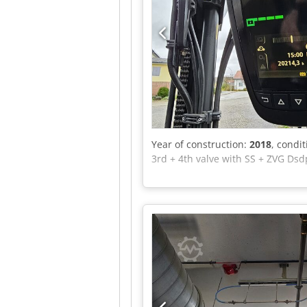
Year of construction:
2018
, condi
3rd + 4th valve with SS + ZVG Dsd