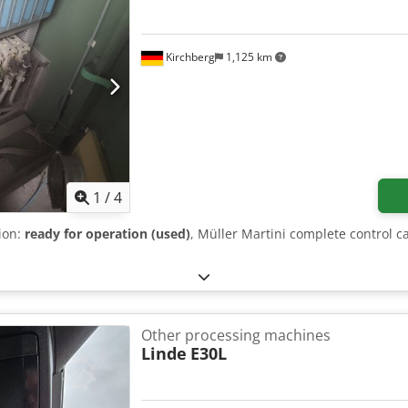
Kirchberg
1,125 km
1
/
4
tion:
ready for operation (used)
, Müller Martini complete control c
Other processing machines
Linde
E30L