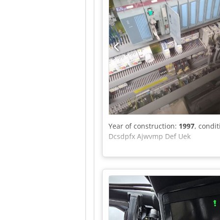
Year of construction:
1997
, condi
Dcsdpfx Ajwvmp Def Uek