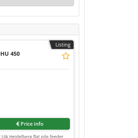
Listing
DHU 450
Request more images
Price info
 Ujk Heidelberg flat pile feeder