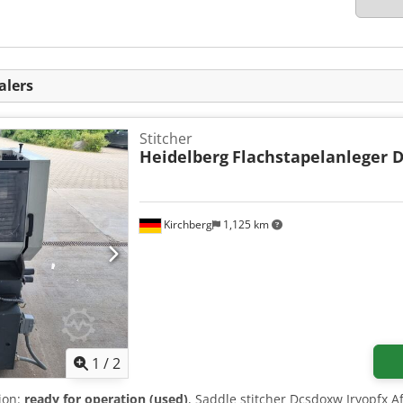
alers
Stitcher
Heidelberg
Flachstapelanleger 
Kirchberg
1,125 km
1
/
2
tion:
ready for operation (used)
, Saddle stitcher Dcsdoxw Iryopfx Af