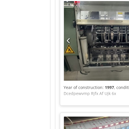
Year of construction:
1997
, condi
Dcedpewvmp Rjfx Af Ujk 6x