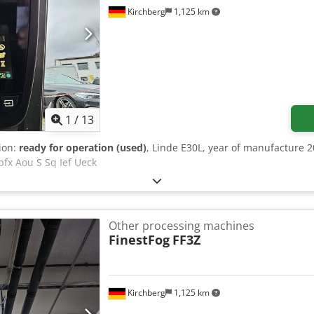
Kirchberg
1,125 km
1
/
13
tion:
ready for operation (used)
, Linde E30L, year of manufacture 2
pfx Aou S Sq Ief Ueck
Other processing machines
FinestFog
FF3Z
Kirchberg
1,125 km