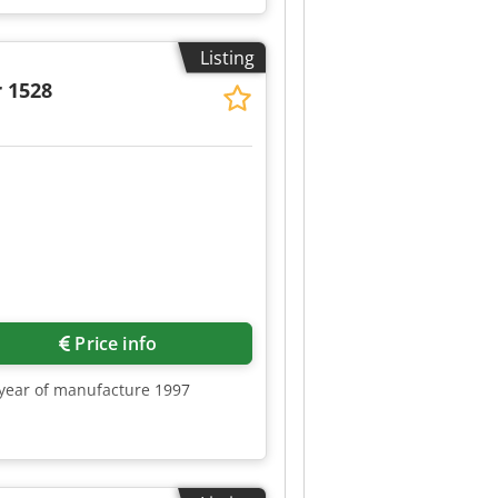
Listing
 1528
Request more images
Price info
, year of manufacture 1997