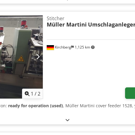
Stitcher
Müller Martini
Umschlaganleger
Kirchberg
1,125 km
1
/
2
tion:
ready for operation (used)
, Müller Martini cover feeder 1528