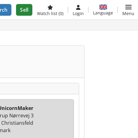
rch
Sell
Language
Watch list
(0)
Login
Menu
UnicornMaker
rup Nørrevej 3
 Christiansfeld
mark