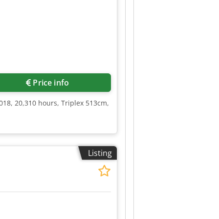
Price info
018, 20,310 hours, Triplex 513cm,
Listing