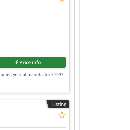
Price info
abinet, year of manufacture 1997
Listing