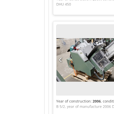
DHU 450
Year of construction:
2006
, condi
B 5/2, year of manufacture 2006 