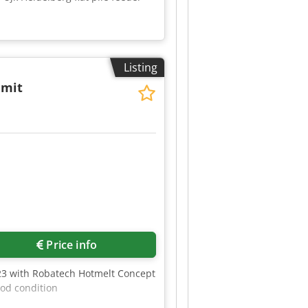
Listing
 mit
2
Price info
423 with Robatech Hotmelt Concept
ood condition