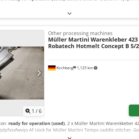
Other processing machines
Müller Martini
Warenkleber 423
Robatech Hotmelt Concept B 5/
Kirchberg
1,125 km
1
/
6
tion:
ready for operation (used)
, 2 x Müller Martini Warenkkeber 
Djdpfxsxfwvqo Af Uock for Müller Martini Tempo saddle stitcher. G