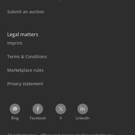
Submit an auction
Legal matters
Imprint
Terms & Conditions
Marketplace rules
Privacy statement
Blog
Facebook
X
LinkedIn