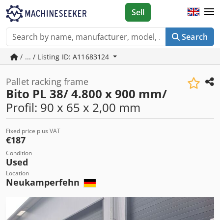
Sell
Search
/ ... / Listing ID: A11683124
Pallet racking frame
Bito PL 38/ 4.800 x 900 mm/
Profil: 90 x 65 x 2,00 mm
Fixed price plus VAT
€187
Condition
Used
Location
Neukamperfehn