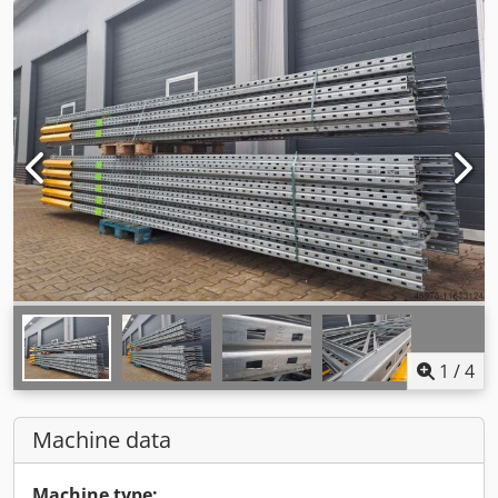
1
/
4
Machine data
Machine type: