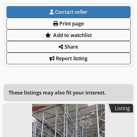
Contact seller
Print page
Add to watchlist
Share
Report listing
These listings may also fit your interest.
Listing