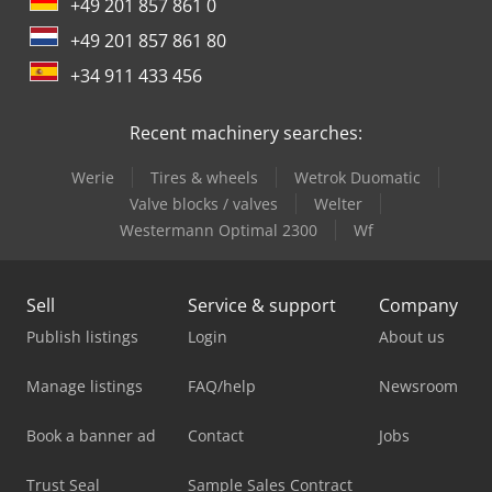
+49 201 857 861 0
+49 201 857 861 80
+34 911 433 456
Recent machinery searches:
Werie
Tires & wheels
Wetrok Duomatic
Valve blocks / valves
Welter
Westermann Optimal 2300
Wf
Sell
Service & support
Company
Publish listings
Login
About us
Manage listings
FAQ/help
Newsroom
Book a banner ad
Contact
Jobs
Trust Seal
Sample Sales Contract