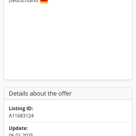
Deutschland
Details about the offer
Listing ID:
A11683124
Update:
06.01.2025