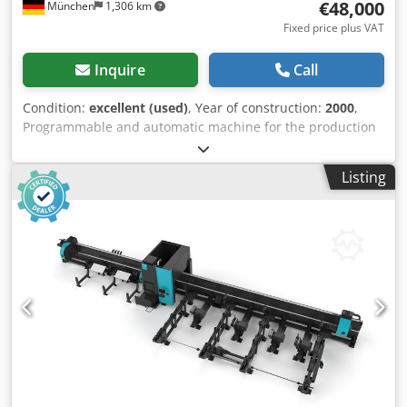
€48,000
München
1,306 km
Fixed price plus VAT
Inquire
Call
Condition:
excellent (used)
, Year of construction:
2000
,
Programmable and automatic machine for the production
of sheet metal panels by forming multiple bends on all
four sides. Dkjdjw A Nnpepfx Aqcer
Listing