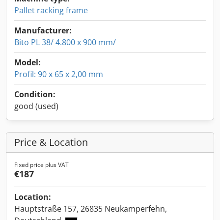
Pallet racking frame
Manufacturer:
Bito PL 38/ 4.800 x 900 mm/
Model:
Profil: 90 x 65 x 2,00 mm
Condition:
good (used)
Price & Location
Fixed price plus VAT
€187
Location:
Hauptstraße 157, 26835 Neukamperfehn,