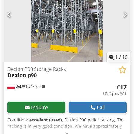
1
/
10
Dexion P90 Storage Racks
Dexion
p90
€17
Buk
1,347 km
ONO plus VAT
Inquire
Call
Condition:
excellent (used)
, Dexion P90 pallet racking. The
racking is in very good condition. We have approximately
30,000 pallet spaces available. Uprights with the following