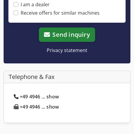
I am a dealer
Receive offers for similar machines
Send inquiry
Privacy statement
Telephone & Fax
+49 4946 ... show
+49 4946 ... show