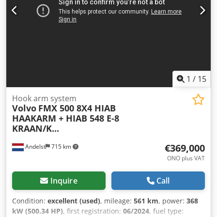
1
/
15
Hook arm system
Volvo
FMX 500 8X4 HIAB
HAAKARM + HIAB 548 E-8
KRAAN/K...
€369,000
Andelst
715 km
ONO plus VAT
Inquire
Call
Condition:
excellent (used)
, mileage:
561 km
, power:
368
kW (500.34 HP)
, first registration:
06/2024
, fuel type: