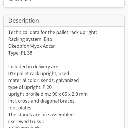
Description
Technical data for the pallet rack upright:
Racking system: Bito
Dkedpfonfvlyox Aqcsr
Type: PL 38
Included in delivery are:
01x pallet rack upright, used
material color: sendz. galvanized
type of upright: P 20
upright profile dim.: 90 x 65 x 2.0 mm
Incl. cross and diagonal braces,
foot plates
The stands are pre-assembled
( screwed truss )