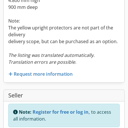
4.800 mm high
900 mm deep
Note:
The yellow upright protectors are not part of the
delivery
delivery scope, but can be purchased as an option.
The listing was translated automatically.
Translation errors are possible.
Request more information
Seller
Note:
Register for free or log in,
to access
all information.