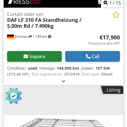
1
/
15
Curtain sider van
DAF
LF 210 FA Standheizung /
5.00m Rd / 7.490kg
€17,900
Zimmern
1,149 km
Fixed price plus VAT
Inquire
Call
Condition:
used
, mileage:
144,000 km
, power:
157 kW
(213.46 HP)
, first registration:
07/2018
, fuel type:
diesel
,
overall weight:
7,490 kg
, gearing type:
mechanical
,
emission class:
euro6
, Equipment:
parking heater, soot
Listing
filter
, Vehicle number: 233528 Dkedpercz Sdsfx Aqcer 1st
owner, accident-free, fully serviced according to
maintenance schedule, non-smoker ---- HIGHLIGHTS &
PACKAGES * Auxiliary heater AUDIO & COMMUNICATION *
Radio with Bluetooth INTERIOR * Driver's seat armrest
LIGHTS & VISIBILITY * Side marker lights Other features *