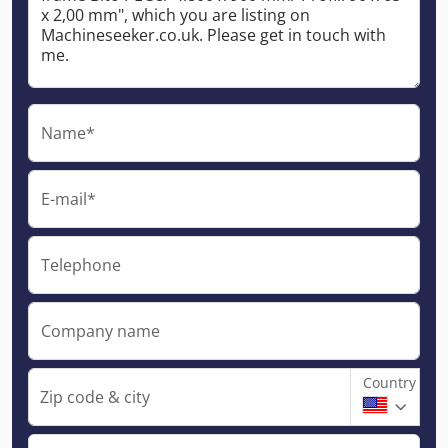
Name*
E-mail*
Telephone
Company name
Country
Zip code & city