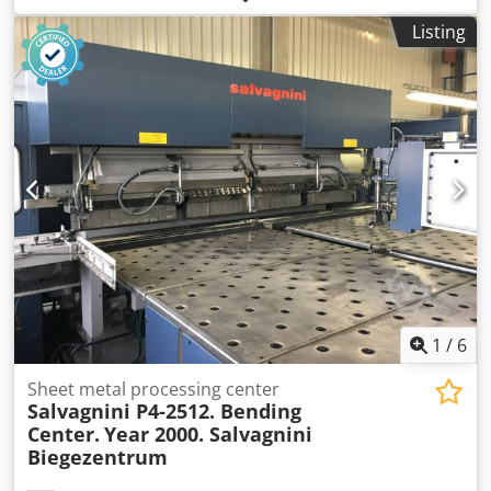
heights: 6000/1100 - 98 euros 7000/1100 - 115 euros
Listing
8000/1100 - 130 euros 9000/1100 - 147 euros Dodpfx
Aqshq Dd Tscekr BX 120/40/13/2700 crossbeam, 2400 kg,
17 euros per piece BX 100/50/15/2700 crossbeam, 2850 kg,
18 euros per piece BX 60/40/13/2700 crossbeam, 900 kg, 14
euros per piece We issue invoices. We invite you to
cooperate.
1
/
6
Sheet metal processing center
Salvagnini P4-2512. Bending
Center.
Year 2000. Salvagnini
Biegezentrum