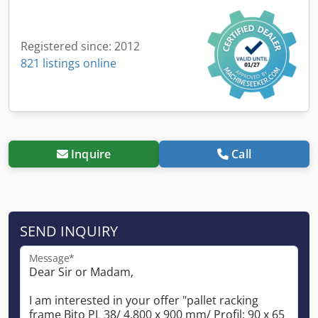
Registered since: 2012
821 listings online
Inquire
Call
SEND INQUIRY
Message*