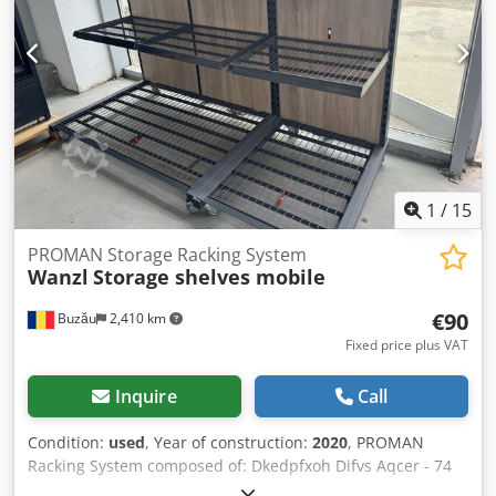
1
/
15
PROMAN Storage Racking System
Wanzl
Storage shelves mobile
€90
Buzău
2,410 km
Fixed price plus VAT
Inquire
Call
Condition:
used
, Year of construction:
2020
, PROMAN
Racking System composed of: Dkedpfxoh Difvs Aqcer - 74
frames 5850 x 1100 mm (€95/pc) + 7 frames 4600 x 1100