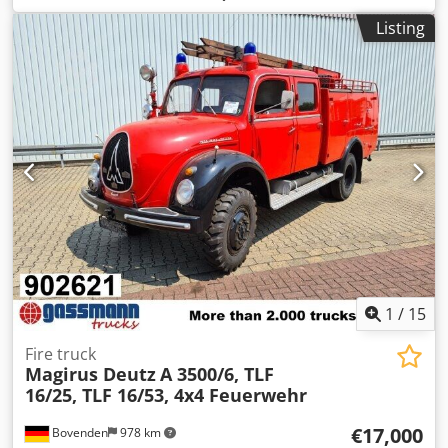
mm (€75/pc); - 530 beams 2700 mm x 100 mm (€17/pc) for
Listing
2000 kg per level; - 1060 beam safety locks; - 70 frame
protectors (€12/pc).
1
/
15
Fire truck
Magirus Deutz
A 3500/6, TLF
16/25, TLF 16/53, 4x4 Feuerwehr
€17,000
Bovenden
978 km