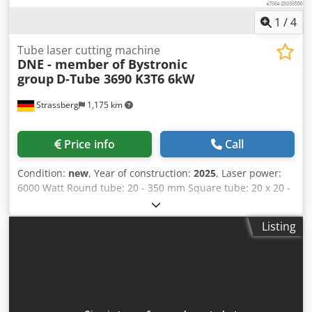
1
/
4
Tube laser cutting machine
DNE - member of Bystronic
group
D-Tube 3690 K3T6 6kW
Strassberg
1,175 km
Price info
Call
Condition:
new
, Year of construction:
2025
, Laser power:
6000 Watt Round tube: 20 - 350 mm Square tube: 20 x 20 -
350 x 350 mm Rectangular tube: 20 x20 - 350 x 350 mm
Dsdpfx Aoxgc Arjqcekr Max. positioning accuracy X,Y axis:
Listing
0,05/1000 mm Max. positioning accuracy U axis: 0,05/1000
mm Max. steel: 14 mm Max. stainless steel: 10 mm Max.
aluminium: 10 mm max. tube weight: 1200 kg Length:
17296 mm Width: 4271 mm Height: 2933 mm