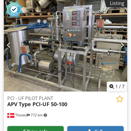
condition of the soil and load-bearing capacity as well as
Listing
Number of die: 1 Number of pieces per min.: 300 Length
any official permits required must be checked and
Rivet: 20 mm. Depth of Pierce (max.): 5 mm. Cutoff
guaranteed by the customer. The shelf supports must be
diameter: 5 mm. Floor space (width): 1.300 mm. Floor
anchored to the floor on site; anchoring to the wall is not
space (length): 2.690 mm. Power of main motor: 7.5 KW
necessary and not recommended. According to the trade
Csdpfx Apstxni Njierf Net weight: 3.100 kg. Gross weight:
association, it is recommended that the shelf supports on
3.700 kg.
the top storage level have a projection of at least 500 mm
above the top edge of the supports.
1
/
7
PCI - UF PILOT PLANT
APV
Type PCI-UF 50-100
Thisted
772 km