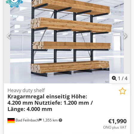
weight of the machine ca. 0,7 t dimensions 1,43 x 0,72 x 1,7
load-bearing capacity, and any required official permits.
m Semi-automatic miter band saw - Miter cuts up to 45°
The racking uprights must be anchored in the ground on
left + right - Miter cuts up to 60° right - Vice with quick
site; anchoring to the wall is not necessary and is not
release device - Tape tension control via manometer -
recommended. According to the occupational health and
Electr. automatic cooling
safety association, it is recommended that the racking
uprights have a minimum overhang of 500 mm to the top
edge of the upright on the uppermost storage level.
1
/
4
Heavy duty shelf
Kragarmregal einseitig Höhe:
4.200 mm
Nutztiefe: 1.200 mm /
Länge: 4.000 mm
€1,990
Bad Feilnbach
1,355 km
ONO plus VAT