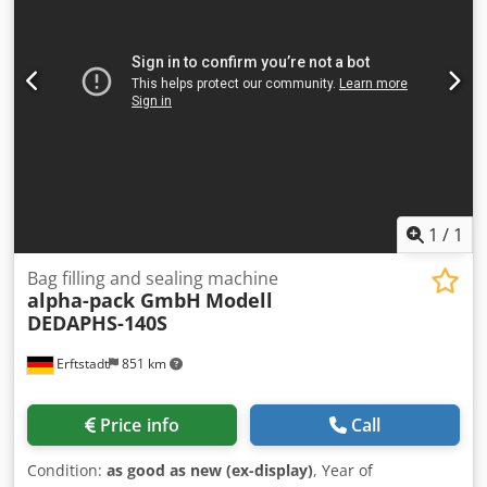
exchange case with reinforced base, Accessories: Pump for
sludge inlet, flocculant suction pump, flocculant solution
pump Flocculant station: 2 chamber system for liquid
polymers with agitator, adjustable Double shaft paddle
mixer: galvanized steel Crodevz Dnpspfx Apief Total
weight: approx. 4200 kg Purchase and rental possible.
1
/
1
Bag filling and sealing machine
alpha-pack GmbH
Modell
DEDAPHS-140S
Erftstadt
851 km
Price info
Call
Condition:
as good as new (ex-display)
, Year of