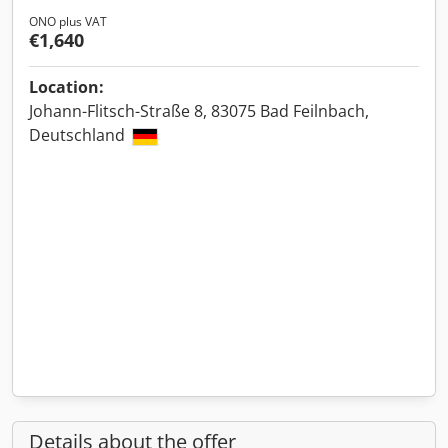
ONO plus VAT
€1,640
Location:
Johann-Flitsch-Straße 8, 83075 Bad Feilnbach,
Deutschland
Details about the offer