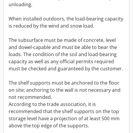
unloading.
When installed outdoors, the load-bearing capacity
is reduced by the wind and snow load.
The subsurface must be made of concrete, level
and dowel-capable and must be able to bear the
loads. The condition of the soil and load-bearing
capacity as well as any official permits required
must be checked and guaranteed by the customer.
The shelf supports must be anchored to the floor
on site; anchoring to the wall is not necessary and
not recommended.
According to the trade association, it is
recommended that the shelf supports on the top
storage level have a projection of at least 500 mm
above the top edge of the supports.