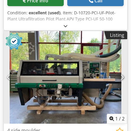
Price info
Call
Condition:
excellent (used)
, Item: D-10720-PCI-UF-Pilot-
Plant Ultrafiltration Pilot Plant APV Type PCI-UF 50-100
inclusive pumps, Exchangers, Inventers, tubes and other
accessories. Laboratory plant Csdpfx Apeihh Spjisrf
Listing
1
/
2
4 side moulder