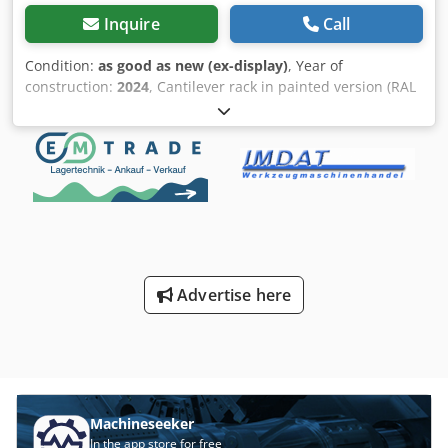
Inquire
Call
Condition:
as good as new (ex-display)
, Year of
construction:
2024
, Cantilever rack in painted version (RAL
7016 anthracite): Scope of delivery: 4 shelf uprights height
4,200 mm with base section 1,200 mm usable depth 12
cantilever arms with 1,200 mm usable depth Longitudinal
and diagonal braces for 1,300 mm upright center distance
(4,000 mm shelf length) Fastening material (screws, nuts
and washers) - (*Delivery or collection in approx. 1 - 2
weeks) - (*No damage to paintwork!) - (*No damaged
components!) - (*Replacement parts can be reordered and
extended at any time) - (*Offer available in larger
Advertise here
quantities: approx. 50 stands in stock) Net price: € 1,990.00
plus VAT. Detailed description: - Sturdy steel construction
made of IPE profiles (screw system) - Surface painted in
RAL 7016 (anthracite) - Shelf height 4,200 mm - Load
capacity per upright 2,200 kg - Foot section and cantilever
arms with 1,200 mm usable depth - Cantilever arms
height-adjustable in 100 mm increments - 3 screw-on
Machineseeker
cantilever arms per upright, standard (= 4 storage levels) -
In the app store for free