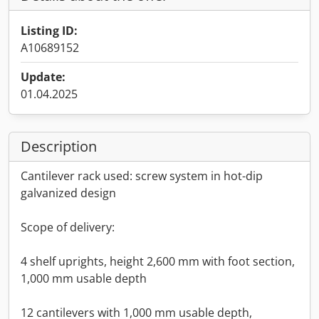
Listing ID:
A10689152
Update:
01.04.2025
Description
Cantilever rack used: screw system in hot-dip
galvanized design
Scope of delivery:
4 shelf uprights, height 2,600 mm with foot section,
1,000 mm usable depth
12 cantilevers with 1,000 mm usable depth,