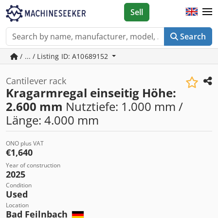
Sell
Search
/ ... / Listing ID: A10689152
Cantilever rack
Kragarmregal einseitig Höhe:
2.600 mm
Nutztiefe: 1.000 mm /
Länge: 4.000 mm
ONO plus VAT
€1,640
Year of construction
2025
Condition
Used
Location
Bad Feilnbach