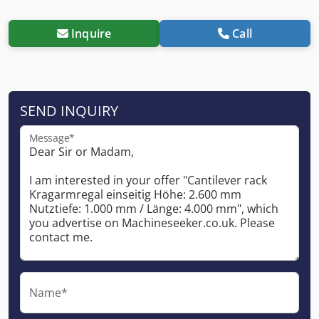
Inquire
Call
SEND INQUIRY
Message*
Name*