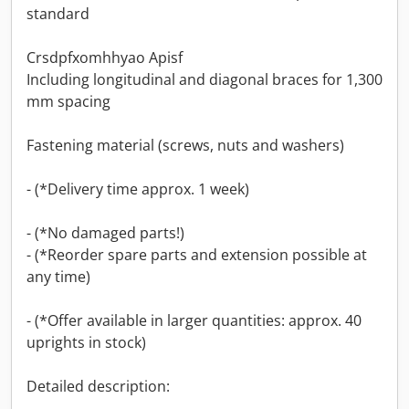
standard
Crsdpfxomhhyao Apisf
Including longitudinal and diagonal braces for 1,300
mm spacing
Fastening material (screws, nuts and washers)
- (*Delivery time approx. 1 week)
- (*No damaged parts!)
- (*Reorder spare parts and extension possible at
any time)
- (*Offer available in larger quantities: approx. 40
uprights in stock)
Detailed description: