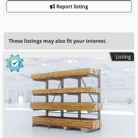
Report listing
These listings may also fit your interest.
Listing