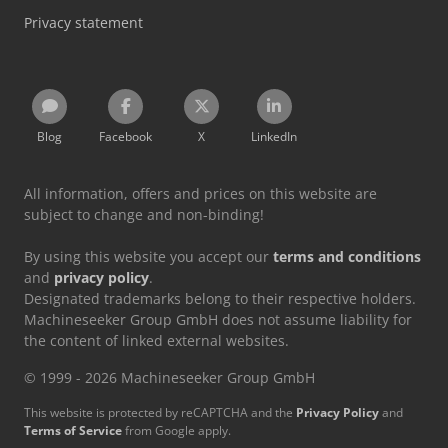
Privacy statement
Blog
Facebook
X
LinkedIn
All information, offers and prices on this website are
subject to change and non-binding!
By using this website you accept our
terms and conditions
and
privacy policy
.
Designated trademarks belong to their respective holders.
Machineseeker Group GmbH does not assume liability for
the content of linked external websites.
© 1999 - 2026 Machineseeker Group GmbH
This website is protected by reCAPTCHA and the
Privacy Policy
and
Terms of Service
from Google apply.