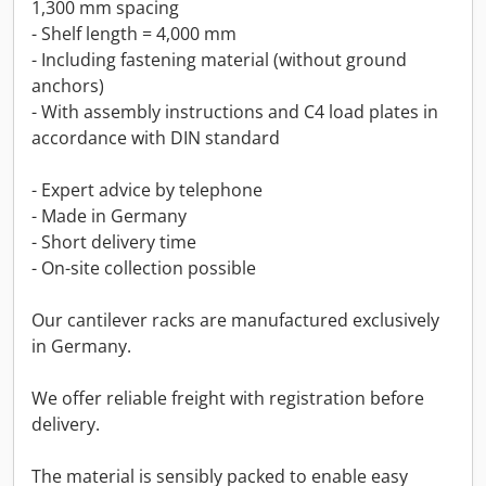
1,300 mm spacing
- Shelf length = 4,000 mm
- Including fastening material (without ground
anchors)
- With assembly instructions and C4 load plates in
accordance with DIN standard
- Expert advice by telephone
- Made in Germany
- Short delivery time
- On-site collection possible
Our cantilever racks are manufactured exclusively
in Germany.
We offer reliable freight with registration before
delivery.
The material is sensibly packed to enable easy