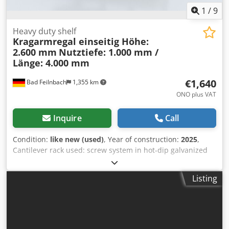
1
/
9
Heavy duty shelf
Kragarmregal einseitig Höhe:
2.600 mm
Nutztiefe: 1.000 mm /
Länge: 4.000 mm
€1,640
Bad Feilnbach
1,355 km
ONO plus VAT
Inquire
Call
Condition:
like new (used)
, Year of construction:
2025
,
Cantilever rack used: screw system in hot-dip galvanized
design Scope of delivery: 4 shelf uprights, height 2,600 mm
with foot section, 1,000 mm usable depth 12 cantilevers
Listing
with 1,000 mm usable depth, standard Including
longitudinal and diagonal braces for 1,300 mm spacing
Fastening material (screws, nuts and washers) - (*Delivery
time approx. 1 week) - (*No damaged parts!) - (*Reorder
spare parts and extension possible at any time) - (*Offer