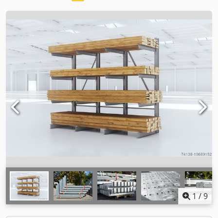
1
/
9