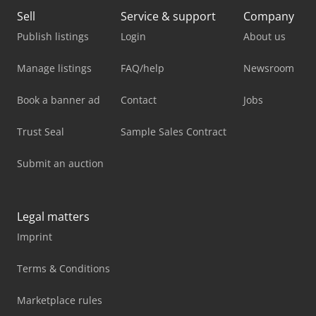
Sell
Service & support
Company
Publish listings
Login
About us
Manage listings
FAQ/help
Newsroom
Book a banner ad
Contact
Jobs
Trust Seal
Sample Sales Contract
Submit an auction
Legal matters
Imprint
Terms & Conditions
Marketplace rules