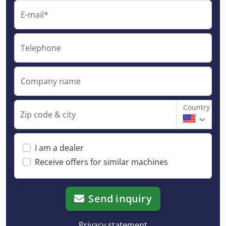
E-mail*
Telephone
Company name
Country
Zip code & city
I am a dealer
Receive offers for similar machines
Send inquiry
Privacy statement