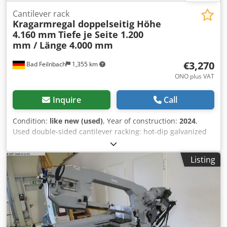
Cantilever rack
Kragarmregal doppelseitig Höhe
4.160 mm
Tiefe je Seite 1.200
mm / Länge 4.000 mm
€3,270
Bad Feilnbach
1,355 km
ONO plus VAT
Inquire
Call
Condition:
like new (used)
, Year of construction:
2024
,
Used double-sided cantilever racking: hot-dip galvanized
bolted system Scope of supply: 4 double-sided racking
uprights, height 4,160 mm with base section 1,200 mm 24
Listing
cantilever arms with 1,200 mm depth, standard Including
longitudinal and diagonal bracing for 1,300 mm center
distance Incl. fastening material (without floor anchors) -
(*Delivery time approx. 1 week) - (*No damaged parts!) -
(*Spare parts can be reordered and expansion is possible
at any time) - (*Also available in larger quantities: 20