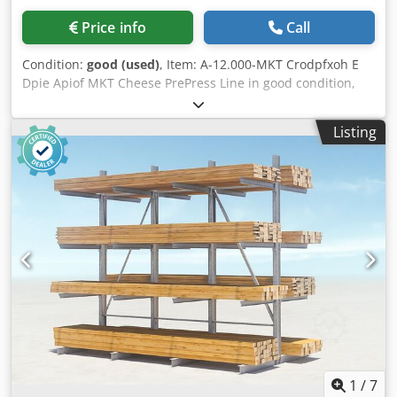
unwinding shaft -Bag bottom sealing -Bag bottom former -
Price info
Call
Three horizontal sealing units -Two vertical sealing units -
Servo bag take-off -Mechanical bag cutting -Vacuum bag
Condition:
good (used)
, Item: A-12.000-MKT Crodpfxoh E
opening -Photocell control -LCD - Touch display -SPS -
Dpie Apiof MKT Cheese PrePress Line in good condition,
Panasonic -Servo-controlled film feed Credpfx Aeum R
capacity 12.000 L Please contact us for more information.
Ezopijf Machine dimensions: approx. 5,500mm x 1,100mm
x 1,400mm (L x W x H) Net weight: approx. 2,000kg
Listing
Connected load: 380V, 3-Ph, 50Hz, 6.5kW Air consumption:
0.23m³/min Main components: Mitsubishi, Panasonic,
Autonics, ABB, Airtac, SMC
1
/
7