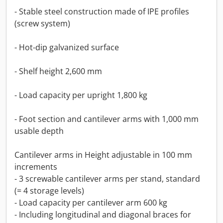
- Stable steel construction made of IPE profiles
(screw system)
- Hot-dip galvanized surface
- Shelf height 2,600 mm
- Load capacity per upright 1,800 kg
- Foot section and cantilever arms with 1,000 mm
usable depth
Cantilever arms in Height adjustable in 100 mm
increments
- 3 screwable cantilever arms per stand, standard
(= 4 storage levels)
- Load capacity per cantilever arm 600 kg
- Including longitudinal and diagonal braces for