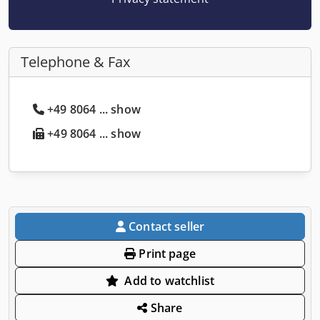
Telephone & Fax
+49 8064 ... show
+49 8064 ... show
Contact seller
Print page
Add to watchlist
Share