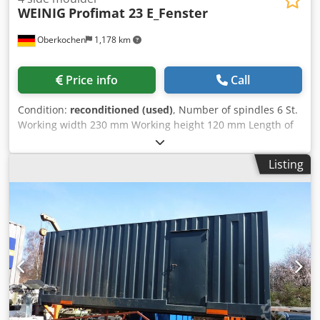
WEINIG
Profimat 23 E_Fenster
Oberkochen
1,178 km
Price info
Call
Condition:
reconditioned (used)
, Number of spindles 6 St.
Working width 230 mm Working height 120 mm Length of
the planing table 2500 mm Feed motor 3 kW Feed speed 5-
24 m/min. total power requirement 27 kw Dimensions
Listing
(L/W/H) 3900 x 2200 x 2000 mm weight of the machine ca.
2500 kg Weinig Profimat 23 four-side planer, window
version with glazing bead removal or can be used as a
grooving spindle ATS control and program control -----
Machine was factory overhauled by Weinig in 2024.
Technical Specifications Summary (Please inquire about
any additional accessories included) ----- General ----- >
Working width: 230 mm > Working height: 120 mm >
Number of spindles: 6 > Planer table length: 2500 mm >
Feed motor: 3 kW > Feed speed: 5-24 m/min > Total power
requirement: 27 kW > Dimensions: 3900 x 2200 x 2000 mm