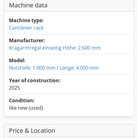
Machine data
Machine type:
Cantilever rack
Manufacturer:
Kragarmregal einseitig Höhe: 2.600 mm
Model:
Nutztiefe: 1.000 mm / Länge: 4.000 mm
Year of construction:
2025
Condition:
like new (used)
Price & Location