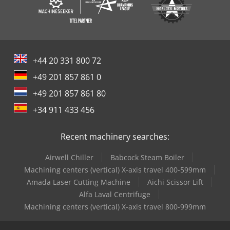
uprights on the uppermost storage level protrude at least
500 mm from the top edge of the uprights.
+44 20 331 800 72
+49 201 857 861 0
+49 201 857 861 80
+34 911 433 456
Recent machinery searches:
Airwell Chiller
Babcock Steam Boiler
Machining centers (vertical) X-axis travel 400-599mm
Amada Laser Cutting Machine
Aichi Scissor Lift
Alfa Laval Centrifuge
Machining centers (vertical) X-axis travel 800-999mm