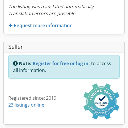
The listing was translated automatically.
Translation errors are possible.
Request more information
Seller
Note:
Register for free or log in,
to access
all information.
Registered since: 2019
23 listings online