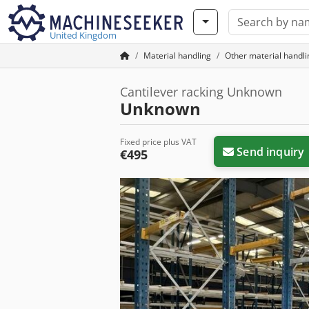
United Kingdom
Material handling
Other material handl
Cantilever racking Unknown
Unknown
Fixed price plus VAT
Send inquiry
€495