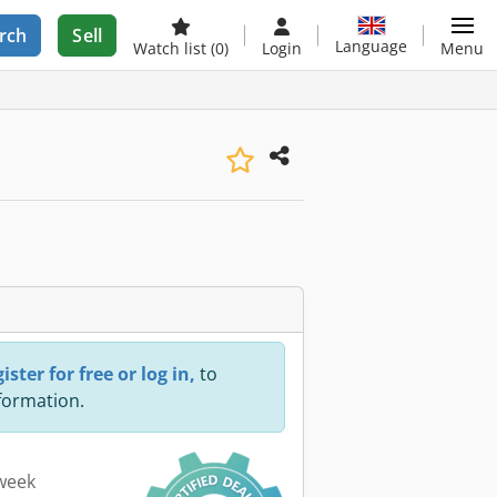
rch
Sell
Language
Watch list
(0)
Login
Menu
ister for free or log in,
to
nformation.
 week