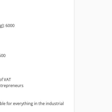
kg]: 6000
500
of VAT
ntrepreneurs
le for everything in the industrial