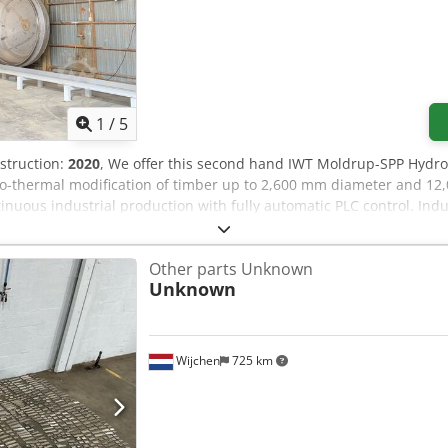
1
/
5
nstruction:
2020
, We offer this second hand IWT Moldrup-SPP Hydro
-thermal modification of timber up to 2,600 mm diameter and 12,0
tinuous industrial production with fully automatic PLC control. In
mm Chsdpsymxqajfx Ahkoa Industrial hydro-thermal treatment plant
ontrolled oxygen-free environment. The plant is built around a he
Other parts Unknown
proximately 15–22 m³ of timber per charge, with operating pressure 
Unknown
ol of vacuum, pressure, temperature and multi-phase process cycl
he thermal oil heating system provides accurate temperature man
ludes pressure vessel, heating system, vacuum pump, circulation fa
Thermal oil boiler skid and emission control equipment are includ
Wijchen
725 km
 wood treatment plant is sold as seen / as is. If you have any que
call.