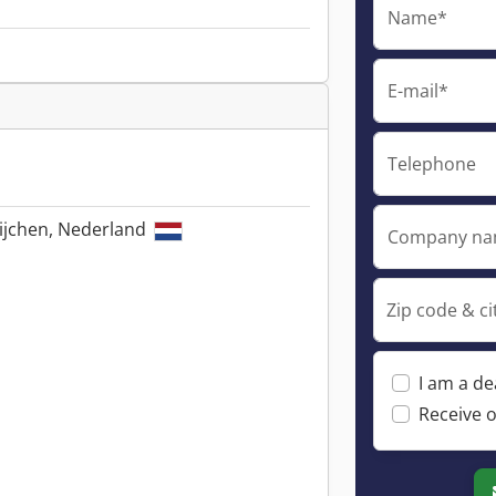
Name*
E-mail*
Telephone
ijchen, Nederland
Company n
Zip code & ci
I am a de
Receive o