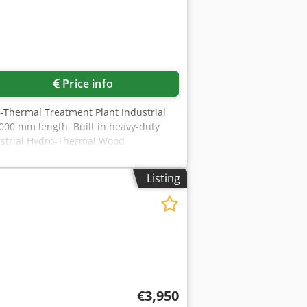
Price info
-Thermal Treatment Plant Industrial
00 mm length. Built in heavy-duty
dustrial Hydro-Thermal Wood
 designed for efficient and uniform
avy-duty Ø2,600 mm × 12,000 mm
Listing
up to 12 bar (abs). Fully automated via
es. The integrated vacuum system
agement throughout the treatment
n, condensate handling, trolley
ed. Technical documentation available
stions or need more information, feel
€3,950