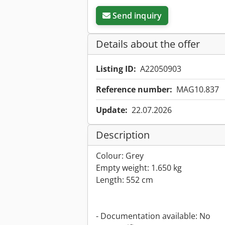
Send inquiry
Details about the offer
Listing ID:
A22050903
Reference number:
MAG10.837
Update:
22.07.2026
Description
Colour: Grey
Empty weight: 1.650 kg
Length: 552 cm
- Documentation available: No