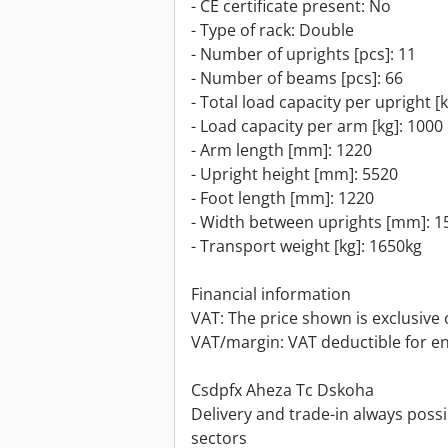
- CE certificate present: No
- Type of rack: Double
- Number of uprights [pcs]: 11
- Number of beams [pcs]: 66
- Total load capacity per upright [
- Load capacity per arm [kg]: 1000
- Arm length [mm]: 1220
- Upright height [mm]: 5520
- Foot length [mm]: 1220
- Width between uprights [mm]: 1
- Transport weight [kg]: 1650kg
Financial information
VAT: The price shown is exclusive 
VAT/margin: VAT deductible for e
Csdpfx Aheza Tc Dskoha
Delivery and trade-in always possib
sectors