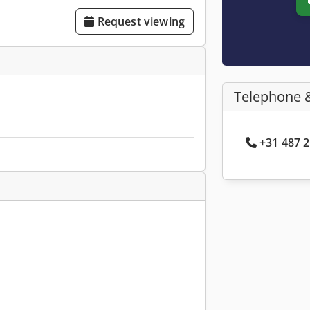
Request viewing
Telephone 
+31 487 2