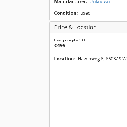
Manufacturer:
Unknown
Condition:
used
Price & Location
Fixed price plus VAT
€495
Location:
Havenweg 6, 6603AS W