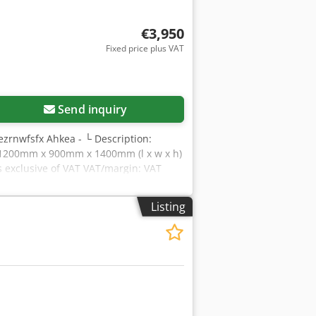
€3,950
Fixed price plus VAT
Send inquiry
ezrnwfsfx Ahkea - └ Description:
s: 1200mm x 900mm x 1400mm (l x w x h)
is exclusive of VAT VAT/margin: VAT
s Yorick Diebels
Listing