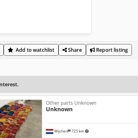
Add to watchlist
Share
Report listing
interest.
Other parts Unknown
Unknown
Wijchen
725 km