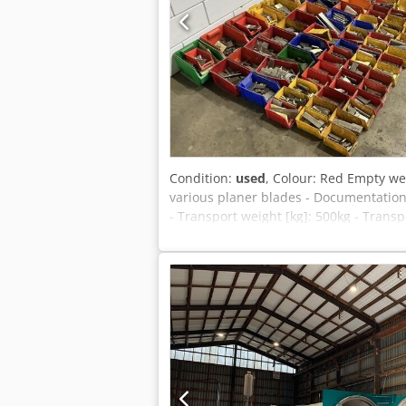
Condition:
used
, Colour: Red Empty we
various planer blades - Documentation
- Transport weight [kg]: 500kg - Trans
deductible for entrepreneurs Delivery a