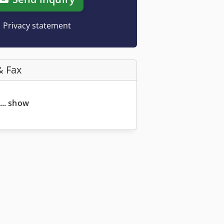
Privacy statement
& Fax
... show