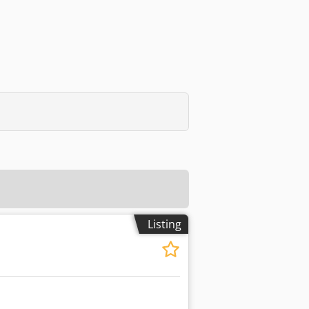
Listing