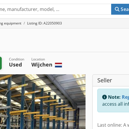
Sea
ing equipment
Listing ID: A22050903
Condition
Location
Used
Wijchen
Seller
Note:
Reg
access all i
Last online: A