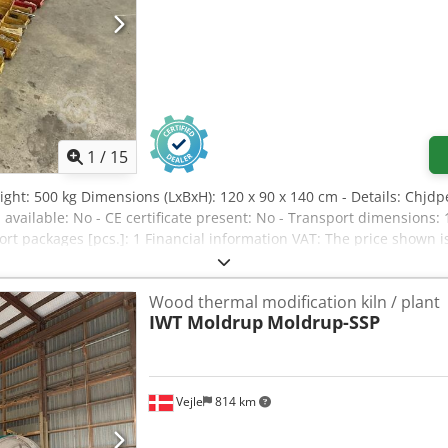
1
/
15
ight: 500 kg Dimensions (LxBxH): 120 x 90 x 140 cm - Details: Chjdp
 available: No - CE certificate present: No - Transport dimension
port packages [pcs.]: 1 Financial information VAT: The price shown 
nd trade-in always possible for everything in the industrial sector
Wood thermal modification kiln / plant
IWT Moldrup
Moldrup-SSP
Vejle
814 km