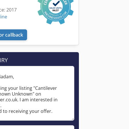
ce: 2017
line
or callback
IRY