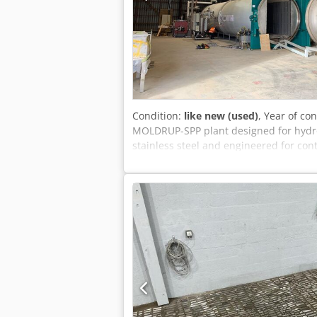
Condition:
like new (used)
, Year of co
MOLDRUP-SPP plant designed for hydro
stainless steel and engineered for con
Modification Plant – Ø2,600 x 12,000 
thermal modification of timber in a c
stainless steel autoclave, handling ap
PLC, the system enables precise contr
ensures safe oxygen removal, while t
process. The complete installation inc
loading system and safety equipment. 
on request. The complete hydro-thermal
free to send us a message or give us a 