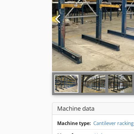
Machine data
Machine type:
Cantilever racki