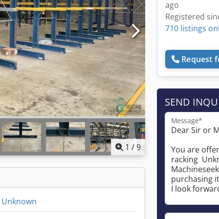
ago
Registered sin
710 listings on
Request f
SEND INQU
Message*
1
/
9
ng Unknown