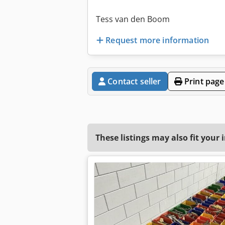
Tess van den Boom
Request more information
Contact seller
Print page
These listings may also fit your 