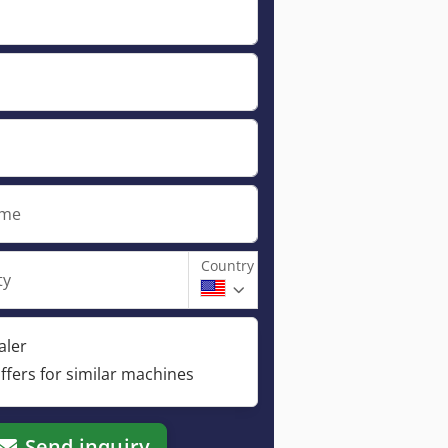
ame
Country
ty
aler
ffers for similar machines
Send inquiry