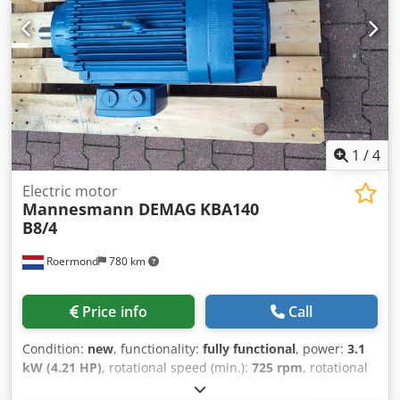
1
/
4
Electric motor
Mannesmann DEMAG
KBA140
B8/4
Roermond
780 km
Price info
Call
Condition:
new
, functionality:
fully functional
, power:
3.1
kW (4.21 HP)
, rotational speed (min.):
725 rpm
, rotational
speed (max.):
1,450 rpm
, Demag motor KBA140 B8/4 Duty