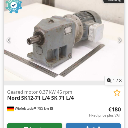
1
/
8
Geared motor 0.37 kW 45 rpm
Nord
SK12-71 L/4 SK 71 L/4
€180
Wiefelstede
785 km
Fixed price plus VAT