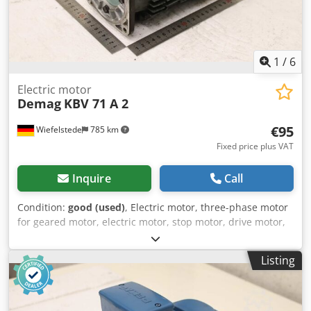
1
/
6
Electric motor
Demag
KBV 71 A 2
€95
Wiefelstede
785 km
Fixed price plus VAT
Inquire
Call
Condition:
good (used)
, Electric motor, three-phase motor
for geared motor, electric motor, stop motor, drive motor,
crane motor, bridge crane -Manufacturer: Demag, crane
motor brake motor type KBV 71 A 2 -Power: 0.2 kW -Speed:
Listing
2550 rpm -Shaft: Ø 14 x 25 mm -Design: B14 Csdpezmfm
Tjfx Ahreha -Dimensions: 275/138/H210 mm -Weight 10.2
kg