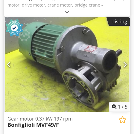
motor, drive motor, crane motor, bridge crane -
Manufacturer: DEMAG, geared motor type 13/6 PKF 12/4 -
Power: 0.05/0.17 kW -Speed: 450/1440 rpm -Shaft: Ø 14
Listing
mm -Protection rating: IP54 Cjdpfx Aezmfc Ishrsha -
Number: 2 geared motors available -Price: per piece -
Dimensions: 270/210/H220 mm -Weight: 12.8 kg
1
/
5
Gear motor 0.37 kW 197 rpm
Bonfiglioli
MVF49/F