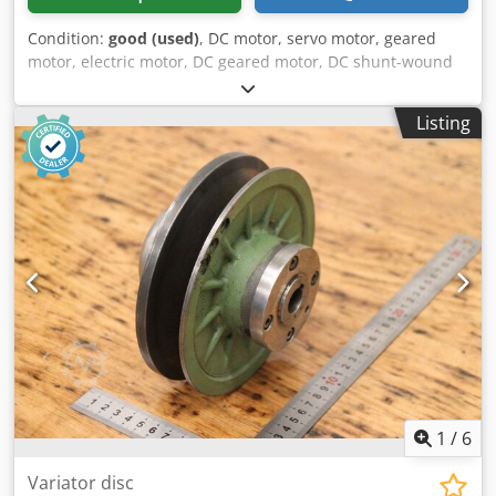
Condition:
good (used)
, DC motor, servo motor, geared
motor, electric motor, DC geared motor, DC shunt-wound
geared motor Chodpfxjzn Nmas Ahrsa -Manufacturer:
Stöber, DC geared motor type C002NF-0047-PF112 -Speed:
Listing
0-641 rpm -Engine: Type PF112 -Voltage: 160 V -Power: 0.6
kW -Shaft: Ø 20 x 40 mm -Dimensions: 395/160/H195 mm -
Weight: 19.5 kg
1
/
6
Variator disc