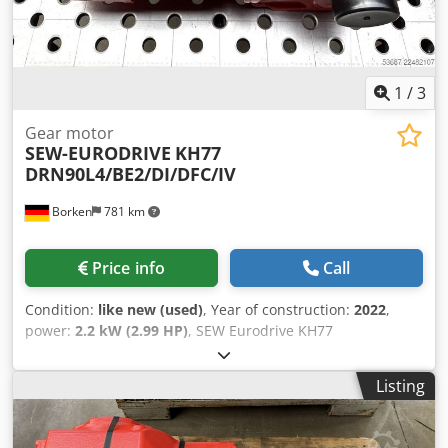
1
/
3
Gear motor
SEW-EURODRIVE
KH77
DRN90L4/BE2/DI/DFC/IV
Borken
781 km
Price info
Call
Condition:
like new (used)
, Year of construction:
2022
,
power:
2.2 kW (2.99 HP)
, SEW Eurodrive KH77
DRN90L4/BE2/DI/DFC/IV Manufacturer: SEW Eurodrive
Type: KH77 DRN90L4/BE2/DI/DFC/IV Serial Number:
Listing
01.8125801513.0001.22 Technical Data Decentralized
Inverter: DFC20A-0055-503-A-T00-001/B Motor Speed
[rpm]: 2900 Output Speed [rpm]: 33 - 1.6 Total Gear Ratio