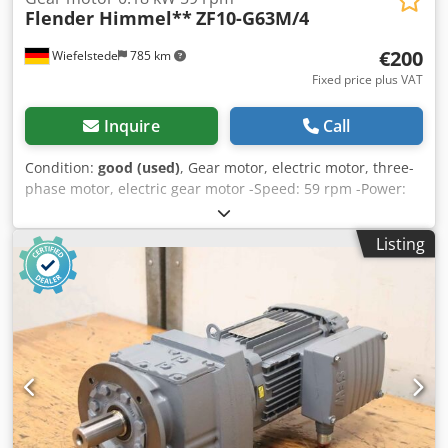
Flender Himmel**
ZF10-G63M/4
€200
Wiefelstede
785 km
Fixed price plus VAT
Inquire
Call
Condition:
good (used)
, Gear motor, electric motor, three-
phase motor, electric gear motor -Speed: 59 rpm -Power:
0.18 kW -Construction: B5 -Diameter shaft: Ø 25 mm -
Protection class: IP 55 -Number: 2x motors available -Price:
Listing
per piece -Dimensions: 330/160/H160 mm -Weight: 10 kg
Chedpfx Ahob R Ubcersa