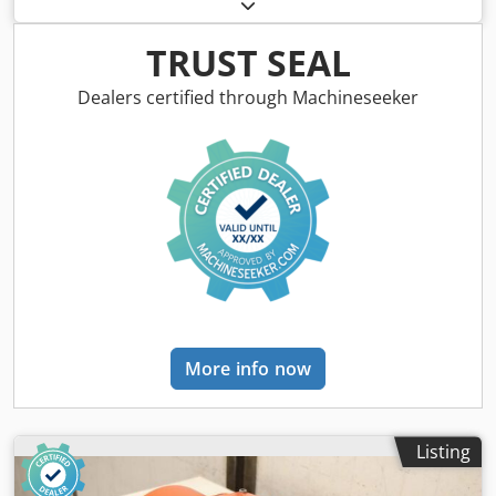
type OR624-4 -Power: 3.0 kW Cjdpfxjzbif Re Ahrjha -Speed:
1425 rpm -Shaft: Ø 28 x 60 mm -Design: B5 -Protection
class: P33 -Dimensions: 370/290/H250 mm -Weight: 40 kg
TRUST SEAL
Dealers certified through Machineseeker
More info now
Listing