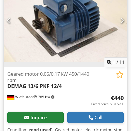
1
/
11
Geared motor 0.05/0.17 kW 450/1440
rpm
DEMAG
13/6 PKF 12/4
€440
Wiefelstede
785 km
Fixed price plus VAT
Inquire
Call
Condition:
good (used)
, Geared motor, electric motor, stop