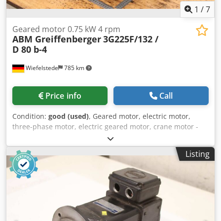
1
/
7
Geared motor 0.75 kW 4 rpm
ABM Greiffenberger
3G225F/132 /
D 80 b-4
Wiefelstede
785 km
Price info
Call
Condition:
good (used)
, Geared motor, electric motor,
three-phase motor, electric geared motor, crane motor -
Manufacturer: ABM Greiffenberger -Engine: Type
3G225F/132 / D 80 b-4 -Power: 0.75 kW -Speed: 4 rpm -
Listing
Design: B5 -Shaft: Ø 65 x 105 mm -Protection class: IP 54/55
-Dimensions: 705/305/H400 mm Chsdpfsxamghex Ahrea -
Weight: 106 kg