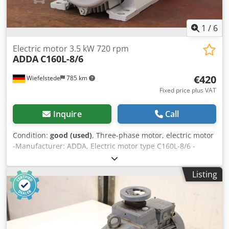
1
/
6
Electric motor 3.5 kW 720 rpm
ADDA
C160L-8/6
€420
Wiefelstede
785 km
Fixed price plus VAT
Inquire
Call
Condition:
good (used)
, Three-phase motor, electric motor
-Manufacturer: ADDA, Electric motor type C160L-8/6 -
Power: 3.5 kW -Speed: 720 rpm -Shaft: Ø 42 x 110 mm -
Design: B3 -Protection class: IP 55 -Number: 3x motors
Listing
available Chodpfx Ahjv Infljroa -Price: per piece -
Dimensions: 635/320/H410 mm -Weight: 87 kg/unit