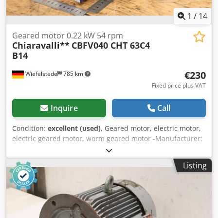
1
/
14
Geared motor 0.22 kW 54 rpm
Chiaravalli**
CBFV040 CHT 63C4
B14
€230
Wiefelstede
785 km
Fixed price plus VAT
Inquire
Call
Condition:
excellent (used)
, Geared motor, electric motor,
electric geared motor, worm geared motor -Manufacturer:
Chiaravalli, worm gear motor Chjdpfx Ahox Rw H Njrea -
Speed: 54 rpm -Transmission: Type CBFV040 i 25 -Engine:
Listing
Type CHT 63C4 B14 0.22 kW -Protection class: IP 55 -Hollow
shaft: Ø 18 x 78 mm -Quantity: 1x geared motor available -
Price: per piece -Dimensions: 315/118/H155 mm -Weight: 7
kg/pc.