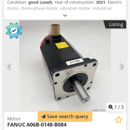
Condition:
good (used)
, Year of construction:
2021
, Electric
motor, three-phase motor, vibration motor, industrial
vibration motor, roller vibrator, unbalanced motor,
vibration motor, shaking motor, vibrator -Manufacturer:
Listing
OLI MVE, Electric Vibration Motor -Type: MVE 1400/15E-
60A0 -Power: 0.70 kW -Speed: 1500 rpm -Protection class:
IP66 EX -Number: 3 vibration motors available -Price: per
piece -Dimensions: 330/175/H195 mm Cedpfszlqwuex
Ahrsha -Weight: 63.3 kg
1
/
3
Save search query
Motor
FANUC
A06B-0148-B084