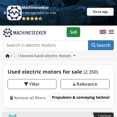
Machineseeker
Go to app
In the app store for free
Sell
Search
/ ... / Second-hand electric motors
Used electric motors for sale
(2,350)
Filter
Relevance
Propulsion & conveying technology
Remove all filters
Listing