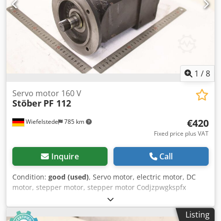
1
/
8
Servo motor 160 V
Stöber
PF 112
€420
Wiefelstede
785 km
Fixed price plus VAT
Inquire
Call
Condition:
good (used)
, Servo motor, electric motor, DC
motor, stepper motor, stepper motor Codjzpwgkspfx
Ahroha -Manufacturer: Stöber, servomotor -Type: PF 112 -
Speed: max: 3000 rpm -Voltage: 160 V -Power: 0.6 kW -
Listing
Shaft: Ø 22 x 35 mm -Protection class: IP56 -Rotary