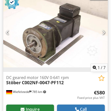
encoder: Heidenhain ROD 426 1000 -Dimensions:
260/158/H180 mm -Weight: 12.3 kg
1
/
7
DC geared motor 160V 0-641 rpm
Stöber
C002NF-0047-PF112
€580
Wiefelstede
785 km
Fixed price plus VAT
Inquire
Call