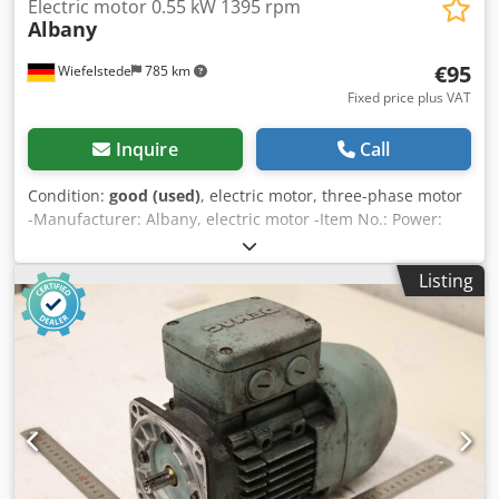
Electric motor 0.55 kW 1395 rpm
Albany
€95
Wiefelstede
785 km
Fixed price plus VAT
Inquire
Call
Condition:
good (used)
, electric motor, three-phase motor
-Manufacturer: Albany, electric motor -Item No.: Power:
0.55 kW -Speed: 1395 rpm -Shaft: Ø 14 x 27 mm with bevel
gear -Design: B14 -Dimensions: 247/158/H190 mm
Listing
Csdpfxezmfu Ds Ahrsha -Weight: 10.6 kg/pc.