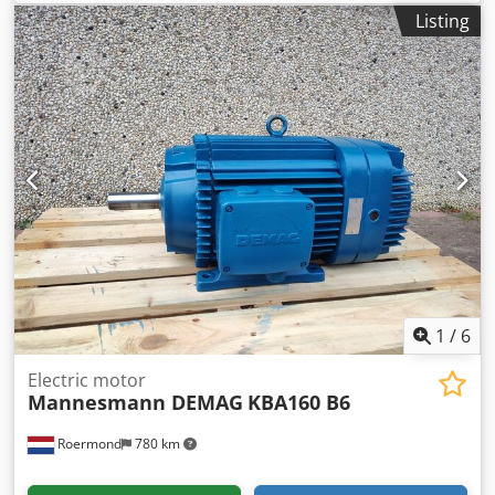
cycle: 40/40% Price upon request Csdpfx Ajzqtg Nehreha
Listing
3.1 / 6.2 kW 725 / 1450 rpm 15.2 A 400 V 50 Hz Long shaft
version. Condition: New or fully overhauled.
1
/
6
Electric motor
Mannesmann DEMAG
KBA160 B6
Roermond
780 km