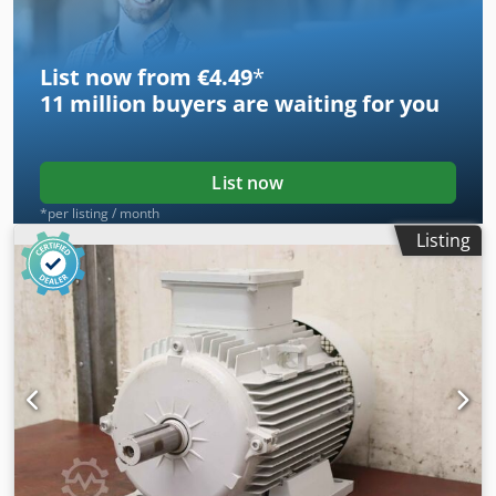
Dimensions: 510/230/H200 mm -Weight: 28 kg/pc.
List now from €4.49
*
11 million
buyers are waiting for you
List now
*per listing / month
Listing