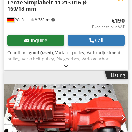
Lenze
Simplabelt 11.213.016 Ø
160/18 mm
€190
Wiefelstede
785 km
Fixed price plus VAT
Inquire
Call
Condition:
good (used)
, Variator pulley, Vario adjustment
pulley, Vario belt pulley, PIV gearbox, Vario gearbox,
variable speed pulley, variable pulley, expansion pulley, V-
belt pulley adjustable -Manufacturer: Lenze, Vario belt
Listing
pulley with compression spring -Type: Simplabelt
11.213.016 Chedjwz U Uljpfx Ahrja -Outer pulley diameter:
160 mm -Diameter of the inner socket: 18 mm -
Dimensions: Ø160 x 110 mm -Weight: 3.4 kg