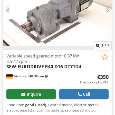
1
/
7
Variable speed geared motor 0.37 kW
8.5-42 rpm
SEW-EURODRIVE
R40 D16 DT71D4
€350
Wiefelstede
785 km
Fixed price plus VAT
Inquire
Call
Condition:
good (used)
, Geared motor, electric motor,
electric geared motor, variable speed geared motor,