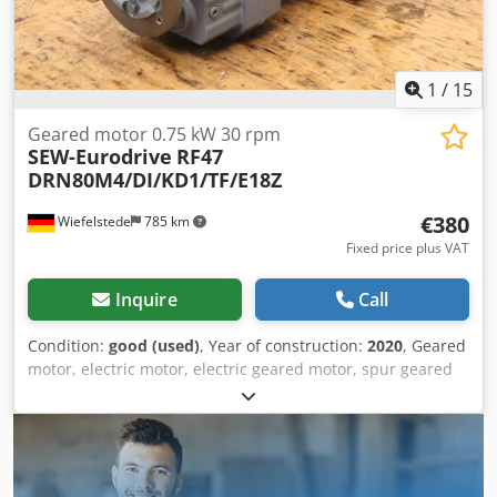
1
/
15
Geared motor 0.75 kW 30 rpm
SEW-Eurodrive
RF47
DRN80M4/DI/KD1/TF/E18Z
€380
Wiefelstede
785 km
Fixed price plus VAT
Inquire
Call
Condition:
good (used)
, Year of construction:
2020
, Geared
motor, electric motor, electric geared motor, spur geared
motor -Manufacturer: SEW-Eurodrive, spur gear motor
Cedpfxsxl Sbnj Ahrjha -Type: RF47
DRN80M4/DI/KD1/TF/E18Z i 47.75 -Speed: 30 rpm -Power:
0.75 kW -Shaft: Ø 30 x 60 mm -Protection rating: IP54 -
Number: 4x geared motors available -Price: per piece -