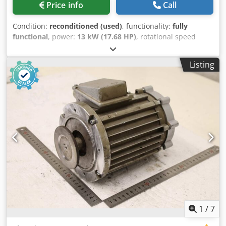
Price info
Call
Condition:
reconditioned (used)
, functionality:
fully
functional
, power:
13 kW (17.68 HP)
, rotational speed
(max.):
955 rpm
, KBA160 B-6 Csdjzqtd Uspfx Ahroha
Condition: Fully overhauled / price on request Brake: Heavy
Listing
conical ED: 40% 13 kW 36 A 955 rpm Long shaft version 380
/ 50 Hz
1
/
7