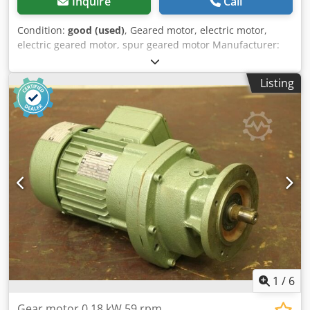
Inquire
Call
Condition:
good (used)
, Geared motor, electric motor,
electric geared motor, spur geared motor Manufacturer:
Nord, geared motor Chsdpfx Asy Tka Ishrea -Gearbox: Type
SK12-71 L/4 i= 31.19 -Speed: 45 rpm -Engine: Nord type SK
Listing
71 L/4 -Power: 0.37 kW -Protection class: IP54 -Shaft: Ø 25 x
50 mm -Dimensions: 455/190/H170 mm -Weight: 16.4 kg
1
/
6
Gear motor 0.18 kW 59 rpm