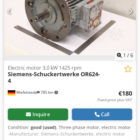
1
/
6
Electric motor 3.0 kW 1425 rpm
Siemens-Schuckertwerke
OR624-
4
€180
Wiefelstede
785 km
Fixed price plus VAT
Inquire
Call
Condition:
good (used)
, Three-phase motor, electric motor
-Manufacturer: Siemens-Schuckertwerke, electric motor