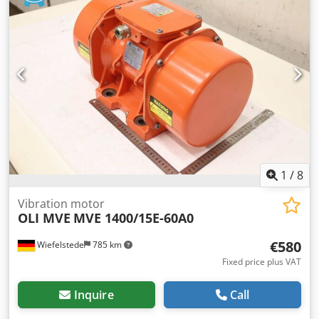
1
/
8
Vibration motor
OLI MVE
MVE 1400/15E-60A0
€580
Wiefelstede
785 km
Fixed price plus VAT
Inquire
Call