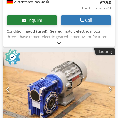
€350
Wiefelstede
785 km
Fixed price plus VAT
Inquire
Call
Condition:
good (used)
, Geared motor, electric motor,
three-phase motor, electric geared motor -Manufacturer
gearbox Bonfiglioli type: MVF49/F -Manufacturer Engine
Fimet Type: MOF71A4 -Speed: 197 rpm -Power: 0.37 kW -
Listing
Design: B5 angle -Shaft diameter: Ø 18 mm -Protection
class: IP 44 -Number: 1x motors available -Price: per piece -
Dimensions: 400/198/H200 mm Chedpfx Ahjci Dk Usroa -
Weight: 16.3 kg