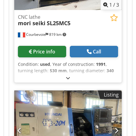
1
/
3
CNC lathe
mori seiki
SL25MC5
Courbevoie
819 km
Price info
Call
Condition:
used
, Year of construction:
1991
,
turning length:
530 mm
, turning diameter:
340
mm
, spindle bore:
78 mm
, spindle speed (max.):
3,500 rpm
, rotational speed (max.):
3,500 rpm
,
overall weight:
6,000 kg
, CNC MF T4, 3-axis
Listing
machine with C-axis 12-position motorized tool
turret Credpfx Aieznvizsgjf 250mm chuck 78mm
spindle bore Maximum spindle speed: 3500
rpm, power: 15 kW Distance between centers:
625mm Maximum turning diameter: 625mm
Chip conveyor Weight: 6000 kg