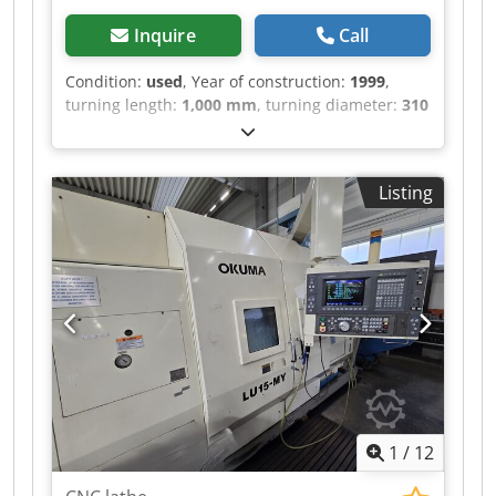
Inquire
Call
Condition:
used
, Year of construction:
1999
,
turning length:
1,000 mm
, turning diameter:
310
mm
, spindle bore:
78 mm
, rotational speed
(min.):
4,500 rpm
, total height:
2,120 mm
, total
length:
5,000 mm
, total width:
2,065 mm
, overall
Listing
weight:
8,100 kg
, DBC Turning Length 1000 mm
Swing over bed Ø 310 mm Spindle bore 78 mm
Crodpozimnqefx Aigef Power 25 kW Length 5000
mm Width 2065 mm Height 2120 mm Weight
8100 kg Please Note: The information on this
page has been obtained to the best of our ability
and belief, and from the manufacturers where
possible. It is given in good faith, but its
accuracy can not be guaranteed. Accordingly, it
will not form a representation or constitute
contractual terms. We advise you to check any
1
/
12
vital details!