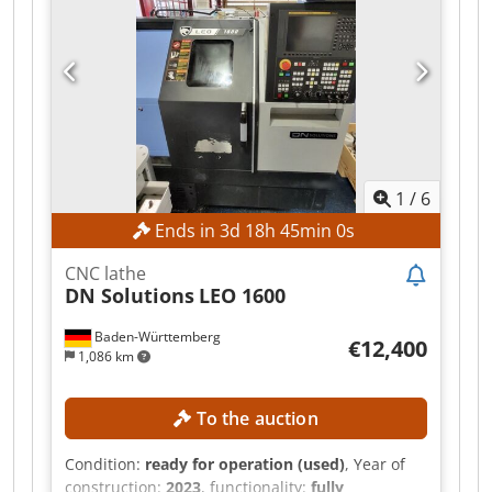
Chip conveyor Crsdpjznk Sqjfx Aigjf
1
/
6
Ends in
3
d
18
h
44
min
58
s
CNC lathe
DN Solutions
LEO 1600
Baden-Württemberg
€12,400
1,086 km
To the auction
Condition:
ready for operation (used)
, Year of
construction:
2023
, functionality:
fully