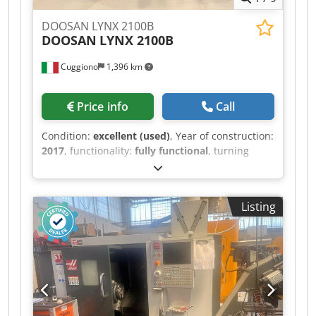
DOOSAN LYNX 2100B
DOOSAN
LYNX 2100B
Cuggiono
1,396 km
Price info
Call
Condition:
excellent (used)
, Year of construction:
2017
, functionality:
fully functional
, turning
length:
330 mm
, turning diameter:
350 mm
,
spindle bore:
65 mm
, spindle speed (max.):
4,500 rpm
, spindle speed (min.):
45 rpm
, travel
Listing
distance X-axis:
205 mm
, travel distance Z-axis:
340 mm
, spindle motor power:
15 W
, rapid
traverse X-axis:
30 m/min
, rapid traverse Z-axis:
36 m/min
, total height:
1,700 mm
, total length:
3,600 mm
, total width:
1,600 mm
, Equipment:
rotational speed infinitely variable
, USED ​​
DOOSAN LYNX 2100B 2-axis lathe with Fanuc i-
Series CNC Crsdozhaawopfx Aigef