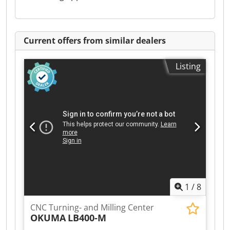
Current offers from similar dealers
Listing
1
/
8
CNC Turning- and Milling Center
OKUMA
LB400-M