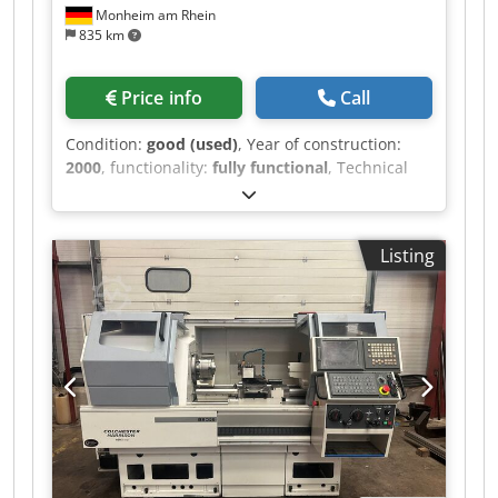
Monheim am Rhein
835 km
Price info
Call
Condition:
good (used)
, Year of construction:
2000
, functionality:
fully functional
, Technical
details turning diameter 420 mm turning length
650 mm control Okuma OSP-U100L spindle bore
95 mm spindle turning speed range 2800 U/min
Listing
travel -x axis 300 mm travel -z axis 675 mm main
drive motor 22/30 kW weight of the machine ca.
5,5 t dimensions of the machine ca. 2700 x 1900
x 1885 mm Additional information First put into
operation 2001. - 12-station turret (VDI 40) with
driven tool stations, 3,000 rpm, 5.5 kW - Internal
extraction system by Hengst Filtration (year of
manufacture 2023) - Touchsetter, tool
measurement - C-axis (main spindle) - Tool
breakage and wear monitoring - 3-jaw chuck,
Kitagawa B210, Ø250 Codpfx Aezr Hyfsigjrf -