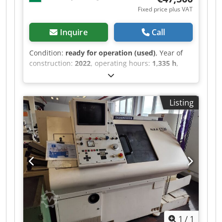
Fixed price plus VAT
Inquire
Call
Condition:
ready for operation (used)
, Year of
construction:
2022
, operating hours:
1,335 h
,
functionality:
fully functional
, Vezérlés: OKUMA
OSP P300LA-e 1335 H WORKING HOURS ONLY
Ágy fölötti körbefordulási átmérő: D450 mm
Listing
Kereszt szán fölötti körbefordulási átmérő: D350
mm Max. esztergálási átmérő: 230 mm Max.
esztergálási hossz: 500 mm X-tengely út: 165 mm
Z-tengely út: 470 mm Djc Tl Idsziqp Sevtokp Max.
fordulatszám: 5000 ford/perc Hajtási
teljesítmény: 15 / 11 kW (20 perc / folyamatos)
Orsófurat: D62 mm Revolver: 12 állású Max.
szerszámméret: 25x25 mm Szegnyereg hüvely:
MK5 Tömeg: kb. 3800 kg Méretek (HxSzxM): 2600
x 1830 x 1700 mm Tartozékok, felszereltség -
Hűtőfolyadék berendezés - Forgácskihordó - 3
1
/
1
pofás tokmány D250 mm - Beépített