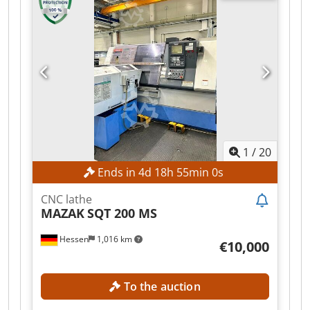
positions each and 12 driven tools per turret.
Key specifications: max speed 4000 t/min; power
of back spindle 11 kW; spindle motor 26 kW;
voltage 50 Hz 3x 400 Volt; machine weight about
6150 kg; time under power 74536 Heures,
operating time 24651 Heures, working time 8588
Heures. Accessories: bar feeder LNS HYDROBAR
SPRINT. Capable of achieving tight tolerances;
suitable for automotive, aerospace, medical,
watchmaking and machine tool industries
1
/
20
Cedpfx Aezqbh Isigjrf
Ends in
4
d
18
h
54
min
58
s
CNC lathe
MAZAK
SQT 200 MS
Hessen
1,016 km
€10,000
To the auction