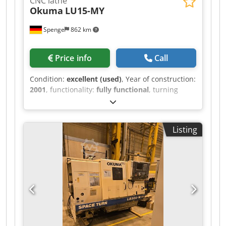
CNC lathe
Okuma
LU15-MY
Spenge
862 km
Price info
Call
Condition:
excellent (used)
, Year of construction:
2001
, functionality:
fully functional
, turning
length:
1,000 mm
, turning diameter:
340 mm
,
Okuma LU15-MY Year of manufacture: 2001
Commissioned: 2002 Control system: U100L A
Listing
video of the machine can be viewed on our
website. Machine features: ▪ IGF dialog
programming ▪ Movable tailstock ▪ Powered tools
– 12 stations on the A-turret ▪ C-axis ▪ Y-axis ▪
Touch probe ▪ Preparation for steady rest on the
B-turret ▪ Internal chuck ▪ Signal tower ▪ Mayfran
chip conveyor Technical details: • Max. turning
diameter: 340 mm • Max. turning length: 1000
mm • X-axis travel: upper 260 mm (170+90);