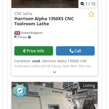
1
/
15
Tailstock - Coolant supply, also through the tool -
IGF dialog programming - Chip conveyor
CNC lathe
Harrison
Alpha 1350XS CNC
Toolroom Lathe
United Kingdom
274 km
Price info
Call
Condition:
used
, Harrison Alpha 1350XS CNC
Toolroom Lathe (2010) Swing Over Bed 350 mm
Swing Over Cross Slide 196 mm Swing in Gap
535 mm Distance Between Centres 650 mm
Maximum Turning Diameter 350 mm Spindle
Listing
Speed Range 1 – 3,500 rpm Fanuc Oi-TD CNC
control Harrison Alpha conversational
programming Fanuc Manual Guide i Csdpfxszq
Ddxo Aigjrf Full ISO G-code programming
capability 2-axis CNC control (X and Z) Electronic