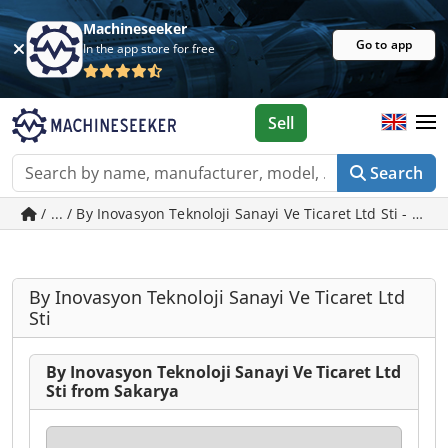
Machineseeker
Go to app
In the app store for free
Sell
Search
/ ... / By Inovasyon Teknoloji Sanayi Ve Ticaret Ltd Sti - us
By Inovasyon Teknoloji Sanayi Ve Ticaret Ltd
Sti
By Inovasyon Teknoloji Sanayi Ve Ticaret Ltd
Sti from Sakarya