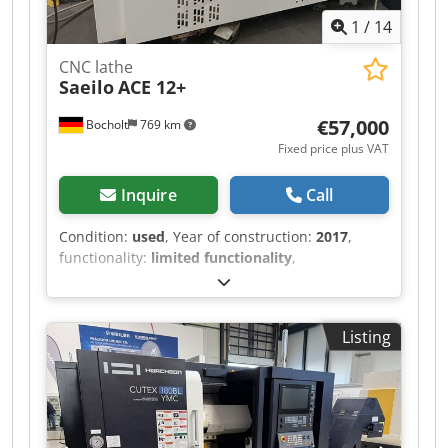
1
/
14
CNC lathe
Saeilo
ACE 12+
€57,000
Bocholt
769 km
Fixed price plus VAT
Inquire
Call
Condition:
used
, Year of construction:
2017
,
functionality:
limited functionality
,
machine/vehicle number:
1950
, turning
diameter over cross slide:
225 mm
, turning
length:
425 mm
, turning diameter:
320 mm
,
Listing
spindle speed (max.):
5,000 rpm
, travel distance
X-axis:
165 mm
, travel distance Z-axis:
400 mm
,
spindle motor power:
7,000 W
, rapid traverse X-
axis:
30 m/min
, rapid traverse Z-axis:
30 m/min
,
total height:
1,729 mm
, total length:
3,255 mm
,
total width:
2,612 mm
, quill diameter:
80 mm
,