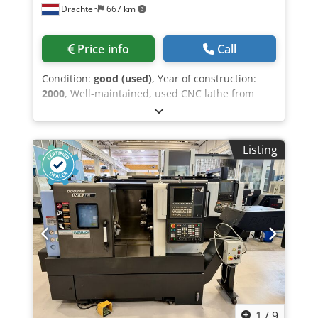
Drachten
667 km
Price info
Call
Condition:
good (used)
, Year of construction:
2000
, Well-maintained, used CNC lathe from
Okuma. Type: LT10-M Cjdpfozhal Hox Aigsrf
Capacity: ø 210 x 130 mm Spindle bore: ø 53 mm
Okuma OSP-U100L control system Further
Listing
specifications can be found in the data sheet.
1
/
9