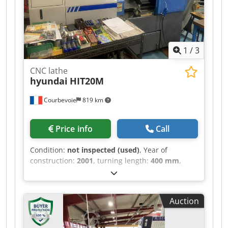
1
/
3
CNC lathe
hyundai
HIT20M
Courbevoie
819 km
Price info
Call
Condition:
not inspected (used)
, Year of
construction:
2001
, turning length:
400 mm
,
turning diameter:
325 mm
, rotational speed
(max.):
4,500 rpm
, overall weight:
4,500 kg
,
Siemens 810D control system, 3 axes Spindle
Auction
bore: 52mm, spindle power: 15kW Spindle
speed: 4500 RPM 12-tool turret, VDI40,
numerous rotary tools Chuck diameter: 204mm