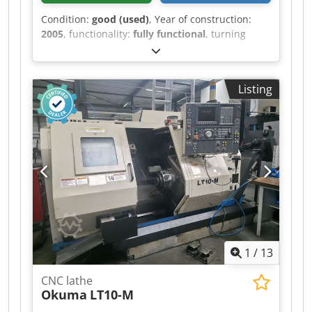
Condition:
good (used)
, Year of construction:
2005
, functionality:
fully functional
, turning
length:
700 mm
, turning diameter:
210 mm
,
spindle speed (max.):
5,000 rpm
, overall weight:
7,000 kg
, Equipment:
documentation/manual,
Listing
rotational speed infinitely variable
, Max.: 210
mm Bench turning diameter: 400 mm Max.
machinable length: 700 mm X/Z travel: 192/700
mm Stroke against spindle (W-axis): 730 mm C-
axis: 0.001° Rapid traverse X/Z: 30/32 m/min
Main spindle speed: 5000 rpm Motor: 11/7.5 kW
2 turrets: 12 stations Machine dimensions: 2700
x 2000 x 1980 mm Machine weight: 7000 kg
Equipment: 2 turrets, 12 stations, VDI 30
Measuring tool IRCO SiMag Codpfxozhwnre
Aigjrf
1
/
13
CNC lathe
Okuma
LT10-M