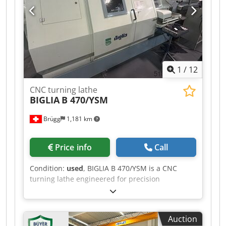
handwheel operation Machine Weight Approx.
1,800 kg Machine Dimensions (L × W × H) 2,400 ×
1,700 × 1,500 mm
1
/
12
CNC turning lathe
BIGLIA
B 470/YSM
Brügg
1,181 km
Price info
Call
Condition:
used
, BIGLIA B 470/YSM is a CNC
turning lathe engineered for precision
machining, delivering high accuracy and reliable
performance. Capacities: turning diameter 210
mm, bar diameter 65 mm, turning length 300
Auction
mm, Y axis 110 mm; two turret slides (2) with 12