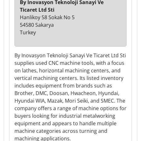
By Inovasyon Teknoloji Sanayi Ve
Ticaret Ltd Sti
Hanlikoy 58 Sokak No 5
54580 Sakarya
Turkey
By Inovasyon Teknoloji Sanayi Ve Ticaret Ltd Sti
supplies used CNC machine tools, with a focus
on lathes, horizontal machining centers, and
vertical machining centers. Its listed inventory
includes equipment from brands such as
Brother, DMC, Doosan, Hwacheon, Hyundai,
Hyundai WIA, Mazak, Mori Seiki, and SMEC. The
company offers a range of machine options for
buyers looking for industrial metalworking
equipment and appears to handle multiple
machine categories across turning and
machining applications.