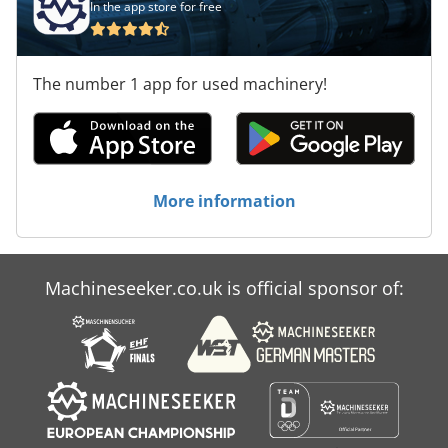
In the app store for free
The number 1 app for used machinery!
More information
Machineseeker.co.uk is official sponsor of: