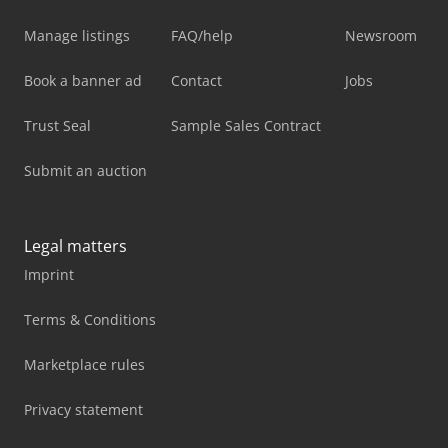
Manage listings
FAQ/help
Newsroom
Book a banner ad
Contact
Jobs
Trust Seal
Sample Sales Contract
Submit an auction
Legal matters
Imprint
Terms & Conditions
Marketplace rules
Privacy statement