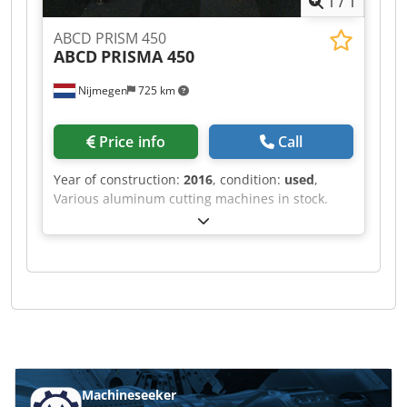
1
/
1
ABCD PRISM 450
ABCD
PRISMA 450
Nijmegen
725 km
Price info
Call
Year of construction:
2016
, condition:
used
,
Various aluminum cutting machines in stock.
Dodpfxsf Rihve Adyewa
Machineseeker