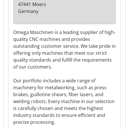
47441 Moers
Germany
Omega Maschinen is a leading supplier of high-
quality CNC machines and provides
outstanding customer service. We take pride in
offering only machines that meet our strict
quality standards and fulfill the requirements
of our customers.
Our portfolio includes a wide range of
machinery for metalworking, such as press
brakes, guillotine shears, fiber lasers, and
welding robots. Every machine in our selection
is carefully chosen and meets the highest
industry standards to ensure efficient and
precise processing.