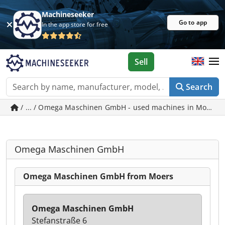
Machineseeker
Go to app
In the app store for free
Sell
Search
/ ... / Omega Maschinen GmbH - used machines in Moers
Omega Maschinen GmbH
Omega Maschinen GmbH from Moers
Omega Maschinen GmbH
Stefanstraße 6