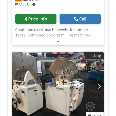
1,155 km
Price info
Call
Condition:
used
, machine/vehicle number:
19013
, Combined copying milling machine -
lathe MICHÄL KÄMPF Online-Video-Inspection by
Skype-Video We would be very pleased with your
visit - more machines on Stock Available
Listing
Immediately - Can be inspect Dwjdpjh Axryjfx
Adyea On Stock Emskirchen / Nürnberg - Can be
test