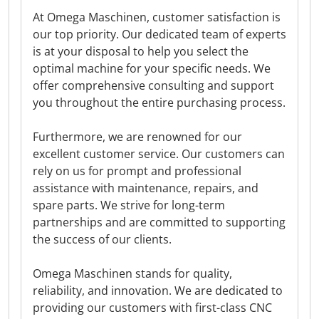
At Omega Maschinen, customer satisfaction is
our top priority. Our dedicated team of experts
is at your disposal to help you select the
optimal machine for your specific needs. We
offer comprehensive consulting and support
you throughout the entire purchasing process.
Furthermore, we are renowned for our
excellent customer service. Our customers can
rely on us for prompt and professional
assistance with maintenance, repairs, and
spare parts. We strive for long-term
partnerships and are committed to supporting
the success of our clients.
Omega Maschinen stands for quality,
reliability, and innovation. We are dedicated to
providing our customers with first-class CNC