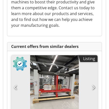
machines to boost their productivity and give
them a competitive edge. Contact us today to
learn more about our products and services,
and to find out how we can help you achieve
your manufacturing goals.
Current offers from similar dealers
Listing