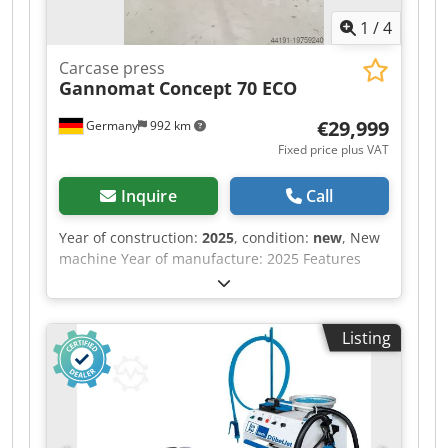
1
/
4
Carcase press
Gannomat
Concept 70 ECO
€29,999
Germany
992 km
Fixed price plus VAT
Inquire
Call
Year of construction:
2025
, condition:
new
, New
machine Year of manufacture: 2025 Features
and technical specifications: Fully equipped in
standard version with: Djdpfew Nafkex Adyowa -
Robust, torsion-free steel frame, welded and
Listing
bolted construction - Lamella pressure beam
TOP with 6 elements, lamella pressure beam
SIDE with 5 elements - Lamella pressure beams
with proven tolerance compensation system
(Ganner system) for tightly compressed carcass
joints - Counter-pressure surfaces (side pressure