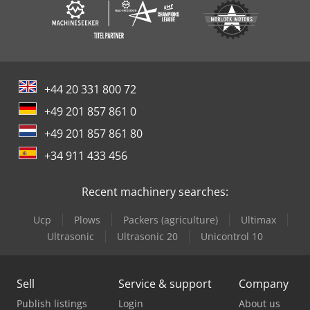
+44 20 331 800 72
+49 201 857 861 0
+49 201 857 861 80
+34 911 433 456
Recent machinery searches:
Ucp
Plows
Packers (agriculture)
Ultimax
Ultrasonic
Ultrasonic 20
Unicontrol 10
Sell
Service & support
Company
Publish listings
Login
About us