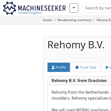
United Kingdom
Dealer
Woodworking machinery
Rehomy B.
Rehomy B.V.
Profile
Trust Seal
V
Rehomy B.V. from Drachten
Rehomy from the Netherlands- y
moulders. Rehomy specializes i
We sell used WEINIG machines a