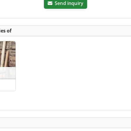
Send inquiry
es of