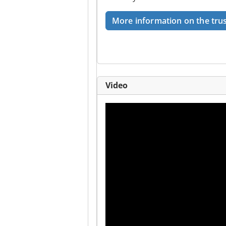
More information on the trus
Video