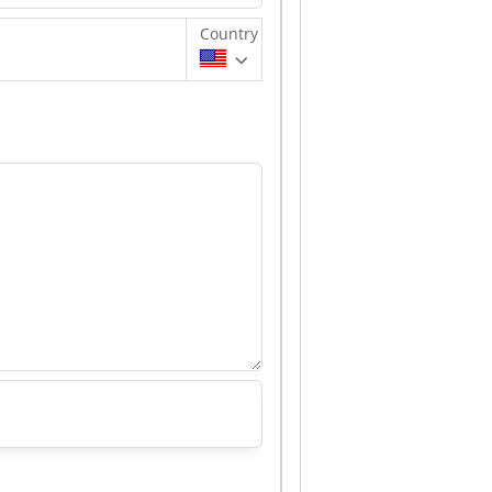
Country