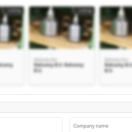
Listing
Listing
Rehomy B.V.
Rehomy B.V.
ehomy
Rehomy B.V. Rehomy
Rehomy B.
B.V.
B.V.
Listing
Company name