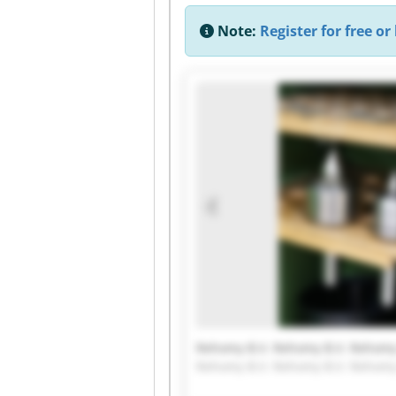
Note:
Register for free or 
Rehomy B.V. Rehomy B.V. Rehomy 
Rehomy B.V. Rehomy B.V. Rehomy 