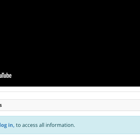
s
log in,
to access all information.