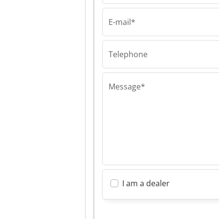
E-mail*
Rehomy B.V.
Rehomy B.V. R
B.V.
Telephone
Message*
I am a dealer