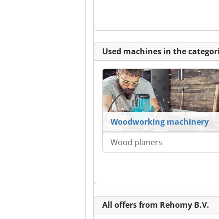
Used machines in the categori
Woodworking machinery
Wood planers
All offers from Rehomy B.V.