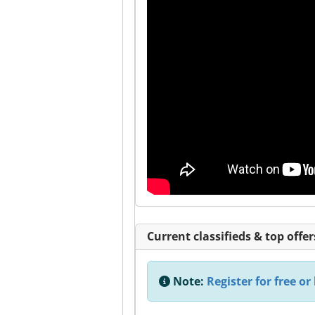
Current classifieds & top offer
Note:
Register for free or 