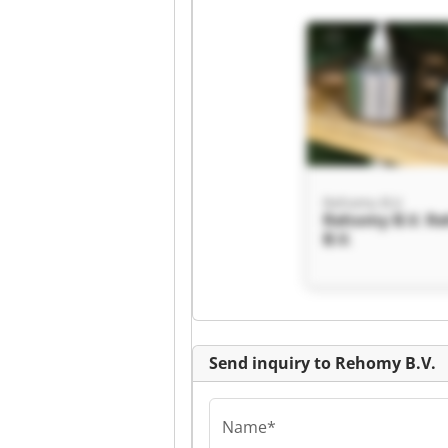
Rehomy B.V.
Rehomy B.V. R
B.V.
Send inquiry to Rehomy B.V.
Name*