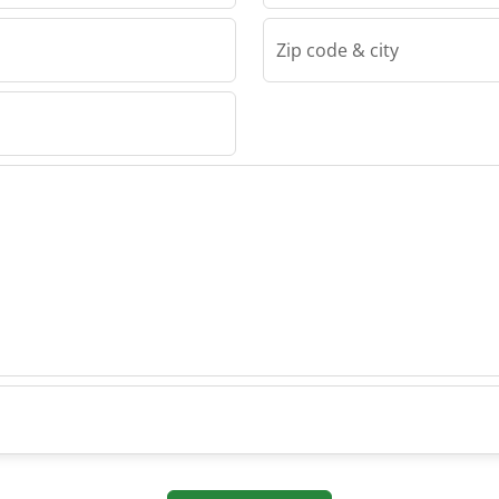
Zip code & city
ehomy