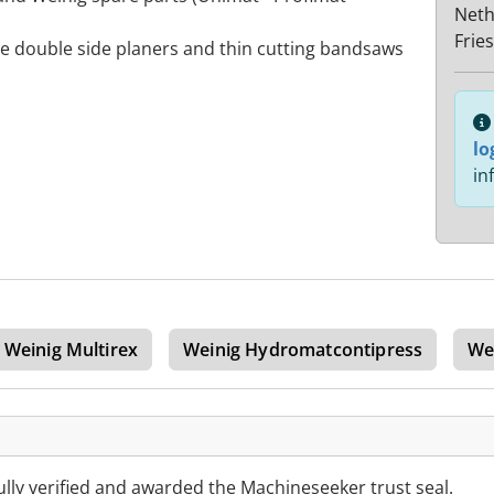
Neth
Frie
de double side planers and thin cutting bandsaws
lo
in
Weinig Multirex
Weinig Hydromatcontipress
We
lly verified and awarded the Machineseeker trust seal.