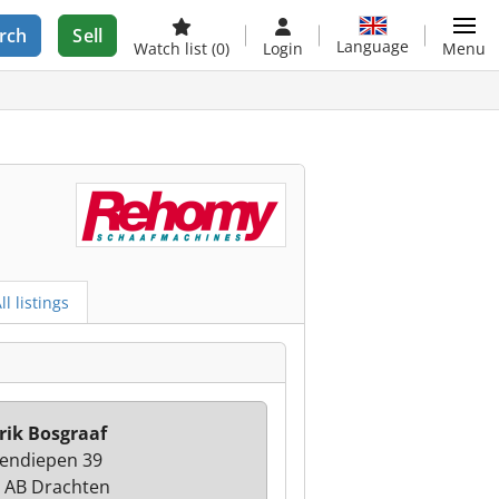
rch
Sell
Language
Watch list
(0)
Login
Menu
ll listings
rik Bosgraaf
endiepen 39
 AB Drachten