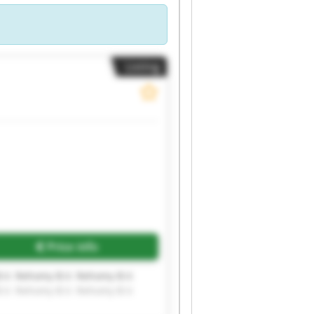
Listing
Price info
.V. Rehomy B.V. Rehomy B.V.
.V. Rehomy B.V. Rehomy B.V.