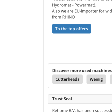
Hydromat - Powermat).
Also we are EU-importer for wi
from RHINO
To the top offers
Discover more used machines
Double Sided Planer
Cutterheads
Weinig
Trust Seal
Rehomy B.V. has been successfu