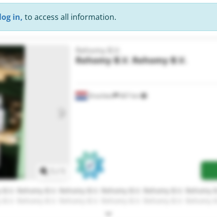
log in,
to access all information.
Rehomy B.V.
Rehomy B.V.
Rehomy B.V.
Drachten
667 km
Request more images
1
/
1
B.V. Rehomy B.V. Rehomy B.V. Rehomy B.V. Rehomy B.V. Rehomy B
B.V. Rehomy B.V. Rehomy B.V. Rehomy B.V. Rehomy B.V. Rehomy B