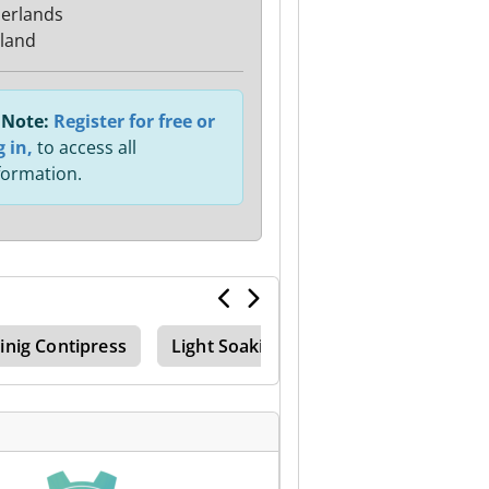
erlands
sland
Note:
Register for free or
g in,
to access all
formation.
inig Contipress
Light Soaking