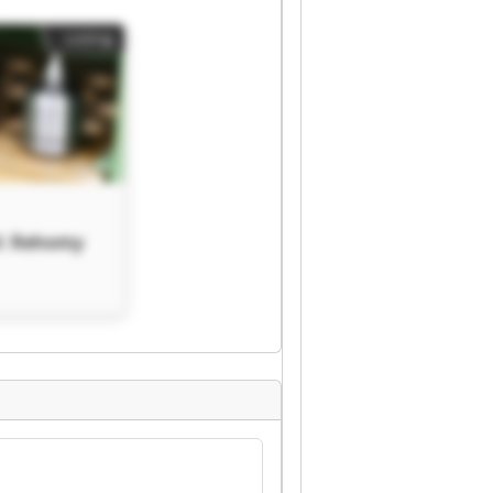
Listing
V. Rehomy