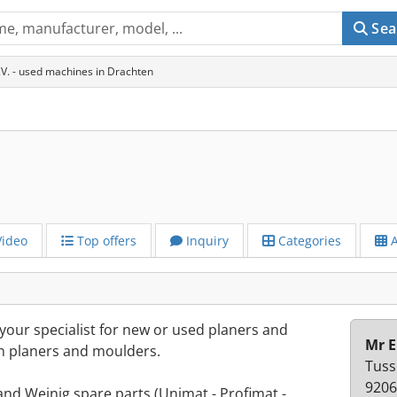
Sea
V. - used machines in Drachten
ideo
Top offers
Inquiry
Categories
A
our specialist for new or used planers and
Mr E
n planers and moulders.
Tuss
9206
nd Weinig spare parts (Unimat - Profimat -