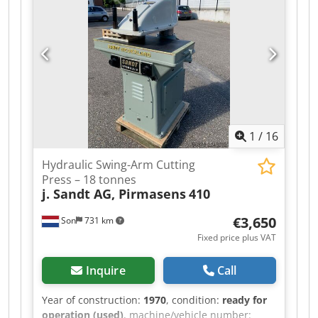
trucks, trailers, and attachments. All our
deliveries are offered at trade prices in AS-IS
condition without guarantees (see our general
terms and conditions). You can make an
appointment for a viewing and/or test drive
without any obligation. Please call in advance, as
we are not always on-site. Van de Wert Trading
B.V. Bedrijfsstraat 3 Dodpfx Ahjzqhk Nefsck 5391
LR Nuland
1
/
16
Hydraulic Swing-Arm Cutting
Press – 18 tonnes
j. Sandt AG, Pirmasens
410
€3,650
Son
731 km
Fixed price plus VAT
Inquire
Call
Year of construction:
1970
, condition:
ready for
operation (used)
, machine/vehicle number: