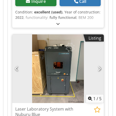
Inquire
Call
Condition:
excellent (used)
, Year of construction:
2022
, functionality:
fully functional
, BEM 200
Case Former Dcodpfx Ajzr Ixijhfjk We offer for
sale the BEM 200 Case Former. The BEM200
model is an automatic machine designed and
Listing
manufactured for folding cardboard boxes and
sealing their bottoms with tape. This model
belongs to the mid-range/high-end category of
machines and, due to its applications, covers
almost all industries that use cardboard
packaging.
1
/
5
Laser Laboratory System with
Nuburu Blue