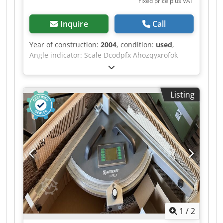
Fixed price plus VAT
Inquire
Call
Year of construction:
2004
, condition:
used
,
Angle indicator: Scale Dcodpfx Ahozqyxrofok
Dimension indicator for cutting flaps: Scale
Listing
1
/
2