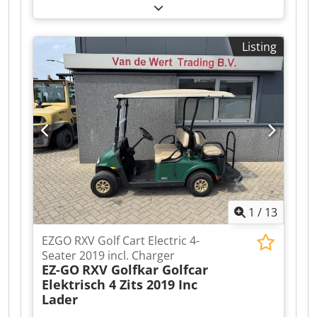
PRECEDENT 4-seater Golf Cart 2008 with Charger
A video can be sent via WhatsApp. We have a
continuous stock; see our website. Prices are
Listing
quoted ex works Nuland. Van de Wert Trading
B.V. has a varying stock of machines, trucks,
trailers, and attachments. Dedpfx Aezqhl Tshfjck
All our deliveries are at trade prices, in AS-IS
condition, and without warranties (see our
general terms and conditions). You can make a
non-binding appointment for a viewing and/or
test drive. Please call beforehand as we are not
always available. Van de Wert Trading B.V.
Bedrijfsstraat 3 5391 LR Nuland
1
/
13
EZGO RXV Golf Cart Electric 4-
Seater 2019 incl. Charger
EZ-GO
RXV Golfkar Golfcar
Elektrisch 4 Zits 2019 Inc
Lader