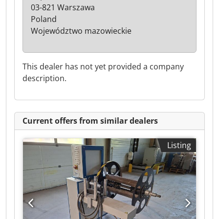
03-821 Warszawa
Poland
Województwo mazowieckie
This dealer has not yet provided a company
description.
Current offers from similar dealers
Listing