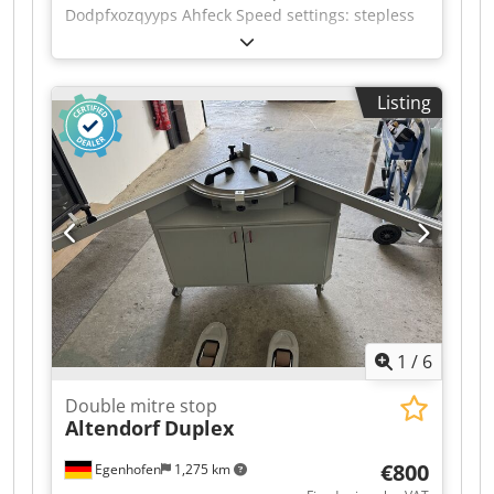
Dodpfxozqyyps Ahfeck Speed settings: stepless
Listing
1
/
6
Double mitre stop
Altendorf
Duplex
€800
Egenhofen
1,275 km