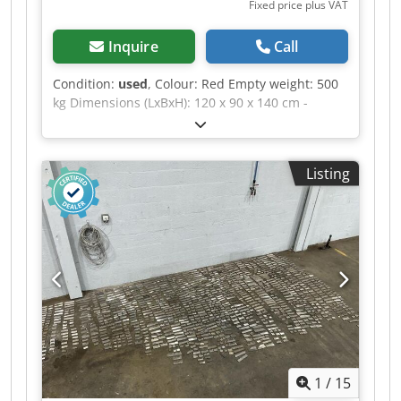
Fixed price plus VAT
have any questions or require further
information, please feel free to send us a
Inquire
Call
message or call us.
Condition:
used
, Colour: Red Empty weight: 500
kg Dimensions (LxBxH): 120 x 90 x 140 cm -
Details: - └ Description: various planer blades -
Documentation available: No - CE certificate
present: No - Transport dimensions: 1200mm x
Listing
900mm x 1400mm (l x w x h) - Transport weight
[kg]: 500kg - Transport packages [pcs.]: 1
Financial information Dedpfezrnwfox Ahfjck VAT:
The price shown is exclusive of VAT VAT/margin:
VAT deductible for entrepreneurs Delivery and
trade-in always possible for everything in the
industrial sectors Yorick Diebels
1
/
15