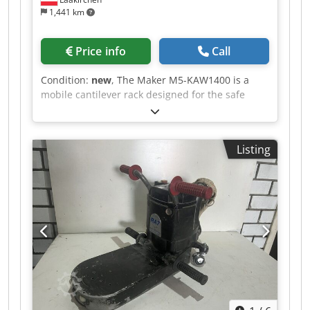
1,441 km
Price info
Call
Condition:
new
, The Maker M5-KAW1400 is a
mobile cantilever rack designed for the safe
transport and organized storage of panels,
battens, and other components. Even after
painting, workpieces can be neatly stored,
Listing
allowing them to dry in a controlled manner. The
rack width is adjustable from 300 to 1250 mm,
making it adaptable to different workpiece sizes.
With ten compartments and a generous
compartment depth of 1395 mm, the TAW140
offers ample space for long or large-format
workpieces. The 120 mm spacing between the
levels ensures good air circulation and facilitates
access to individual parts. The cantilever profiles
are equipped with PVC support surfaces. This
protects sensitive surfaces when placing