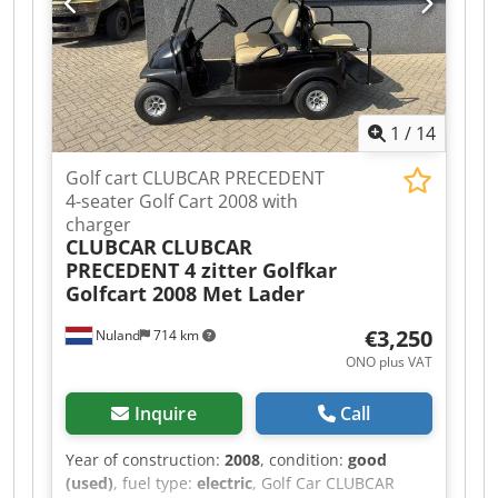
coating Wheel dimension: Ø125 x 40 mm Wheels
with brake: 2 pcs Net weight: 102 kg Gross
weight: 107 kg Packaging dimensions: 1800 x 325
x 300
1
/
14
Golf cart CLUBCAR PRECEDENT
4-seater Golf Cart 2008 with
charger
CLUBCAR
CLUBCAR
PRECEDENT 4 zitter Golfkar
Golfcart 2008 Met Lader
€3,250
Nuland
714 km
ONO plus VAT
Inquire
Call
Year of construction:
2008
, condition:
good
(used)
, fuel type:
electric
, Golf Car CLUBCAR