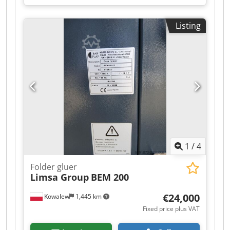
Listing
1
/
4
Folder gluer
Limsa Group
BEM 200
€24,000
Kowalew
1,445 km
Fixed price plus VAT