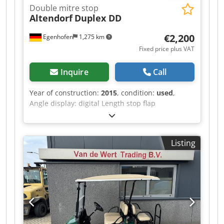
Double mitre stop
Altendorf
Duplex DD
€2,200
Egenhofen
1,275 km
Fixed price plus VAT
Inquire
Call
Year of construction:
2015
, condition:
used
,
Angle display: digital Length stop flap
measurement display: digital Dcedpfx
Ahjzqyxlsfok
Listing