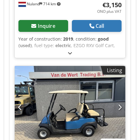
€3,150
Nuland
714 km
ONO plus VAT
Inquire
Call
Year of construction:
2019
, condition:
good
(used)
, fuel type:
electric
, EZGO RXV Golf Cart,
Electric, 4-Seater, 2019, Including Charger A
video can be sent via WhatsApp. We have a
continuous stock; see our website. Prices are
Listing
quoted ex works Nuland. Dcjdpfx Ajzqhlyohfsk
Van de Wert Trading B.V. has a varying stock of
machines, trucks, trailers, and attachments. All
our deliveries are offered at trade prices in AS-IS
condition without guarantees (see our general
terms and conditions). You can make a non-
binding appointment for a viewing and/or test
drive. Please call in advance, as we are not
always on-site. Van de Wert Trading B.V.
Bedrijfsstraat 3 5391 LR Nuland