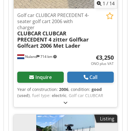
1
/
14
Golf car CLUBCAR PRECEDENT 4-
seater golf cart 2006 with
charger
CLUBCAR
CLUBCAR
PRECEDENT 4 zitter Golfkar
Golfcart 2006 Met Lader
€3,250
Nuland
714 km
ONO plus VAT
Inquire
Call
Year of construction:
2006
, condition:
good
(used)
, fuel type:
electric
, Golf car CLUBCAR
PRECEDENT, 4-seater golf cart, 2006, with
charger. A video can be sent via WhatsApp. We
have a continuous supply; see our website.
Listing
Prices are quoted ex-Nuland. Van de Wert
Trading B.V. has a varying stock of machinery,