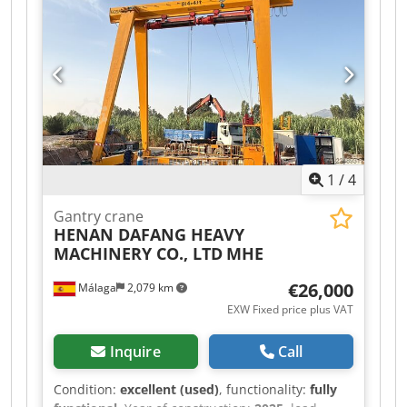
instructions / other documents are included or
available Inspection possible by appointment in
06502 Thale.
1
/
4
Gantry crane
HENAN DAFANG HEAVY
MACHINERY CO., LTD
MHE
€26,000
Málaga
2,079 km
EXW Fixed price plus VAT
Inquire
Call
Condition:
excellent (used)
, functionality:
fully