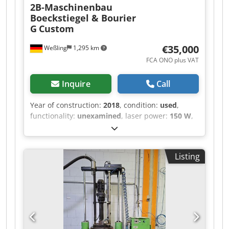
2B-Maschinenbau
Boeckstiegel & Bourier
G
Custom
€35,000
Weßling
1,295 km
FCA ONO plus VAT
Inquire
Call
Year of construction:
2018
, condition:
used
,
functionality:
unexamined
, laser power:
150 W
,
laser wavelength:
450 nm
, number of axes:
3
,
Custom Laser Laboratory System (3-Axis CNC)
with Nuburu Blue Laser – Year of Manufacture
Listing
2018 Offered for sale is a used, custom-built
laser laboratory system (“LaserProcessingCell /
LPC-CNC”, project P106), constructed in 2018 as
an internal research and development system
for process testing. The system was built as an
OEM special design to individual specification
and was operated exclusively in-house.