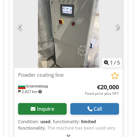
material is guided through guide rollers and
wound onto the winding mandrel. The electric
drive enables consistent winding at an
adjustable speed. The machine features a
control cabinet with start/stop function, main
switch, emergency stop, and control indicators.
Dcodpfx Aszr I Azshfek The machine can be
inspected in 06502 Thale by appointment.
1
/
5
Powder coating line
€20,000
Благоевград
2,427 km
Fixed price plus VAT
Inquire
Call
Condition:
used
, functionality:
limited
functionality
, The machine has been used very
little. Dsdpszr Iz Rjfx Ahfock