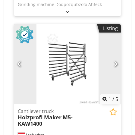
Grinding machine Dodpozqubzofx Ahfeck
Listing
1
/
5
Cantilever truck
Holzprofi Maker
M5-
KAW1400
Laakirchen