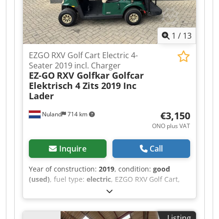
1
/
13
EZGO RXV Golf Cart Electric 4-
Seater 2019 incl. Charger
EZ-GO
RXV Golfkar Golfcar
Elektrisch 4 Zits 2019 Inc
Lader
€3,150
Nuland
714 km
ONO plus VAT
Inquire
Call
Year of construction:
2019
, condition:
good
(used)
, fuel type:
electric
, EZGO RXV Golf Cart,
Electric, 4-Seater, 2019, Including Charger A
video can be sent via WhatsApp. Dsdpfjzqug Rsx
Ahfeck We have a continuous stock; see our
Listing