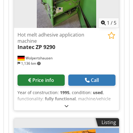
1
/
5
Hot melt adhesive application
machine
Inatec
ZP 9290
Wolpertshausen
1,136 km
Price info
Call
Year of construction:
1995
, condition:
used
,
functionality:
fully functional
, machine/vehicle
number:
3521
, Hot melt adhesive application
machine, type ZP 9290 - Tank capacity: 90 liters -
Heating power: 5.5 kW - Melting capacity: 12 kg
Listing
Dcodpfxszrm Hlo Ahfsk - Electrical connection:
400 V - Wiring diagram and operating