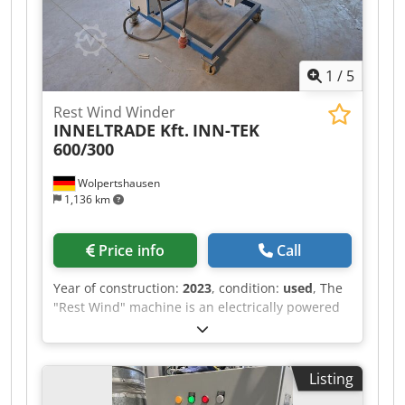
1
/
5
Rest Wind Winder
INNELTRADE Kft.
INN-TEK
600/300
Wolpertshausen
1,136 km
Price info
Call
Year of construction:
2023
, condition:
used
, The
"Rest Wind" machine is an electrically powered
winding machine used for the controlled
winding of residual materials onto a winding
core. The machine is designed to collect material
Listing
remnants from production or processing
operations in a clean and uniform manner. The