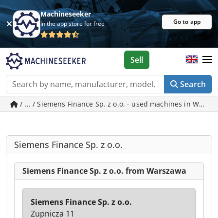
Machineseeker
Go to app
In the app store for free
Sell
Search
/ ... / Siemens Finance Sp. z o.o. - used machines in Wars
Siemens Finance Sp. z o.o.
Siemens Finance Sp. z o.o. from Warszawa
Siemens Finance Sp. z o.o.
Zupnicza 11