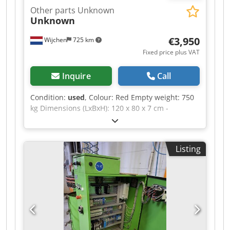
Other parts Unknown
Unknown
€3,950
Wijchen
725 km
Fixed price plus VAT
Inquire
Call
Condition:
used
, Colour: Red Empty weight: 750
kg Dimensions (LxBxH): 120 x 80 x 7 cm -
Documentation available: No - CE certificate
present: No - Transport dimensions: 1200mm x
800mm x 75mm (l x w x h) - Transport weight
Listing
[kg]: 750kg - Transport packages [pcs.]: 1
Financial information VAT: The price shown is
exclusive of VAT VAT/margin: VAT deductible for
entrepreneurs Delivery and trade-in always
possible for everything in the industrial sectors
Dcsdpfjzrnv Ujx Ahfsk Yorick Diebels