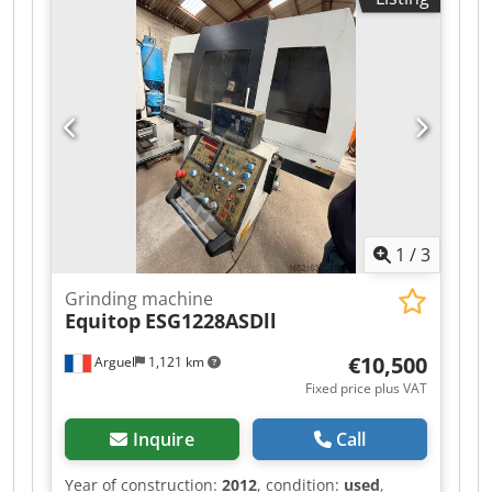
website. Prices are quoted ex works Nuland. Van
de Wert Trading B.V. has a varying stock of
machines, trucks, trailers, and attachments. All
our deliveries are offered at trade prices in AS-IS
condition without guarantees (see our general
terms and conditions). You can make a non-
binding appointment for a viewing and/or test
drive. Please call in advance, as we are not
always on-site. Van de Wert Trading B.V.
Bedrijfsstraat 3 5391 LR Nuland
1
/
3
Grinding machine
Equitop
ESG1228ASDll
€10,500
Arguel
1,121 km
Fixed price plus VAT
Inquire
Call
Year of construction:
2012
, condition:
used
,