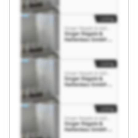
Co. KG Singer
Regale &
Hallenbau GmbH &
Co. KG
Listing
Singer Regale & Hallenbau GmbH & Co. KG
Singer Regale &
Hallenbau GmbH &
Co. KG Singer
Regale &
Hallenbau GmbH &
Co. KG
Listing
Singer Regale & Hallenbau GmbH & Co. KG
Singer Regale &
Hallenbau GmbH &
Co. KG Singer
Regale &
Hallenbau GmbH &
Co. KG
Listing
Singer Regale & Hallenbau GmbH & Co. KG
Singer Regale &
Hallenbau GmbH &
Co. KG Singer