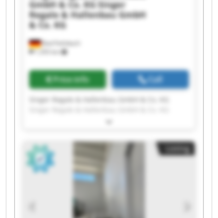
GmbH & Co. KG
Singer
Regale & Hallenbau GmbH
& Co. KG
Bad Feilnbach
1,355 km
Price info
Call
Singer Regale & Hallenbau GmbH & Co. KG
Singer Regale & Hallenbau GmbH & Co. KG
Singer Regale & Hallenbau GmbH & Co. KG
Singer Regale & Hallenbau GmbH & Co. KG
Singer Regale & Hallenbau GmbH & Co. KG
Listing
Singer Regale & Hallenbau GmbH & Co. KG
Singer Regale & Hallenbau GmbH & Co. KG
Singer Regale & Hallenbau GmbH & Co. KG
Singer Regale & Hallenbau GmbH & Co. KG
Singer Regale & Hallenbau GmbH & Co. KG
Singer Regale & Hallenbau GmbH & Co. KG
Singer Regale & Hallenbau GmbH & Co. KG