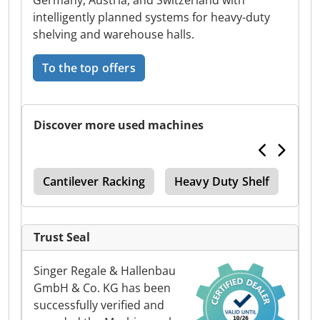
Germany, Austria, and Switzerland with
intelligently planned systems for heavy-duty
shelving and warehouse halls.
To the top offers
Discover more used machines
Fur
Cantilever Racking
Heavy Duty Shelf
4 Pa
Trust Seal
Singer Regale & Hallenbau
GmbH & Co. KG has been
successfully verified and