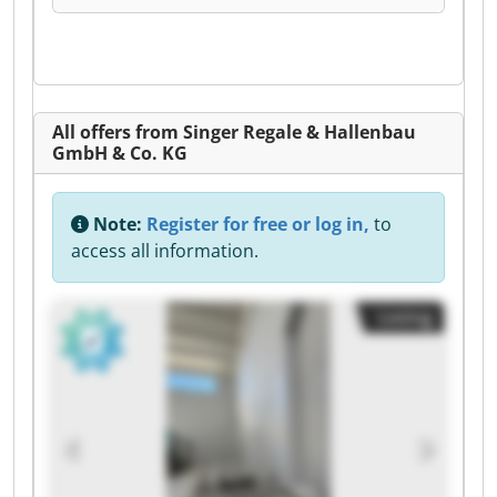
All offers from Singer Regale & Hallenbau
GmbH & Co. KG
Note:
Register for free or log in,
to
access all information.
Listing