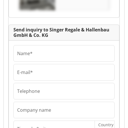
Regale &
Hallenbau GmbH &
Co. KG
Send inquiry to Singer Regale & Hallenbau
GmbH & Co. KG
Name*
E-mail*
Telephone
Company name
Country