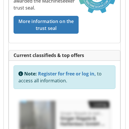
awarded the Machineseeker
trust seal.
More information on the
trust seal
Current classifieds & top offers
Note:
Register for free or log in,
to
access all information.
Listing
Singer Regale & Hallenbau GmbH & Co. KG
Singer Regale &
Hallenbau GmbH &