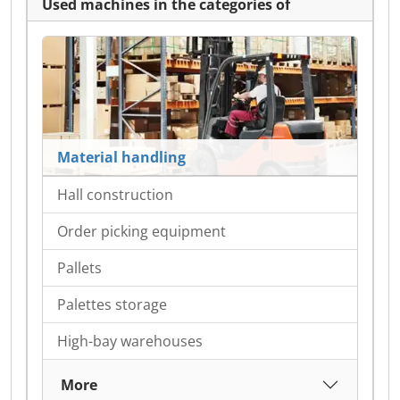
Used machines in the categories of
Material handling
Hall construction
Order picking equipment
Pallets
Palettes storage
High-bay warehouses
More