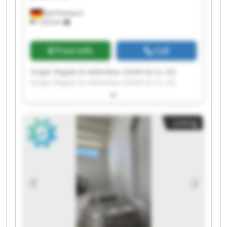
Bad Feilnbach
1,355 km
Price info
Call
Singer Regale & Hallenbau GmbH & Co. KG
Singer Regale & Hallenbau GmbH & Co. KG
Singer Regale & Hallenbau GmbH & Co. KG
Singer Regale & Hallenbau GmbH & Co. KG
Singer Regale & Hallenbau GmbH & Co. KG
Listing
Singer Regale & Hallenbau GmbH & Co. KG
Singer Regale & Hallenbau GmbH & Co. KG
Singer Regale & Hallenbau GmbH & Co. KG
Singer Regale & Hallenbau GmbH & Co. KG
Singer Regale & Hallenbau GmbH & Co. KG
Singer Regale & Hallenbau GmbH & Co. KG
Singer Regale & Hallenbau GmbH & Co. KG
Singer Regale & Hallenbau GmbH & Co. KG
Singer Regale & Hallenbau GmbH & Co. KG
Singer Regale & Hallenbau GmbH & Co. KG