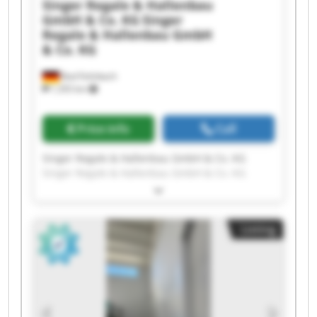
Singer Regale & Hallenbau
GmbH & Co. KG
Singer
Regale & Hallenbau GmbH
& Co. KG
Bad Feilnbach
1,355 km
Price info
Call
Singer Regale & Hallenbau GmbH & Co. KG
Singer Regale & Hallenbau GmbH & Co. KG
Singer Regale & Hallenbau GmbH & Co. KG
Singer Regale & Hallenbau GmbH & Co. KG
Singer Regale & Hallenbau GmbH & Co. KG
Listing
Singer Regale & Hallenbau GmbH & Co. KG
Singer Regale & Hallenbau GmbH & Co. KG
Singer Regale & Hallenbau GmbH & Co. KG
Singer Regale & Hallenbau GmbH & Co. KG
Singer Regale & Hallenbau GmbH & Co. KG
Singer Regale & Hallenbau GmbH & Co. KG