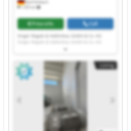
Bad Feilnbach
1,355 km
Price info
Call
Singer Regale & Hallenbau GmbH & Co. KG
Singer Regale & Hallenbau GmbH & Co. KG
Singer Regale & Hallenbau GmbH & Co. KG
Singer Regale & Hallenbau GmbH & Co. KG
Singer Regale & Hallenbau GmbH & Co. KG
Listing
Singer Regale & Hallenbau GmbH & Co. KG
Singer Regale & Hallenbau GmbH & Co. KG
Singer Regale & Hallenbau GmbH & Co. KG
Singer Regale & Hallenbau GmbH & Co. KG
Singer Regale & Hallenbau GmbH & Co. KG
Singer Regale & Hallenbau GmbH & Co. KG
Singer Regale & Hallenbau GmbH & Co. KG
Singer Regale & Hallenbau GmbH & Co. KG
Singer Regale & Hallenbau GmbH & Co. KG
Singer Regale & Hallenbau GmbH & Co. KG
Singer Regale & Hallenbau GmbH & Co. KG