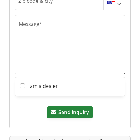
Zip code & city
Message*
I am a dealer
Send inquiry