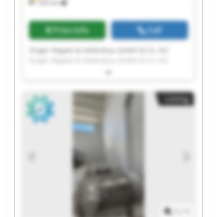
1,355 km
Price info
Call
Singer Regale & Hallenbau GmbH & Co. KG
Singer Regale & Hallenbau GmbH & Co. KG
Singer Regale & Hallenbau GmbH & Co. KG
Singer Regale & Hallenbau GmbH & Co. KG
Singer Regale & Hallenbau GmbH & Co. KG
Listing
Singer Regale & Hallenbau GmbH & Co. KG
Singer Regale & Hallenbau GmbH & Co. KG
Singer Regale & Hallenbau GmbH & Co. KG
Singer Regale & Hallenbau GmbH & Co. KG
Singer Regale & Hallenbau GmbH & Co. KG
Singer Regale & Hallenbau GmbH & Co. KG
Singer Regale & Hallenbau GmbH & Co. KG
Singer Regale & Hallenbau GmbH & Co. KG
Singer Regale & Hallenbau GmbH & Co. KG
Singer Regale & Hallenbau GmbH & Co. KG
Singer Regale & Hallenbau GmbH & Co. KG
1
/
1
Singer Regale & Hallenbau GmbH & Co. KG