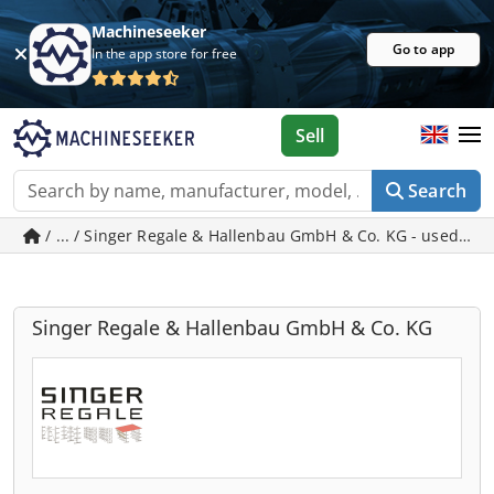
Machineseeker
Go to app
In the app store for free
Sell
Search
/ ... / Singer Regale & Hallenbau GmbH & Co. KG - used ma
Singer Regale & Hallenbau GmbH & Co. KG