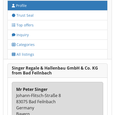
Profile
Trust Seal
Top offers
Inquiry
Categories
All listings
Singer Regale & Hallenbau GmbH & Co. KG
from Bad Feilnbach
Mr Peter Singer
Johann-Flitsch-Straße 8
83075 Bad Feilnbach
Germany
Bayern