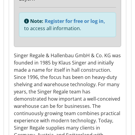
Note:
Register for free or log in,
to access all information.
Singer Regale & Hallenbau GmbH & Co. KG was
founded in 1985 by Klaus Singer and initially
made a name for itself in hall construction.
Since 1996, the focus has been on heavy-duty
shelving and warehouse technology. For many
years, the Singer Regale team has
demonstrated how important a well-conceived
warehouse can be for businesses. The
continuously growing team combines practical
experience with modern technology. Today,
Singer Regale supplies many clients in