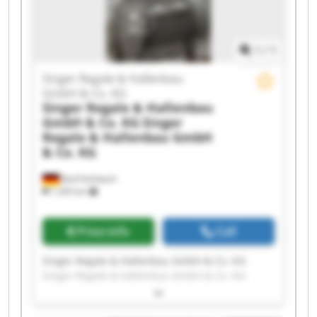
1
/
1
Singer Regale & Hallenbau
GmbH & Co. KG
Singer Regale & Hallenbau
GmbH & Co. KG
Singer
Regale & Hallenbau GmbH
& Co. KG
Bad Feilnbach
1,355 km
Price info
Call
Singer Regale & Hallenbau GmbH & Co. KG
Singer Regale & Hallenbau GmbH & Co. KG
Singer Regale & Hallenbau GmbH & Co. KG
Singer Regale & Hallenbau GmbH & Co. KG