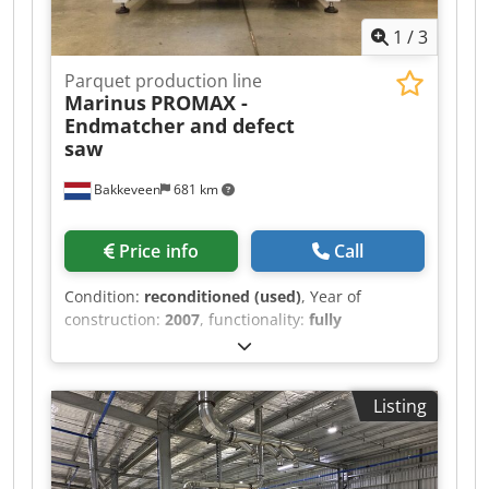
1
/
3
Parquet production line
Marinus
PROMAX -
Endmatcher and defect
saw
Bakkeveen
681 km
Price info
Call
Condition:
reconditioned (used)
, Year of
construction:
2007
, functionality:
fully
functional
, total length:
2,000 mm
, total width:
1,250 mm
, total height:
2,000 mm
, type of input
current:
three-phase
, input voltage:
400 V
,
Listing
power:
40 kW (54.38 HP)
, saw blade diameter:
450 mm
, workpiece width (max.):
300 mm
,
workpiece height (max.):
30 mm
, air pressure:
6
bar
, extraction connection diameter:
200 mm
,