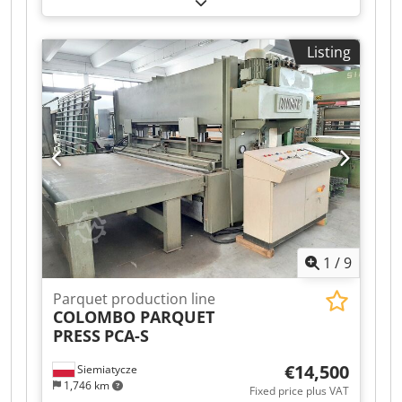
2,000 mm
, total height:
1,350 mm
, type of input
current:
three-phase
, input voltage:
380 V
,
Listing
working width:
1,300 mm
, The DRM model offers
the most economic single roller coater for
smaller or start-up companies looking to oil
wooden floorboards. This machine is specifically
designed for the application of oil and glue. With
just 8 operating hours, this machine is as good
as new. Contact us for a quote, or visit our Test
Center for a free demo. Csdpfx Aqjxdxabjieha
1
/
9
Parquet production line
COLOMBO PARQUET
PRESS
PCA-S
€14,500
Siemiatycze
1,746 km
Fixed price plus VAT