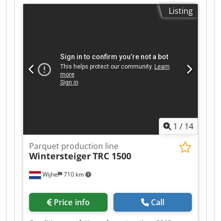
Listing
1
/
14
Parquet production line
Wintersteiger
TRC 1500
Wijhe
710 km
Price info
Call