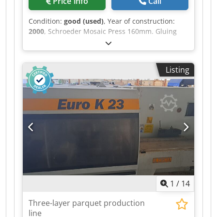
Price info
Call
Condition:
good (used)
, Year of construction:
2000
, Schroeder Mosaic Press 160mm. Gluing
patterns - brick / English pattern plate
640x274mm and halves 640x137mm glued in 6
variants: - single brick offset 50% - double brick
Listing
offset 50 % - triple brick offset 50 % Chodpsr
Iyvbsfx Aqija - single brick offset 25 % - double
brick offset 25 % - triple brick offset 25 %
1
/
14
Three-layer parquet production
line