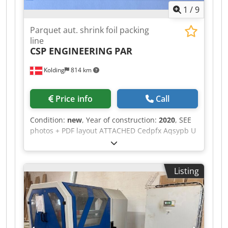
1
/
9
Parquet aut. shrink foil packing
line
CSP ENGINEERING
PAR
Kolding
814 km
Price info
Call
Condition:
new
, Year of construction:
2020
, SEE
photos + PDF layout ATTACHED Cedpfx Aqsypb U
Tjieha 1 NEW CSP Aut. complete parquet shrink
foil packing line (year 2020) never in use. TOTAL
LINE consisting of: roller track + industrial
Listing
parquet scanner + strapping machine + shrink
foil packing line AVM 700 + roller conveyor +
heating unit + aut. labelling + collect
accumulator with double lenght cross conveyor.
(see pdf layout)