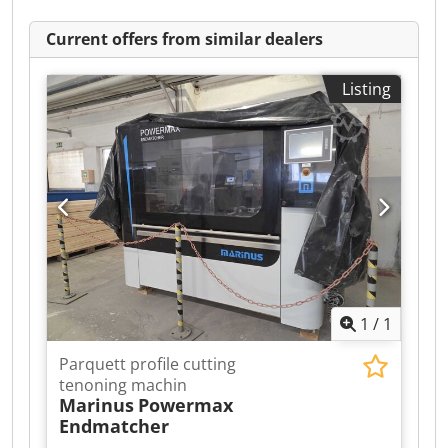
Current offers from similar dealers
Listing
1
/
1
Parquett profile cutting
tenoning machin
Marinus
Powermax
Endmatcher