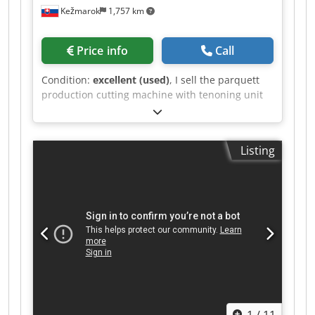
Kežmarok
1,757 km
Price info
Call
Condition:
excellent (used)
, I sell the parquett
production cutting machine with tenoning unit
Marinus Powermax Endmatcher. Chjdpfx
Aqoznfacoioa Available immediately.
Listing