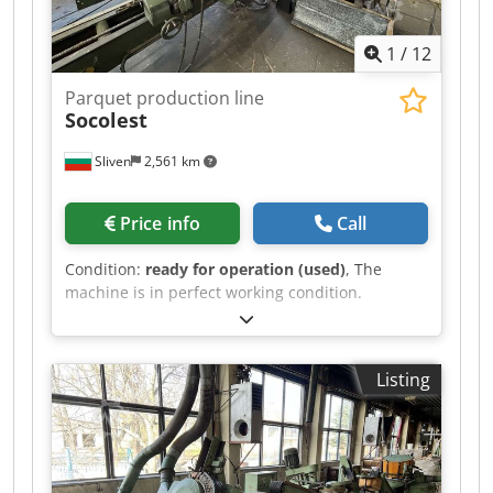
1
/
12
Parquet production line
Socolest
Sliven
2,561 km
Price info
Call
Condition:
ready for operation (used)
, The
machine is in perfect working condition.
Demonstration on site or live video
demonstration is possible. Cjdpfx Aqsv Uabfjisha
Listing