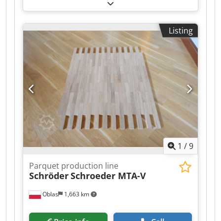
2 PE 1992 r 7,3 KW 2. Schroeder feeder PST 1992
r 3. Schroeder feeder SB35 B 1992 r 4. schroeder
feeder BA-2 1992 r 5. schroeder feeder BA-2
Listing
1992 r 6. Schroeder feeder SB35 B 1992 r 7.
WENIG GMBH P 120 double edging machine 8.
WENIG GMBH P121 Thicknessing machine with
cutters ( not Hollowing heads) 9. WENIG GMBH
P122 multi-saw 10. WENIG GMBH 135 sorter -
sorting system for 3 classes with
interchangeable magazines (containers).
Magazines 200pcs. Cjdpfxotp I Hco Aqijha
1
/
9
Parquet production line
Schröder
Schroeder MTA-V
Oblas
1,663 km