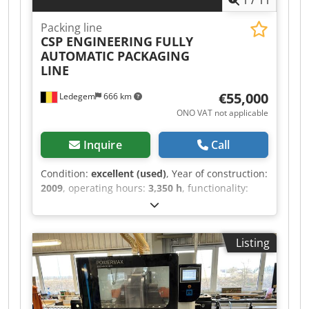
1
/
11
Packing line
CSP ENGINEERING
FULLY
AUTOMATIC PACKAGING
LINE
€55,000
Ledegem
666 km
ONO VAT not applicable
Inquire
Call
Condition:
excellent (used)
, Year of construction:
2009
, operating hours:
3,350 h
, functionality:
fully functional
, total length:
21,000 mm
, total
width:
1,200 mm
, total height:
3,250 mm
, type of
input current:
three-phase
, input voltage:
380 V
,
Listing
feed rate X-axis:
12 m/min
, working width:
270
mm
, We are selling our fully automated
packaging line by CSP Engineering due to
production expansion and renewal of our
machinery park. The packaging line is