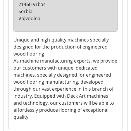
21460 Vrbas
Serbia
Vojvodina
Unique and high-quality machines specially
designed for the production of engineered
wood flooring
As machine manufacturing experts, we provide
our customers with unique, dedicated
machines, specially designed for engineered
wood flooring manufacturing, developed
through our vast experience in this branch of
industry. Equipped with Deck Art machines
and technology, our customers will be able to
effortlessly produce flooring of exceptional
quality.