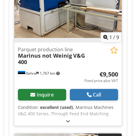
1
/
9
Parquet production line
Marinus not Weinig
V&G
400
€9,500
Kehra
1,767 km
Fixed price plus VAT
Inquire
Call
Condition:
excellent (used)
, Marinus Machines
V&G 400 Series, Through Feed End Matching
Machine suitable for fixed or random lengths as
needed Maximum working length up to 6m,
Minimum working length: 500m/m Total Power: