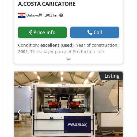
A.COSTA
CARICATORE
Đakovo
1,902 km
Price info
Call
Condition:
excellent (used)
, Year of construction:
2001
, Three-layer parquet Production line
A.COSTA Capacity - 800 m2 / Shift
Chedpfxordgqmj Aqiea Year - 2001
Listing