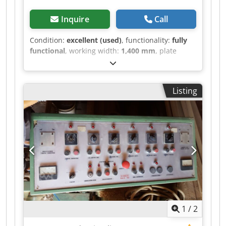
Inquire
Call
Condition:
excellent (used)
, functionality:
fully
functional
, working width:
1,400 mm
, plate
length:
3,500 mm
, stroke length:
450 mm
,
Automatic Hydraulic Pressing Line with Heated
Platens – Excellent Condition We offer a
Listing
complete industrial pressing line with a fully
automatic continuous cycle (loading – pressing –
unloading and stacking), ideal for the production
of 2- and 3-layer parquet, veneering, engineered
flooring, and other wood-based applications.
Technical Specifications: Work platen
dimensions: 3500 x 1400 mm Heavy-duty drilled
solid steel platens Opening stroke: 450 mm
Heating system: diathermic oil boiler (capacity:
200 liters) 6 large-diameter pistons – top-down
pressing Platen height from floor: 800 mm Platen
1
/
2
closing time: 1–2 seconds Opening/closing cycle
time: 2–3 seconds Working pressure: 10 kg/cm²