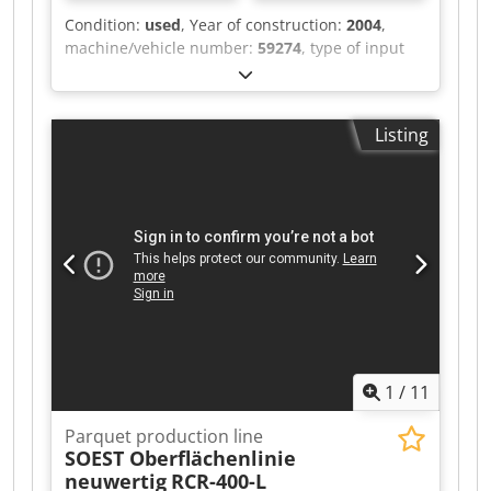
Condition:
used
, Year of construction:
2004
,
machine/vehicle number:
59274
, type of input
current:
AC
, input voltage:
230 V
, disc diameter:
150 mm
, FRANK Surface Grinder GECKO S
Technical data: • Motor voltage: 230 V • Motor
Listing
power: 1,500 W • Grinding disc diameter: 150
mm • Weight approx. 6 kg Codsycuy Nspfx
Aqioha The machine has been overhauled in our
workshop and is fully operational. The machine
is supplied including power cable and dust bag.
Shipping available at extra cost. We ship
exclusively within the EU. No shipping outside
the EU.
1
/
11
Parquet production line
SOEST Oberflächenlinie
neuwertig
RCR-400-L