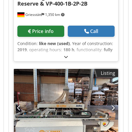
Reserve & VP-400-1B-2P-2B
Griesstätt
1,350 km
Price info
Call
Condition:
like new (used)
, Year of construction:
2019
, operating hours:
180 h
, functionality:
fully
functional
, total length:
8,000 mm
, total width:
1,200 mm
, total height:
1,300 mm
, type of input
current:
AC
, input voltage:
400 V
, power:
10 kW
Listing
(13.60 HP)
, SOEST Universal Surface Line for
oiling, staining, lye treatment, patination, etc.
Primarily intended for parquet surfaces up to 40
cm workpiece width. 1) Roller Machine RCR-400-
L Reverse, for applying and removing surface
products such as oils, stains, lacquers, etc. 2)
Distributor Machine VP-400-1B-2P-2B with one
brush, two pad holders, and an additional two
brushes, for distributing, working in, or
patinating surface media in the pores and/or