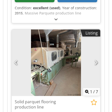
Condition:
excellent (used)
, Year of construction:
2015
, Massive Parquete production line
Manifacturer - MICHAEL WEINIG AG / GMC
SERVICE Year - 2015/2007 Capacity - 800m2/ shift
Cjdpfx Aoyzfr Ujqijha Max Width of Parquet- 200
Listing
mm Max length of Parquet - 2.400 mm Complete
line for production normal solid parquet ! On
this line it is possible to produce different
dimensions at the same time ! Kind of parquet -
Herringbone 90 , Chevron 45/60 Condition -
Exellent
1
/
7
Solid parquet flooring
production line