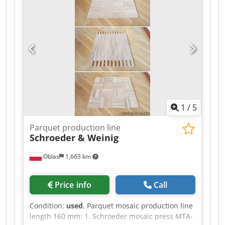
1
/
5
Parquet production line
Schroeder & Weinig
Oblas
1,663 km
Price info
Call
Condition:
used
, Parquet mosaic production line
length 160 mm: 1. Schroeder mosaic press MTA-