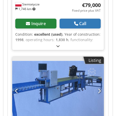
€79,000
Siemiatycze
1,746 km
Fixed price plus VAT
Inquire
Call
Condition:
excellent (used)
, Year of construction:
1998
, operating hours:
1,830 h
, functionality:
fully functional
, Please submit your price offers.
Schroeder solid hardwood flooring production
line. It has only operated for 1830 working hours
Listing
(1 year with one shift). Fully functional, with a
working speed of 30 m/min. The line consists of:
Feeder, Planer I, transfer, Planer II,
transfer/turntable, End matcher. Dimensions of
the processed elements: width 45-100mm,
thickness: 10-23mm, length: 250-1200mm.
Chsdpjywkdzjfx Aqija