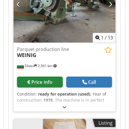
1
/
13
Parquet production line
WEINIG
Sliven
2,561 km
Price info
Call
Condition:
ready for operation (used)
, Year of
construction:
1978
, The machine is in perfect
working condition. Demonstration on site or live
video in action is possible. Chedpfsv Uaanex
Aqiea
Listing