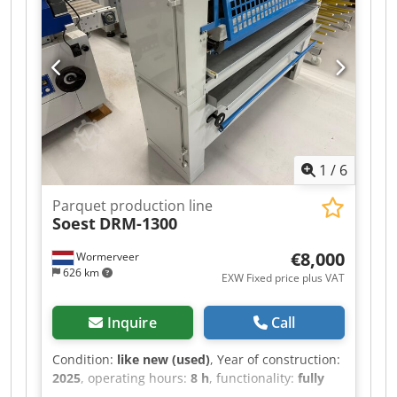
looking to oil wooden floorboards. This machine
is specifically designed for the application of oil
and glue. The machine is fully operational
without any functional defaults. The machine
comes with two new glue trays. Contact us for a
quote, or visit our Test Center for a free demo.
Chjdpfoxdxf Rsx Aqioa
1
/
6
Parquet production line
Soest
DRM-1300
€8,000
Wormerveer
626 km
EXW Fixed price plus VAT
Inquire
Call
Condition:
like new (used)
, Year of construction:
2025
, operating hours:
8 h
, functionality:
fully
functional
, total length:
700 mm
, total width: