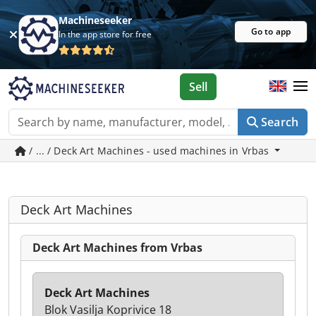
Machineseeker
Go to app
In the app store for free
Sell
Search
/ ... / Deck Art Machines - used machines in Vrbas
Deck Art Machines
Deck Art Machines from Vrbas
Deck Art Machines
Blok Vasilja Koprivice 18