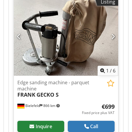
Listing
Appr: 32kw, Tooling included. 400v 50hZ Cedpfx
Aqoydii Isisha 20 pieces per minute possible
depending on length. PLC Controls. Complete
Safety Enclosure.
1
/
6
Edge sanding machine - parquet
machine
FRANK
GECKO S
€699
Bielefeld
866 km
Fixed price plus VAT
Inquire
Call