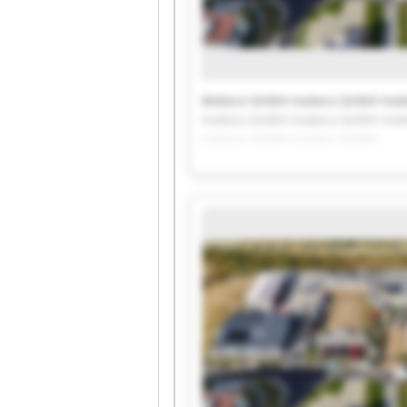
Mateco GmbH mateco GmbH mat
mateco GmbH mateco GmbH mat
mateco GmbH mateco GmbH