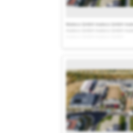
Mateco GmbH mateco GmbH mat
mateco GmbH mateco GmbH mat
mateco GmbH mateco GmbH