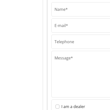
Name*
E-mail*
mateco GmbH
mateco GmbH 
GmbH
Telephone
Message*
I am a dealer