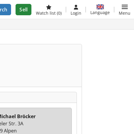
rch
Sell
Language
Watch list
(0)
Login
Menu
ichael Bröcker
ler Str. 3A
9 Alpen