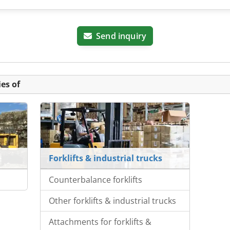
Send inquiry
es of
Forklifts & industrial trucks
Counterbalance forklifts
Other forklifts & industrial trucks
Attachments for forklifts &