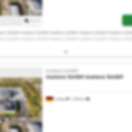
Request more images
1
/
1
eco GmbH mateco GmbH mateco GmbH mateco GmbH mateco Gm
eco GmbH mateco GmbH mateco GmbH mateco GmbH mateco Gm
mateco GmbH
mateco GmbH
mateco GmbH
Cottbus
1,238 km
Request more images