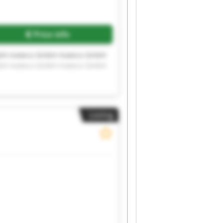
Price info
bH mateco GmbH mateco GmbH
bH mateco GmbH mateco GmbH
Listing