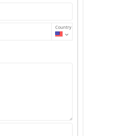
Country