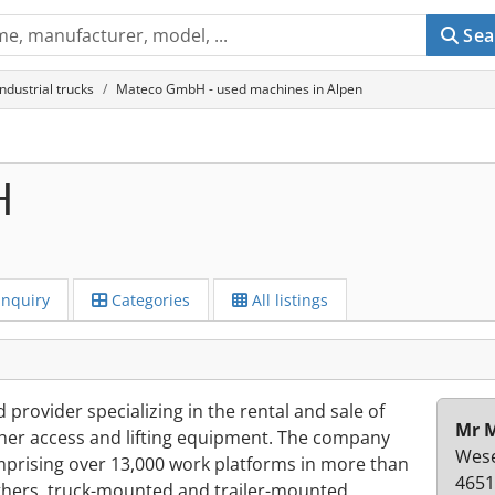
Sea
industrial trucks
Mateco GmbH - used machines in Alpen
H
Inquiry
Categories
All listings
rovider specializing in the rental and sale of
Mr M
other access and lifting equipment. The company
Wese
omprising over 13,000 work platforms in more than
4651
others, truck-mounted and trailer-mounted