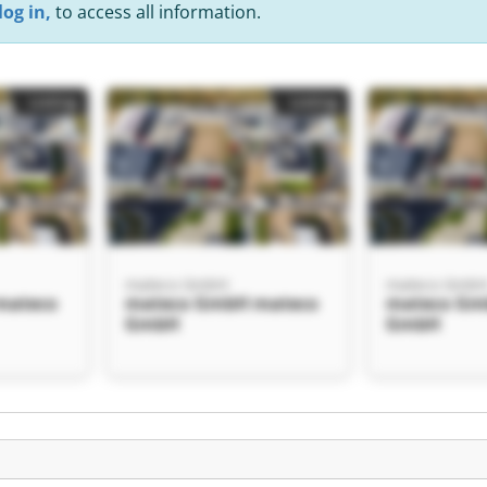
log in,
to access all information.
Listing
Listing
mateco GmbH
mateco Gmb
mateco
mateco GmbH mateco
mateco Gm
GmbH
GmbH
Listing
H