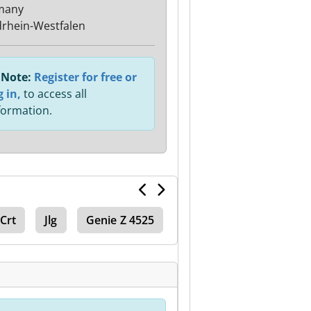
many
rhein-Westfalen
Note:
Register for free or
g in,
to access all
formation.
 Crt
Jlg
Genie Z 4525