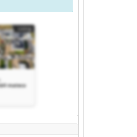
Listing
H
bH mateco