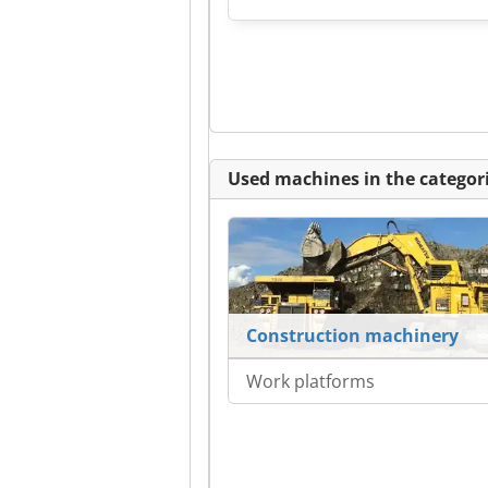
Used machines in the categori
Construction machinery
Work platforms