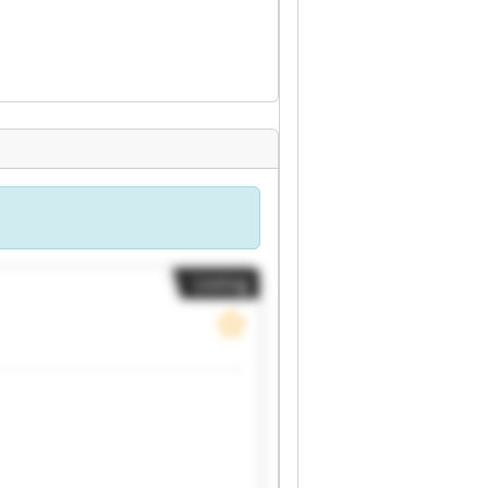
Listing