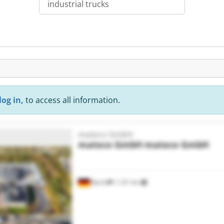
industrial trucks
log in,
to access all information.
mateco GmbH
mateco GmbH
mateco GmbH
Berlin
1,141 km