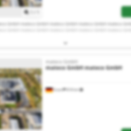
1
/
1
eco GmbH mateco GmbH mateco GmbH mateco GmbH mateco Gm
eco GmbH mateco GmbH mateco GmbH mateco GmbH mateco Gm
mateco GmbH
mateco GmbH
mateco GmbH
Essen
818 km
Request more images