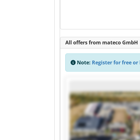
All offers from mateco GmbH
Note:
Register for free or 