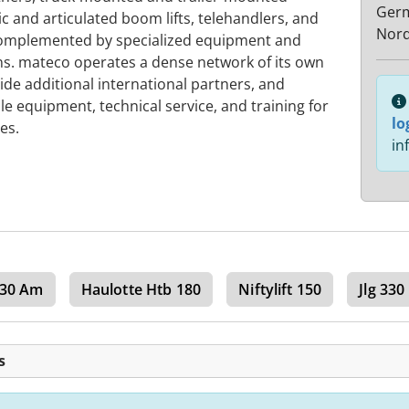
Ger
pic and articulated boom lifts, telehandlers, and
Nord
s complemented by specialized equipment and
ons. mateco operates a dense network of its own
ide additional international partners, and
e equipment, technical service, and training for
lo
es.
in
g 30 Am
Haulotte Htb 180
Niftylift 150
Jlg 330
s