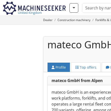
United Kingdom
Dealer
Construction machinery
Forklifts & 
mateco Gmb
Profile
Top offers
mateco GmbH from Alpen
mateco GmbH is an experienced p
work platforms, forklifts, and 
operates a large rental fleet c
700 variants, offering, among 