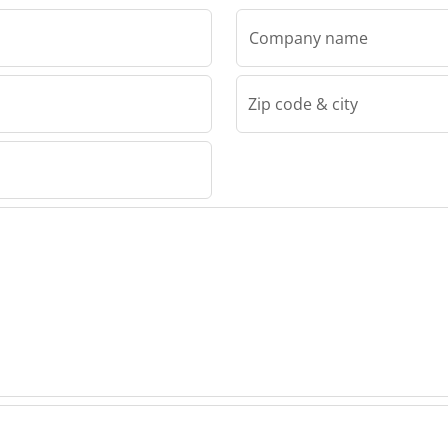
Company name
Zip code & city
mateco