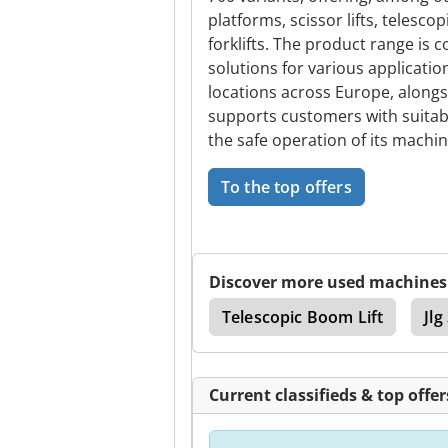
platforms, scissor lifts, telesco
forklifts. The product range i
solutions for various applicati
locations across Europe, alongs
supports customers with suitabl
the safe operation of its machin
To the top offers
Discover more used machines
Unloader
Jlg 3969
Telescopic Boom Lift
Jl
Current classifieds & top offer