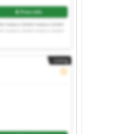
Price info
bH mateco GmbH mateco GmbH
bH mateco GmbH mateco GmbH
Listing