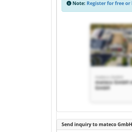
Note:
Register for free or 
mateco GmbH
mateco GmbH 
GmbH
Send inquiry to mateco Gmb