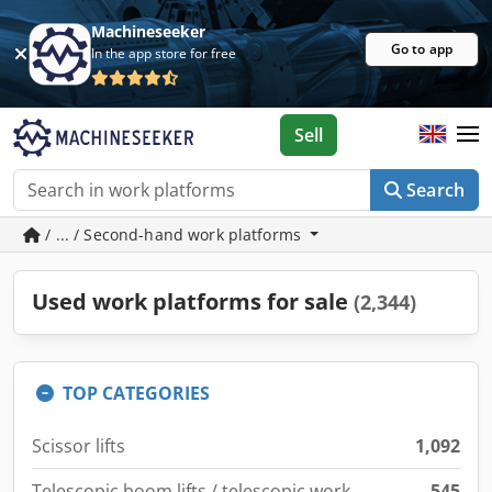
Machineseeker
Go to app
In the app store for free
Sell
Search
/ ... / Second-hand work platforms
Used work platforms for sale
(2,344)
TOP CATEGORIES
Scissor lifts
1,092
Telescopic boom lifts / telescopic work
545