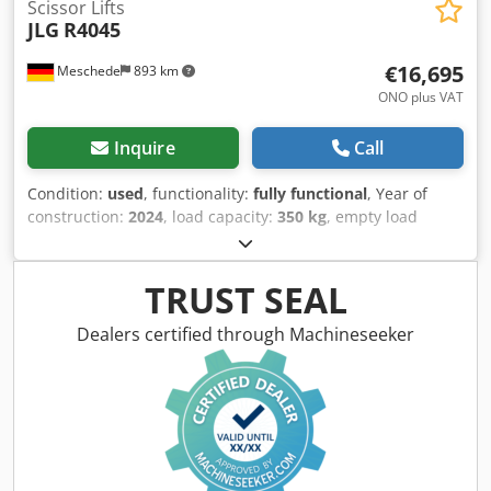
Scissor Lifts
JLG
R4045
€16,695
Meschede
893 km
ONO plus VAT
Inquire
Call
Condition:
used
, functionality:
fully functional
, Year of
construction:
2024
, load capacity:
350 kg
, empty load
weight:
3,175 kg
, fuel type:
gasoline
, total length:
2,710
mm
, drive type:
Benzin
, construction width:
1,140 mm
,
working height:
14,000 mm
, Scissor lift Condition: Ready
TRUST SEAL
for use and fully functional Technical condition: very good
Crjdpszr Aciefx Af Aof Battery type: PzS Battery year of
Dealers certified through Machineseeker
manufacture: 2024