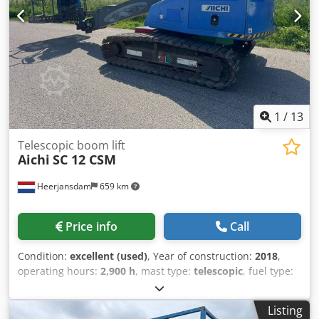
swing of arm in degrees: 360 Max swing of platform in
degrees: 180 Latest inspection: 2026-08-04 Additional
information Please contact Martyn Joosse for more
information
1
/
13
Telescopic boom lift
Aichi
SC 12 CSM
Heerjansdam
659 km
Price info
Call
Condition:
excellent (used)
, Year of construction:
2018
,
operating hours:
2,900 h
, mast type:
telescopic
, fuel type:
diesel
, Drivetrain Drive: Track Make of engine: Yanmar
Weights Empty weight: 7.200 kg Functional Lifting capacity:
Listing
250 kg Working height: 1.400 cm CE mark: yes