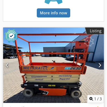
More info now
Listing
1
/
3