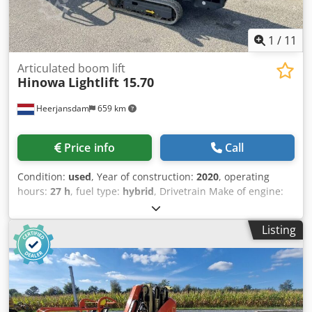
1
/
11
Articulated boom lift
Hinowa
Lightlift 15.70
Heerjansdam
659 km
Price info
Call
Condition:
used
, Year of construction:
2020
, operating
hours:
27 h
, fuel type:
hybrid
, Drivetrain Make of engine:
Kubota Weights Empty weight: 1.900 kg Functional Mast:
articulated arm Lifting capacity: 230 kg Working height:
Listing
1.500 cm CE mark: yes History Number of owners: 1
Condition General condition: average Technical condition:
average Visual appearance: average Other information
Front tyres / undercarriage remaining: 60 Rear tyres
remaining : 60 Emission level: Stage V / Tier V Delivery
terms: EXW Max swing of arm in degrees: 360 Max swing of