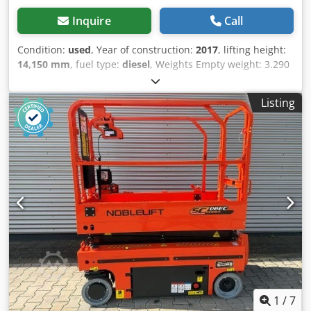
immediately available
Inquire
Call
Condition:
used
, Year of construction:
2017
, lifting height:
14,150 mm
, fuel type:
diesel
, Weights Empty weight: 3.290
kg Functional Lifting capacity: 300 kg Working height: 1.615
cm Working width: 220 cm CE mark: yes Condition General
Listing
condition: average Technical condition: average Visual
appearance: average Other information TÜV Marked: yes
Delivery terms: EXW Max swing of platform in degrees: 400
Additional information Codezrtl Uepfx Af Aorf Please
contact Christian Theißen for more information
Manufacturer: Multitel Model: MT162 Year of build: 2017
Condition: Used Data: Max. working height: 16,15 m Max.
platform height: 14,15 m Max. reach: 10,00 m bei 300 kg,
11,50 m bei 230 kg Total dimensions LxWxH: 6,06 x 2,20 x
2,90 m Platform dimension WxD: 1,40 x 0,70 m Max. basket
load: 300 kg Swivel range: 400° Support width vertical: 2,22
m Support width one side: 2,88 m Support width both
sides: 3,53 m Driving license category: 3 / B Empty weight:
3.290 kg Total permissible weight: 3.500 kg Special
1
/
7