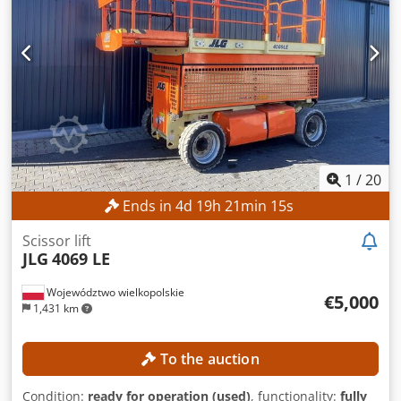
1
/
20
Ends in
4
d
19
h
21
min
12
s
Scissor lift
JLG
4069 LE
Województwo wielkopolskie
€5,000
1,431 km
To the auction
Condition:
ready for operation (used)
, functionality:
fully