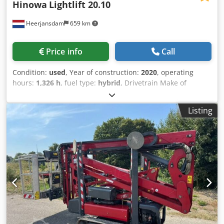
Hinowa
Lightlift 20.10
Heerjansdam
659 km
Price info
Call
Condition:
used
, Year of construction:
2020
, operating
hours:
1,326 h
, fuel type:
hybrid
, Drivetrain Make of
engine: Kubota Weights Empty weight: 2.850 kg
Crsdpfezrrx Tsx Af Asf Functional Mast: articulated arm
Listing
Lifting capacity: 230 kg Working height: 2.000 cm Other
information Emission level: Stage V / Tier V Delivery terms:
EXW Max. horizontal reach: 1000 m Max swing of arm in
degrees: 360 Max swing of platform in degrees: 180
Production country: IT Additional information Please
contact Martyn Joosse for more information