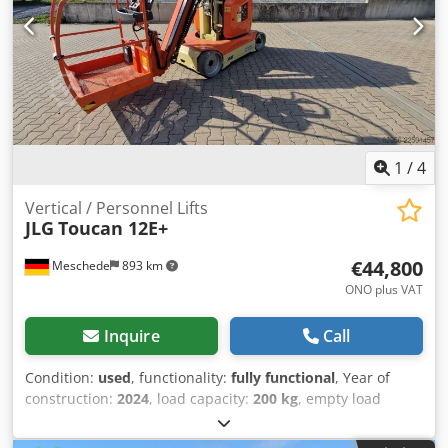
platform in degrees: 180 Latest inspection: 2026-08-04
Production country: IT Additional information Please
contact Martyn Joosse for more information Credpozrrx
Hofx Af Asf
1
/
4
Vertical / Personnel Lifts
JLG
Toucan 12E+
€44,800
Meschede
893 km
ONO plus VAT
Inquire
Call
Condition:
used
, functionality:
fully functional
, Year of
construction:
2024
, load capacity:
200 kg
, empty load
weight:
4,900 kg
, fuel type:
gasoline
, total length:
3,650
mm
, drive type:
Benzin
, arm reach:
6,050 mm
,