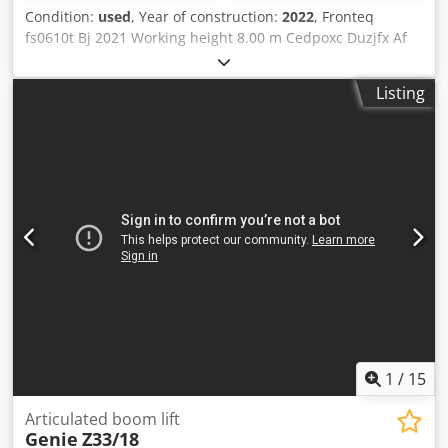
Condition:
used
, Year of construction:
2022
, Fronteq
fs0610t Bj 2021 Working height 8.00 m Cedpoxc Duzjfx Af
Aorf Platform capacity 200 kg Weight (+/-) 1,620 kg Drive
Electric / Tracked Floor height 6.00 m Length 2.08 m x
Listing
Width 0.96 m x Height 2.14 m Height (railing folded) 1.67 m
Platform width 0.78 m Platform length 1.80 m Battery
capacity 2x12V85Ah V/
1
/
15
Articulated boom lift
Genie
Z33/18