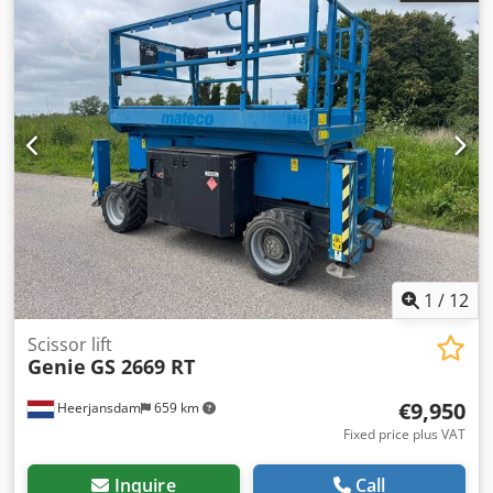
Maintenance, history and condition Number of owners: 1
Technical condition: very good Visual appearance: very
good Other information Front tyres / undercarriage
remaining: 90 Rear tyres remaining : 90 Credezrryqjpfx Af
Aef Emission level: Stage VI / Tier VI Delivery terms: EXW
Max. horizontal reach: 1000 m Max swing of arm in
degrees: 360 Max swing of platform in degrees: 180 Latest
inspection: 2026-08-04 Additional information Please
contact Martyn Joosse for more information
1
/
12
Scissor lift
Genie
GS 2669 RT
€9,950
Heerjansdam
659 km
Fixed price plus VAT
Inquire
Call