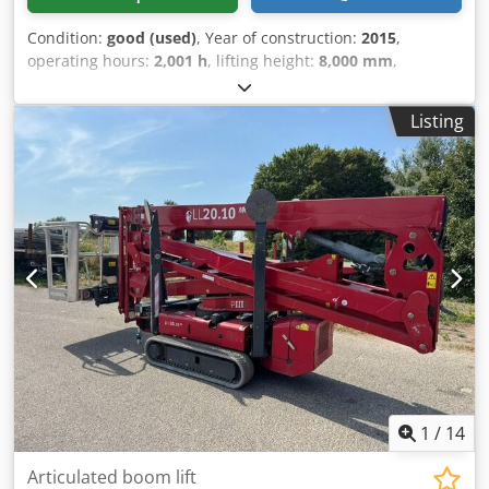
Condition:
good (used)
, Year of construction:
2015
,
operating hours:
2,001 h
, lifting height:
8,000 mm
,
Equipment:
all wheel drive
, Drivetrain Drive: Wheel
Crsdpezrrydsfx Af Asf Make of engine: Kubota Weights
Listing
Empty weight: 3.800 kg Functional Lifting capacity: 680 kg
Working height: 1.000 cm CE mark: yes Maintenance,
history and condition Number of owners: 2 Technical
condition: good Visual appearance: good Other
information Emission level: Stage IIIB / Tier IV interim
Delivery terms: EXW Latest inspection: 2026-08-04 Surface
type: Rough terrain Additional information Please contact
Martyn Joosse for more information
1
/
14
Articulated boom lift