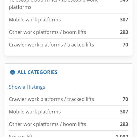
platforms
Mobile work platforms
307
Other work platforms / boom lifts
293
Crawler work platforms / tracked lifts
70
ALL CATEGORIES
Show all listings
Crawler work platforms / tracked lifts
70
Mobile work platforms
307
Other work platforms / boom lifts
293
Scissor lifts
1,092