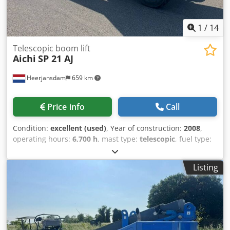
1
/
14
Telescopic boom lift
Aichi
SP 21 AJ
Heerjansdam
659 km
Price info
Call
Condition:
excellent (used)
, Year of construction:
2008
,
operating hours:
6,700 h
, mast type:
telescopic
, fuel type:
diesel
, Equipment:
all wheel drive
, Drivetrain Drive: Wheel
Make of engine: Isuzu Credpfx Aezrrywsf Aof Weights
Listing
Empty weight: 14.700 kg Functional Lifting capacity: 250 kg
Working height: 2.300 cm CE mark: yes Maintenance,
history and condition Number of owners: 2 Technical
condition: very good Visual appearance: very good Other
information Emission level: Stage IIIB / Tier IV interim
Delivery terms: EXW Max. horizontal reach: 1800 m Max