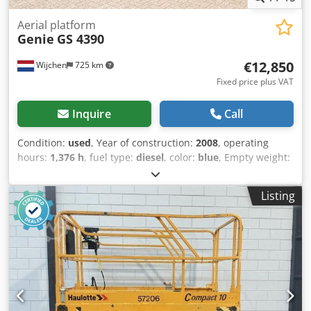
Aerial platform
Genie
GS 4390
€12,850
Wijchen
725 km
Fixed price plus VAT
Inquire
Call
Condition:
used
, Year of construction:
2008
, operating
hours:
1,376 h
, fuel type:
diesel
, color:
blue
, Empty weight:
7.040 kg Dimensions (LxBxH): 481 x 229 x 225 cm - Year:
2008 - Documentation available: Yes - CE marking present:
Listing
Yes - Drive type: Diesel - CE certificate present: Yes Codjztb
Dbopfx Af Aerf - Serial number: GS9008-46249 - Operating
hours: 1376 - Working height [mm]: 15000 - Platform
height [mm]: 13000 - Platform capacity [kg]: 1268 -
Transport dimensions: 4810mm x 2290mm x 2250mm (l x w
x h) - Transport weight [kg]: 7040kg - Transport packages
[pcs.]: 1 Financial information VAT: The price shown is
exclusive of VAT VAT/margin: VAT deductible for