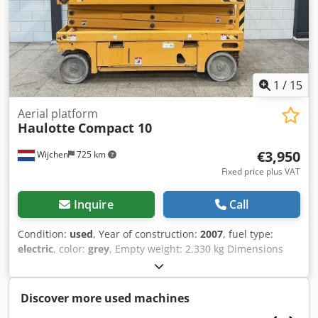
entrepreneurs Delivery and trade-in always possible for
everything in the industrial sectors Koen van Lent
1
/
15
Aerial platform
Haulotte
Compact 10
€3,950
Wijchen
725 km
Fixed price plus VAT
Inquire
Call
Condition:
used
, Year of construction:
2007
, fuel type:
electric
, color:
grey
, Empty weight: 2.330 kg Dimensions
(LxBxH): 251 x 120 x 223 cm - Year: 2007 - Documentation
available: Yes - CE marking present: Yes - Drive type:
Elektric - CE certificate present: No - Serial number:
Discover more used machines
CW133041 - Working height [mm]: 8140 - Platform height