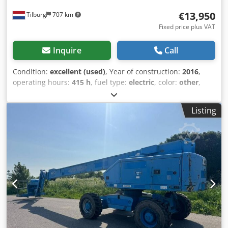
€13,950
Tilburg
707 km
Fixed price plus VAT
Inquire
Call
Condition:
excellent (used)
, Year of construction:
2016
,
operating hours:
415 h
, fuel type:
electric
, color:
other
,
Drive: Wheel GVW: 3.666 kg Crsdpsztcd Njfx Af Asf
Dimensions (LxBxH): 417 x 150 x 198 cm Mast: articulated
Listing
arm Lifting capacity: 200 kg Working height: 1.200 cm CE
mark: yes