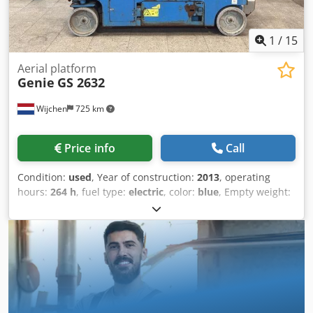
1
/
15
Aerial platform
Genie
GS 2632
Wijchen
725 km
Price info
Call
Condition:
used
, Year of construction:
2013
, operating
hours:
264 h
, fuel type:
electric
, color:
blue
, Empty weight:
1.984 kg Dimensions (LxBxH): 240 x 82 x 194 cm Price: On
request - Year: 2013 - Documentation available: Yes - └
Type Documentation: User manual - CE marking present:
Yes - Drive type: Elektric - CE certificate present: Yes -
Serial number: GS3213C-10855 - Operating hours: 264 -
Working height [mm]: 6600 - Platform height [mm]: 5800 -
Platform capacity [kg]: 227 - Transport dimensions:
2400mm x 820mm x 1940mm (l x w x h) - Transport weight