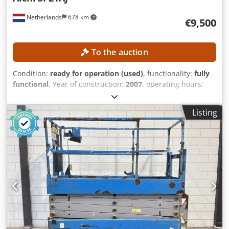
Netherlands
678 km
€9,500
To the auction
Condition:
ready for operation (used)
, functionality:
fully
functional
, Year of construction:
2007
, operating hours:
2,911 h
, machine/vehicle number:
710682
, load capacity:
250 kg
, transport length:
11,570 mm
, transport width:
Listing
2,430 mm
, transport height:
2,640 mm
, working height:
23,000 mm
, TECHNICAL DETAILS Csdpfxszrmucs Af Ajrf
Working height: 23,000 mm Platform height: 21,000 mm
Platform load capacity: 250 kg MACHINE DETAILS Fuel type:
Diesel Tires: Air tires Operating hours: 2,911 h Dimensions
& Weight Transport dimensions (L × W × H): 11,570 × 2,430
× 2,640 mm Unladen weight: 14,700 kg EQUIPMENT
Documentation available CE marking available CE
certificate available