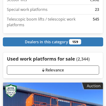
Special work platforms
23
Telescopic boom lifts / telescopic work
545
platforms
Dealers in this category
159
Used work platforms for sale
(2,344)
Relevance
Auction