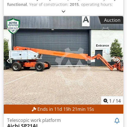
functional
, Year of construction:
2015
, operating hours:
387 h
, machine/vehicle number:
0200245029
, working
height:
14,000 mm
, TECHNICAL DETAILS Working height: 14
Auction
m Drive: 4 × 4 MACHINE DETAILS Platform load capacity:
max. 360 kg Number of persons: max. 2 Permissible
payload: max. 200 kg Manual force: max. 400 N Wind
speed: max. 12.5 m/s Operating hours: 387 h
Codpozrgxzofx Af Asrf EQUIPMENT Charger External
reference: SL15850SP
1
/
14
Ends in
11
d
19
h
21
min
12
s
Telescopic work platform
Aichi
SP21AJ