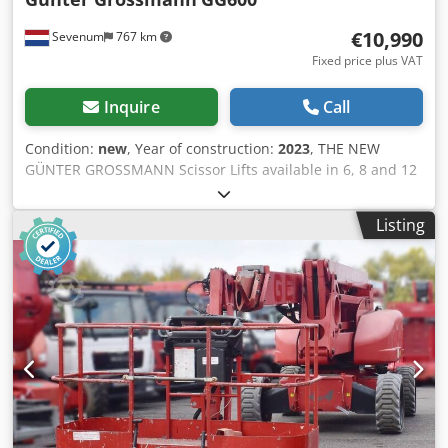
€10,990
Sevenum
767 km
Fixed price plus VAT
Inquire
Call
Condition:
new
, Year of construction:
2023
, THE NEW
GÜNTER GROSSMANN Scissor Lifts available in 6, 8 and 12
meter platform height price 6 meter platform height 11100
8 meter platform height 12600 12 meters platform height
Listing
14000 prices ex VAT THE GÜNTER GROSSMANN Scissor Lift
(230KG PAYLOAD) IS BRAND NEW. FULLY ELECTRICALLY
POWERED THEREFORE EXTREMELY DURABLE VERY
SUITABLE FOR CONSTRUCTION GARDEN AND INDOOR AND
OUTDOOR WORK GÜNTER GROSSMANN IS A HIGH-
QUALITY MACHINE MADE FOR A EUROPEAN COMPANY. THE
MACHINE HAS A VERY DURABLE CONSTRUCTION AND LIKE
ALL OUR MACHINES HAS BEEN LONG-TERM TESTED
Specification Platform load capacity: 230 kg Load capacity
with extended platform: 130 kg working height: 7.8m max.
platform height: 5.8 m Extendable platform: 900 mm