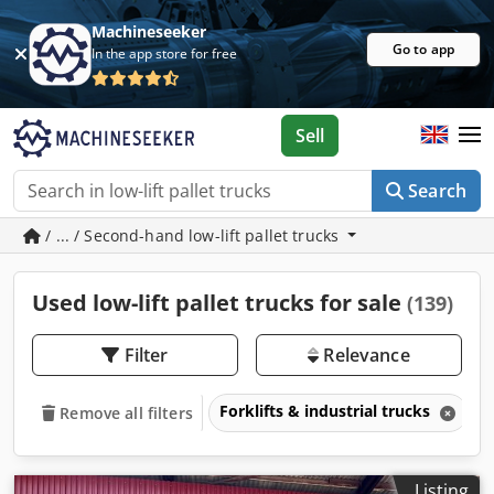
Machineseeker
Go to app
In the app store for free
Sell
Search
/ ... / Second-hand low-lift pallet trucks
Used low-lift pallet trucks for sale
(139)
Filter
Relevance
Forklifts & industrial trucks
L
Remove all filters
Listing