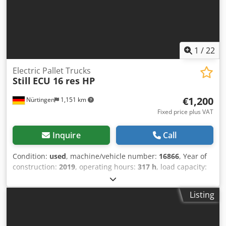
1
/
22
Electric Pallet Trucks
Still
ECU 16 res HP
€1,200
Nürtingen
1,151 km
Fixed price plus VAT
Inquire
Call
Condition:
used
, machine/vehicle number:
16866
, Year of
construction:
2019
, operating hours:
317 h
, load capacity:
1,600 kg
, lifting height:
220 mm
, load center:
600 mm
, fuel
type:
electric
, mast type:
other
, construction height:
1,350
Listing
mm
, fork length:
1,150 mm
, overall weight:
259 kg
,
5083652 Dcjdpeymvkksfx Al Dsk Serial Number:
F20165V00678