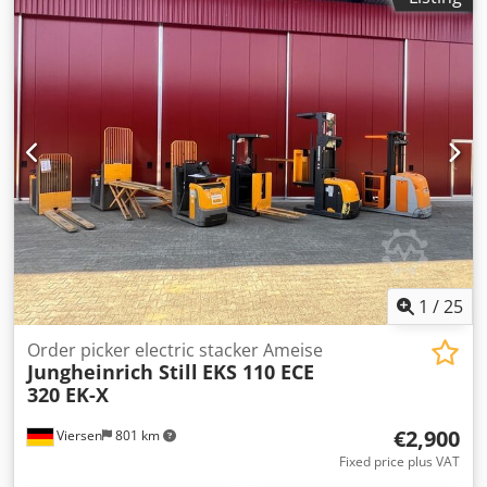
1
/
25
Order picker electric stacker Ameise
Jungheinrich Still
EKS 110 ECE
320 EK-X
€2,900
Viersen
801 km
Fixed price plus VAT