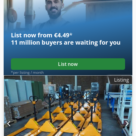
Aquamatik trolley for refilling the batteries with distilled
water (see photos). Please also refer to the attached data
sheet for the device. Dcedpfsznl N Djx Al Dek
List now from €4.49
*
11 million
buyers are waiting for you
List now
*per listing / month
Listing