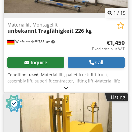
1
/
15
Materiallift Montagelift
unbekannt
Tragfähigkeit 226 kg
€1,450
Wiefelstede
785 km
Fixed price plus VAT
Inquire
Call
Condition:
used
, Material lift, pallet truck, lift truck,
assembly lift, superlift contractor, lifting lift -Material lift:
assembly lift lift with cable winch -Load capacity: max. 226
kg Dsdpfx Ask Egktsl Dsck -Lifting height: convertible, max.
Listing
6.09 m -Equipment: with winch and standard fork -
Dimensions: 1700/660/H1360 mm -Own weight: 87 kg