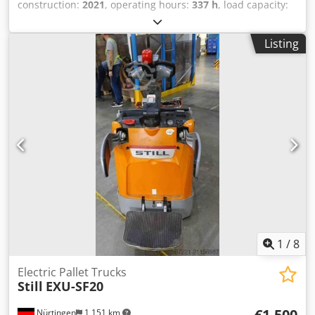
construction:
2021
, operating hours:
337 h
, load capacity:
1,500 kg
, lifting height:
220 mm
, load center:
600 mm
, fuel
type:
electric
, mast type:
other
, construction height:
1,220
Listing
mm
, fork length:
1,150 mm
, overall weight:
154 kg
,
5076539 Djdpfxjymvi Hj Al Dock Serial Number:
CT0195Y01838
1
/
8
Electric Pallet Trucks
Still
EXU-SF20
€1,500
Nürtingen
1,151 km