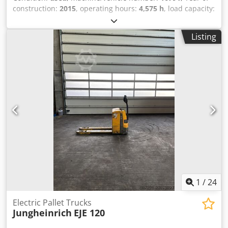
construction:
2015
, operating hours:
4,575 h
, load capacity:
2,000 kg
, lifting height:
200 mm
, load center:
600 mm
, fuel
type:
electric
, mast type:
other
, construction height:
1,320
Listing
mm
, battery voltage:
24 V
, fork length:
1,150 mm
, overall
weight:
551 kg
, 5078336 Serial Number: 98133439
Dcsdpfjyk N Iqjx Al Dek Battery Details: 24V 2TPzS 250Ah
(aus 2019)
1
/
24
Electric Pallet Trucks
Jungheinrich
EJE 120