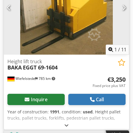
1
/
11
Height lift truck
BAKA
EGGT 69-1604
€3,250
Wiefelstede
785 km
Fixed price plus VAT
Inquire
Call
Year of construction:
1991
, condition:
used
, Height pallet
trucks, pallet trucks, forklifts, pedestrian pallet trucks,
pallet trucks, stackers, pedestrian stackers - Manufacturer:
BAKA, pallet stacker type EGGT 69-1604 -Payload: max.