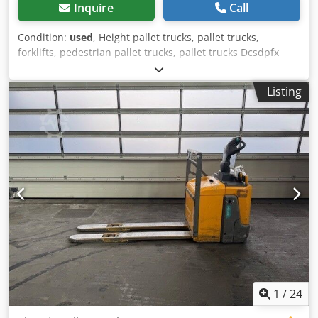
Inquire
Call
Condition:
used
, Height pallet trucks, pallet trucks,
forklifts, pedestrian pallet trucks, pallet trucks Dcsdpfx
Ajdpat Esl Dok -Load capacity: 500 kg -Lifting height: 1490
mm -Own height: 1920 mm -Width: 630 -Length: 1000 mm -
Listing
Platform: 600 x 600 mm -with: hand pump -Dimensions:
630/1000/H1920 mm -Own weight: 114 kg
1
/
24