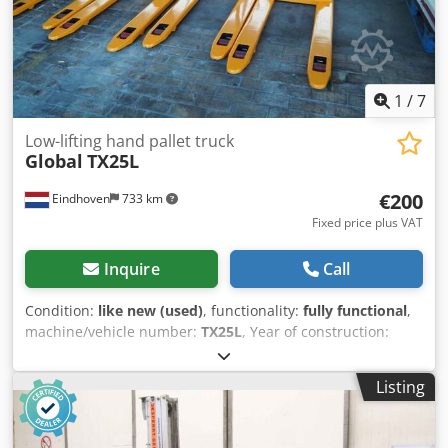
1
/
7
Low-lifting hand pallet truck
Global
TX25L
€200
Eindhoven
733 km
Fixed price plus VAT
Inquire
Call
Condition:
like new (used)
, functionality:
fully functional
,
machine/vehicle number:
TX25L
, Year of construction:
2021
, load capacity:
2,500 kg
, total length:
1,219 mm
, total
width:
685 mm
, Unused hand pallet trucks from the brand
Listing
Global. Model: TX25L Manufacturer: Global Industries Year
of manufacture: 2021 Capacity: ~2500 kg (5500 lb) Width:
68.58 cm (27 inches) Length: 121.92 cm (48 inches) Note,