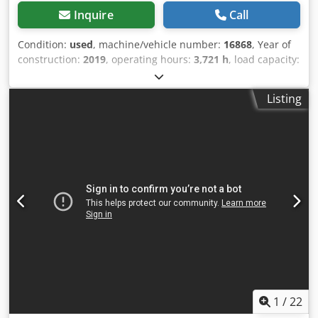
Inquire
Call
Condition:
used
, machine/vehicle number:
16868
, Year of
construction:
2019
, operating hours:
3,721 h
, load capacity:
2,200 kg
, lifting height:
200 mm
, load center:
600 mm
, fuel
type:
electric
, mast type:
other
, battery voltage:
24 V
, fork
Listing
length:
1,150 mm
, overall weight:
1,026 kg
, 5076542 Serial
Number: F20177V00625 Dcodpfoymhbujx Al Dok Battery
Details: 24V 375Ah
1
/
22