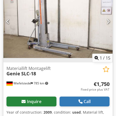
these pallet trucks are wider than standard models.
Multiple units in stock. Dcjdpfew A Nqkex Al Dsk
1
/
15
Materiallift Montagelift
Genie
SLC-18
€1,750
Wiefelstede
785 km
Fixed price plus VAT
Inquire
Call
Year of construction:
2009
, condition:
used
, Material lift,