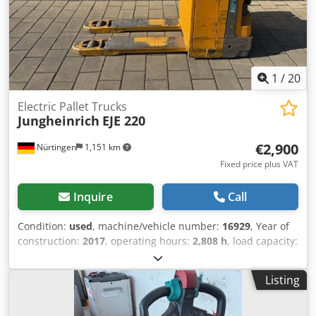
1
/
20
Electric Pallet Trucks
Jungheinrich
EJE 220
€2,900
Nürtingen
1,151 km
Fixed price plus VAT
Inquire
Call
Condition:
used
, machine/vehicle number:
16929
, Year of
construction:
2017
, operating hours:
2,808 h
, load capacity:
2,000 kg
, lifting height:
220 mm
, load center:
600 mm
, fuel
type:
electric
, mast type:
other
, construction height:
1,300
Listing
mm
, battery voltage:
24 V
, fork length:
1,150 mm
, overall
weight:
563 kg
, 5112784 Serial Number: 98194626 Battery
Details: 24V 2PzS 250Ah (2018) Dsdpfx Asyv S Rtel Djck