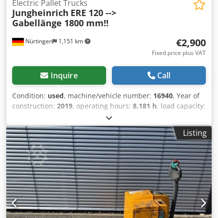
Electric Pallet Trucks
Jungheinrich
ERE 120 -->
Gabellänge 1800 mm!!
€2,900
Nürtingen
1,151 km
Fixed price plus VAT
Inquire
Call
Condition:
used
, machine/vehicle number:
16940
, Year of
construction:
2019
, operating hours:
8,181 h
, load capacity:
2,000 kg
, lifting height:
200 mm
, load center:
600 mm
, fuel
type:
electric
, mast type:
other
, construction height:
1,500
Listing
mm
, battery voltage:
24 V
, fork length:
1,800 mm
, overall
weight:
783 kg
, 5112787 Serial Number: 98253290 Battery
Details: 24V 3PzS 375Ah (2019) Dsdpfx Ajyv S E Dol Dsck