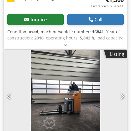
Fixed price plus VAT
Inquire
Call
Condition:
used
, machine/vehicle number:
16841
, Year of
construction:
2016
, operating hours:
5,842 h
, load capacity:
2,000 kg
, load center:
600 mm
, fuel type:
electric
, mast
type:
simplex
, battery voltage:
24 V
, fork length:
1,190 mm
,
Listing
rear tire size:
Tandem
, overall weight:
864 kg
, 5041222
Serial Number: F20179G00769 Battery Details: 24 Volt
Dcodpfx Aoygzd Njl Dek