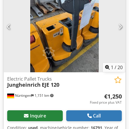
1
/
20
Electric Pallet Trucks
Jungheinrich
EJE 120
€1,250
Nürtingen
1,151 km
Fixed price plus VAT
Inquire
Call
Condition:
used
, machine/vehicle number:
16791
, Year of