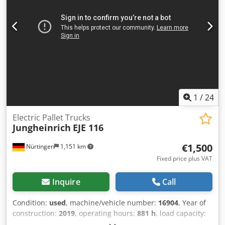
1
/
24
Electric Pallet Trucks
Jungheinrich
EJE 116
€1,500
Nürtingen
1,151 km
Fixed price plus VAT
Inquire
Call
Condition:
used
, machine/vehicle number:
16904
, Year of
construction:
2019
, operating hours:
881 h
, load capacity:
1,600 kg
, lifting height:
220 mm
, load center:
600 mm
, fuel