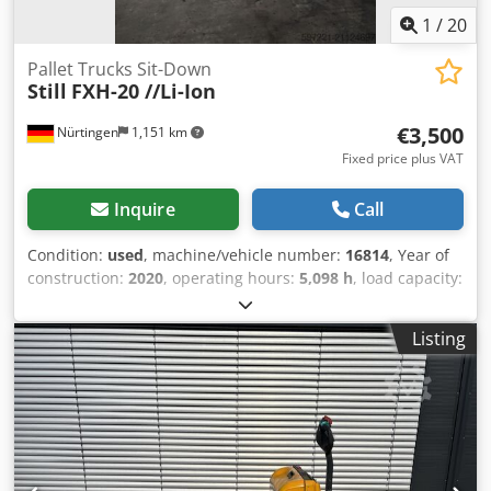
1
/
20
Pallet Trucks Sit-Down
Still
FXH-20 //Li-Ion
€3,500
Nürtingen
1,151 km
Fixed price plus VAT
Inquire
Call
Condition:
used
, machine/vehicle number:
16814
, Year of
construction:
2020
, operating hours:
5,098 h
, load capacity:
2,000 kg
, lifting height:
200 mm
, load center:
600 mm
, fuel
type:
electric
, mast type:
other
, construction height:
1,630
Listing
mm
, battery voltage:
51.2 V
, fork length:
1,600 mm
, overall
weight:
1,000 kg
, 5064620 Serial Number: W41322X00001
Dodpjyfzw Hsfx Al Djck Battery Details: 51,2V