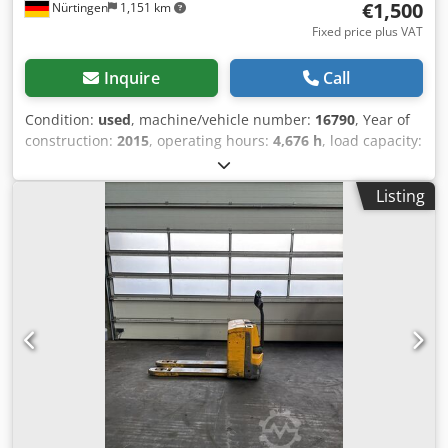
€1,500
Nürtingen
1,151 km
Fixed price plus VAT
Inquire
Call
Condition:
used
, machine/vehicle number:
16790
, Year of
construction:
2015
, operating hours:
4,676 h
, load capacity:
2,000 kg
, lifting height:
200 mm
, load center:
600 mm
, fuel
type:
electric
, mast type:
other
, construction height:
1,320
Listing
mm
, battery voltage:
24 V
, overall weight:
551 kg
, 5054103
Serial Number: 98143438 Djdpfx Aleyadx Ne Dsck Battery
Details: 24V 2PzS 250Ah (2015)