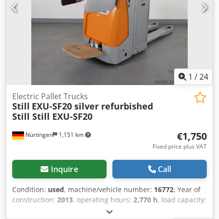
1
/
24
Electric Pallet Trucks
Still
EXU-SF20 silver refurbished
Still Still EXU-SF20
€1,750
Nürtingen
1,151 km
Fixed price plus VAT
Inquire
Call
Condition:
used
, machine/vehicle number:
16772
, Year of
construction:
2013
, operating hours:
2,770 h
, load capacity:
2,000 kg
, lifting height:
200 mm
, load center:
600 mm
, fuel