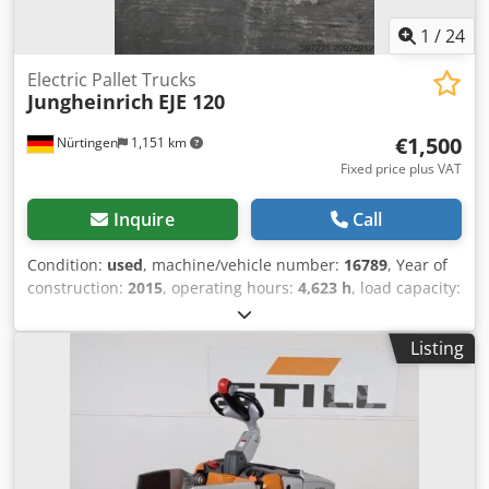
1
/
24
Electric Pallet Trucks
Jungheinrich
EJE 120
€1,500
Nürtingen
1,151 km
Fixed price plus VAT
Inquire
Call
Condition:
used
, machine/vehicle number:
16789
, Year of
construction:
2015
, operating hours:
4,623 h
, load capacity:
2,000 kg
, lifting height:
200 mm
, load center:
600 mm
, fuel
type:
electric
, mast type:
other
, construction height:
1,320
Listing
mm
, battery voltage:
24 V
, overall weight:
551 kg
, 5054102
Dodpfx Aljyadxps Djck Serial Number: 98133436 Battery
Details: 24 Volt