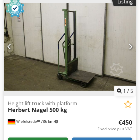
Listing
1600 kg -Lifting height: 2250 mm -Own height: 1670 mm -
Width: 870 mm -Length: without tines 1630 mm Dodpsg N
Tuwsfx Al Dock -Tines: length 800 mm / 80 x 40 mm -
without battery: battery defective, can be replaced at an
additional cost -Dimensions: 2500/870/H1670 mm Dead
weight: 2050 kg
1
/
5
Height lift truck with platform
Herbert Nagel
500 kg
€450
Wiefelstede
786 km
Fixed price plus VAT