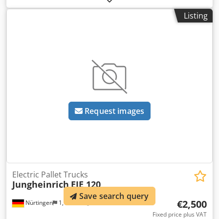
type:
electric
, mast type:
other
, construction height:
1,300
Listing
mm
, battery voltage:
24 V
, fork length:
1,150 mm
, overall
weight:
305 kg
, 5087127 Serial Number: 98253791 Battery
Details: 24V 2PzB 150Ah (2019) Dcodpfx Aleynu Iqs Djk
Request images
Electric Pallet Trucks
Jungheinrich
EJE 120
Save search query
€2,500
Nürtingen
1,151 km
Fixed price plus VAT