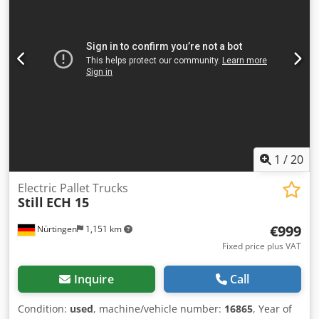
1
/
20
Electric Pallet Trucks
Still
ECH 15
€999
Nürtingen
1,151 km
Fixed price plus VAT
Inquire
Call
Condition:
used
, machine/vehicle number:
16865
, Year of