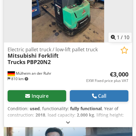
1
/
10
Electric pallet truck / low-lift pallet truck
Mitsubishi Forklift
Trucks
PBP20N2
€3,000
Mülheim an der Ruhr
810 km
EXW Fixed price plus VAT
Inquire
Call
Condition:
used
, functionality:
fully functional
, Year of
construction:
2018
, load capacity:
2,000 kg
, lifting height:
135 mm
, fuel type:
electric
, power:
1.2 kW (1.63 HP)
, For
sale is a fully functional low-lift truck (also known as an
“Ameise”), complete with electric drive, charger, and