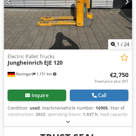
1
/
24
Electric Pallet Trucks
Jungheinrich
EJE 120
€2,750
Nürtingen
1,151 km
Fixed price plus VAT
Inquire
Call
Condition:
used
, machine/vehicle number:
16905
, Year of
construction:
2022
, operating hours:
1,037 h
, load capacity:
2,000 kg
, lifting height:
220 mm
, load center:
600 mm
, fuel
type:
electric
, mast type:
other
, construction height:
1,300
mm
, battery voltage:
24 V
, fork length:
1,150 mm
, overall