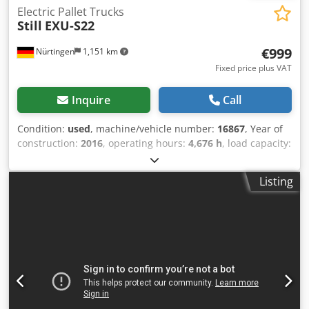
Electric Pallet Trucks
Still
EXU-S22
€999
Nürtingen
1,151 km
Fixed price plus VAT
Inquire
Call
Condition:
used
, machine/vehicle number:
16867
, Year of
construction:
2016
, operating hours:
4,676 h
, load capacity:
2,200 kg
, lifting height:
220 mm
, load center:
600 mm
, fuel
type:
electric
, mast type:
other
, construction height:
1,400
Listing
mm
, battery voltage:
24 V
, fork length:
1,150 mm
, overall
weight:
1,256 kg
, 5076541 Serial Number: F20177G00111
Dcsdpfxoymvkwo Al Dsk Battery Details: 24V 4EPzS 560Ah
BJ: 2016