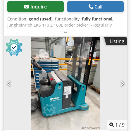
Inquire
Call
Condition:
good (used)
, functionality:
fully functional
,
Jungheinrich EKS 110 Z 160E order picker: - Regularly
serviced by Jungheinrich - Several units available - Battery
from production year 06/2022 (11/2023) - Forklift from
Listing
production year: 2012 (2015) - Operating hours: 2,073 h
(3,200 h) - Load capacity: 1,000 kg - Lifting height: 1,600
mm - Includes charger Shipping via freight forwarder is
possible upon consultation. € 2,900,- #8545-4 to -5
Jungheinrich ECE 320 HP order picker: - Production year:
2020 BAT2020 (2018 BAT2021 / 2020 BAT2020) - In very
good condition - Regularly serviced by Jungheinrich -
Several units available - Operating hours: 2,674 h (4,256 h /
3,565 h) Dodpjzrtdkjfx Al Dsck - Incl. charger - Load
capacity: 2,000 kg - Lifting height: 750 mm - Fork length:
2,400 mm Shipping via freight forwarder is possible upon
consultation. € 2,900,- #8545-1 to -3 Still EK-X vertical order
picker: - In good, functional condition - Regularly serviced
by a specialist company - Several units available -
1
/
9
Production year: 2017 - Operating hours: 2,760 h - Load