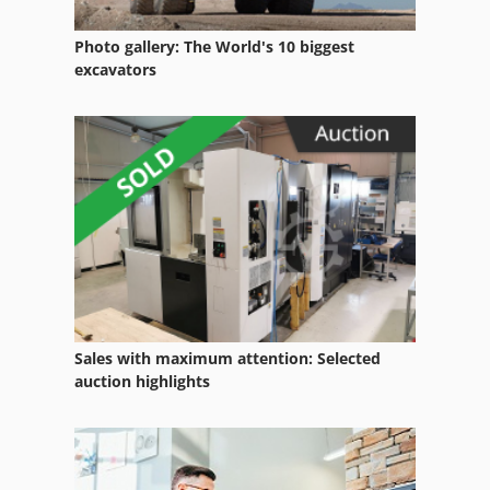
Pallet Storage Racks
Photo gallery: The World's 10 biggest
Pallet Support Bars
excavators
Pallet Transport Trolley
Pallet Truck
Pallets Of 80 X 60
Transport Rack
Sales with maximum attention: Selected
auction highlights