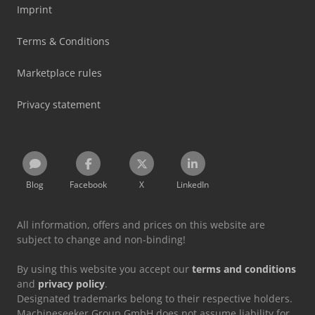
Imprint
Terms & Conditions
Marketplace rules
Privacy statement
Blog
Facebook
X
LinkedIn
All information, offers and prices on this website are
subject to change and non-binding!
By using this website you accept our
terms and conditions
and
privacy policy
.
Designated trademarks belong to their respective holders.
Machineseeker Group GmbH does not assume liability for