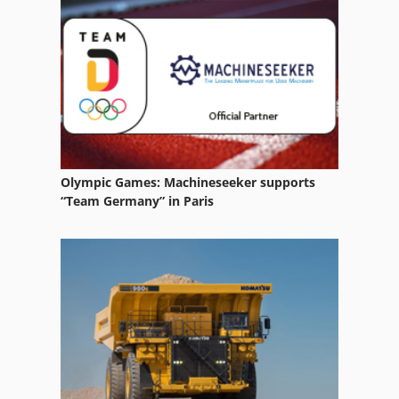
Pallet Boards
Pallet Lift Table
Pallet Of 80 X 80
Pallet Production Line
Pallet Rack
Olympic Games: Machineseeker supports
Pallet Rack Beams
“Team Germany” in Paris
Pallet Racking
Pallet Racking Frames
Pallet Racking Off
Pallet Racks
Pallet Station