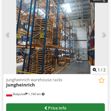
1
/
2
Jungheinrich warehouse racks
Jungheinrich
Białystok
1,740 km
Price info