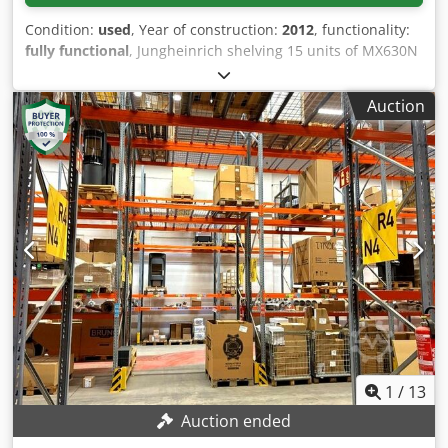
Condition:
used
, Year of construction:
2012
, functionality:
fully functional
, Jungheinrich shelving 15 units of MX630N
frames, approximately 9 meters high 48 units of
crossbeams – 3300, GNA165x50 Djdpfx Ahozc Ihye Dokr 48
Auction
units of crossbeams – 3300, GN 100x41 8 units of
crossbeams – 2250, GN 85X41 Purchase with dismantling is
preferred.
1
/
13
Auction ended