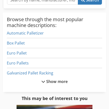
Browse through the most popular
machine descriptions:
Automatic Palletizer
Box Pallet
Euro Pallet
Euro Pallets
Galvanized Pallet Racking
Show more
Heavy Duty Pallet Racks
Heavy Duty Shelving Pallet Racking
This may be of interest to you
Low Footbridges Pallet Racking