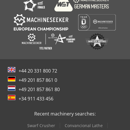
+44 20 331 800 72
+49 201 857 861 0
+49 201 857 861 80
+34 911 433 456
Recent machinery searches:
Swarf Crusher
Convancional Lathe