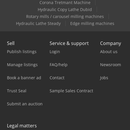
Corona Tretmant Machine
Hydraulic Copy Lathe Dubid
Rotary mills / carousel milling machines
Hydraulic Lathe Steady
Edge milling machines
Sell
Service & support
Company
Publish listings
Login
About us
Manage listings
FAQ/help
Newsroom
Book a banner ad
Contact
Jobs
Trust Seal
Sample Sales Contract
Submit an auction
Legal matters