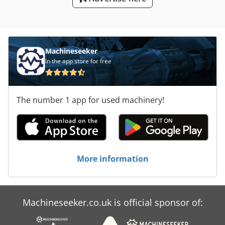
Machineseeker
In the app store for free
The number 1 app for used machinery!
More information
Machineseeker.co.uk is official sponsor of: