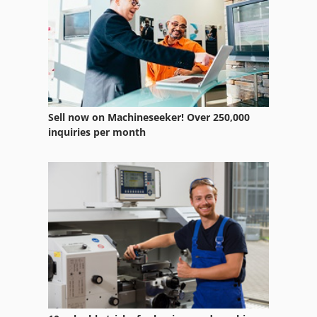
Sell now on Machineseeker! Over 250,000
inquiries per month