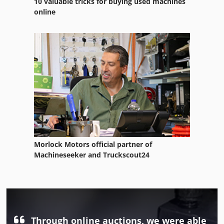
10 valuable tricks for buying used machines
online
Morlock Motors official partner of
Machineseeker and Truckscout24
Through online auctions, we were able