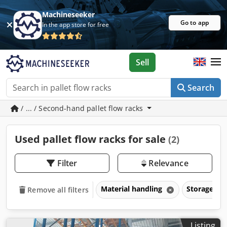
Machineseeker
Go to app
In the app store for free
Sell
Search
/ ... / Second-hand pallet flow racks
Used pallet flow racks for sale
(2)
Filter
Relevance
Material handling
Storage ra
Remove all filters
Listing