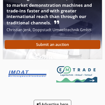
to market demonstration machines and
trade-ins faster and with greater
international reach than through our
traditional channels.
Christian Jenk, Doppstadt Umwelttechnik GmbH
Submit an auction
Advertise here