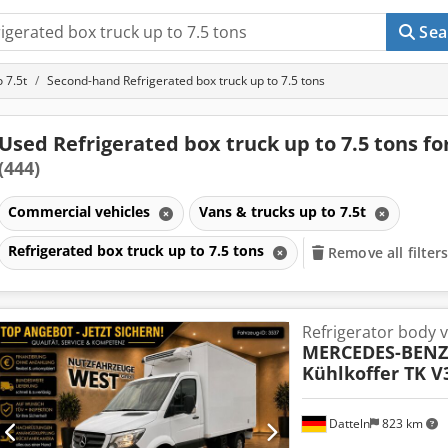
Sea
 7.5t
Second-hand Refrigerated box truck up to 7.5 tons
Used Refrigerated box truck up to 7.5 tons fo
(444)
Commercial vehicles
Vans & trucks up to 7.5t
Refrigerated box truck up to 7.5 tons
Remove all filter
Refrigerator body 
MERCEDES-BENZ
Kühlkoffer TK V
Datteln
823 km