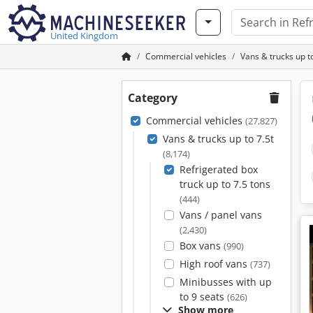
United Kingdom
Commercial vehicles
Vans & trucks up to
Category
Commercial vehicles
(27,827)
Vans & trucks up to 7.5t
(8,174)
Refrigerated box
truck up to 7.5 tons
(444)
Vans / panel vans
(2,430)
Box vans
(990)
High roof vans
(737)
Minibusses with up
to 9 seats
(626)
Show more