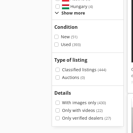
Hungary
(4)
Show more
Condition
New
(51)
Used
(393)
Type of listing
Classified listings
(444)
Auctions
(0)
Details
With images only
(430)
Only with videos
(22)
Only verified dealers
(27)