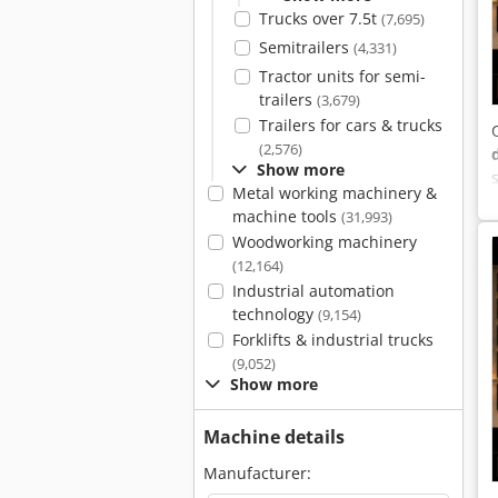
Trucks over 7.5t
(7,695)
Semitrailers
(4,331)
Tractor units for semi-
trailers
(3,679)
Trailers for cars & trucks
(2,576)
Show more
Metal working machinery &
machine tools
(31,993)
Woodworking machinery
(12,164)
Industrial automation
technology
(9,154)
Forklifts & industrial trucks
(9,052)
Show more
Machine details
Manufacturer: