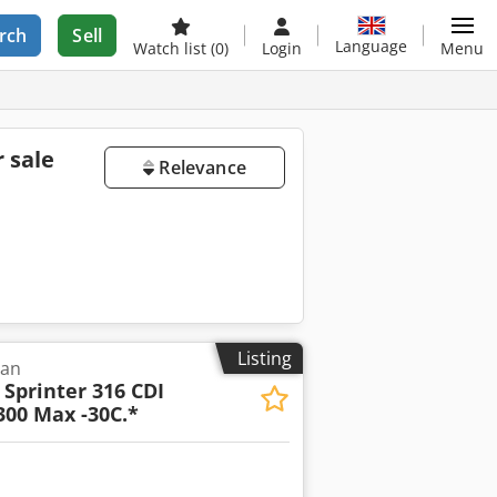
rch
Sell
Language
Watch list
(0)
Login
Menu
r sale
Relevance
s
Listing
van
Sprinter 316 CDI
300 Max -30C.*