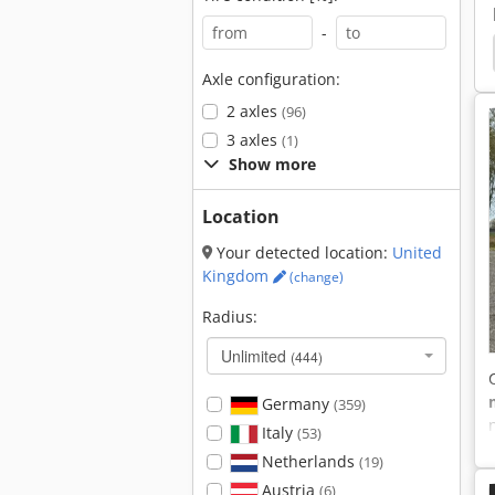
-
sulating
Atego 816
Fiat 11590
Fiat 13090
Axle configuration:
2 axles
(96)
3 axles
(1)
Show more
Location
Your detected location:
United
Kingdom
(change)
Radius:
Unlimited
(444)
Germany
(359)
Italy
(53)
Netherlands
(19)
Austria
(6)