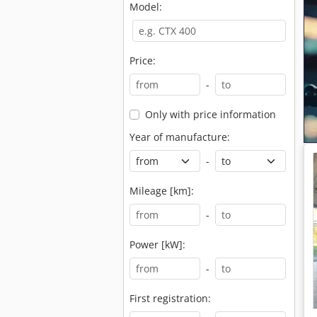
Model:
Price:
-
Only with price information
Year of manufacture:
-
Mileage [km]:
-
Power [kW]:
-
First registration: