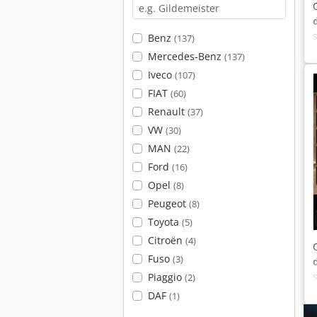
Benz
(137)
Mercedes-Benz
(137)
Iveco
(107)
FIAT
(60)
Renault
(37)
VW
(30)
MAN
(22)
Ford
(16)
Opel
(8)
Peugeot
(8)
Toyota
(5)
Citroën
(4)
Fuso
(3)
Piaggio
(2)
DAF
(1)