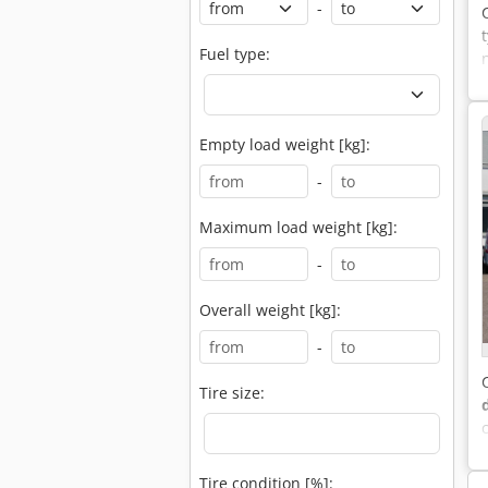
-
Fuel type:
Empty load weight [kg]:
-
Maximum load weight [kg]:
-
Overall weight [kg]:
-
Tire size:
Tire condition [%]: