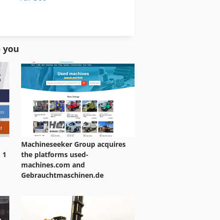
Warehouse Equipment
Wheel Set
o you
Machineseeker Group acquires
 1
the platforms used-
machines.com and
Gebrauchtmaschinen.de