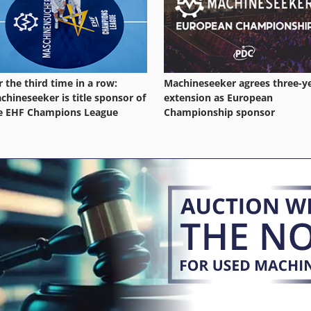
r the third time in a row:
Machineseeker agrees three-y
chineseeker is title sponsor of
extension as European
e EHF Champions League
Championship sponsor