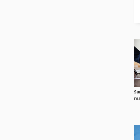
Sa
ma