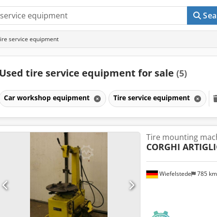
Sea
ire service equipment
Used tire service equipment for sale
(5)
Car workshop equipment
Tire service equipment
Tire mounting mac
CORGHI ARTIGL
Wiefelstede
785 k