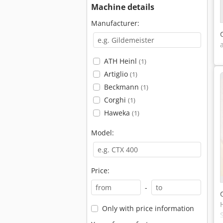
Machine details
Manufacturer:
ATH Heinl
(1)
Artiglio
(1)
Beckmann
(1)
Corghi
(1)
Haweka
(1)
Model:
Price:
-
Only with price information