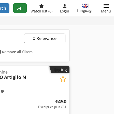
rch
Sell
Language
Watch list
(0)
Login
Menu
Relevance
Remove all filters
Listing
hine
IO
Artiglio N
m
€450
Fixed price plus VAT