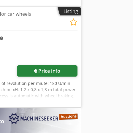
 kg/pc.
Listing
for car wheels
Price info
e of revolution per miute: 180 U/min
hine xH: 1,2 x 0,8 x 1,3 m total power
ess is automatic with wheel braking.
croprocessor controlled LED display
fts Ø 36mm Measuring speed 120 rpm.
; Ø 77 - 114mm; Ø 107 - 154mm Wheel
to
x. 890mm Wheel weight max. 65kg