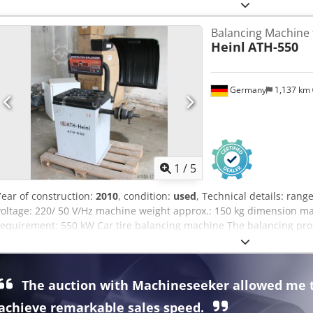
included -Price: per piece -Dimensions: 290/92/H80 mm -Weight: 0.7
Balancing Machine 
Heinl
ATH-550
Germany
1,137 km
1
/
5
Year of construction:
2010
, condition:
used
, Technical details: rang
voltage: 220/ 50 V/Hz machine weight approx.: 150 kg dimension mac
requirement: 550 kW Car tire balancing machine The balancing proc
Program selection can be chosen between 11 balancing methods. Mi
with digital weight display. Center hole of rim Ø 40 - 154mm Sha
Measuring time 5 - 10 sec. Cone sizes: Ø 44 - 63mm; Ø 61 - 79mm
The auction with Machineseeker allowed me 
dimension: Rim width: 1,5" - 18" RimØ max. 10" - 24" Wheel Ø ma
Codpfx Aju Ic Aijprsrf *
achieve remarkable sales speed.