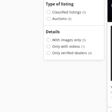
Type of listing
Classified listings
(5)
Auctions
(0)
Details
With images only
(5)
Only with videos
(1)
Only verified dealers
(4)