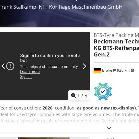
Frank Stallkamp, NTF Korfhage Maschinenbau GmbH
BTS-Tyre Packing M
Beckmann Techn
KG
BTS-Reifenp
Gen.2
Brakel
926 km
1
/
5
Year of construction:
2026
, condition:
as good as new (ex-display)
,
ideal for used tyre companies with large tyre volumes. The triple ma
effective disposal or resale of second-hand tyres. By doubling or tri
enormous volume reduction, the available storage and loading capac
transport weight can be used much more efficiently. Pressing cylind