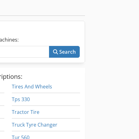
achines:
Search
iptions:
Tires And Wheels
Tps 330
Tractor Tire
Truck Tyre Changer
Tur 560