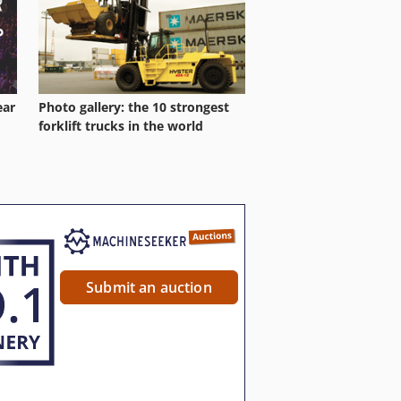
ear
Photo gallery: the 10 strongest
forklift trucks in the world
Submit an auction