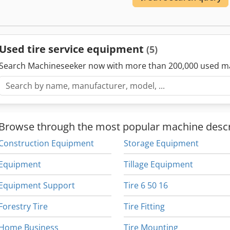
Used tire service equipment
(5)
Search Machineseeker now with more than 200,000 used m
Browse through the most popular machine descr
Construction Equipment
Storage Equipment
Equipment
Tillage Equipment
Equipment Support
Tire 6 50 16
Forestry Tire
Tire Fitting
Home Business
Tire Mounting