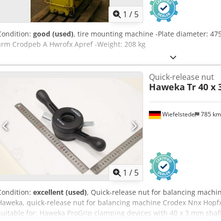
1
/
5
Condition:
good (used)
, tire mounting machine -Plate diameter: 47
arm Crodpeb A Hwrofx Apref -Weight: 208 kg
Quick-release nut
Haweka
Tr 40 x
Wiefelstede
785 k
1
/
5
Condition:
excellent (used)
, Quick-release nut for balancing machi
Haweka, quick-release nut for balancing machine Crodex Nnx Hopfx 
Suitable for: Haweka ProGrip clamping devices with 40 x 3 mm shaft