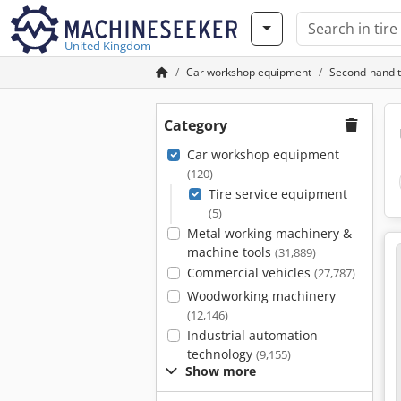
United Kingdom
Car workshop equipment
Second-hand t
Category
Car workshop equipment
(120)
Tire service equipment
(5)
Metal working machinery &
machine tools
(31,889)
Commercial vehicles
(27,787)
Woodworking machinery
(12,146)
Industrial automation
technology
(9,155)
Show more