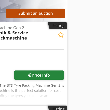
Submit an auction
Listing
achine Gen.2
ik & Service
ackmaschine
Price info
 The BTS-Tyre Packing Machine Gen.2 is
chine is the perfect solution for cost-
pling the tyres you achieve an
ity, as well as the permissible
er: Pneumatic Pressing force: 1.23 kN,
Listing