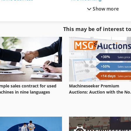
Show more
Other Equipment
Tire Rack
Part Device
Tire Recycling Plant
This may be of interest t
Services
Tire Shredder
Shop Equipment
Tires
mple sales contract for used
Machineseeker Premium
chines in nine languages
Auctions: Auction with the No.