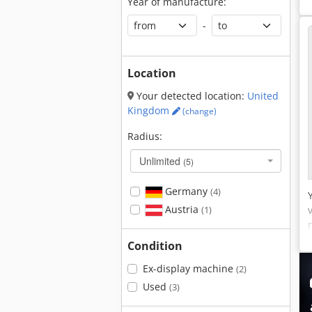
Year of manufacture:
-
Location
Your detected location:
United
Kingdom
(change)
Radius:
Unlimited
(5)
Germany
(4)
Austria
(1)
Condition
Ex-display machine
(2)
Used
(3)