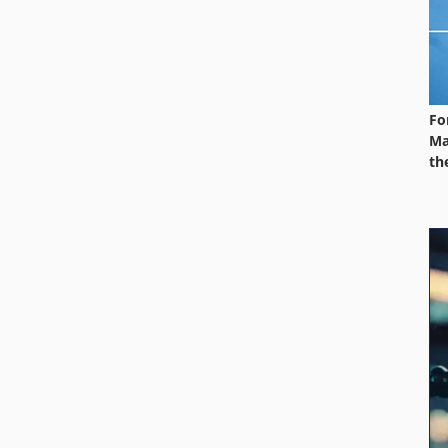
Fo
Ma
th