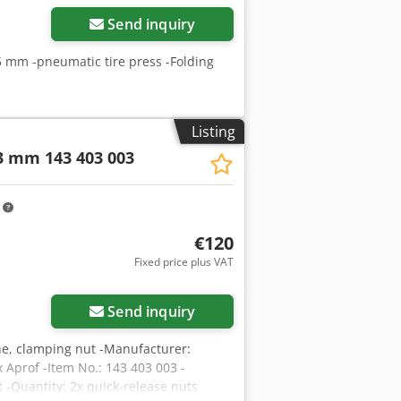
Send inquiry
5 mm -pneumatic tire press -Folding
Listing
 3 mm 143 403 003
m
€120
Fixed price plus VAT
Send inquiry
ne, clamping nut -Manufacturer:
Aprof -Item No.: 143 403 003 -
 -Quantity: 2x quick-release nuts