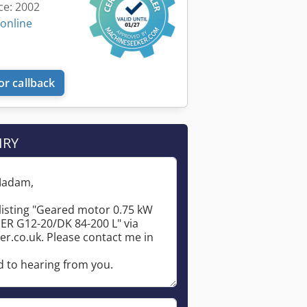
ce: 2002
 online
or callback
IRY