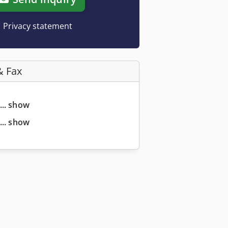
Privacy statement
& Fax
... show
... show