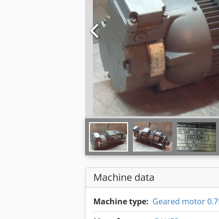
Machine data
Machine type:
Geared motor 0.7