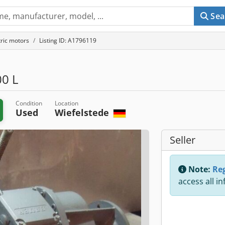
Sea
tric motors
Listing ID: A1796119
0 L
Condition
Location
Used
Wiefelstede
Seller
Note:
Reg
access all i