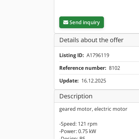
Send inquiry
Details about the offer
Listing ID:
A1796119
Reference number:
8102
Update:
16.12.2025
Description
geared motor, electric motor
-Speed: 121 rpm
-Power: 0.75 kW
-Design: B5