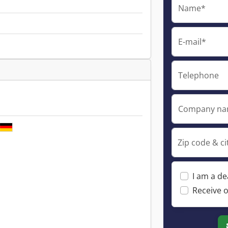
Name*
E-mail*
Telephone
Company n
Zip code & ci
I am a de
Receive o