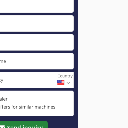
ame
Country
ty
aler
ffers for similar machines
Send inquiry