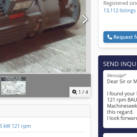
Registered sin
13,112 listings
Request f
SEND INQU
Message*
1
/
4
5 kW 121 rpm