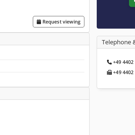
Request viewing
Telephone 
+49 4402 
+49 4402 