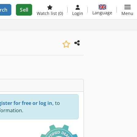
rch
Sell
Language
Watch list
(0)
Login
Menu
ister for free or log in,
to
nformation.