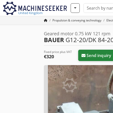
United Kingdom
Propulsion & conveying technology
Elec
Geared motor 0.75 kW 121 rpm
BAUER
G12-20/DK 84-20
Fixed price plus VAT
Send inquiry
€320