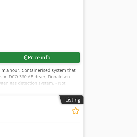
Price info
6 m3/hour. Containerised system that
aldson DCO 360 AB dryer, Donaldson
ygen gas detection system. - Not
Listing