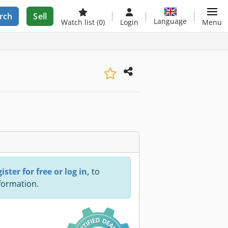
rch
Sell
Language
Watch list
(0)
Login
Menu
ister for free or log in,
to
nformation.