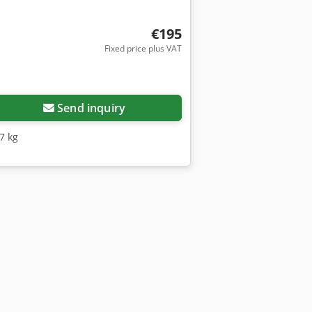
€195
Fixed price plus VAT
Send inquiry
17 kg