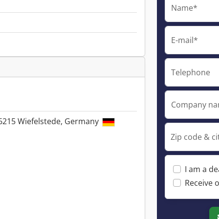
Name*
E-mail*
Telephone
Company n
26215 Wiefelstede, Germany
Zip code & ci
I am a de
Receive o