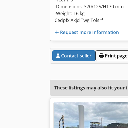
-Dimensions: 370/125/H170 mm
-Weight: 16 kg
Cedpfx Akjd Twg Tolsrf
Request more information
Contact seller
Print page
These listings may also fit your 