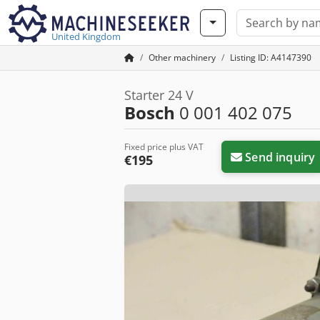
United Kingdom
Other machinery
Listing ID: A4147390
Starter 24 V
Bosch
0 001 402 075
Fixed price plus VAT
Send inquiry
€195