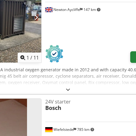
Newton Aycliffe
147 km
1
/
11
 industrial oxygen generator made in 2012 and with capacity 40.
mig 45 belt air compressor, cyclone separators, air receiver, Don
em, oxygen receiver, Oxymat control panel, Rix compressor, low ox
 Rc Io Aklof
24V starter
Bosch
Wiefelstede
785 km