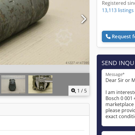
Registered sin
13,113 listings
Request f
SEND INQU
Message*
1
/
5