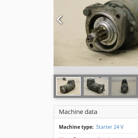
Machine data
Machine type:
Starter 24 V