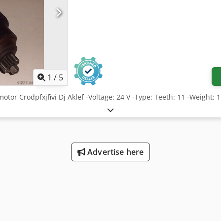
1
/
5
motor Crodpfxjfivi Dj Aklef -Voltage: 24 V -Type: Teeth: 11 -Weight: 
Advertise here