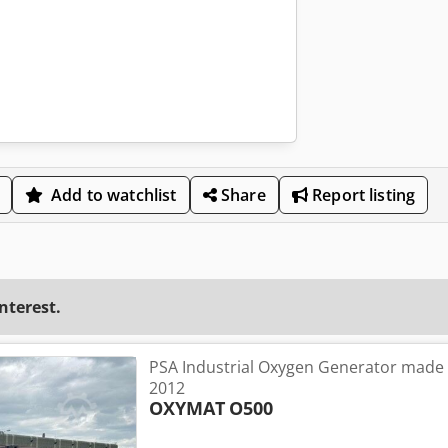
Add to watchlist
Share
Report listing
interest.
PSA Industrial Oxygen Generator made
2012
OXYMAT
O500