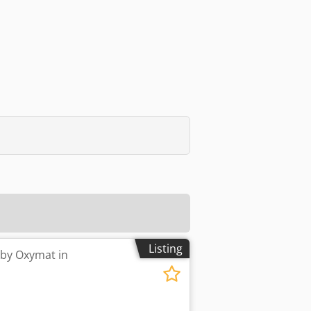
Listing
 by Oxymat in