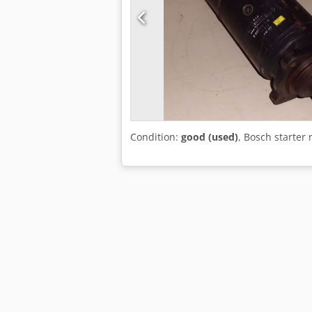
Condition:
good (used)
, Bosch starter 