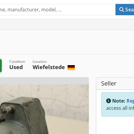
Sea
Condition
Location
Used
Wiefelstede
Seller
Note:
Reg
access all i