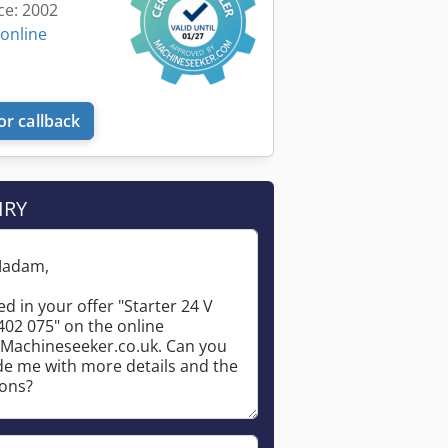
ce: 2002
 online
or callback
IRY