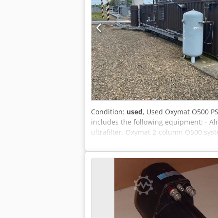
Condition:
used
, Used Oxymat O500 PSA
includes the following equipment: - Al
ultrafilter, Oxymat 2-column O500 syst
suitable for medical oxygen. Crsdpfxeyt