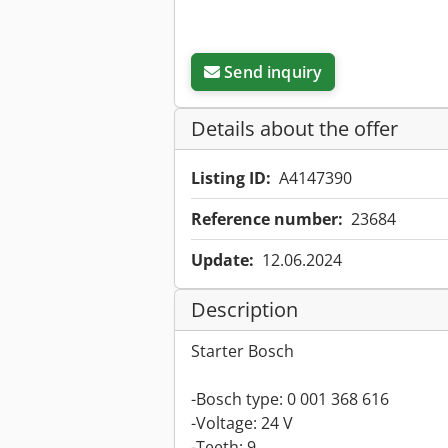
Send inquiry
Details about the offer
Listing ID:
A4147390
Reference number:
23684
Update:
12.06.2024
Description
Starter Bosch
-Bosch type: 0 001 368 616
-Voltage: 24 V
-Teeth: 9