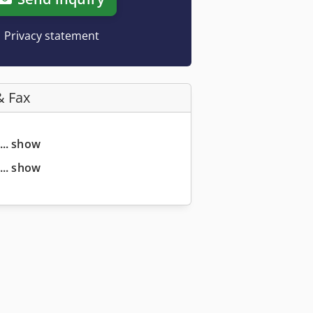
Privacy statement
& Fax
... show
... show