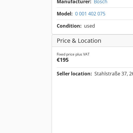
Manufacturer:
Bosch
Model:
0 001 402 075
Condition:
used
Price & Location
Fixed price plus VAT
€195
Seller location:
Stahlstraße 37, 