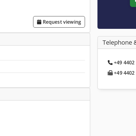
Request viewing
Telephone 
+49 4402 
+49 4402 