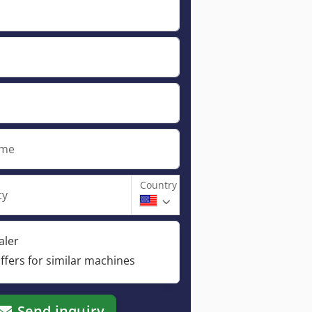
ame
Country
ty
aler
ffers for similar machines
Send inquiry