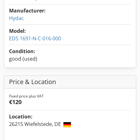
Manufacturer:
Hydac
Model:
EDS 1691-N-C-016-000
Condition:
good (used)
Price & Location
Fixed price plus VAT
€120
Location:
26215 Wiefelstede, DE