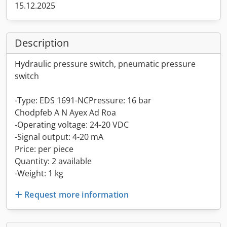
15.12.2025
Description
Hydraulic pressure switch, pneumatic pressure
switch
-Type: EDS 1691-NCPressure: 16 bar
Chodpfeb A N Ayex Ad Roa
-Operating voltage: 24-20 VDC
-Signal output: 4-20 mA
Price: per piece
Quantity: 2 available
-Weight: 1 kg
Request more information