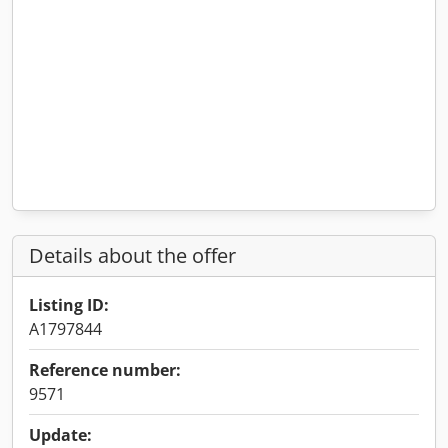
Details about the offer
Listing ID:
A1797844
Reference number:
9571
Update: