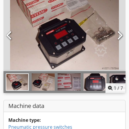
1
/
7
Machine data
Machine type:
Pneumatic pressure switches