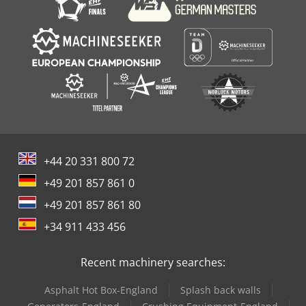
+44 20 331 800 72
+49 201 857 861 0
+49 201 857 861 80
+34 911 433 456
Recent machinery searches:
Asphalt Hot Box-England
Splash back walls