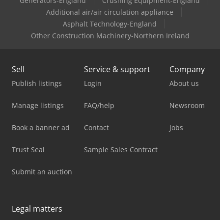
Generators-England
Crushing Equipment-England
Additional air/air circulation appliance
Asphalt Technology-England
Other Construction Machinery-Northern Ireland
Sell
Service & support
Company
Publish listings
Login
About us
Manage listings
FAQ/help
Newsroom
Book a banner ad
Contact
Jobs
Trust Seal
Sample Sales Contract
Submit an auction
Legal matters