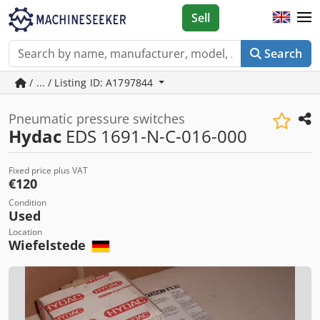
Sell
Search
/ ... / Listing ID: A1797844
Pneumatic pressure switches
Hydac
EDS 1691-N-C-016-000
Fixed price plus VAT
€120
Condition
Used
Location
Wiefelstede