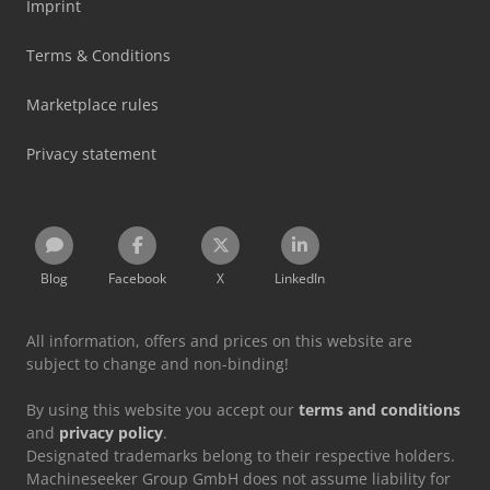
Imprint
Terms & Conditions
Marketplace rules
Privacy statement
Blog
Facebook
X
LinkedIn
All information, offers and prices on this website are
subject to change and non-binding!
By using this website you accept our
terms and conditions
and
privacy policy
.
Designated trademarks belong to their respective holders.
Machineseeker Group GmbH does not assume liability for