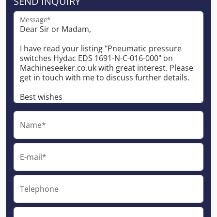
SEND INQUIRY
Message*
Name*
E-mail*
Telephone