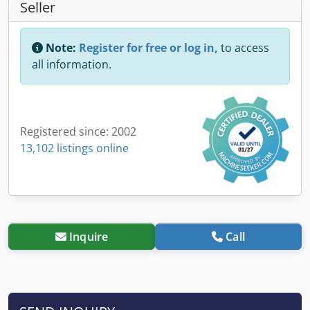
Seller
Note:
Register for free or log in,
to access
all information.
Registered since: 2002
13,102 listings online
Inquire
Call