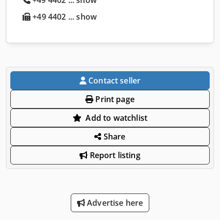
+49 4402 ... show
Contact seller
Print page
Add to watchlist
Share
Report listing
Advertise here