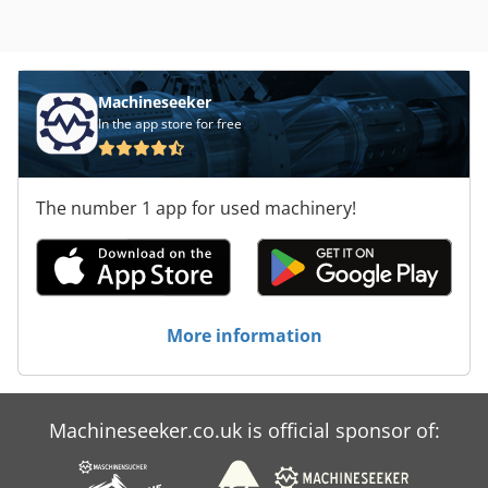
Machineseeker
In the app store for free
The number 1 app for used machinery!
More information
Machineseeker.co.uk is official sponsor of: