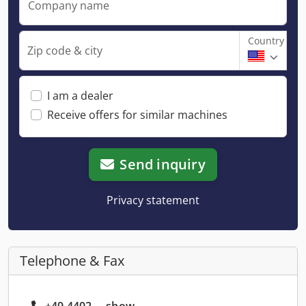
Company name
Country
Zip code & city
I am a dealer
Receive offers for similar machines
Send inquiry
Privacy statement
Telephone & Fax
+49 4402 ... show