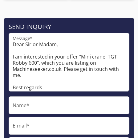
SEND INQUIRY
Message*
Name*
E-mail*