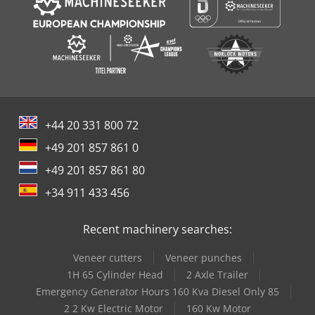
+44 20 331 800 72
+49 201 857 861 0
+49 201 857 861 80
+34 911 433 456
Recent machinery searches:
Veneer cutters
Veneer punches
1H 65 Cylinder Head
2 Axle Trailer
Emergency Generator Hours 160 Kva Diesel Only 85
2 2 Kw Electric Motor
160 Kw Motor