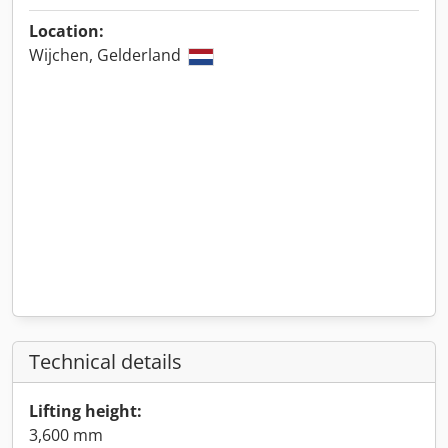
Location:
Wijchen, Gelderland
Technical details
Lifting height:
3,600 mm