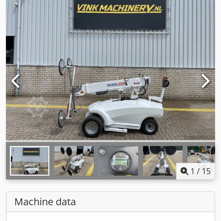
1
/
15
Machine data