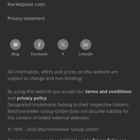
Marketplace rules
Privacy statement
Blog
Facebook
X
LinkedIn
All information, offers and prices on this website are
subject to change and non-binding!
By using this website you accept our
terms and conditions
and
privacy policy
.
Designated trademarks belong to their respective holders.
Machineseeker Group GmbH does not assume liability for
the content of linked external websites.
© 1999 - 2026 Machineseeker Group GmbH