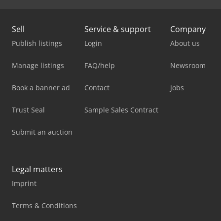
Sell
Service & support
Company
Publish listings
Login
About us
Manage listings
FAQ/help
Newsroom
Book a banner ad
Contact
Jobs
Trust Seal
Sample Sales Contract
Submit an auction
Legal matters
Imprint
Terms & Conditions