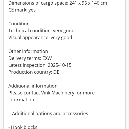
Dimensions of cargo space: 241 x 96 x 146 cm
CE mark: yes
Condition
Technical condition: very good
Visual appearance: very good
Other information
Delivery terms: EXW
Latest inspection: 2025-10-15
Production country: DE
Additional information
Please contact Vink Machinery for more
information
= Additional options and accessories =
- Hook blocks