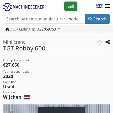
Sell
Search
/ ... / Listing ID: A22059753
Mini crane
TGT Robby 600
Fixed price plus VAT
€27,650
Year of construction
2020
Condition
Used
Location
Wijchen