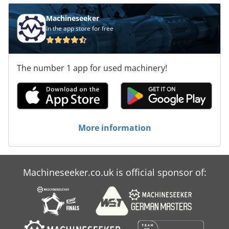
Machineseeker
In the app store for free
The number 1 app for used machinery!
More information
Machineseeker.co.uk is official sponsor of: