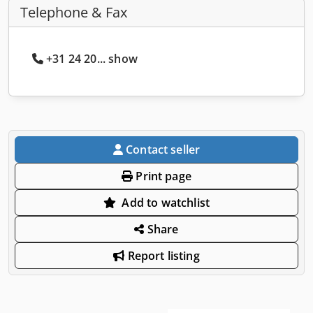
Telephone & Fax
+31 24 20... show
Contact seller
Print page
Add to watchlist
Share
Report listing