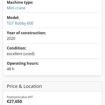
Machine type:
Mini crane
Model:
TGT Robby 600
Year of construction:
2020
Condition:
excellent (used)
Operating hours:
48 h
Price & Location
Fixed price plus VAT
€27,650