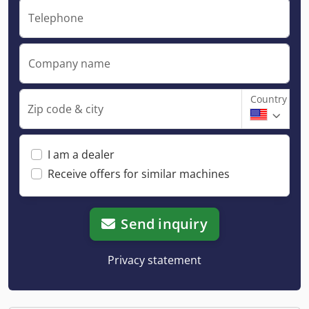
Telephone
Company name
Country
Zip code & city
I am a dealer
Receive offers for similar machines
Send inquiry
Privacy statement