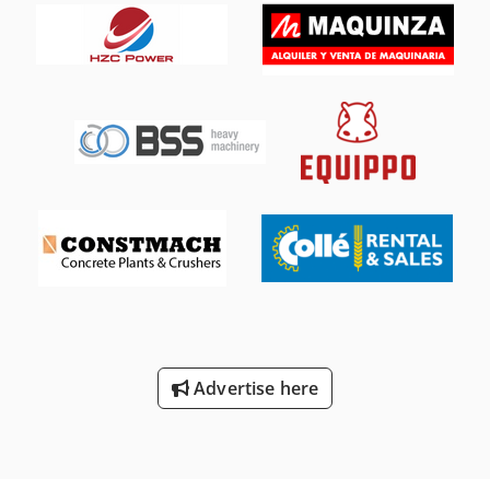
Advertise here