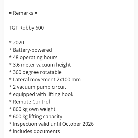
= Remarks =
TGT Robby 600
* 2020
* Battery-powered
* 48 operating hours
* 3.6 meter vacuum height
* 360 degree rotatable
* Lateral movement 2x100 mm
* 2 vacuum pump circuit
* equipped with lifting hook
* Remote Control
* 860 kg own weight
* 600 kg lifting capacity
* Inspection valid until October 2026
* includes documents