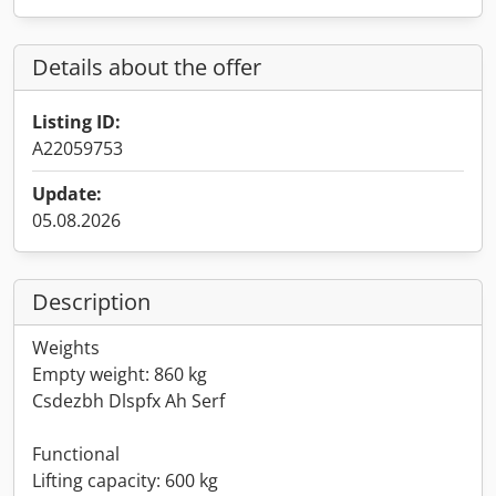
Details about the offer
Listing ID:
A22059753
Update:
05.08.2026
Description
Weights
Empty weight: 860 kg
Csdezbh Dlspfx Ah Serf
Functional
Lifting capacity: 600 kg