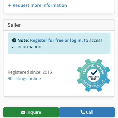
Request more information
Seller
Note:
Register for free or log in,
to access
all information.
Registered since: 2015
90 listings online
Inquire
Call