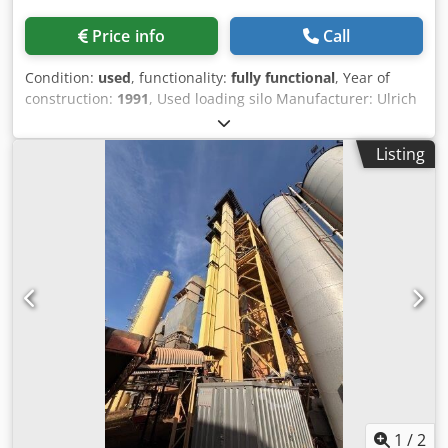
Price info
Call
Condition:
used
, functionality:
fully functional
, Year of
construction:
1991
, Used loading silo Manufacturer: Ulrich
Total volume: 200 tons - Bucket conveyor - Hoist winch -
Electrical system Dcsdpfozq S Ewjx Aqgok
Listing
1
/
2