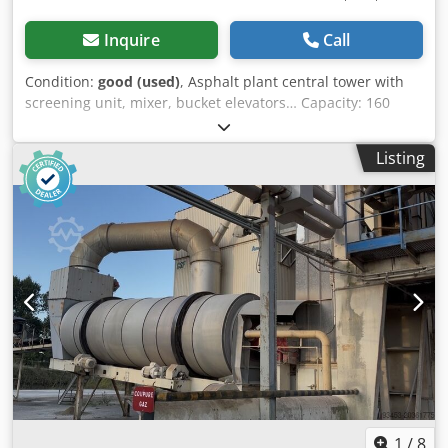
Inquire
Call
Condition:
good (used)
, Asphalt plant central tower with
screening unit, mixer, bucket elevators… Capacity: 160
tonnes/hour Dcedjy Hf Duopfx Aqgjk
Listing
1
/
8