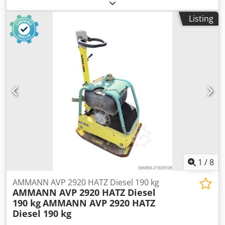
speed (min.):
1,490 rpm
, input voltage:
400 V
, input
current:
228 A
, overall weight:
1,020 kg
, total length:
1,200
Listing
mm
, total width:
800 mm
, total height:
1,100 mm
,
AMMANN motor, type SEV-315M4 Technical specifications:
Model: SEV-315M4 Manufacturer: AMMANN Rated power:
132 kW Operating voltage 50 Hz: 400 V Dcedpfx Astt
Auuoqgok Nominal speed: 1,490 l/min For further details
see pictures & type plate Condition: Used, reconditioned
stock item. Scope of delivery: 1 Euro pallet with 1 motor
1
/
8
AMMANN AVP 2920 HATZ Diesel 190 kg
AMMANN AVP 2920 HATZ Diesel
190 kg
AMMANN AVP 2920 HATZ
Diesel 190 kg