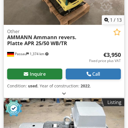
1
/
13
Other
AMMANN
Ammann revers.
Platte APR 25/50 WB/TR
€3,950
Passau
1,374 km
Fixed price plus VAT
Inquire
Call
Condition:
used
, Year of construction:
2022
,
Listing