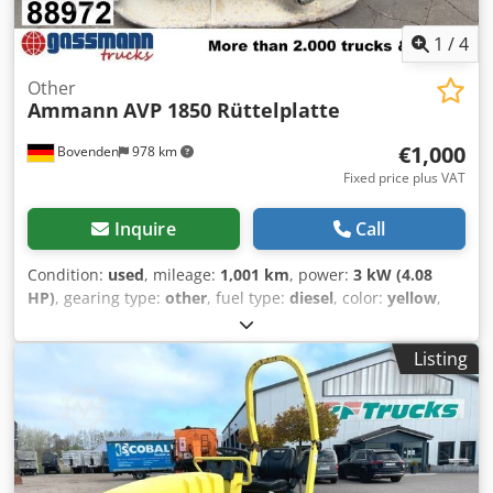
diesel unit
1
/
4
Other
Ammann
AVP 1850 Rüttelplatte
€1,000
Bovenden
978 km
Fixed price plus VAT
Inquire
Call
Condition:
used
, mileage:
1,001 km
, power:
3 kW (4.08
HP)
, gearing type:
other
, fuel type:
diesel
, color:
yellow
,
empty load weight:
111 kg
, first registration:
01/2006
, Year
of construction:
2006
, driver cabin:
other
, Vehicle location:
Listing
Bovenden, Hatz diesel engine! ACCESSORY INFORMATION
PROVIDED WITHOUT GUARANTEE; subject to change, prior
sale, and errors! Dcjdpexy Sw Sefx Aqgok