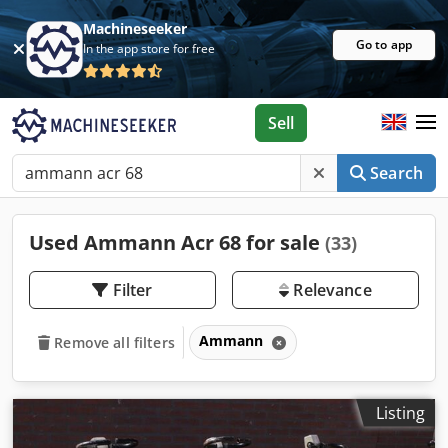
Machineseeker
Go to app
In the app store for free
Sell
Search
Used Ammann Acr 68 for sale
(33)
Filter
Relevance
Ammann
Remove all filters
Listing