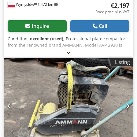
€2,197
Wymysłów
1,472 km
Fixed price plus VAT
Inquire
Call
Condition:
excellent (used)
, Professional plate compactor
from the renowned brand AMMANN. Model AVP 2920 is
equipped with a reliable HATZ Diesel engine with 5 kW of
power. This machine is intended for professional paving,
Listing
roadworks, and compaction of soil, paving stones,
bedding, and asphalt. The unit is fully mechanical with a
robust German construction. Visual condition as per the
photos – normal signs of use. Technical data: •
Manufacturer: AMMANN • Model: AVP 2920 • Year of
manufacture: 1999 • Engine: HATZ Diesel • Engine type:
1B30-6 • Power: 5 kW Dcjdey Sifyspfx Aqgjk • Operating
weight: 190 kg • Manual start • Made in Germany
Applications: • Compaction of paving stones • Paving works
• Road construction • Soil and bedding compaction •
Excavations and foundations Condition: Used machine,
complete. HATZ engine – a durable and highly regarded