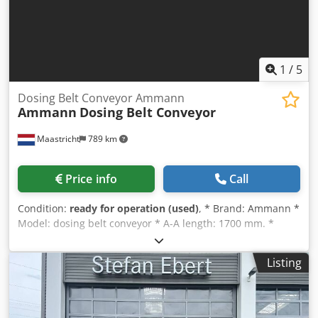
1
/
5
Dosing Belt Conveyor Ammann
Ammann
Dosing Belt Conveyor
Maastricht
789 km
Price info
Call
Condition:
ready for operation (used)
, * Brand: Ammann *
Model: dosing belt conveyor * A-A length: 1700 mm. *
Beltwidth: 650 mm. * Driving: 1,5 kW gearbox Dcsdpsywm I
Nofx Aqgek * On stock: 6 pieces.
Listing