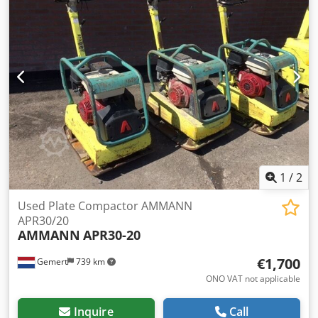
1
/
2
Used Plate Compactor AMMANN
APR30/20
AMMANN
APR30-20
€1,700
Gemert
739 km
ONO VAT not applicable
Inquire
Call