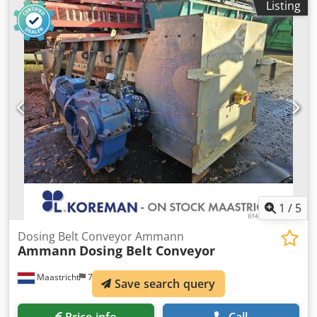
Listing
15 kW.
1
/
5
Dosing Belt Conveyor Ammann
Ammann
Dosing Belt Conveyor
Maastricht
789 km
Save search query
Price info
Call