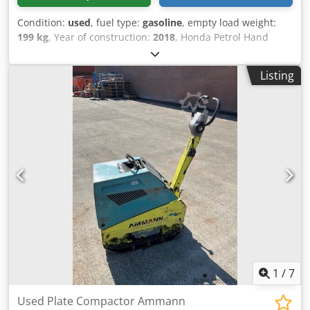
Condition:
used
, fuel type:
gasoline
, empty load weight:
199 kg
, Year of construction:
2018
, Honda Petrol Hand
start. Weight: 199 kg Impact force: 30kn Plate width: 50cm
Dcjdoxw H Hvspfx Aqgek Forward/reverse Price: €1.700,-
Listing
ex. VAT Several in stock!!
1
/
7
Used Plate Compactor Ammann