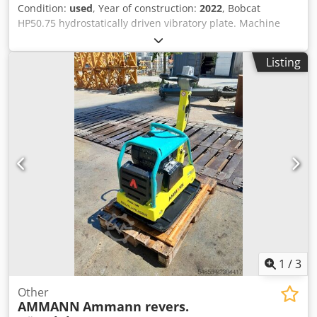
Condition:
used
, Year of construction:
2022
, Bobcat
HP50.75 hydrostatically driven vibratory plate. Machine
weight: 350 kg Length of base plate: 450 mm Machine
length: 900 mm Machine length with handle: 1,600 mm
Listing
Machine height: 820 mm Handle height (working): 1,000
mm Handle height (transport): 1,500 mm Machine width:
450/600/750 mm Engine: Hatz Supra 1D50S Fuel: Diesel
Engine power at RPM: 7 kW at 3200 Max. vibration
frequency: 70 Hz Max. centrifugal force: 50 kN Dcsdpfozkz
Tkox Aqgok Gradeability: 36 % Amplitude: 1.7 mm
1
/
3
Other
AMMANN
Ammann revers.