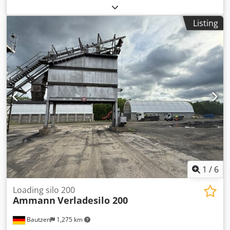
conveyor - conveyor belt/transfer belt - electrical system,
as applicable
Listing
1
/
6
Loading silo 200
Ammann
Verladesilo 200
Bautzen
1,275 km