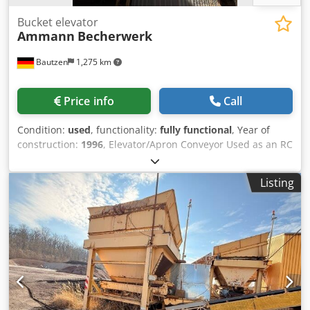
Bucket elevator
Ammann
Becherwerk
Bautzen
1,275 km
Price info
Call
Condition:
used
, functionality:
fully functional
, Year of
construction:
1996
, Elevator/Apron Conveyor Used as an RC
material conveying system. H 26 m Dcedpfx Aozq S Dajqgjk
Listing