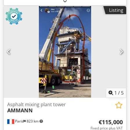
Aqgok Extraction conveyor Conveyor belt, 12 m long, with
650 mm belt
Listing
1
/
5
Asphalt mixing plant tower
AMMANN
€115,000
Paris
823 km
Fixed price plus VAT