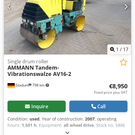
1
/
17
Single drum roller
AMMANN
Tandem-
Vibrationswalze AV16-2
€8,950
Stadum
798 km
Fixed price plus VAT
Inquire
Call
Condition:
used
, Year of construction:
2007
, operating
hours:
1,501 h
, Equipment:
all wheel drive
, Stock no. 5806
Ammann Tandem Ride-On Vibratory Roller Type AV16-2