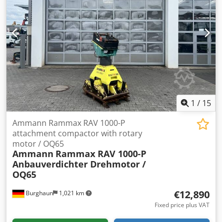
1
/
15
Ammann Rammax RAV 1000-P
attachment compactor with rotary
motor / OQ65
Ammann
Rammax RAV 1000-P
Anbauverdichter Drehmotor /
OQ65
€12,890
Burghaun
1,021 km
Fixed price plus VAT