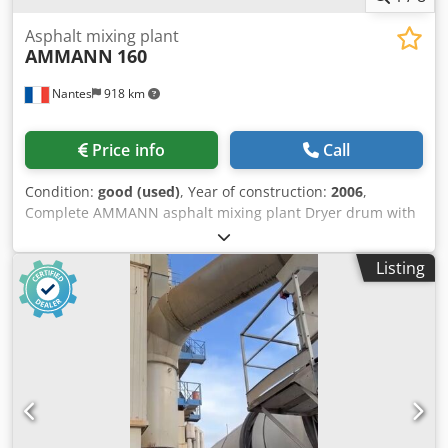
Asphalt mixing plant
AMMANN
160
Nantes
918 km
Price info
Call
Condition:
good (used)
, Year of construction:
2006
,
Complete AMMANN asphalt mixing plant Dryer drum with
burner: 2006 Filter: 2014 ERMIIS automation: 2013
Capacity: 160 tons/hour Machine currently being
Listing
dismantled Dcodpfoxqpvtjx Aqgok