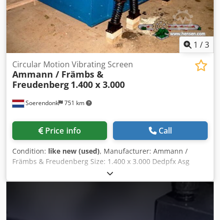
1
/
3
Circular Motion Vibrating Screen
Ammann / Främbs &
Freudenberg
1.400 x 3.000
Soerendonk
751 km
Price info
Call
Condition:
like new (used)
, Manufacturer: Ammann /
Främbs & Freudenberg Size: 1.400 x 3.000 Dedpfx Asg
Snutsqgjck Included: – Electrical Motor – Cardan shaft –
Springs Elements. Vibrating screen is overhauled,
sandblasted and painted.