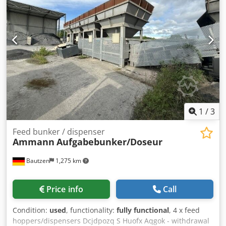
1
/
3
Feed bunker / dispenser
Ammann
Aufgabebunker/Doseur
Bautzen
1,275 km
Price info
Call
Condition:
used
, functionality:
fully functional
, 4 x feed
hoppers/dispensers Dcjdpozq S Huofx Aqgok - withdrawal