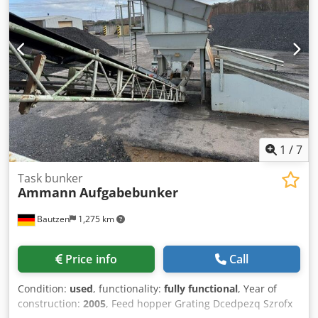
1
/
7
Task bunker
Ammann
Aufgabebunker
Bautzen
1,275 km
Price info
Call
Condition:
used
, functionality:
fully functional
, Year of
construction:
2005
, Feed hopper Grating Dcedpezq Szrofx