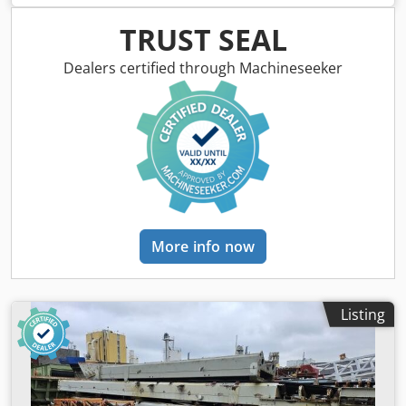
Dedpfx Aey Sq Uioqgsck ----* Manufacturer: Ammann *
Model: AV16-2 * Year of manufacture: 2007 * Color: Yellow
TRUST SEAL
* Recorded operating hours: 1,501 hours * Weight: 1,580
kg * Drum width: approx. 0.90 m * Maximum working
Dealers certified through Machineseeker
width: approx. 0.94 m * Transport length: approx. 2.25 m *
Transport width: approx. 0.90 m * Transport height:
approx. * Articulated steering * Gradeability: approx. 30%
with / 40% without vibration * Yanmar diesel engine, 15.7
kW / 21 HP * Water tank: approx. 95 liters * Diesel tank:
approx. 26 liters * Hydraulic oil tank: approx. 25 liters *
Dual drive * Dual vibration * Pressurized water spray
system * Central lifting point for crane loading * Foldable
ROPS (roll-over protection bar) Note regarding possible
More info now
errors in this listing: Despite careful preparation of this
listing, occasional errors may occur in the text or the
stated details. We accept no liability for mistakes, changes,
or prior sale. All information is provided without
Listing
guarantee. Please contact us to verify details or for any
further questions.