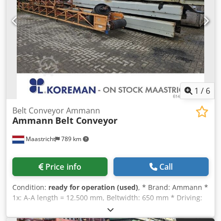
1
/
6
Belt Conveyor Ammann
Ammann
Belt Conveyor
Maastricht
789 km
Price info
Call
Condition:
ready for operation (used)
, * Brand: Ammann *
1x: A-A length = 12.500 mm, Beltwidth: 650 mm * Driving:
drum motor 5,5 kW. Dcsdpeywnagefx Aqgek * 1x: A-A
length = 43.000 mm, Beltwidth: 650 mm * Driving : gearbox