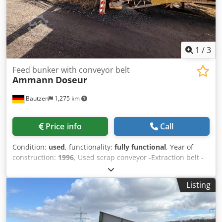
1
/
3
Feed bunker with conveyor belt
Ammann
Doseur
Bautzen
1,275 km
Price info
Call
Condition:
used
, functionality:
fully functional
, Year of
construction:
1996
, Used scrap conveyor -Extraction belt -
Conveyor belt Dodpfxszq S Ave Aqgjck
Listing