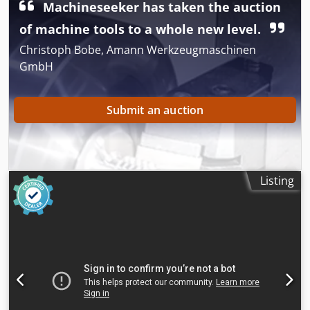
Machineseeker has taken the auction
of machine tools to a whole new level.
Christoph Bobe, Amann Werkzeugmaschinen
GmbH
Submit an auction
Listing