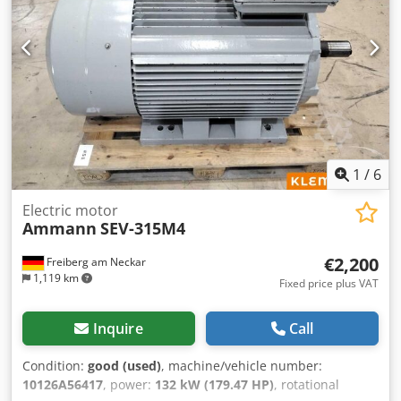
1
/
6
Electric motor
Ammann
SEV-315M4
€2,200
Freiberg am Neckar
1,119 km
Fixed price plus VAT
Inquire
Call
Condition:
good (used)
, machine/vehicle number:
10126A56417
, power:
132 kW (179.47 HP)
, rotational