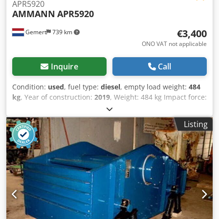
APR5920
AMMANN
APR5920
€3,400
Gemert
739 km
ONO VAT not applicable
Inquire
Call
Condition:
used
, fuel type:
diesel
, empty load weight:
484
kg
, Year of construction:
2019
, Weight: 484 kg Impact force:
59 kn Diesel, 1 cylinder Hatz (1b40)\ Forward/reverse.
Electric start. Dcsdpfsxw H Hcsx Aqgjk Plate width: 60 cm
Listing
Price per unit: € 3.400,- ex. VAT Several in stock!