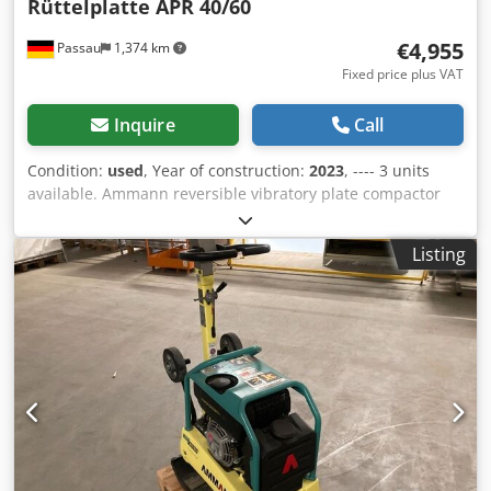
Rüttelplatte APR 40/60
€4,955
Passau
1,374 km
Fixed price plus VAT
Inquire
Call
Condition:
used
, Year of construction:
2023
, ---- 3 units
available. Ammann reversible vibratory plate compactor
APR 40/60 Equipment ID: 100563147 Year of manufacture:
2023 Dcedpfszkzzbox Aqgek Ammann reversible vibratory
Listing
plate compactor APR 40/60 Equipment ID: 100563148 Year
of manufacture: 2023 Data: Engine: Hatz / Diesel Machine
weight: 284 kg Compaction width: 600 mm