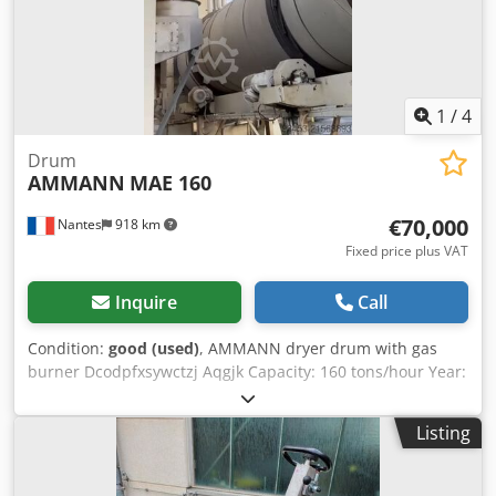
1
/
4
Drum
AMMANN
MAE 160
€70,000
Nantes
918 km
Fixed price plus VAT
Inquire
Call
Condition:
good (used)
, AMMANN dryer drum with gas
burner Dcodpfxsywctzj Aqgjk Capacity: 160 tons/hour Year:
2006
Listing