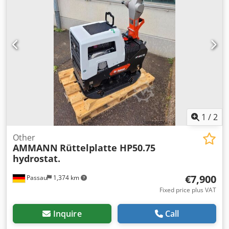
1
/
2
Other
AMMANN
Rüttelplatte HP50.75
hydrostat.
€7,900
Passau
1,374 km
Fixed price plus VAT
Inquire
Call