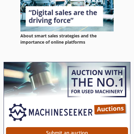
About smart sales strategies and the
importance of online platforms
Submit an auction