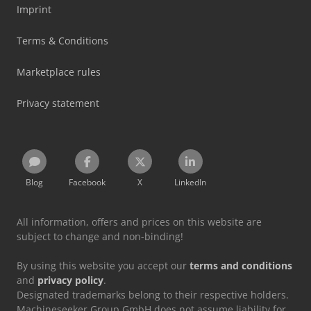
Imprint
Terms & Conditions
Marketplace rules
Privacy statement
Blog
Facebook
X
LinkedIn
All information, offers and prices on this website are
subject to change and non-binding!
By using this website you accept our
terms and conditions
and
privacy policy
.
Designated trademarks belong to their respective holders.
Machineseeker Group GmbH does not assume liability for