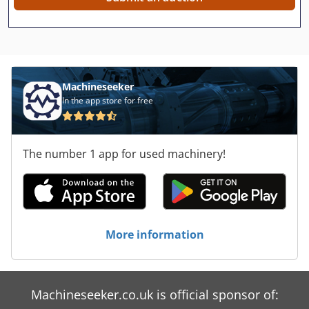
Machineseeker
In the app store for free
The number 1 app for used machinery!
More information
Machineseeker.co.uk is official sponsor of: