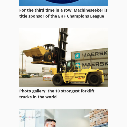
Machine Vise
For the third time in a row: Machineseeker is
Mikron Vce 1000
title sponsor of the EHF Champions League
Mikron Vcp
Rauch Alpha 1131
Vce
Vcp
Vdf
Velox
Photo gallery: the 10 strongest forklift
Vks
trucks in the world
Voumard 203
Vsc