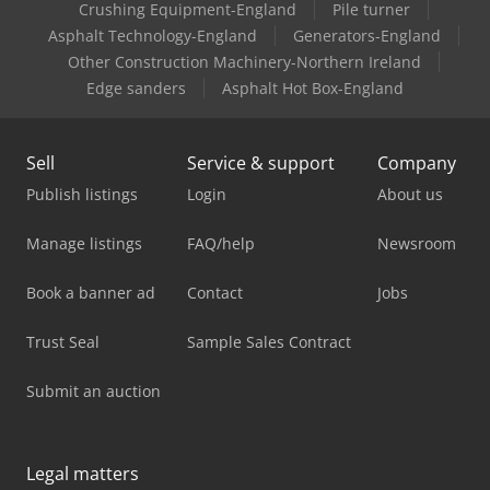
Crushing Equipment-England
Pile turner
Asphalt Technology-England
Generators-England
Other Construction Machinery-Northern Ireland
Edge sanders
Asphalt Hot Box-England
Sell
Service & support
Company
Publish listings
Login
About us
Manage listings
FAQ/help
Newsroom
Book a banner ad
Contact
Jobs
Trust Seal
Sample Sales Contract
Submit an auction
Legal matters