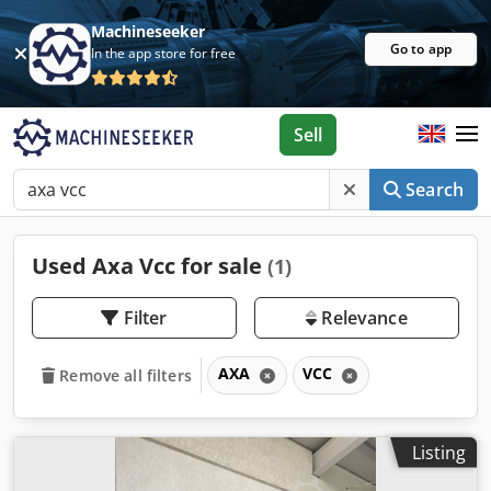
Machineseeker
Go to app
In the app store for free
Sell
Search
Used Axa Vcc for sale
(1)
Filter
Relevance
AXA
VCC
Remove all filters
Listing