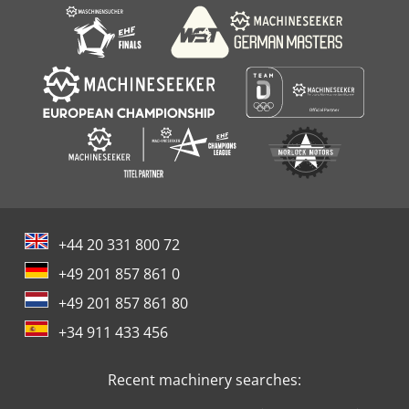
+44 20 331 800 72
+49 201 857 861 0
+49 201 857 861 80
+34 911 433 456
Recent machinery searches: