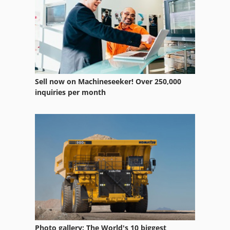
Vsd
Vtc
Sell now on Machineseeker! Over 250,000
inquiries per month
Photo gallery: The World's 10 biggest