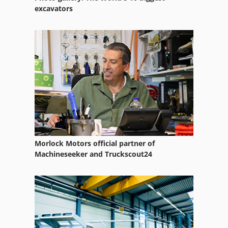
excavators
Morlock Motors official partner of
Machineseeker and Truckscout24