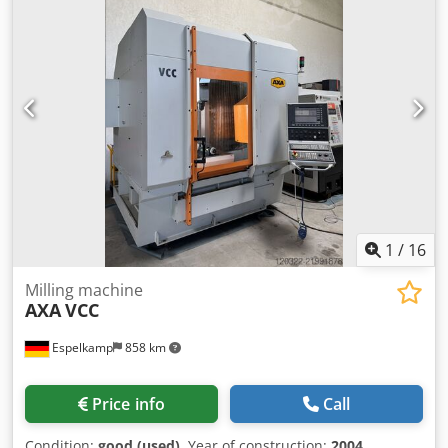
1
/
16
Milling machine
AXA
VCC
Espelkamp
858 km
Price info
Call
Condition:
good (used)
, Year of construction:
2004
,