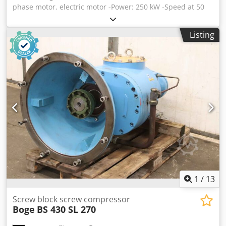
phase motor, electric motor -Power: 250 kW -Speed at 50
Hz: 2985 rpm -Speed at 60 Hz: 3580 rpm -Shaft: Ø 65 mm -
Height of shaft axis: 350 mm -Recess: Ø 680 mm -Flange: Ø
Listing
800 mm Credpfspmdalsx Aidjf -Protection class: IP 55 -
Design: B3B5 -Dimensions: 1400/800/H1070 mm -Weight:
1500 kg
1
/
13
Screw block screw compressor
Boge
BS 430 SL 270