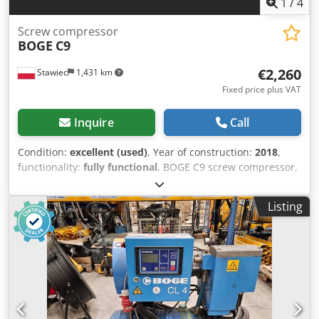
1
/
4
Screw compressor
BOGE
C9
€2,260
Stawiec
1,431 km
Fixed price plus VAT
Inquire
Call
Condition:
excellent (used)
, Year of construction:
2018
,
functionality:
fully functional
, BOGE C9 screw compressor,
machine, after service. Technical specifications: Capacity:
1.06 m3/min (1060 L/min); Engine power: 7.5 kW; Maximum
Listing
pressure: 10 bar; Year: 2018; Operating hours: 12222 h;
Cjdpfjzmtp Aox Aidjrf Net price: 9800 PLN; Gross price:
12054 PLN. Video below.