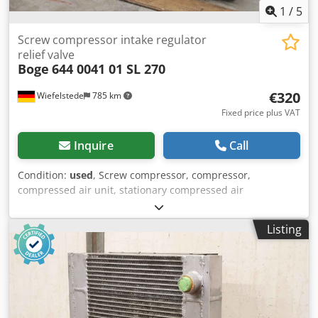
1
/
5
Screw compressor intake regulator
relief valve
Boge
644 0041 01 SL 270
€320
Wiefelstede
785 km
Fixed price plus VAT
Inquire
Call
Condition:
used
, Screw compressor, compressor,
compressed air unit, stationary compressed air
compressor, screw compressor, suction regulator relief
valve, relief valve -Manufacturer: Boge, screw compressor
Listing
intake regulator relief valve from compressor type SL 270 -
Type: 644 0041 01 Crsdpfx Ajppdhnsidjf -Pressure: 0.5 - 10
bar bar -Dimensions: 195/100/H140 mm -Weight: 2.0 kg