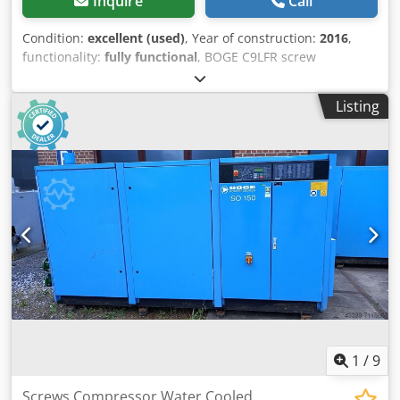
Inquire
Call
Condition:
excellent (used)
, Year of construction:
2016
,
functionality:
fully functional
, BOGE C9LFR screw
compressor with frequency inverter, serviced. Technical
data: Capacity: 1.20 m3/min (1200 L/min); Engine power:
Listing
7.5 kW; Maximum pressure: 10 bar; Year: 2016; Operating
hours: 3383 h; Net price: 11,200 PLN; Crodpfx Aszm Iyijidsf
Gross price: 13,776 PLN. Video below.
1
/
9
Screws Compressor Water Cooled