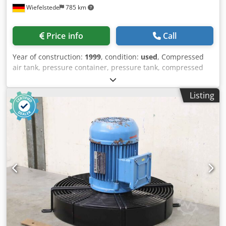
Wiefelstede
785 km
Price info
Call
Year of construction:
1999
, condition:
used
, Compressed
air tank, pressure container, pressure tank, compressed
air boiler, pressure vessel, compressor tank, pressure
accumulator for screw compressor, compressor,
Listing
compressed air unit, stationary compressed air
compressor, screw block, compressor, compressor stage -
Manufacturer: Boge, pressure accumulator with filter block
from compressor type SL 270 -Pressure accumulator: Type
306022 V 230 L Crsdpfxepm Thzj Aidof -Final pressure:
max. 15 bar -Hole circle: Ø 240 x 22 mm -Filter units: see
photos of individual components -Dimensions:
1600/980/H1270 mm -Weight: 289kg