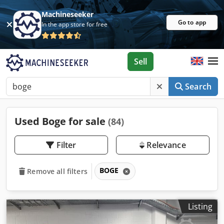
Machineseeker
Go to app
In the app store for free
Sell
Search
Used Boge for sale
(84)
Filter
Relevance
BOGE
Remove all filters
Listing