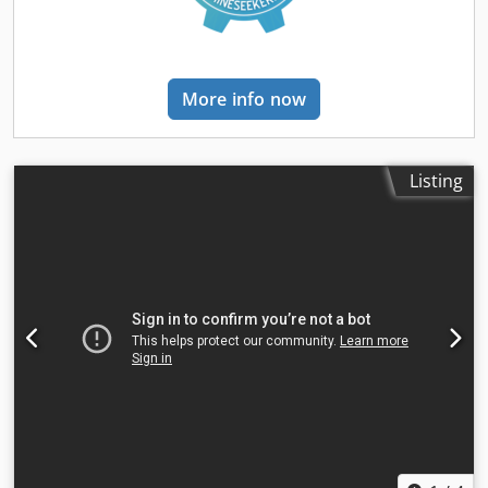
More info now
Listing