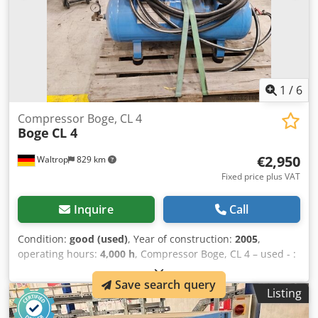
1
/
6
Compressor Boge, CL 4
Boge
CL 4
€2,950
Waltrop
829 km
Fixed price plus VAT
Inquire
Call
Condition:
good (used)
, Year of construction:
2005
,
operating hours:
4,000 h
, Compressor Boge, CL 4 – used - :
Ex-works price (net): €2,950 (net) Manufacturer: Boge
Save search query
Model: CL 4 Year of manufacture: 2005 Approx. 4,000
Listing
operating hours Compressed air tank: Manufacturer: BWB
H-No. 540226 Capacity: 90 L PS: 11 bar T.max: 80°C T.min: