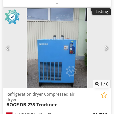
30371
, fuel type:
electric
, volume flow:
18.4 m³/h
,
operating pressure:
8 bar
, Equipment:
type plate
Listing
available
, Technical condition: Electrical system, year of
manufacture 2017 Crsdszf Enhopfx Aidof Drive type:
Three-phase motor Drive power: 110 + 4 kW Drive speed:
3000 rpm Operating voltage: 400 V Frequency: 50 Hz
Electrical control cabinet: present Additional data: Volume
flow: 18.40 m³/min Compression pressure: 8 bar
1
/
6
Refrigeration dryer Compressed air
dryer
BOGE
DB 235 Trockner