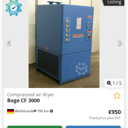
Listing
Pressure: max. 15 bar Codpfx Aiovcxzaedjrf -Dimensions:
650/360/H550 mm -Weight: 40 kg
1
/
5
Compressed air dryer
Boge
CF 3000
€950
Wiefelstede
786 km
Fixed price plus VAT