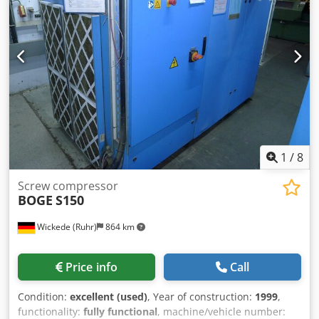
1
/
8
Screw compressor
BOGE
S150
Wickede (Ruhr)
864 km
Price info
Call
Condition:
excellent (used)
, Year of construction:
1999
,
functionality:
fully functional
, machine/vehicle number: