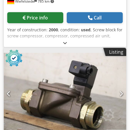
Wiefelstede
785 km
Price info
Call
Year of construction:
2000
, condition:
used
, Screw block for
screw compressor, compressor, compressed air unit,
stationary compressed air compressor, screw block,
compressor, compressor stage -Manufacturer: Boge, screw
Listing
block compressor stage from compressor type SL 270 -
Screw block: type BS 430 -Final pressure: max. 15.0 bar -
Hole circle: Ø 295 mm / M20 / Ø 740x22 mm -Shaft: Ø 100 x
200 mm Cedpfepm Thtsx Aidjrf -Dimensions:
1200/850/H790 mm -Weight: 917 kg