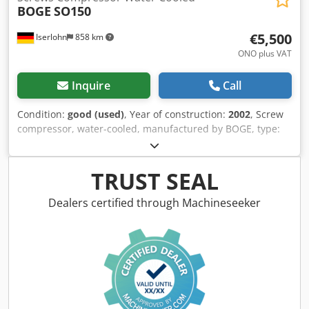
BOGE
SO150
€5,500
Iserlohn
858 km
ONO plus VAT
Inquire
Call
Condition:
good (used)
, Year of construction:
2002
, Screw
compressor, water-cooled, manufactured by BOGE, type:
SO150, year of manufacture: 2002. Final compression
pressure: 10 bar, motor power: 110 kW. Cedpjh Hi Inefx
Aidjrf Includes refrigerant dryer. Dimensions: Length 3.5
TRUST SEAL
m, width 1.5 m, height 1.7 m, weight approximately 3200
kg. Documentation available.
Dealers certified through Machineseeker