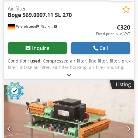
Air filter
Boge
569.0007.11 SL 270
€320
Wiefelstede
785 km
Fixed price plus VAT
Inquire
Call
Condition:
used
, Compressed air filter, fine filter, filter, pre-
filter, intake air filter, air filter housing, air filter housing,
generator air filter -Manufacturer: Boge, intake filter from
compressor type SL 270 -Type: 569.0007.11 -Intake filter
Listing
cartridge: 569.0007.31 -Maintenance indicator: 569000503
-Dimensions: 530/440/H850 mm -Weight: 28 kg
Cjdoppdhgepfx Aidjrf