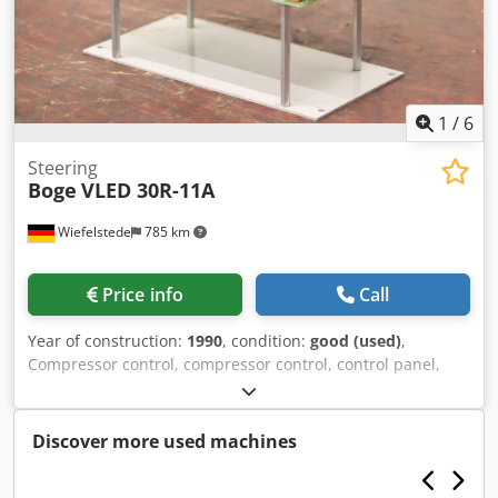
1
/
6
Steering
Boge
VLED 30R-11A
Wiefelstede
785 km
Price info
Call
Year of construction:
1990
, condition:
good (used)
,
Compressor control, compressor control, control panel,
control box, control unit -Manufacturer: Boge, compressor
control from screw compressor type VLED 30R-11A -
Individual components: see photos -Dimensions:
Discover more used machines
200/110/H150 mm Credpfx Aevpfh Tjidsf -Weight: 1.2 kg