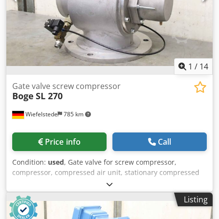
1
/
14
Gate valve screw compressor
Boge
SL 270
Wiefelstede
785 km
Price info
Call
Condition:
used
, Gate valve for screw compressor,
compressor, compressed air unit, stationary compressed
air compressor, screw block, compressor, compressor
stage -Manufacturer: Boge, gate valve from compressor
Listing
type SL 270 -Solenoid valve: type 644.0044.01 -Final
pressure: max. 14 bar -Hole circle: Ø 295 x 22 mm Crjdpfx