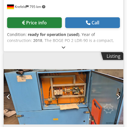
Krefeld
795 km
Price info
Call
Condition:
ready for operation (used)
, Year of
construction:
2018
, The BOGE PO 2 LDR-90 is a compact,
completely oil-free industrial compressed air system that
combines a piston compressor, a 90-liter compressed air
Listing
tank, and an integrated refrigeration dryer in a minimal
footprint. The PO series (Piston Oilfree) from BOGE is
specifically designed for sensitive application areas such
as the medical industry, food processing, or paint shops.
PO: Piston Oilfree (100% oil-free compressing piston
compressor). 2: Performance class / motor power (approx.
2 hp / 1.5 kW). L: Inline arrangement (direct coupling of
motor and compression stage). D: Dryer (integrated
refrigeration dryer for dry compressed air). R: Receiver
(mounted on a compressed air tank). 90: Tank volume of 90
liters. Crjdpfx Aiszmpa Rodsf