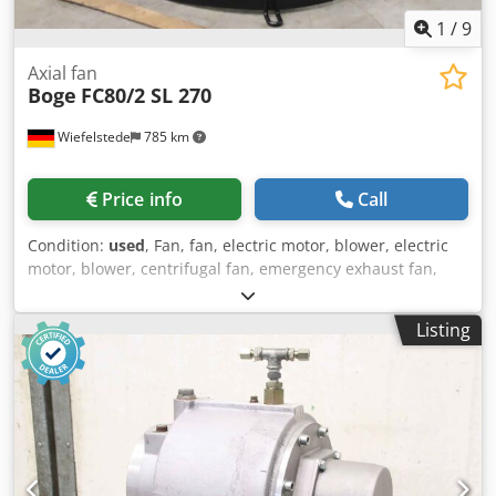
1
/
9
Axial fan
Boge
FC80/2 SL 270
Wiefelstede
785 km
Price info
Call
Condition:
used
, Fan, fan, electric motor, blower, electric
motor, blower, centrifugal fan, emergency exhaust fan,
flue gas fan, axial fan, axial fan, axial fan, axial fan -
Manufacturer: Boge, fan from compressor type SL 270 -
Listing
Fan: Ø 420 mm Csdsppdhvopfx Aidorf -Engine: Type FC80/2
-Power: 1.1 kW / 2815 rpm -Hole circle: Ø 295 x 22 mm -
Total dimensions: Ø 495 x 315 mm -Weight: 13 kg