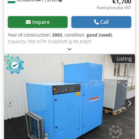
€1,700
TATABANYA
1,733 km
Fixed price plus VAT
Inquire
Call
Year of construction:
2003
, condition:
good (used)
,
Capacity: 350 m³/h Csdpfxofl Ig Re Aidjrf
Listing