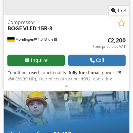
1
/
4
Compressor
BOGE
VLED 15R-8
€2,200
Mömlingen
1,043 km
Fixed price plus VAT
Inquire
Call
Condition:
used
, functionality:
fully functional
, power:
15
kW (20.39 HP)
, Year of construction:
1992
, operating
hours:
23,257 h
, machine/vehicle number:
15030
, We are
offering this used BOGE VLED 15R-8 compressor,
manufactured in 1992, for sale. Cjdszqpk Ropfx Aiderf
Manufacturer: BOGE Model: VLED 15R-8 Year of
manufacture: 1992 Volumetric flow rate: 1268 m³/min Final
compression pressure: 13 bar Main rotor speed: 4405 min-
1 Drive power: 15 kW If you have any questions or require
further information, please do not hesitate to send us a