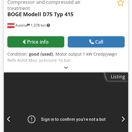
Compressor and compressed air
treatment
BOGE
Modell D75 Typ 415
Austria
1,378 km
Price info
Call
Condition:
good (used)
, Motor output 1 kW Credpjvwgn
Refx Aidof Max. pressure 16 bar
Listing