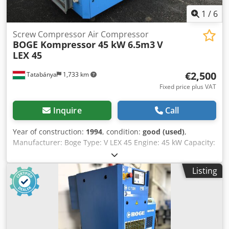
1
/
6
Screw Compressor Air Compressor
BOGE Kompressor 45 kW 6.5m3
V
LEX 45
€2,500
Tatabánya
1,733 km
Fixed price plus VAT
Inquire
Call
Year of construction:
1994
, condition:
good (used)
,
Manufacturer: Boge Type: V LEX 45 Engine: 45 kW Capacity:
6.5 m³/min Crjdpshtq Dvefx Aidsf
Listing