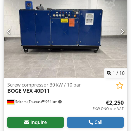
1
/
10
Screw compressor 30 kW / 10 bar
BOGE
VEX 40D11
€2,250
Selters (Taunus)
964 km
EXW ONO plus VAT
Inquire
Call