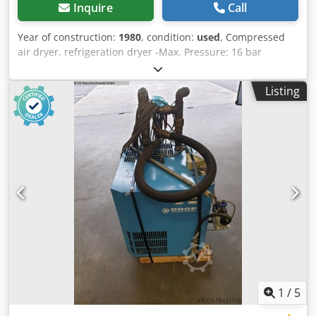
Inquire
Call
Year of construction:
1980
, condition:
used
, Compressed
air dryer, refrigeration dryer -Max. Pressure: 16 bar
Cjdpfxockgivo Aidjrf -Operating voltage: 380 V -Dimensions:
1050/950/H1770 mm -Weight: 556 kg
Listing
1
/
5