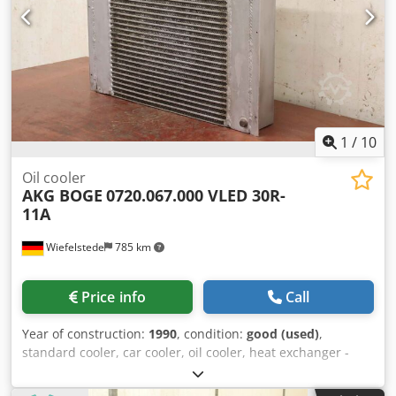
1
/
10
Oil cooler
AKG BOGE
0720.067.000 VLED 30R-
11A
Wiefelstede
785 km
Price info
Call
Year of construction:
1990
, condition:
good (used)
,
standard cooler, car cooler, oil cooler, heat exchanger -
Manufacturer: AKG, light metal oil/air cooler from screw
compressor Boge VLED 30R-11A -Type: 0720.067.000 -