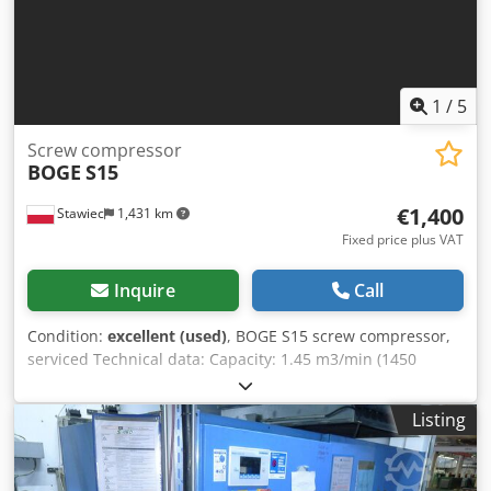
1
/
5
Screw compressor
BOGE
S15
€1,400
Stawiec
1,431 km
Fixed price plus VAT
Inquire
Call
Condition:
excellent (used)
, BOGE S15 screw compressor,
serviced Technical data: Capacity: 1.45 m3/min (1450
L/min); Engine power: 11 kW; Maximum pressure: 10 bar;
Year: 2003 Operating hours: 11320 h; Net price: 6200 PLN
Listing
Gross price: 7626 PLN Crsdoyfpf Eepfx Aidof