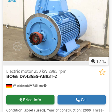
Aieppdh Dsdof -Dimensions: 415/340/H440 mm -Weight:
25kg
1
/
13
Electric motor 250 kW 2985 rpm
BOGE
DA4355S-AB83T-Z
Wiefelstede
785 km
Price info
Call
Condition:
good (used)
, Year of construction:
2000
, Three-