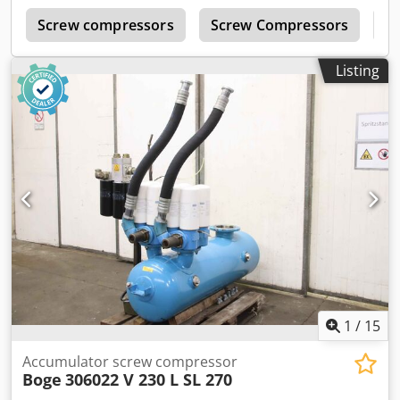
r
Screw compressors
Screw Compressors
B
Listing
1
/
15
Accumulator screw compressor
Boge
306022 V 230 L SL 270