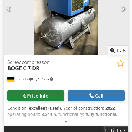
1
/
8
Screw compressor
BOGE
C 7 DR
Buchdorf
1,217 km
Price info
Call
Condition:
excellent (used)
, Year of construction:
2022
,
operating hours:
8,244 h
, functionality:
fully functional
,
overall weight:
445 kg
, total length:
980 mm
, total width:
1,975 mm
, total height:
1,710 mm
, power:
5.5 kW (7.48
Listing