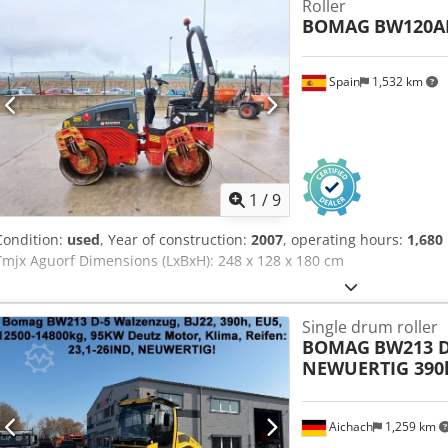
Roller
BOMAG
BW120A
Spain
1,532 km
1
/
9
Condition:
used
, Year of construction:
2007
, operating hours:
1,680
Tmjx Aguorf Dimensions (LxBxH): 248 x 128 x 180 cm
Single drum roller
BOMAG
BW213 D
NEWUERTIG 390
Aichach
1,259 km