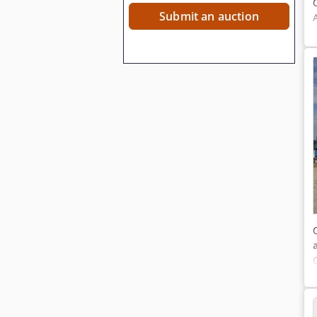
Submit an auction