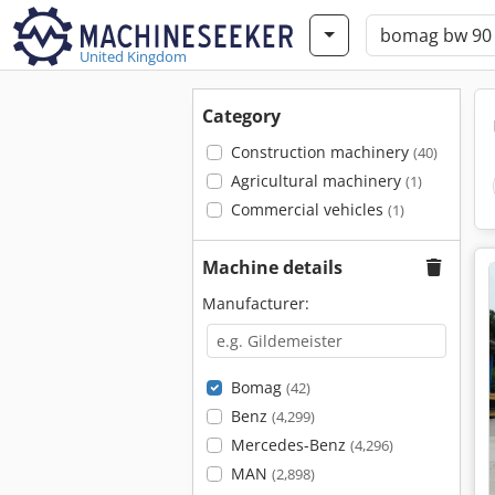
United Kingdom
Category
Construction machinery
(40)
Agricultural machinery
(1)
Commercial vehicles
(1)
Machine details
Manufacturer:
Bomag
(42)
Benz
(4,299)
Mercedes-Benz
(4,296)
MAN
(2,898)