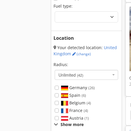
Fuel type:
Location
Your detected location:
United
Kingdom
(change)
Radius:
Unlimited
(42)
Germany
(26)
Spain
(6)
Belgium
(4)
France
(4)
ler
Hamm 3520
Hamm 3518
Hamm 3414
Austria
(1)
Show more