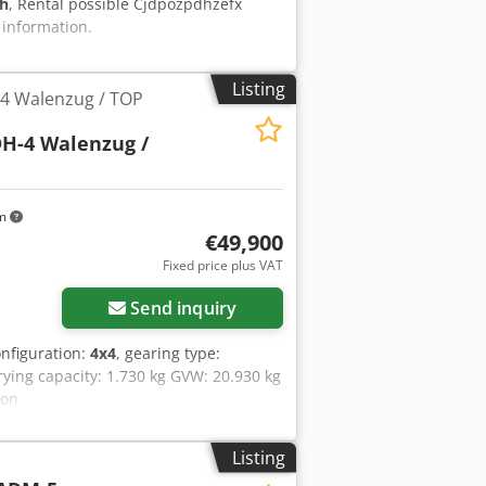
 h
, Rental possible Cjdpozpdhzefx
 information.
Listing
4 Walenzug / TOP
H-4 Walenzug /
km
€49,900
Fixed price plus VAT
Send inquiry
onfiguration:
4x4
, gearing type:
rying capacity: 1.730 kg GVW: 20.930 kg
ion
Listing