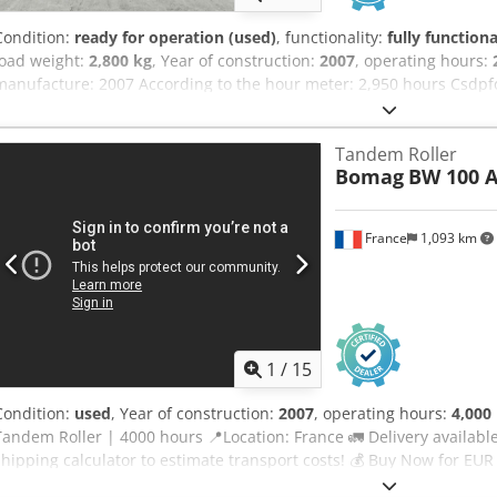
Condition:
ready for operation (used)
, functionality:
fully functiona
load weight:
2,800 kg
, Year of construction:
2007
, operating hours:
manufacture: 2007 According to the hour meter: 2,950 hours Csdpf
2,800 kg Selling price: €9,900 (net) BOMAG BW100AD-4 Year of manu
meter: 6,594 hours 25.2 kW Kubota engine 2,600 kg Selling price: €
Tandem Roller
manufacture: 2006 According to the hour meter: 4,356 hours 20.1 kW
Bomag
BW 100 A
€8,800 (net) Hamm HD 10 Year of manufacture: 2006 According to t
Deutz engine 2,450 kg Selling price: €8,800 (net) Affordable delivery
France
1,093 km
1
/
15
Condition:
used
, Year of construction:
2007
, operating hours:
4,000
Tandem Roller | 4000 hours 📍Location: France 🚛 Delivery available
shipping calculator to estimate transport costs! 💰 Buy Now for EU
delivery available for an affordable fee (subject to approval)* 👷‍♂️