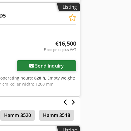
ector's Comment: Semi-new look machine
Listing
a photos, or a video? Tip: The
D5
details online. 💡 Why this machine
 ✔ Jobsite delivery available ✔ Money-
ering other equipment options?
l equipment owners and operators –
€16,500
Fixed price plus VAT
Send inquiry
 operating hours:
820 h
, Empty weight:
57 cm Roller width: 1200 mm
Hamm 3520
Hamm 3518
Tandem rollers
Listing