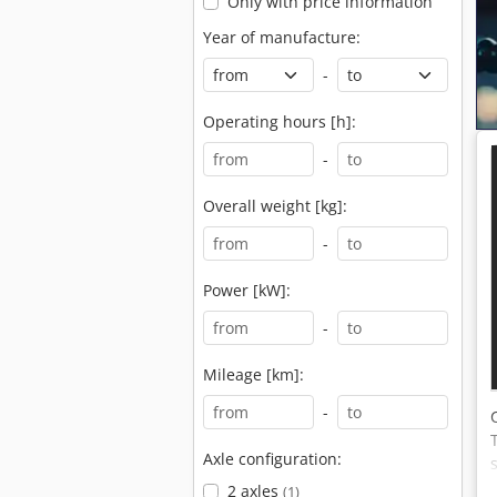
Only with price information
Year of manufacture:
-
Operating hours [h]:
-
Overall weight [kg]:
-
Power [kW]:
-
Mileage [km]:
-
Axle configuration:
2 axles
(1)