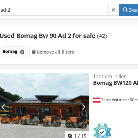
Sea
Used Bomag Bw 90 Ad 2 for sale
(42)
Bomag
Remove all filters
Tandem roller
Bomag
BW120 A
Sankt Veit in der Süd
1
/
15