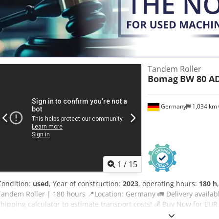
Considering other equipment options? We offer helpful tools and r
operators – easily accessible on our platform.
Tandem Roller
Bomag
BW 80 AD
Germany
1,034 km
1
/
15
Condition:
used
, Year of construction:
2023
, operating hours:
180 h
Tandem Roller | 180 hours 📍Location: Germany 🚛 Delivery availabl
shipping calculator to estimate transport costs! 💰 Buy Now for EU
delivery available for an affordable fee (subject to approval)* 👷‍♂️