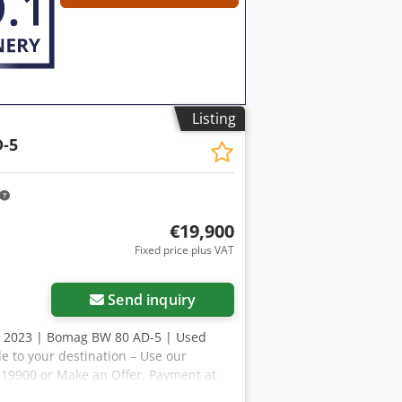
esources for all equipment owners and
Listing
-5
€19,900
Fixed price plus VAT
Send inquiry
, 2023 | Bomag BW 80 AD-5 | Used
e to your destination – Use our
R 19900 or Make an Offer. Payment at
 Inspected by an independent expert 41