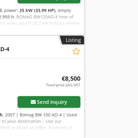
l
, power:
25 kW (33.99 HP)
, empty
2,950 h
, BOMAG BW120AD-4 Year of
ozc Iyvex Agujrf 25.2 kW Kubota engine
facture: 2005 According to the hour
8,800 (net) Hamm HD 10 Year of
Listing
 Deutz engine 2,450 kg Selling price:
D-4
he hour meter: 7,771 hours 20.1 kW
 options are also available!
€8,500
Fixed price plus VAT
Send inquiry
 h
, 2007 | Bomag BW 100 AD-4 | Used
 to your destination – Use our
R 8500 or Make an Offer. Payment at
 Inspected by an independent expert 44