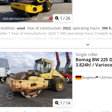
1
/
26
Condition:
used
, Year of construction:
2022
, operating hours:
390 h
roller * Year of manufacture: 2022 * 390 operating hours Credpfx A
standard * 12,500–14,800 kg * 95 kW Deutz engine * Air conditionin
Single roller
Bomag
BW 225 D-
3.824h! / Varioc
Burghaun
1,023 k
1
/
14