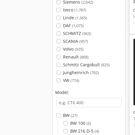
Siemens
(2,042)
Iveco
(1,787)
Linde
(1,365)
DAF
(1,075)
SCHMITZ
(963)
SCANIA
(957)
Volvo
(925)
Renault
(868)
Schmitz Cargobull
(825)
Jungheinrich
(792)
VW
(774)
Model:
BW
(27)
BW 100
(6)
BW 216 D-5
(4)