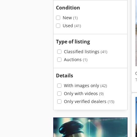
Condition
New
(1)
Used
(41)
Type of listing
Classified listings
(41)
Auctions
(1)
Details
With images only
(42)
Only with videos
(9)
Only verified dealers
(15)