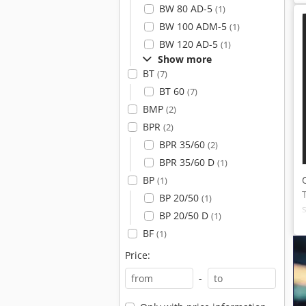
BW 80 AD-5
(1)
BW 100 ADM-5
(1)
BW 120 AD-5
(1)
Show more
BT
(7)
BT 60
(7)
BMP
(2)
BPR
(2)
BPR 35/60
(2)
BPR 35/60 D
(1)
BP
(1)
BP 20/50
(1)
BP 20/50 D
(1)
BF
(1)
Price:
-