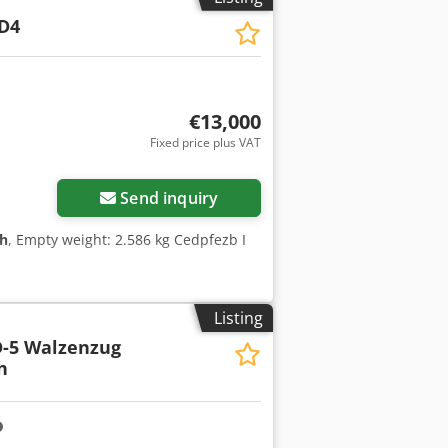
D4
€13,000
Fixed price plus VAT
Send inquiry
 h
, Empty weight: 2.586 kg Cedpfezb I
Listing
-5 Walzenzug
h