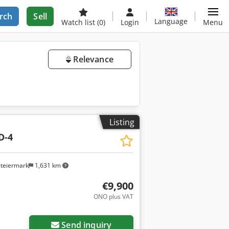
rch
Sell
Language
Watch list
(0)
Login
Menu
Relevance
Listing
D-4
steiermark
1,631 km
€9,900
ONO plus VAT
Send inquiry