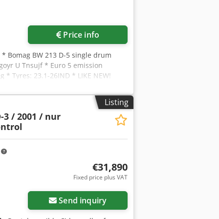
Price info
, * Bomag BW 213 D-5 single drum
goyr U Tnsujf * Euro 5 emission
g * Tyres: 23.1-26IND * LIKE NEW!
Listing
3 / 2001 / nur
ontrol
m
€31,890
Fixed price plus VAT
Send inquiry