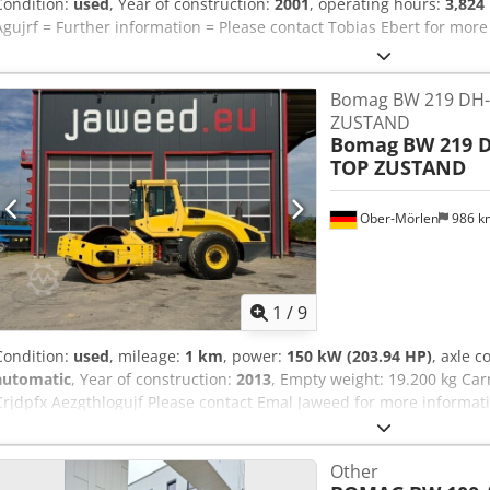
Condition:
used
, Year of construction:
2001
, operating hours:
3,824
Agujrf = Further information = Please contact Tobias Ebert for more
Bomag BW 219 DH-
ZUSTAND
Bomag
BW 219 D
TOP ZUSTAND
Ober-Mörlen
986 
1
/
9
Condition:
used
, mileage:
1 km
, power:
150 kW (203.94 HP)
, axle c
automatic
, Year of construction:
2013
, Empty weight: 19.200 kg Car
Crjdpfx Aezgthlogujf Please contact Emal Jaweed for more informat
Other