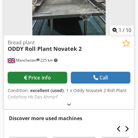
1
/
10
Bread plant
ODDY Roll Plant
Novatek 2
Manchester
225 km
Price info
Call
Condition:
excellent (used)
, 1 x Oddy Novatek 2 Roll Plant
Cedpfxoy Hk Das Ahmjrf
Discover more used machines