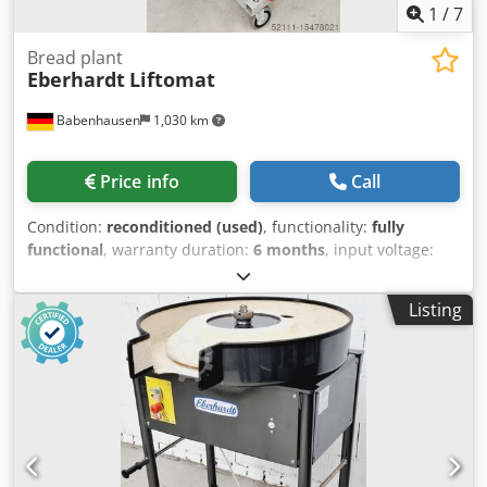
1
/
7
Bread plant
Eberhardt
Liftomat
Babenhausen
1,030 km
Price info
Call
Condition:
reconditioned (used)
, functionality:
fully
functional
, warranty duration:
6 months
, input voltage:
400 V
, year of last overhaul:
2026
, DGUV certified until:
07/2027
, input current:
16 A
, input frequency:
50 Hz
,
Listing
Model: Liftomat for transferring dough dividers to a
proofing cabinet mobile, mounted on a frame robust
technology DGUV V3 certified – available only from us 400V
connection, 16A CEE plug Used machine, refurbished &
SAB tested with warranty + service Cjdpfx Ahjr Enkgjmorf
Visit our large bakery machine exhibition!