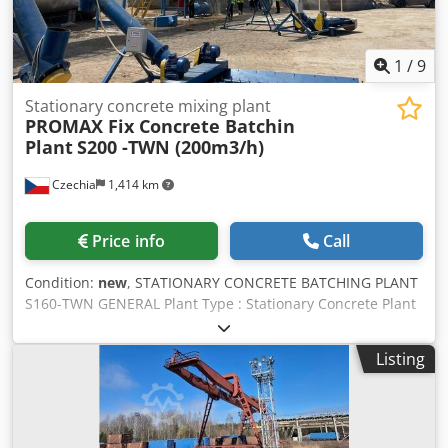
1
/
9
Stationary concrete mixing plant
PROMAX Fix Concrete Batchin
Plant
S200 -TWN (200m3/h)
Czechia
1,414 km
Price info
Call
Condition:
new
, STATIONARY CONCRETE BATCHING PLANT
S160-TWN GENERAL Plant Type : Stationary Concrete Plant
with TWIN Shaft Mixer Plant Capacity : 160m³/hour freshly
compressed concrete Csdpfx Aoflz Injhmorf Mixer Capacity
Listing
: 6000/4000 lt (4m³ Compressed Concrete) Total Motor
Power : 245kw Standard Value can be changed depending
on Equipment.. Voltage/Frequency : 380V/50Hz Standard
Value. The installation and startup of the plant is under