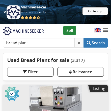
Machineseeker
Go to app
In the app store for free
Sell
Search
Used Bread Plant for sale
(3,317)
Filter
Relevance
Listing