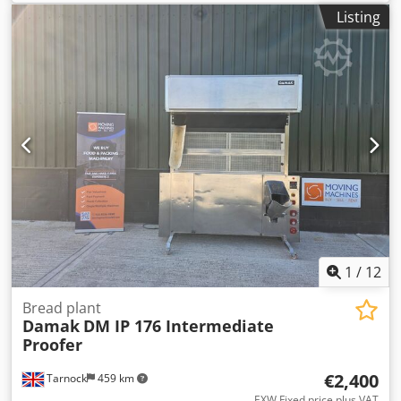
weight:
540 kg
, empty load weight:
540 kg
, input
Listing
frequency:
50 Hz
, Eberhardt RuLa Universal ST Manual
control Machine is mobile and features a locking
mechanism Possible weight ranges: Option: 150-1500g /
450-2500 g Crsdszq U Alepfx Ahmjf Simple, robust
technology! Connection: 400V, 16A CEE plug Dimensions:
820 x 1000 x 1550 mm (W x D x H) Used machine
1
/
12
Bread plant
Damak
DM IP 176 Intermediate
Proofer
€2,400
Tarnock
459 km
EXW Fixed price plus VAT