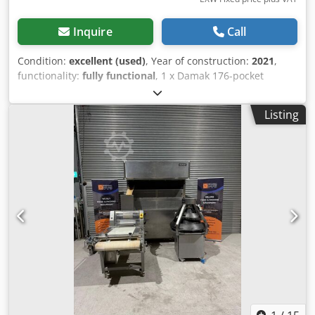
Inquire
Call
Condition:
excellent (used)
, Year of construction:
2021
,
functionality:
fully functional
, 1 x Damak 176-pocket
intermediate proofer with adjustable timings for dough
resting. Fitted with removeable pockets for ease of
Listing
cleaning. Cjdjy Aicmopfx Ahmerf Manufacturer - Damak
Makina. Model - DM IP 176. Date of manufacture - 2021.
Input height - 800mm. Output height - 1550mm. Electrical
requirements - 415 V / 50 hz / 3 phase. Power - 5 kW / 13
Amps.