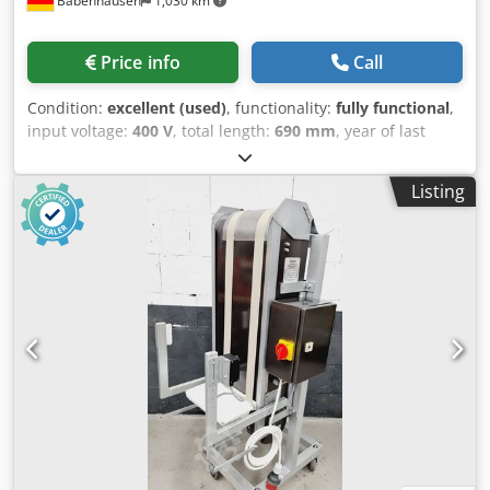
Babenhausen
1,030 km
Price info
Call
Condition:
excellent (used)
, functionality:
fully functional
,
input voltage:
400 V
, total length:
690 mm
, year of last
overhaul:
2026
, total width:
990 mm
, total height:
1,730
mm
, DGUV certified until:
07/2027
, overall weight:
130 kg
,
Listing
empty load weight:
130 kg
, input frequency:
50 Hz
,
Equipment:
chassis
, TOP Baguette Sheeting Machine SM
380 S Capacity: min. 50 - max. 1200 g with felt belts for soft
doughs 3 infeed rollers for increased dough tension
Rolling width: up to max. 750 mm Extendable discharge
plate Stainless steel design DGUV V3 tested – available only
from us Connection: 400V, 16A-CEE plug Dimensions: 990 x
690 x 1730 mm, WxDxH Used machine & SAB inspected
with warranty + spare parts service Optional: Maintenance
contract Spare parts box Credpfoyuncnjx Ahmsf Service
package Delivery service Instruction & commissioning Visit
our large showroom!