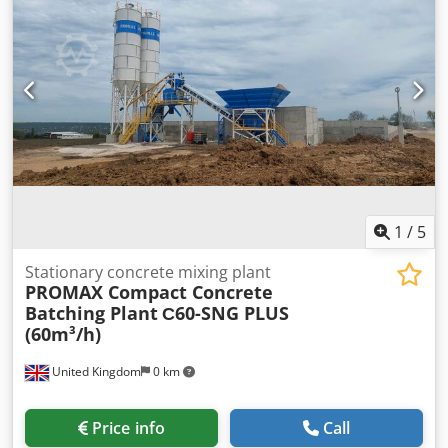
machine is mobile. Output: approx. 1000 pieces/hour.
Robust technology. Crsdpfx Ahjxmq S Uemof Dimensions:
820 x 820 x 1320 mm (W x D x H). Connection: 400V, 16A
CEE plug. Used machine, cleaned. With warranty + spare
parts service. Quality from a specialist company! Benefit
from over 35 years of experience! Optional: electric yarn
feeder maintenance contract service package delivery
service + training & commissioning Visit our large
showroom!
1
/
5
Stationary concrete mixing plant
PROMAX Compact Concrete
Batching Plant
С60-SNG PLUS
(60m³/h)
United Kingdom
0 km
Price info
Call