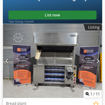
for pieces up to 1500g. Manufacturer - Bertuetti. Model -
SIMPLEX. Came out of production in November 2025 and in
good working condition.
List now
*per listing / month
Listing
1
/
11
Bread plant