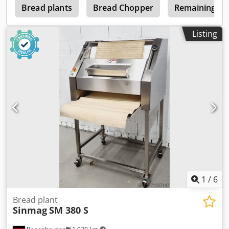
l
Bread plants
Bread Chopper
Remaining Br
Listing
1
/
6
Bread plant
Sinmag
SM 380 S