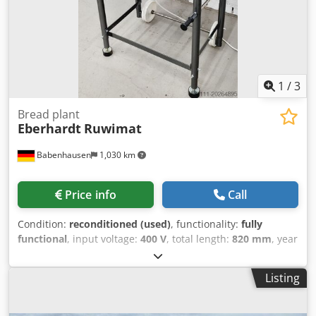
1
/
3
Bread plant
Eberhardt
Ruwimat
Babenhausen
1,030 km
Price info
Call
Condition:
reconditioned (used)
, functionality:
fully
functional
, input voltage:
400 V
, total length:
820 mm
, year
of last overhaul:
2026
, total width:
820 mm
, total height:
1,320 mm
, DGUV certified until:
07/2027
, empty load
Listing
weight:
195 kg
, input frequency:
50 Hz
, type of input
current:
three-phase
, Equipment:
chassis
, Eberhardt
Circular Knitting Machine Ruwimat SG Circular knitting