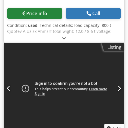
can be provided on request.
Price info
Call
Condition:
used
, Technical details: load capacity: 800 t
Cjdpfev A Uzisx Ahmsrf total wight: 12,0 / 8,6 t voltage:
380/440 V dimensions L x W x H: 6,9 x1,5 x1,8 m dimension
L-W-H: 5,8 x 1,25 x 1,25 m Welding positioner 1x mounting
Listing
bracket with integrated electric cabinet driven 1x rotating
mounting bracket Running speed infinitely variable via
frequency inverter Clockwise/anticlockwise rotation *