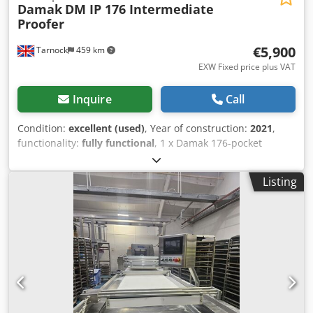
Damak
DM IP 176 Intermediate
Proofer
€5,900
Tarnock
459 km
EXW Fixed price plus VAT
Inquire
Call
Condition:
excellent (used)
, Year of construction:
2021
,
functionality:
fully functional
, 1 x Damak 176-pocket
intermediate proofer with adjustable timings for dough
resting. Fitted with removeable pockets for ease of
Listing
cleaning. Manufacturer - Damak Makina. Model - DM IP
176. Date of manufacture - 2021. Input height - 800mm.
Output height - 1550mm. Electrical requirements - 415 V /
50 hz / 3 phase. Power - 5 kW / 13 Amps. Cedpfx Aex I Sn
Njhmorf Please note - the front panel is missing on this
machine (as per photos).