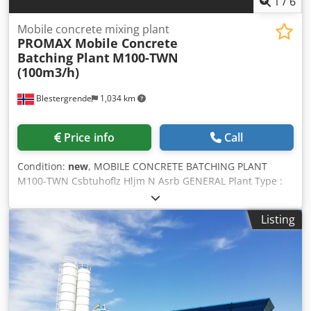
1
/
6
Mobile concrete mixing plant
PROMAX Mobile Concrete
Batching Plant
M100-TWN
(100m3/h)
Blestergrende
1,034 km
Price info
Call
Condition:
new
, MOBILE CONCRETE BATCHING PLANT
M100-TWN Csbtuhoflz Hljm N Asrb GENERAL Plant Type :
MOBILE Concrete Plant with TWIN SHAFT MIXER Plant
Capacity : 100m³/hour freshly compressed concrete Mixer
Listing
Capacity : 3000/2000 lt (2m³ Compressed Concrete) Total
Motor Power : 143kw Standard Value can be changed
depending on Equipment.. Voltage/Frequency : 380V/50Hz
Standard Value. The installation and startup of the plant is
under our responsibility. We provide excellent after-sales
service. 24/7 SERVICES. REMOTE CONTROL SERVICE.