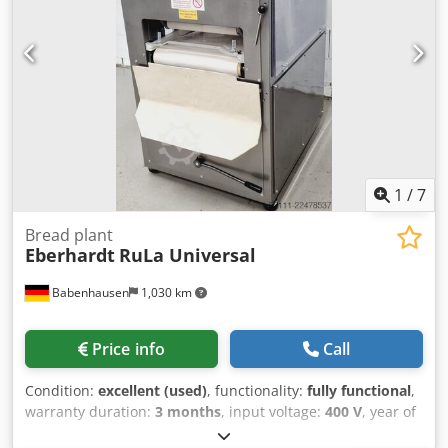
1
/
7
Bread plant
Eberhardt
RuLa Universal
Babenhausen
1,030 km
Price info
Call
Condition:
excellent (used)
, functionality:
fully functional
,
warranty duration:
3 months
, input voltage:
400 V
, year of
last overhaul:
2026
, DGUV certified until:
09/2027
, overall