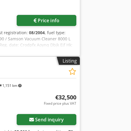
Price info
rst registration:
08/2004
, fuel type:
90 / Samson Vacuum Cleaner 8000 L
eg. date: Crodpfx Aoynq Dbjk Ejf Hk:
: 400 L Radio: ? Air seat: ? Disc brake:
ft 60% 90% - 40% Toolbox: ? Hydraulic
Listing
re pump: 2 x HPP High pressure
: ?
1,151 km
€32,500
Fixed price plus VAT
Send inquiry