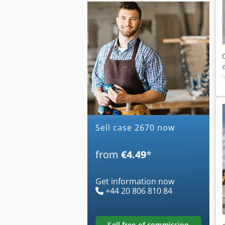
Sell case 2670 now
from
€4.49
*
Get information now
+44 20 806 810 84
sell free of commission