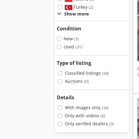
Turkey
(2)
Show more
Condition
New
(3)
Used
(31)
Type of listing
Classified listings
(34)
Auctions
(0)
Details
With images only
(34)
Only with videos
(6)
Only verified dealers
(3)