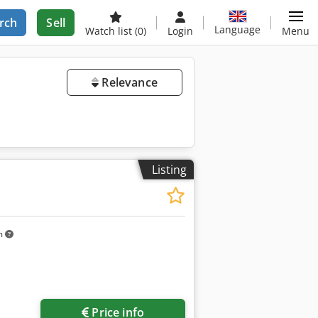
rch
Sell
Language
Watch list
(0)
Login
Menu
Relevance
Listing
m
Price info