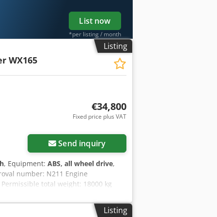
List now
*per listing / month
Listing
er WX165
€34,800
Fixed price plus VAT
Send inquiry
 h
, Equipment:
ABS, all wheel drive
,
proval number: N211 Engine
Permissible total weight: 18000 kg
.89 m Color: Yellow - Joystick control -
ncing/leasing options through our
Listing
guarantee. Errors and prior sale