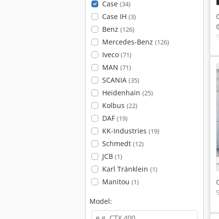
Case
(34)
Case IH
(3)
Benz
(126)
Mercedes-Benz
(126)
Iveco
(71)
MAN
(71)
SCANIA
(35)
Heidenhain
(25)
Kolbus
(22)
DAF
(19)
KK-Industries
(19)
Schmedt
(12)
JCB
(1)
Karl Tränklein
(1)
Manitou
(1)
Model: