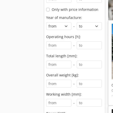
Only with price information
Year of manufacture:
-
Operating hours [h]:
-
Total length [mm]:
-
Overall weight [kg]:
-
Working width [mm]:
-