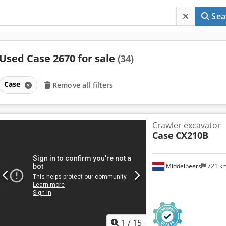
Sea
Used Case 2670 for sale
(34)
Case
Remove all filters
Crawler excavator
Case
CX210B
Middelbeers
721 k
1
/
15