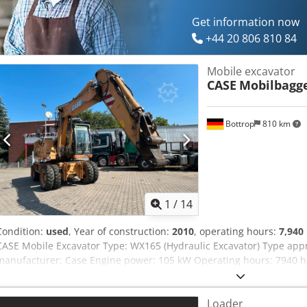
information.
Get information now
+44 20 806 810 84
Mobile excavator
CASE
Mobilbagg
Bottrop
810 km
1
/
14
Condition:
used
, Year of construction:
2010
, operating hours:
7,940
CASE Mobile Excavator Type: WX165 (Hydraulic Excavator) Type ap
manufacturer: Case Engine power: 105 kW Operating hours: 7940 h 
Transport length: 8.19 m Transport width: 1.91 m Transport height: 2
Dozer blade - Camera We will also be happy to assist you with fina
Loader
partners. Codpjzripcjfx Ak Eorf All information is provided without 