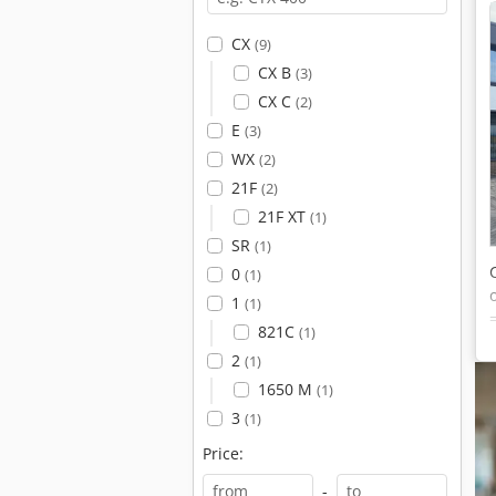
CX
(9)
CX B
(3)
CX C
(2)
E
(3)
WX
(2)
21F
(2)
21F XT
(1)
SR
(1)
0
(1)
1
(1)
821C
(1)
2
(1)
1650 M
(1)
3
(1)
Price:
-