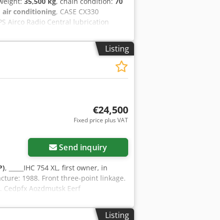
 weight:
35,500 kg
, chain condition:
70
:
air conditioning
, CASE CX330
S Airco Radio Central lubrication
 line) quick coupler OQ80 1x bucket –
rox. 70% good trackshoes: 600 mm width
Listing
eight: 35.5 to
€24,500
Fixed price plus VAT
Send inquiry
P)
, _____IHC 754 XL, first owner, in
cture: 1988. Front three-point linkage.
ll. Cedpfx Aozdmutsk Eerf
Listing