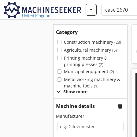
United Kingdom
Category
Construction machinery
(23)
Agricultural machinery
(5)
Printing machinery &
printing presses
(2)
Municipal equipment
(2)
Metal working machinery &
machine tools
(1)
Show more
Machine details
Manufacturer: