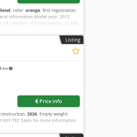
diesel
, color:
orange
, first registration:
eral information Model year: 2012
of cylinders: 4 Empty weight: 22.600
al condition: very good Visual
ranty Cedoy En Ndopfx Ak Ejrf
Listing
 work! - 80% undercarriage - 3 buckets
ally with 2021 TOPCON 3D SYSTEM
8 km
Price info
 construction:
2026
, Empty weight:
ct KEY-TEC Sales for more information