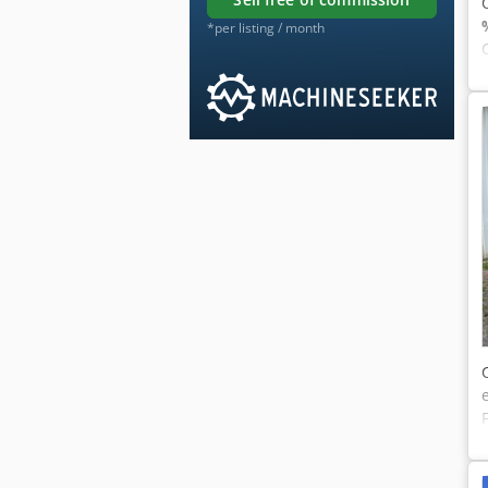
*per listing / month