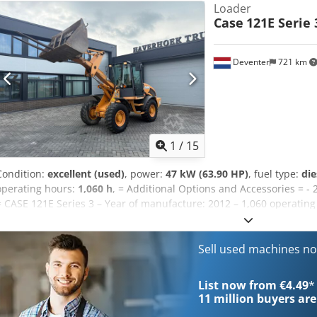
Loader
Case
121E Serie 
Deventer
721 km
1
/
15
Condition:
excellent (used)
, power:
47 kW (63.90 HP)
, fuel type:
die
operating hours:
1,060 h
, = Additional Options and Accessories = - 
= CASE 121E Series 3 – Year of manufacture: 2012 – 1,060 operatin
loader, year of manufacture 2012. The machine is in good condition
The machine is in good technical and visual condition. It is suitable
ready for immediate use. Features: * Year of manufacture: 2012 * 
Sell used machines n
technical and visual condition * Ready for immediate use For furthe
please contact us. = Additional Information = Year of manufacture:
List now from €4.49
*
Payload: 1,540 kg GVW: 7,340 kg Technical condition: very good Visu
11 million
buyers are
Uaofx Ak Esf Serial number: FNH121ESNCHP00140 Please contact Ger