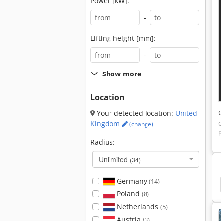
Power [kW]:
-
Lifting height [mm]:
-
Show more
Location
Your detected location:
United
Kingdom
(change)
Radius:
Unlimited
(34)
Germany
(14)
an Crawler Excavator
Liebherr Crawler Excavator
Poland
(8)
Netherlands
(5)
Austria
(3)