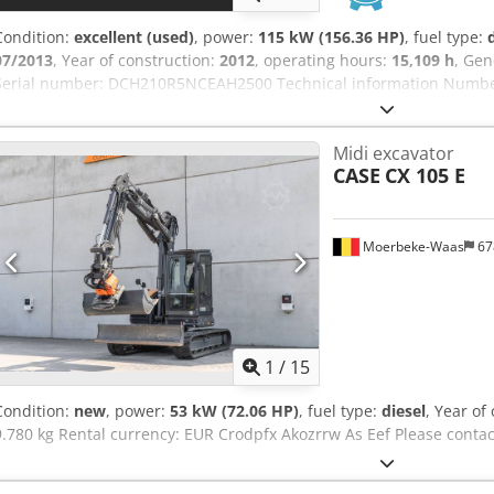
Condition:
excellent (used)
, power:
115 kW (156.36 HP)
, fuel type:
07/2013
, Year of construction:
2012
, operating hours:
15,109 h
, Gen
Serial number: DCH210R5NCEAH2500 Technical information Number 
kg Functional Working width: 300 cm CE mark: yes Condition Technic
appearance: very good Financial information Price: On request War
Midi excavator
Warranty: From first owner, with full maintenance records, ready to
CASE
CX 105 E
included: 1300mm, 450mm, and 2000mm cleaning bucket - Option
Moerbeke-Waas
67
1
/
15
Condition:
new
, power:
53 kW (72.06 HP)
, fuel type:
diesel
, Year of
9.780 kg Rental currency: EUR Crodpfx Akozrrw As Eef Please conta