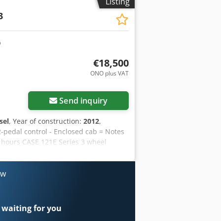
Listing
3
€18,500
ONO plus VAT
Send inquiry
sel
, Year of construction:
2012
,
2-pedal control - Enclosed cab = Notes
g hours CASE 121E Series 3 wheel
 and has only 1,060 operating hours.
 for a wide range of applications and is
Only 1,060 operating hours * Good
ow
r information or to arrange a viewing,
 2012 Unladen weight: 5,800 kg
al condition: very good Crjdpszrd
 waiting for you
rit Haverhoek for further