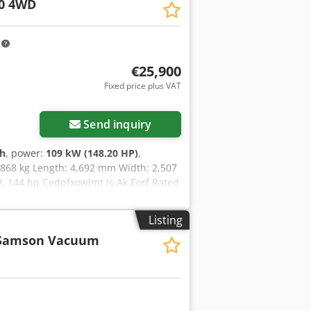
0 4WD
ader with few operating hours, ready
 or to schedule a viewing
e available via our WhatsApp number. =
m
L x W x H): 538 x 174 x 208 cm CE
ood Serial number: FNH021FSNGHP00509
€25,900
Fixed price plus VAT
Send inquiry
 h
, power:
109 kW (148.20 HP)
,
5,868 kg Length: 4,692 mm Width: 2,507
 144 hp Cedpfxowlmt Is Ak Eorf Rated
que rise: 51.3 l/100 km All-wheel drive
Listing
Samson Vacuum