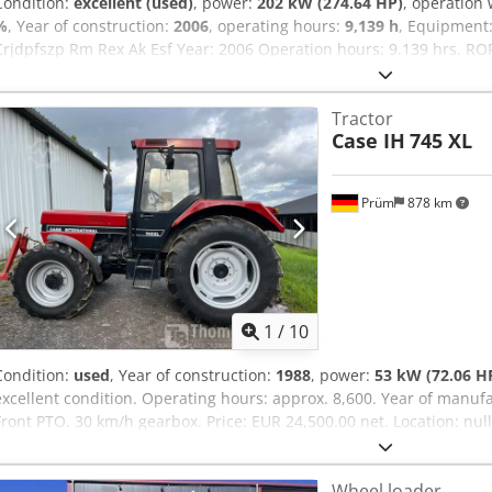
Condition:
excellent (used)
, power:
202 kW (274.64 HP)
, operation
%
, Year of construction:
2006
, operating hours:
9,139 h
, Equipment
Crjdpfszp Rm Rex Ak Esf Year: 2006 Operation hours: 9.139 hrs. ROP
Monoboom Stick: 3,30 m. All hydr. lines (hammer-, gripper-, scissor
800mm width 1x grapple - (functional, but needs repair ) u/c: app
Tractor
Isuzu engine with 202kW CE Transport: 10.8 x 3 x 3.40m Operation w
Case IH
745 XL
Prüm
878 km
1
/
10
Condition:
used
, Year of construction:
1988
, power:
53 kW (72.06 H
excellent condition. Operating hours: approx. 8,600. Year of manufa
Front PTO. 30 km/h gearbox. Price: EUR 24,500.00 net. Location: nu
Wheel loader