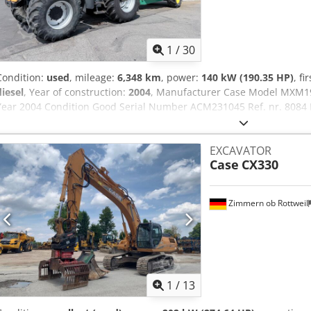
1
/
30
Condition:
used
, mileage:
6,348 km
, power:
140 kW (190.35 HP)
, fi
diesel
, Year of construction:
2004
, Manufacturer Case Model MXM1
Year 2004 Condition Good Serial Number ACM231045 Ref. nr. 8084 R
190 Hour: 6348 Gearbox: Full powershift 19+6 Diesel tank: 1 Tank liter
Wet brakes Tire Size: 600/65R25 + 650/75R38 - 520/70R34 Cover% le
EXCAVATOR
system: ? Manufacturer: Samson Tank capacity: 8000 L High pressu
Case
CX330
capacity: 122 l/min - 130 bar Vacuum pump: Samson Remote control
Zimmern ob Rottweil
1
/
13