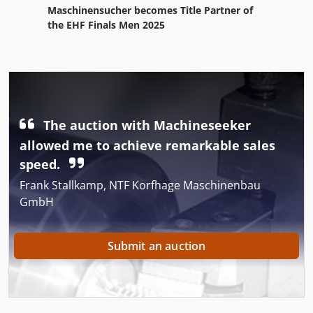
Maschinensucher becomes Title Partner of
the EHF Finals Men 2025
The auction with Machineseeker
allowed me to achieve remarkable sales
speed.
Frank Stallkamp, NTF Korfhage Maschinenbau
GmbH
Submit an auction