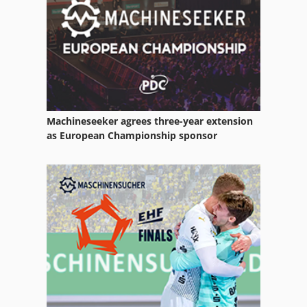
Machineseeker agrees three-year extension
as European Championship sponsor