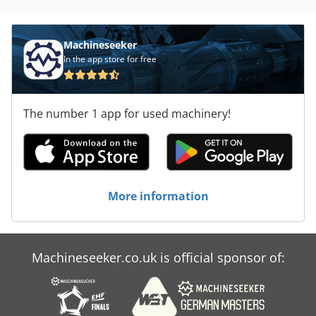
Machineseeker
In the app store for free
The number 1 app for used machinery!
More information
Machineseeker.co.uk is official sponsor of: