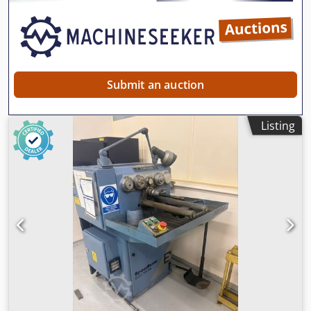
Submit an auction
Listing