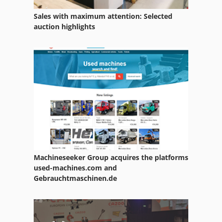
Sales with maximum attention: Selected
auction highlights
Machineseeker Group acquires the platforms
used-machines.com and
Gebrauchtmaschinen.de