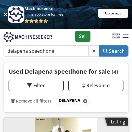
Machineseeker
Go to app
In the app store for free
Sell
Search
Used Delapena Speedhone for sale
(4)
Filter
Relevance
DELAPENA
Remove all filters
Listing