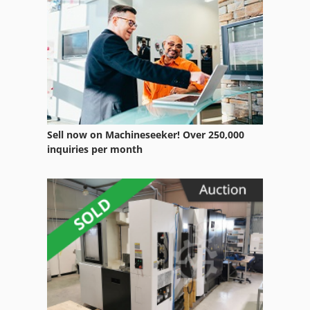
Sell now on Machineseeker! Over 250,000
inquiries per month