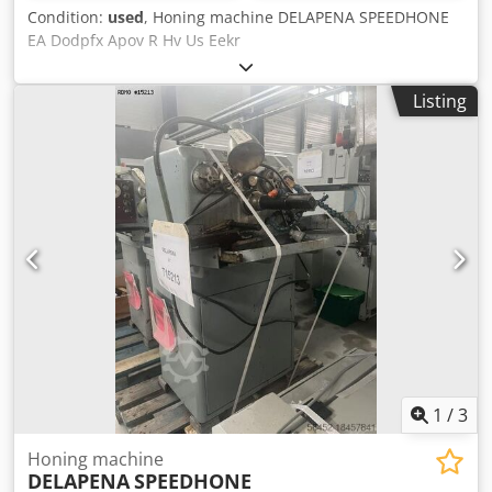
Condition:
used
, Honing machine DELAPENA SPEEDHONE
EA Dodpfx Apov R Hv Us Eekr
Listing
1
/
3
Honing machine
DELAPENA
SPEEDHONE