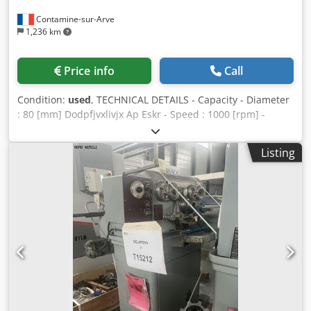
Contamine-sur-Arve
1,236 km
Price info
Call
Condition:
used
, TECHNICAL DETAILS - Capacity - Diameter
: 80 [mm] Dodpfjvxlivjx Ap Eskr - Speed : 1000 [rpm] -
Machine floor space : 120 x 120 x 150 [mm] - Machine
weight : 283 [kg]
Listing