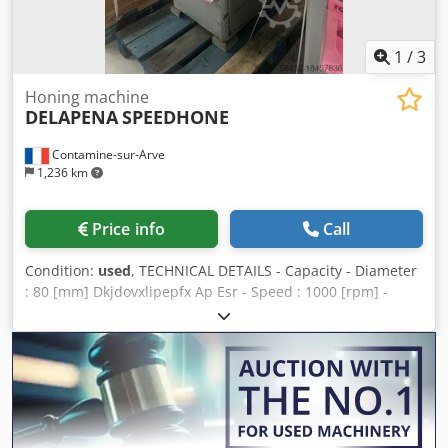
1
/
3
Honing machine
DELAPENA
SPEEDHONE
Contamine-sur-Arve
1,236 km
Price info
Call
Condition:
used
, TECHNICAL DETAILS - Capacity - Diameter
: 80 [mm] Dkjdovxlipepfx Ap Esr - Speed : 1000 [rpm] -
Machine floor space : 120 x 100 x 150 [mm] - Machine
weight : 229 [kg]