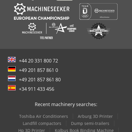
+44 20 331 800 72
+49 201 857 861 0
+49 201 857 861 80
+34 911 433 456
Recent machinery searches:
Toshiba Air Conditioners
Arburg 3D Printer
Landfill compactors
Dump semi-trailers
Hp 3D Printer
Kolbus Book Binding Machine