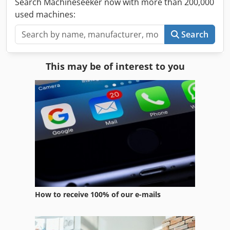
Search Machineseeker now with more than 200,000
used machines:
Search
This may be of interest to you
How to receive 100% of our e-mails