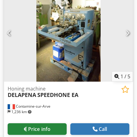
1
/
5
Honing machine
DELAPENA
SPEEDHONE EA
Contamine-sur-Arve
1,236 km
Price info
Call