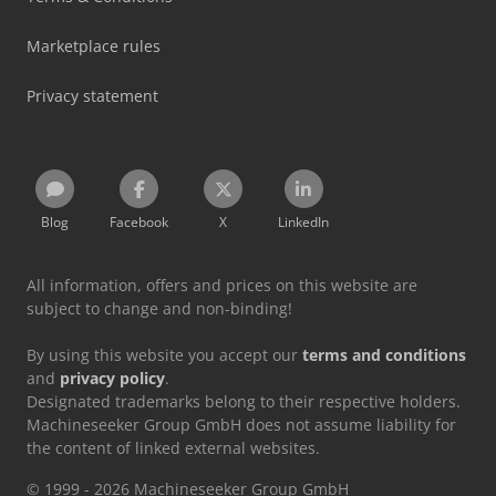
Marketplace rules
Privacy statement
Blog
Facebook
X
LinkedIn
All information, offers and prices on this website are
subject to change and non-binding!
By using this website you accept our
terms and conditions
and
privacy policy
.
Designated trademarks belong to their respective holders.
Machineseeker Group GmbH does not assume liability for
the content of linked external websites.
© 1999 - 2026 Machineseeker Group GmbH