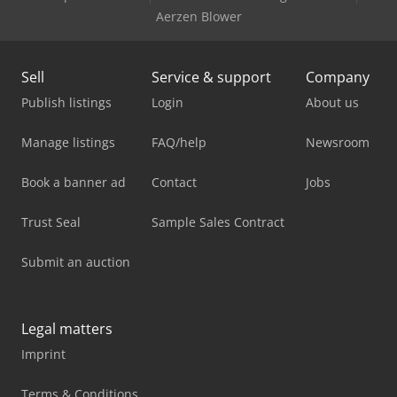
Aerzen Blower
Sell
Service & support
Company
Publish listings
Login
About us
Manage listings
FAQ/help
Newsroom
Book a banner ad
Contact
Jobs
Trust Seal
Sample Sales Contract
Submit an auction
Legal matters
Imprint
Terms & Conditions