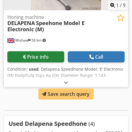
1
/
9
Honing machine
DELAPENA
Speehone Model E
Electronic (M)
Wishaw
56 km
Price info
Call
Condition:
used
, Delapena Speedhone Model: ‘E’ Electronic
(M) Dodpfszlg Dqjx Ap Ejkr Diameter Range: 1.143-
79.375mm With lots of tooling Dimensions: 1200 x 1200 x
1600mm high Weight: 410 KGS
Save search query
Used Delapena Speedhone
(4)