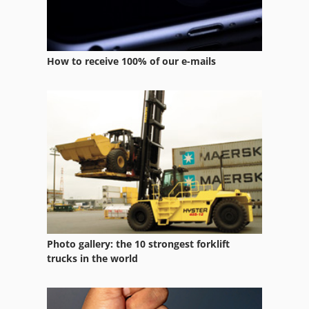
How to receive 100% of our e-mails
Photo gallery: the 10 strongest forklift
trucks in the world