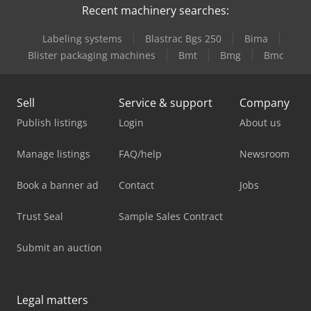
Recent machinery searches:
Labeling systems
Blastrac Bgs 250
Bima
Blister packaging machines
Bmt
Bmg
Bmc
Sell
Service & support
Company
Publish listings
Login
About us
Manage listings
FAQ/help
Newsroom
Book a banner ad
Contact
Jobs
Trust Seal
Sample Sales Contract
Submit an auction
Legal matters