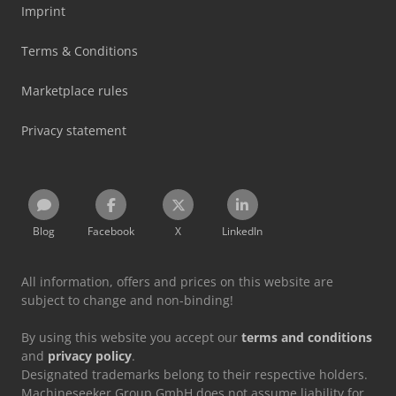
Imprint
Terms & Conditions
Marketplace rules
Privacy statement
Blog
Facebook
X
LinkedIn
All information, offers and prices on this website are
subject to change and non-binding!
By using this website you accept our
terms and conditions
and
privacy policy
.
Designated trademarks belong to their respective holders.
Machineseeker Group GmbH does not assume liability for