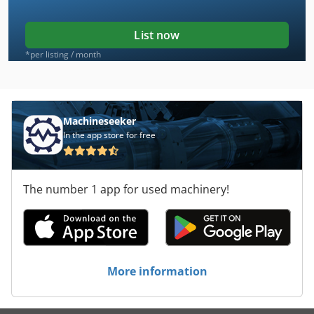
List now
*per listing / month
Machineseeker
In the app store for free
The number 1 app for used machinery!
More information