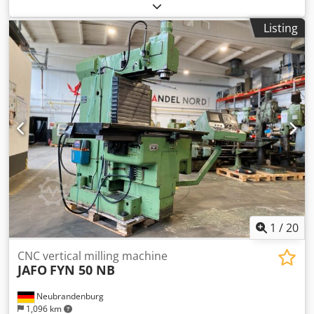
FUM Poreba, FAT Wrocław, AVIA Warszawa, Jafo Jarocin, ZM
Tarnow, FAMOT Pleszew. Spare parts for Polish lathes,
Listing
including: TUM 25, TUM 35, TUJ 50, TUJ 63, TUJ 560, TUJ
630, TUR 50, TUR 63, TUR 560, TUR 630, TPK 90, TRP 93,
TRP 110, TR 115, TR 135. Spare parts for Polish milling
machines, including: FND 25, FND 32, FND 40, C20, D36,
D40, FF series, FR series. Chjdpfxeum Ixxe Ab Tea
1
/
20
CNC vertical milling machine
JAFO
FYN 50 NB
Neubrandenburg
1,096 km