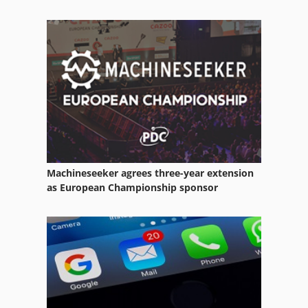
Raboma
Sachman
Safmig
Takamaz
Machineseeker agrees three-year extension
as European Championship sponsor