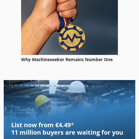
Why Machineseeker Remains Number One
List now from €4.49
*
11 million
buyers are waiting for you