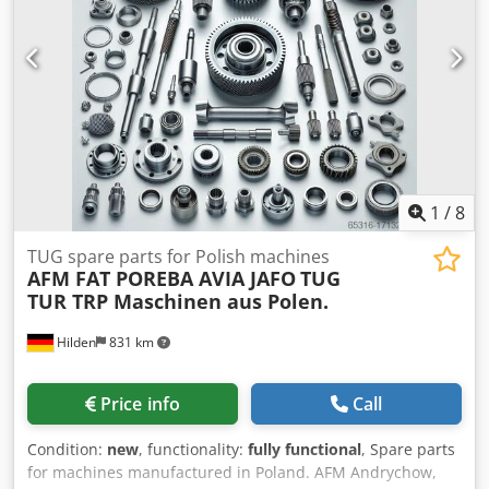
1
/
8
TUG spare parts for Polish machines
AFM FAT POREBA AVIA JAFO
TUG
TUR TRP Maschinen aus Polen.
Hilden
831 km
Price info
Call
Condition:
new
, functionality:
fully functional
, Spare parts
for machines manufactured in Poland. AFM Andrychow,