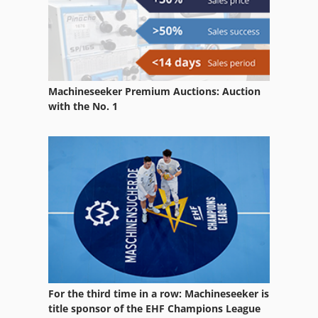
Jansen
Jarbe
Jig
Machineseeker Premium Auctions: Auction
Jigsaw
with the No. 1
Joka
Jutec
Mafell
Mahomat
Mcfv
Mecof
For the third time in a row: Machineseeker is
Ozaki
title sponsor of the EHF Champions League