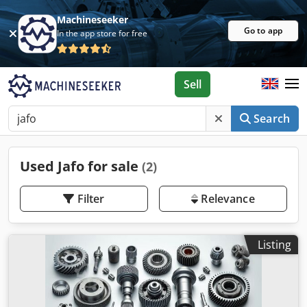
Machineseeker
Go to app
In the app store for free
Sell
Search
Used Jafo for sale
(2)
Filter
Relevance
Listing