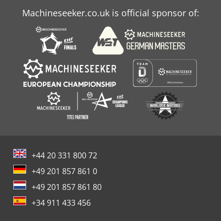
Machineseeker.co.uk is official sponsor of:
+44 20 331 800 72
+49 201 857 861 0
+49 201 857 861 80
+34 911 433 456