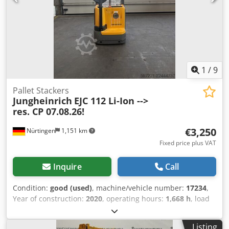
1
/
9
Pallet Stackers
Jungheinrich
EJC 112 Li-Ion -->
res. CP 07.08.26!
€3,250
Nürtingen
1,151 km
Fixed price plus VAT
Inquire
Call
Condition:
good (used)
, machine/vehicle number:
17234
,
Year of construction:
2020
, operating hours:
1,668 h
, load
capacity:
1,200 kg
, lifting height:
2,500 mm
, load center:
600 mm
, fuel type:
electric
, mast type:
simplex
,
Listing