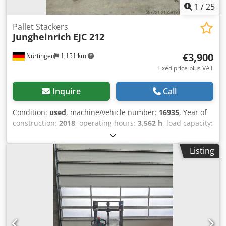
1
/
25
Pallet Stackers
Jungheinrich
EJC 212
€3,900
Nürtingen
1,151 km
Fixed price plus VAT
Inquire
Call
Condition:
used
, machine/vehicle number:
16935
, Year of
construction:
2018
, operating hours:
3,562 h
, load capacity:
1,200 kg
, lifting height:
2,500 mm
, load center:
600 mm
,
fuel type:
electric
, mast type:
simplex
, construction height:
Listing
1,700 mm
, battery voltage:
24 V
, fork length:
1,150 mm
,
overall weight:
1,020 kg
, 5112861 Dkedpfx Aksyv S R Teijr
Serial Number: 90561644 Battery Details: 24V 3PzS 375Ah
BJ: 2018