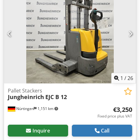
1
/
26
Pallet Stackers
Jungheinrich
EJC B 12
€3,250
Nürtingen
1,151 km
Fixed price plus VAT
Inquire
Call