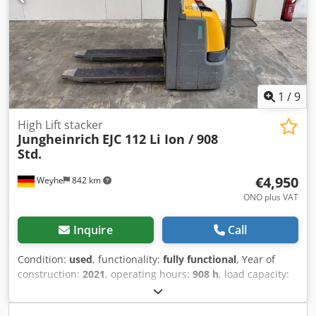
560mm - Mast: Duplex - Drive: Electric - Battery voltage:
24V - Transport dimensions: 1850mm x 800mm x 1700mm
(l x w x h) - Transport weight [kg]: 834kg - Transport
packages [pcs.]: 1 Financial information VAT: The price
shown is exclusive of VAT VAT/margin: VAT deductible for
entrepreneurs Delivery and trade-in always possible for
everything in the industrial sectors Tess van den Boom
1
/
9
High Lift stacker
Jungheinrich
EJC 112 Li Ion / 908
Std.
€4,950
Weyhe
842 km
ONO plus VAT
Inquire
Call
Condition:
used
, functionality:
fully functional
, Year of
construction:
2021
, operating hours:
908 h
, load capacity:
1,200 kg
, lifting height:
2,900 mm
, fuel type:
electric
, mast
type:
simplex
, construction height:
1,950 mm
, drive type: