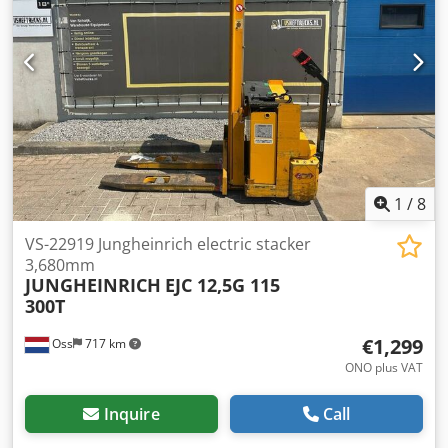
1
/
8
VS-22919 Jungheinrich electric stacker
3,680mm
JUNGHEINRICH
EJC 12,5G 115
300T
€1,299
Oss
717 km
ONO plus VAT
Inquire
Call