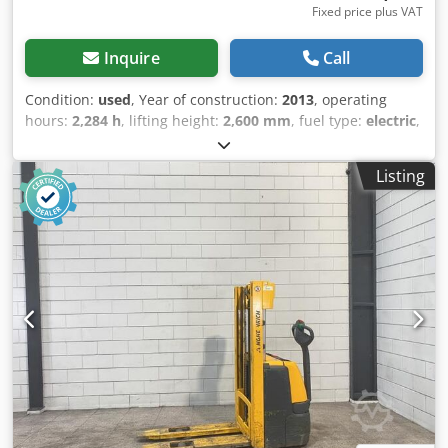
Fixed price plus VAT
Inquire
Call
Condition:
used
, Year of construction:
2013
, operating
hours:
2,284 h
, lifting height:
2,600 mm
, fuel type:
electric
,
mast type:
duplex
, fork length:
1,150 mm
, total height:
1,700 mm
, total length:
1,850 mm
, total width:
800 mm
,
Listing
color:
yellow
, Empty weight: 834 kg Lifting capacity: 1.200
kg - Year: 2013 - Documentation available: No - CE marking
present: Yes - CE certificate present: No - Serial number:
90439523 - Operating hours: 2284 - Type: Pedestrian
stacker - Lifting capacity: 1200kg - Lifting height: 2600mm -
Overhead clearance: 1700mm - Free lift: 0mm - Fork
length: 1150mm - Fork width: 560mm - Mast: Duplex
Dsdpfx Aoxtmrwjkiskr - Drive: Electric - Battery voltage: 24V
- Transport dimensions: 1850mm x 800mm x 1700mm (l x
w x h) - Transport weight [kg]: 834kg - Transport packages
[pcs.]: 1 Financial information VAT: The price shown is
exclusive of VAT VAT/margin: VAT deductible for
entrepreneurs Delivery and trade-in always possible for