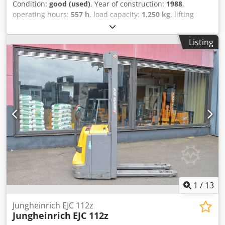
Condition:
good (used)
, Year of construction:
1988
,
operating hours:
557 h
, load capacity:
1,250 kg
, lifting
height:
3,680 mm
, fuel type:
electric
, mast type:
duplex
,
construction height:
2,250 mm
, empty load weight:
1,085
Listing
kg
, mileage:
557 km
, Electric stacker Brand: Jungheinrich
Year of manufacture: 1988 Capacity: 1,250 kg Lifting
height: 3,680 mm Mast height (lowered): 2,250 mm
Djdpfozcnwnex Akiokr ONLY 557 operating hours Equipped
with a new drive wheel Battery from 2009 With external
charger Automatic filling system Video to follow
1
/
13
Jungheinrich EJC 112z
Jungheinrich
EJC 112z