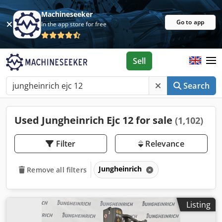
Machineseeker
Go to app
In the app store for free
Sell
Search
Used Jungheinrich Ejc 12 for sale
(1,102)
Filter
Relevance
Jungheinrich
Remove all filters
Listing