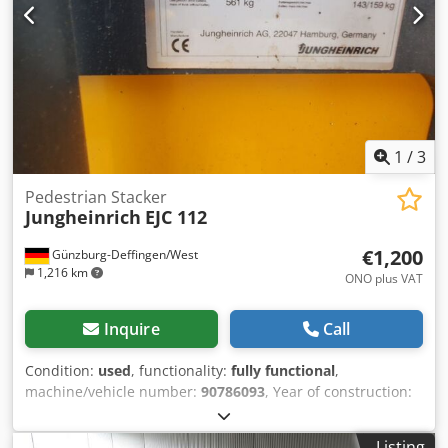
1
/
3
Pedestrian Stacker
Jungheinrich
EJC 112
€1,200
Günzburg-Deffingen/West
1,216 km
ONO plus VAT
Inquire
Call
Condition:
used
, functionality:
fully functional
,
machine/vehicle number:
90786093
, Year of construction:
2008
, operating hours:
2,400 h
, load capacity:
1,200 kg
,
lifting height:
2,900 mm
, fuel type:
electric
, mast type:
Listing