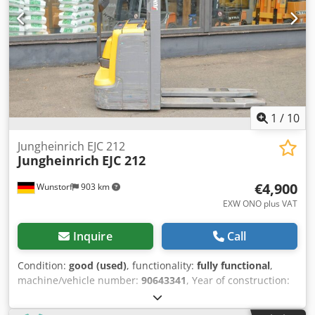
mast & scales Details: Jungheinrich EJC 212 Year of
manufacture: 2021 Work hours (h): 1666 Mast type:
Standard Lift height (mm): 2900 Freelift (mm): 0 Build
height (mm): 1900 Dedpfozi Rpfex Akijkr Initial lift: No Lift
capacity (kg): 1200 Fork length (mm): 1150 Weight (kg): 963
Front wheels: Polyurethane Rear wheels: Polyurethane
Battery YOM: 2021 Battery capacity (Ah): 300 Battery
voltage (V): 24 Accessories: Scales.
1
/
10
Jungheinrich EJC 212
Jungheinrich
EJC 212
€4,900
Wunstorf
903 km
EXW ONO plus VAT
Inquire
Call
Condition:
good (used)
, functionality:
fully functional
,
machine/vehicle number:
90643341
, Year of construction:
2021
, operating hours:
1,568 h
, load capacity:
1,200 kg
,
lifting height:
2,900 mm
, load center:
600 mm
, fuel type: