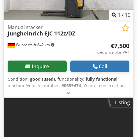
1
/
16
Manual stacker
Jungheinrich
EJC 112z/DZ
€7,500
Wuppertal
842 km
Fixed price plus VAT
Inquire
Call
Condition:
good (used)
, functionality:
fully functional
,
machine/vehicle number:
90659474
, Year of construction:
2022
, operating hours:
574 h
, load capacity:
1,400 kg
,
lifting height:
4,300 mm
, free lift:
1,200 mm
, load center:
Listing
600 mm
, fuel type:
electric
, mast type:
triplex
,
construction height:
1,915 mm
, power:
1 kW (1.36 HP)
,
motor manufacturer:
Jungheinrich
, gearing type:
automatic
, battery manufacturer:
Jungheinrich
, battery
model:
Li-Ion 25,6V 130 Ah PTS (Bj. 2022)
, battery capacity:
130 Ah
, battery voltage:
25.6 V
, DGUV certified until: