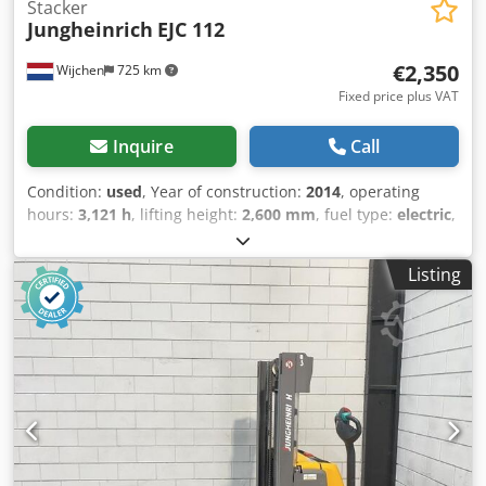
Stacker
Jungheinrich
EJC 112
€2,350
Wijchen
725 km
Fixed price plus VAT
Inquire
Call
Condition:
used
, Year of construction:
2014
, operating
hours:
3,121 h
, lifting height:
2,600 mm
, fuel type:
electric
,
mast type:
duplex
, fork length:
1,150 mm
, total height:
1,700 mm
, total length:
1,850 mm
, total width:
800 mm
,
Listing
color:
yellow
, Empty weight: 834 kg Lifting capacity: 1.200
kg - Year: 2014 Dsdpoxtb Iaofx Akijkr - Documentation
available: No - CE marking present: Yes - CE certificate
present: No - Serial number: 90439621 - Operating hours:
3121 - Type: Pedestrian stacker - Lifting capacity: 1200kg -
Lifting height: 2600mm - Overhead clearance: 1700mm -
Free lift: 0mm - Fork length: 1150mm - Fork width: 560mm -
Mast: Duplex - Drive: Electric - Battery voltage: 24V -
Transport dimensions: 1850mm x 800mm x 1700mm (l x w