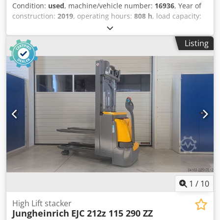
Condition:
used
, machine/vehicle number:
16936
, Year of
construction:
2019
, operating hours:
808 h
, load capacity:
1,200 kg
, lifting height:
2,500 mm
, load center:
600 mm
,
fuel type:
electric
, mast type:
simplex
, construction height:
Listing
1,700 mm
, battery voltage:
24 V
, fork length:
1,200 mm
,
overall weight:
1,062 kg
, 5112860 Dksdpfx Asyv S Sdskior
Serial Number: 90589370 Battery Details: 24V 110Ah BJ:
2019
1
/
10
High Lift stacker
Jungheinrich
EJC 212z 115 290 ZZ