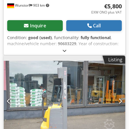
€5,800
Wunstorf
903 km
EXW ONO plus VAT
Inquire
Call
Condition:
good (used)
, functionality:
fully functional
,
machine/vehicle number:
90603229
, Year of construction:
2020
, operating hours:
2,022 h
, load capacity:
1,200 kg
,
lifting height:
3,600 mm
, free lift:
1,800 mm
, load center:
Listing
600 mm
, fuel type:
electric
, mast type:
duplex
,
construction height:
2,260 mm
, battery capacity:
225 Ah
,
battery voltage:
24 V
, fork length:
1,150 mm
, front tire
type:
polyurethane tires (non-marking)
, rear tire type:
polyurethane tires (non-marking)
, empty load weight:
1,124 kg
, Jungheinrich EJC 112z Pallet stacker, year of
manufacture 2020 with a duplex mast & initial lift Details:
Jungheinrich EJC 112z Year of manufacture: 2020 Work
hours (h): 2022 Mast type: Standard Lift height (mm): 3600
Freelift (mm): 1800 Build height (mm): 2260 Initial lift: Yes
Lift capacity (kg): 1200 Fork length (mm): 1150 Weight (kg):
1124 Front wheels: Polyurethane Dkodpfszkut Rox Akisr