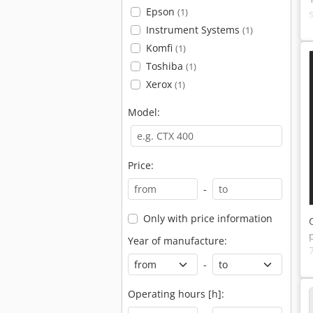
Epson
(1)
Instrument Systems
(1)
Komfi
(1)
Toshiba
(1)
Xerox
(1)
Model:
Price:
-
Only with price information
Year of manufacture:
-
Operating hours [h]: