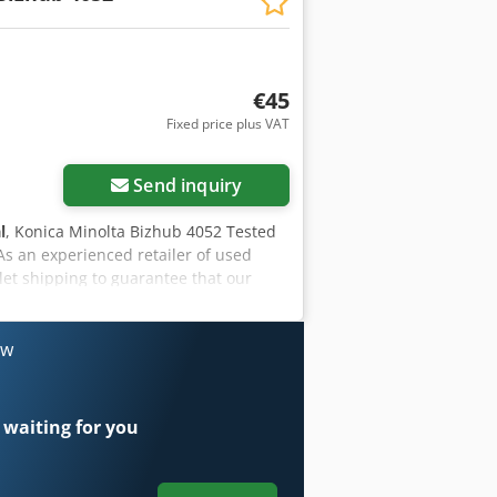
€45
Fixed price plus VAT
Send inquiry
l
, Konica Minolta Bizhub 4052 Tested
 As an experienced retailer of used
let shipping to guarantee that our
that originate from and are maintained
hesitate to ask. Our company offers the
ldwide deliveries upon request.
ow
 waiting for you