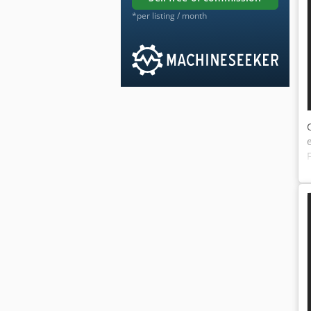
*per listing / month