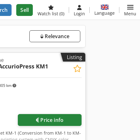
rch
Sell
Language
Watch list
(0)
Login
Menu
Relevance
Listing
ne
AccurioPress KM1
805 km
ore images
Price info
oJet KM-1 (Conversion from KM-1 to KM-
t printing system with CMYK color