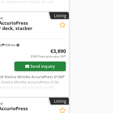
 an experienced retailer of used
let/container shipping to guarantee
any offers the largest range of
Listing
ne
Please do not hesitate to contact us
AccurioPress
 deck, stacker
d)
838 km
€3,890
EXW Fixed price plus VAT
Send inquiry
used ‘Konica Minolta AccurioPress 6136P’
x Konica Minolta AccurioPress 6136
put tray incl. RU-510 incl. LS-507
hine to your specifications. Please feel
 Condition: This is a second-hand
Listing
ne
g). The machine has been tested for
AccurioPress
hipping: You are welcome to view the