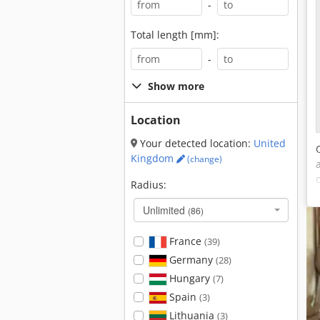
-
Total length [mm]:
-
Show more
Location
Your detected location:
United
Kingdom
(change)
Radius:
Unlimited
(86)
France
(39)
Germany
(28)
Hungary
(7)
Spain
(3)
Lithuania
(3)