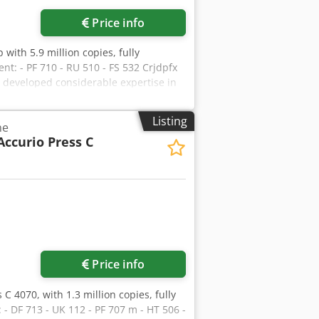
Price info
with 5.9 million copies, fully
t: - PF 710 - RU 510 - FS 532 Crjdpfx
e developed considerable expertise in
mers receive machines in perfect
ers and handles worldwide deliveries
Listing
ne
mation.
Accurio Press C
Price info
 C 4070, with 1.3 million copies, fully
 - DF 713 - UK 112 - PF 707 m - HT 506 -