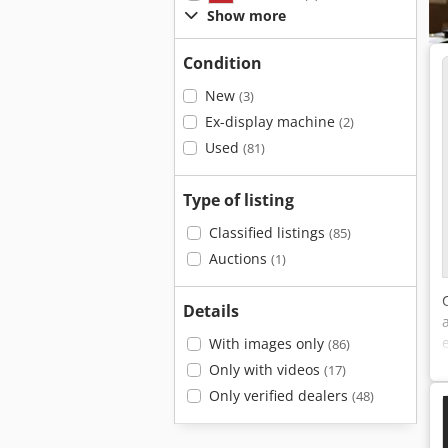
Show more
Condition
New
(3)
Ex-display machine
(2)
Used
(81)
Type of listing
Classified listings
(85)
Auctions
(1)
Details
With images only
(86)
Only with videos
(17)
Only verified dealers
(48)