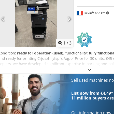
for further information.
Liévin
688 km
1
/
3
Condition:
ready for operation (used)
, functionality:
fully functiona
and ready for printing Crjdszh Iyfspfx Aqpof Price for 30 units: €45
copiers, we have developed significant expertise in packing and pal
customers receive machines in perfect condition. We ship copiers 
by Konica Minolta France. If you have any questions, please do not 
widest range of Konica Minolta production copiers and handles wor
Sell used machines n
Please do not hesitate to contact us for further information.
List now from €4.49
*
11 million
buyers are
Get information now