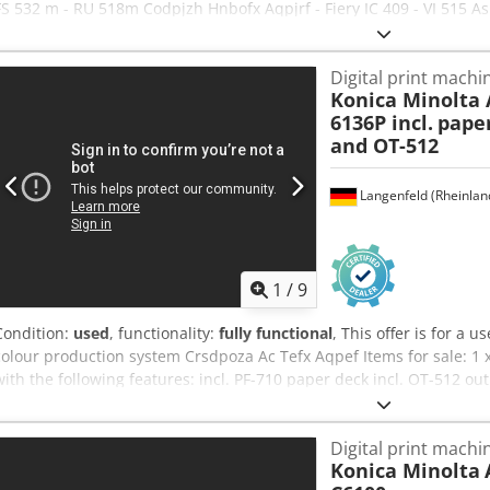
FS 532 m - RU 518m Codpjzh Hnbofx Aqpjrf - Fiery IC 409 - VI 515 As
copiers, we have developed a genuine expertise in packing and pal
that our customers receive machines in perfect condition. Our comp
Digital print machi
production copiers and handles worldwide deliveries upon request. 
Konica Minolta 
for further information.
6136P incl.
paper
and OT-512
Langenfeld (Rheinlan
1
/
9
Condition:
used
, functionality:
fully functional
, This offer is for a 
colour production system Crsdpoza Ac Tefx Aqpef Items for sale: 1 
with the following features: incl. PF-710 paper deck incl. OT-512 out
stacker Not the right configuration? We can easily configure the mac
free to contact us! Meter readings: Total: Approx. 13,234,766 pages
Digital print machi
machine, which may show signs of use (minor scratches or yellowin
Konica Minolta
functionality A test print can be seen in the photo Packaging and s