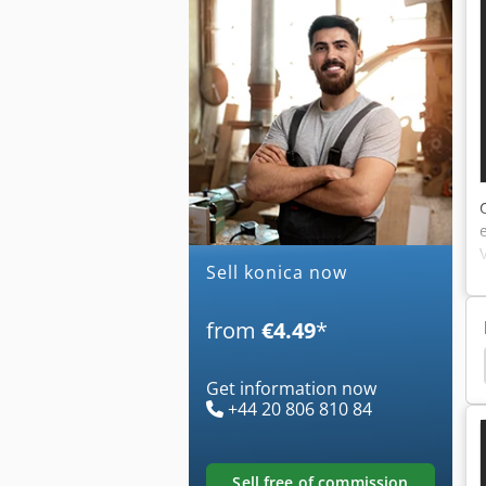
Sell konica now
from
€4.49
*
inolta
Corners Copier
Konica Minolta Printer
Get information now
+44 20 806 810 84
sell free of commission