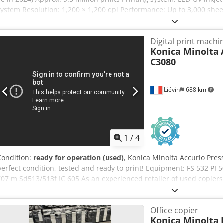
system Resolution: 1,200 × 1,200 dpi Performance: Up to 3,000 shee
sheets/hour (duplex) Sheet format: Max. 585 × 750 mm Min. 375 × 5
735 mm Duplex: 575 × 730 mm Material thickness: Simplex: 0.06–0.
Digital print machi
0.06–0.45 mm (approx. 60–450 g/m²) Suitable for coated and uncoat
Konica Minolta
cardboard, packaging materials, as well as synthetic materials and p
C3080
possible on many substrates. Feeder and delivery stack height up
approx. 5,400 × 3,000 × 2,400 mm Machine weight: approx. 9,100 kg
shortly. Csdszqyyvspfx Aqpjrf Location: Western Europe Price upon 
Liévin
688 km
1
/
4
Condition:
ready for operation (used)
, Konica Minolta Accurio Pres
perfect condition, tested and ready to print! Equipment: FS 532 PI
707 m Sd513/513f IC 605 As an experienced retailer of used copier
expertise in packing and pallet shipping, to ensure that our custom
condition. We ship copiers that originate from and have been maint
Office copier
have any questions, please do not hesitate to ask. Our company off
Konica Minolta
production copiers and handles worldwide deliveries upon request. 