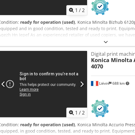
1
/
2
Condition:
ready for operation (used)
, Konica Minolta Bizhub 6120p 
equipped and in good condition, tested and ready to print. Equipmen
Aqezh Hn Iepef As an experienced retailer of used copiers, we hav
packing and pallet/container shipping to guarantee that our custo
condition. Our company offers the widest range of production copi
Digital print machi
upon request. Please do not hesitate to contact us for further infor
Konica Minolta
4070
Liévin
688 km
1
/
2
Condition:
ready for operation (used)
, Konica Minolta Accurio Press
equipped, in good condition, tested, and ready to print. Equipment: