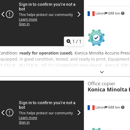
Liévin
688 km
1
/
1
Condition:
ready for operation (used)
, Konica Minolta Accurio Press
equipped, in good condition, tested, and ready to print. Equipment:
FS 532 m - RU 518 m - HT 511 Crodpfxszh Hqpj Aqpof - Fiery IC 609 
copiers, we have developed genuine expertise in packing and palle
our customers receive machines in perfect condition. Our company 
Office copier
copiers and handles worldwide deliveries upon request. Please do no
Konica Minolta
information.
Liévin
688 km