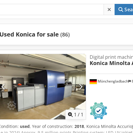
Sea
Used Konica for sale
(86)
Digital print machi
Konica Minolta
Mönchengladbach
Request m
1
/
1
Condition:
used
, Year of construction:
2018
, Konica Minolta Accuri
1e in 2024) Approx. 9.5 million prints Printing system: LED-UV inkje