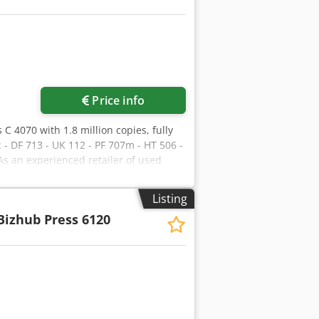
Request more images
Price info
 C 4070 with 1.8 million copies, fully
 - DF 713 - UK 112 - PF 707m - HT 506 -
As an experienced retailer of used
t/container shipping to guarantee that
offers the largest range of production
Listing
t hesitate to contact us for further
Bizhub Press 6120