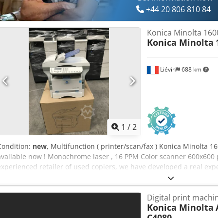
+44 20 806 810 84
Konica Minolta 160
Konica Minolta
Liévin
688 km
1
/
2
Condition:
new
, Multifunction ( printer/scan/fax ) Konica Minolta 1
available now ! Monochrome laser , 16 PPM Color scanner 600x600
experienced retailer of used copiers, we have developed a real expe
to guarantee our customers machines in perfect condition upon rec
and maintained by Konica Minolta France. Our company offers the l
Digital print machi
production copiers, and handle world-wide deliveries on request. Pl
Konica Minolta
further information.
C4080