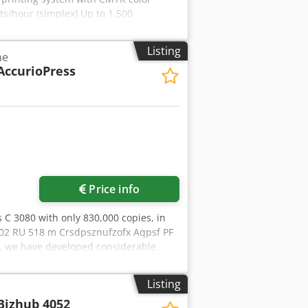
ts/hour (simplex) Up to 1,500
25 mm Printable area: Simplex: 575 ×
60 mm (approx. 60–600 g/m²) Duplex:
Listing
ne
ed offset papers, textured papers,
AccurioPress
lastics. Printing without primer is
 to 900 mm each. Machine dimensions:
 Machine operational and available
request.
Price info
s C 3080 with only 830,000 copies, in
 502 RU 518 m Crsdpsznufzofx Aqpsf PF
s, we have developed considerable
ers receive machines in perfect
ained by Konica Minolta France. If you
Listing
ers the widest range of Konica Minolta
Bizhub 4052
Please do not hesitate to contact us