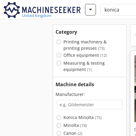
United Kingdom
Category
Printing machinery &
printing presses
(73)
Office equipment
(12)
Measuring & testing
equipment
(1)
Machine details
Manufacturer:
Konica Minolta
(75)
Minolta
(74)
Canon
(2)