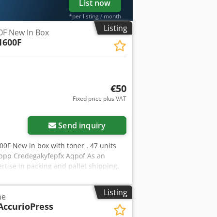
List now
*per listing / month
Listing
0F New In Box
1600F
€50
Fixed price plus VAT
Request more images
Send inquiry
600F New in box with toner . 47 units
 ppp Credegakyfepfx Aqpof As an
rtise in packing and pallet shipping,
eipt. We ship copiers coming from,
argest range of Konica Minolta
Listing
ne
ease do not hesitate to contact us for
AccurioPress