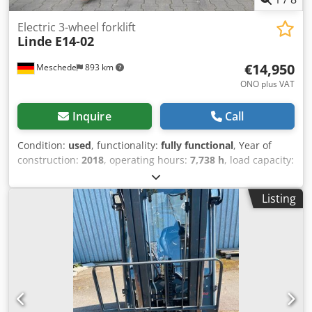
Electric 3-wheel forklift
Linde
E14-02
€14,950
Meschede
893 km
ONO plus VAT
Inquire
Call
Condition:
used
, functionality:
fully functional
, Year of
construction:
2018
, operating hours:
7,738 h
, load capacity:
1,400 kg
, lifting height:
6,220 mm
, free lift:
1,500 mm
, fuel
type:
electric
, mast type:
triplex
, construction height:
1,970
Listing
mm
, drive type:
Elektro
, Electric 3-wheel forklift Load
center: 500 mm ISO class: ISO class 2 = 1,000 - 2,500 kg
Mast type: Triplex Dcedpfxjxf Rdno Anlok Condition: Ready
for operation and fully functional Technical condition:
Good Front tires type: Non-marking Front tires condition:
20 - 40% Rear tires type: Non-marking Rear tires condition:
20 - 40% Side shifter, fork positioner, 3rd valve, 4th valve,
rear work light, front work light, front windscreen, full free