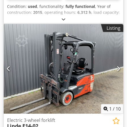
Condition:
used
, functionality:
fully functional
, Year of
construction:
2015
, operating hours:
6,312 h
, load capacity:
1,400 kg
, lifting height:
4,625 mm
, free lift:
1,519 mm
, fuel
type:
electric
, mast type:
triplex
, construction height:
2,121
Listing
mm
, drive type:
Elektro
, Electric 3-wheel forklift ISO class:
ISO class 2 = 1,000 - 2,500 kg Mast type: Triplex Condition:
Ready for use and fully functional Technical condition:
Good Battery voltage: 48V Sideshift, Djdpfx Asyl D Aljnlock
Third valve,
1
/
10
Electric 3-wheel forklift
Linde
E14-02