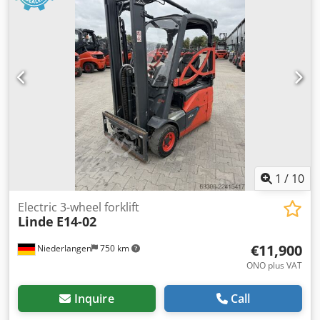
1
/
10
Electric 3-wheel forklift
Linde
E14-02
€11,900
Niederlangen
750 km
ONO plus VAT
Inquire
Call