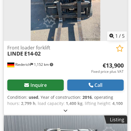
lift, CE certificate, 3-wheel, seat,
1
/
5
Front loader forklift
LINDE
E14-02
€13,900
Riederich
1,152 km
Fixed price plus VAT
Inquire
Call
Condition:
used
, Year of construction:
2016
, operating
hours:
2,799 h
, load capacity:
1,400 kg
, lifting height:
4,100
mm
, fuel type:
electric
, gearing type:
automatic
,
Equipment:
cabin, head guard
,
Listing