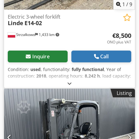
1
/
9
Electric 3-wheel forklift
Linde
E14-02
€8,500
Strzałkowo
1,433 km
ONO plus VAT
Inquire
Call
Condition:
used
, functionality:
fully functional
, Year of
construction:
2018
, operating hours:
8,242 h
, load capacity:
1,400 kg
, lifting height:
4,100 mm
, free lift:
1,344 mm
, fuel
type:
electric
, mast type:
triplex
, construction height:
1,946
Listing
mm
, drive type:
Elektro
, Electric 3-wheel forklift ISO class:
ISO class 2 = 1,000 - 2,500 kg Dcsdpfoxrh T Hox Anlek Mast
type: Triplex Condition: Ready for use and fully operational
Technical condition: Good Battery voltage: 48V Battery
year: 2018 Side shifter, 3rd valve,