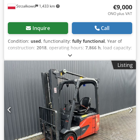
€9,000
Strzałkowo
1,433 km
ONO plus VAT
Inquire
Call
Condition:
used
, functionality:
fully functional
, Year of
construction:
2018
, operating hours:
7,866 h
, load capacity:
1,400 kg
, lifting height:
4,625 mm
, free lift:
1,519 mm
, fuel
type:
electric
, mast type:
triplex
, construction height:
2,121
Listing
mm
, drive type:
Elektro
, Electric 3-wheel forklift ISO class:
ISO class 2 = 1,000 - 2,500 kg Mast type: Triplex Condition:
Ready for use and fully functional Dedpfx Ansxxnx Nsljck
Technical condition: Good Battery voltage: 48V Sideshift,
Third valve,