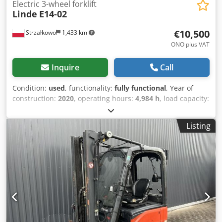
Electric 3-wheel forklift
Linde
E14-02
€10,500
Strzałkowo
1,433 km
ONO plus VAT
Inquire
Call
Condition:
used
, functionality:
fully functional
, Year of
construction:
2020
, operating hours:
4,984 h
, load capacity:
1,400 kg
, lifting height:
4,100 mm
, free lift:
1,344 mm
, fuel
type:
electric
, mast type:
triplex
, construction height:
1,946
Listing
mm
, drive type:
Elektro
, Electric 3-wheel forklift ISO class:
ISO class 2 = 1,000 - 2,500 kg Mast type: Triplex Condition:
Ready for operation and fully functional Technical
condition: good Battery voltage: 48V Battery year: 2020
Dcsdpfxexthllj Anljk Side shifter, 3rd valve,