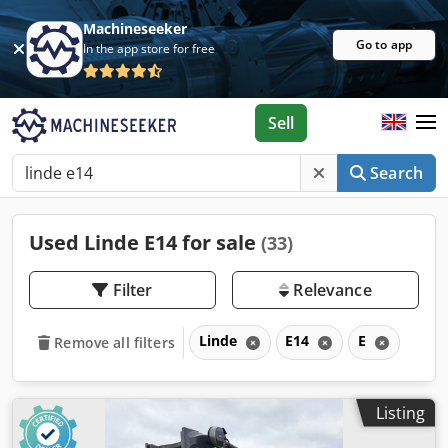
Machineseeker
Go to app
In the app store for free
Sell
Search
Used Linde E14 for sale
(33)
Filter
Relevance
Linde
E14
E
Remove all filters
Listing