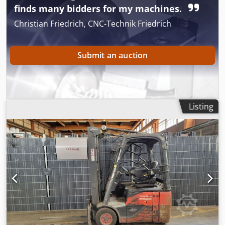
finds many bidders for my machines.
Christian Friedrich, CNC-Technik Friedrich
Submit an auction
Listing