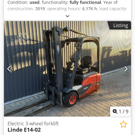
Condition:
used
, functionality:
fully functional
, Year of
construction:
2019
, operating hours:
6,176 h
, load capacity:
1,400 kg
, lifting height:
4,100 mm
, free lift:
1,344 mm
, fuel
type:
electric
, mast type:
triplex
, construction height:
1,946
Listing
mm
, drive type:
Elektro
, Electric 3-wheel forklift ISO class:
ISO Class 2 = 1,000 - 2,500 kg Mast type: Triplex Condition:
Ready for use and fully functional Technical condition:
good Battery voltage: 48V Djdezg Rx Iopfx Anlock
Description: Camera, Side shifter, 3rd valve, 4th valve.
1
/
9
Electric 3-wheel forklift
Linde
E14-02