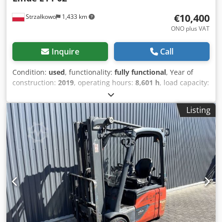
€10,400
Strzałkowo
1,433 km
ONO plus VAT
Inquire
Call
Condition:
used
, functionality:
fully functional
, Year of
construction:
2019
, operating hours:
8,601 h
, load capacity:
1,400 kg
, lifting height:
4,625 mm
, free lift:
1,500 mm
, fuel
type:
electric
, mast type:
triplex
, construction height:
2,121
Listing
mm
, drive type:
Elektro
, Electric 3-wheel forklift ISO class:
ISO Class 2 = 1,000 - 2,500 kg Mast type: Triplex Technical
condition: good Sideshift, fork positioner, 3rd valve, 4th
valve, Dcodpfswq Tw Dex Anlsk