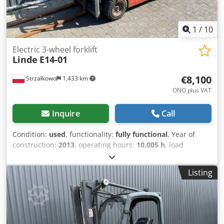
1
/
10
Electric 3-wheel forklift
Linde
E14-01
€8,100
Strzałkowo
1,433 km
ONO plus VAT
Inquire
Call
Condition:
used
, functionality:
fully functional
, Year of
construction:
2013
, operating hours:
10,005 h
, load
capacity:
1,400 kg
, lifting height:
4,100 mm
, free lift:
1,500
mm
, fuel type:
electric
, mast type:
triplex
, construction
Listing
height:
1,950 mm
, drive type:
Elektro
, Electric 3-wheel
forklift Mast type: Triplex Technical condition: good
Sideshifter, Djdpfxswqui Ue Anljck 3rd valve,