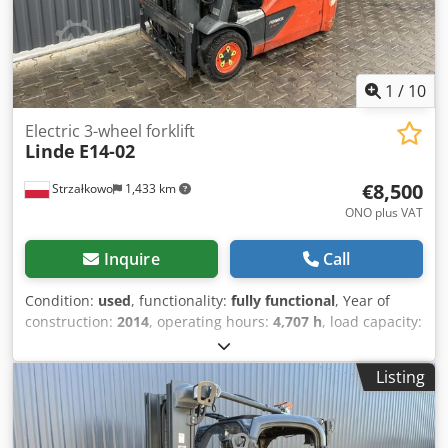
1
/
10
Electric 3-wheel forklift
Linde
E14-02
€8,500
Strzałkowo
1,433 km
ONO plus VAT
Inquire
Call
Condition:
used
, functionality:
fully functional
, Year of
construction:
2014
, operating hours:
4,707 h
, load capacity:
1,400 kg
, lifting height:
4,625 mm
, free lift:
1,519 mm
, fuel
type:
electric
, mast type:
triplex
, construction height:
2,121
Listing
mm
, drive type:
Elektro
, Electric 3-wheel forklift ISO class:
ISO class 2 = 1,000 - 2,500 kg Mast type: Triplex Dsdjy
Ekrbspfx Anlsck Condition: Ready for use and fully
functional Technical condition: Good Battery voltage: 48V