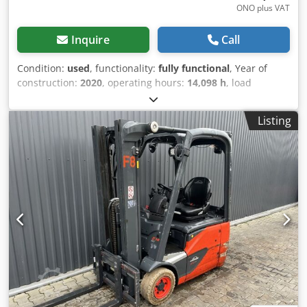
ONO plus VAT
Inquire
Call
Condition:
used
, functionality:
fully functional
, Year of
construction:
2020
, operating hours:
14,098 h
, load
capacity:
1,400 kg
, lifting height:
4,625 mm
, free lift:
1,519
mm
, fuel type:
electric
, mast type:
triplex
, construction
Listing
height:
2,121 mm
, drive type:
Elektro
, Electric 3-wheel
forklift ISO class: ISO Class 2 = 1,000 - 2,500 kg Dcedszd
Inhjpfx Anlsk Mast type: Triplex Condition: Ready for use
and fully operational Technical condition: good Battery
voltage: 48V Battery type: Lithium-ion Sideshift, 3rd valve,