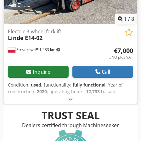
1
/
8
Electric 3-wheel forklift
Linde
E14-02
€7,000
Strzałkowo
1,433 km
ONO plus VAT
Inquire
Call
Condition:
used
, functionality:
fully functional
, Year of
construction:
2020
, operating hours:
12,733 h
, load
capacity:
1,400 kg
, lifting height:
4,625 mm
, free lift:
1,519
mm
, fuel type:
electric
, mast type:
triplex
, construction
height:
2,121 mm
, drive type:
Elektro
, Electric 3-wheel
TRUST SEAL
forklift ISO class: ISO Class 2 = 1,000 - 2,500 kg Mast type:
Triplex Condition: Ready for use and fully operational
Dealers certified through Machineseeker
Technical condition: good Battery voltage: 48V Battery type:
Lithium-ion Sideshift, Dcjdpfx Anezd Innslsk 3rd valve,