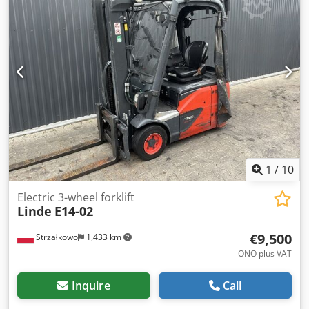
1
/
10
Electric 3-wheel forklift
Linde
E14-02
€9,500
Strzałkowo
1,433 km
ONO plus VAT
Inquire
Call