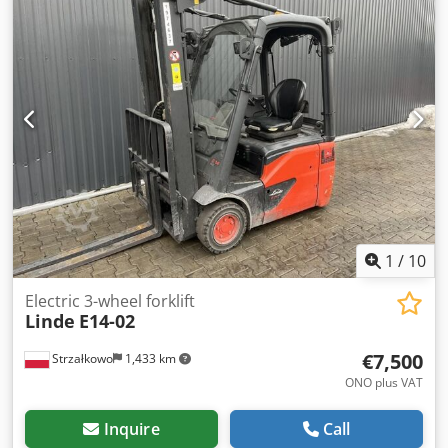
ISO class 2 = 1,000 - 2,500 kg Mast type: Triplex Condition:
Ready for operation and fully functional Technical
condition: good Battery voltage: 48V Battery year: 2020 Side
shifter, 3rd valve, Dodpfxeza Nnio Anleck
1
/
10
Electric 3-wheel forklift
Linde
E14-02
€7,500
Strzałkowo
1,433 km
ONO plus VAT
Inquire
Call