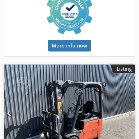
More info now
Listing