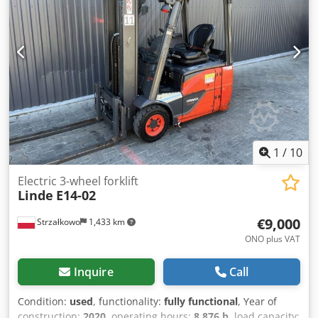
Battery year: 2019 Sideshift, 3rd valve, 4th valve,
1
/
10
Electric 3-wheel forklift
Linde
E14-02
€9,000
Strzałkowo
1,433 km
ONO plus VAT
Inquire
Call
Condition:
used
, functionality:
fully functional
, Year of
construction:
2020
, operating hours:
8,876 h
, load capacity: