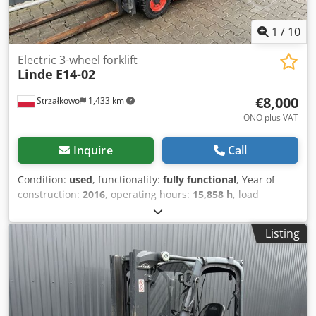
1
/
10
Electric 3-wheel forklift
Linde
E14-02
€8,000
Strzałkowo
1,433 km
ONO plus VAT
Inquire
Call
Condition:
used
, functionality:
fully functional
, Year of
construction:
2016
, operating hours:
15,858 h
, load
capacity:
1,400 kg
, lifting height:
4,625 mm
, free lift:
1,519
mm
, fuel type:
electric
, mast type:
triplex
, construction
Listing
height:
2,121 mm
, drive type:
Elektro
, Electric 3-wheel
forklift ISO class: ISO class 2 = 1,000 - 2,500 kg Mast type:
Triplex Condition: Ready for use and fully functional
Dcodpfsx Nz Uuex Anljk Technical condition: Good Battery
voltage: 48V Sideshift, Third valve,