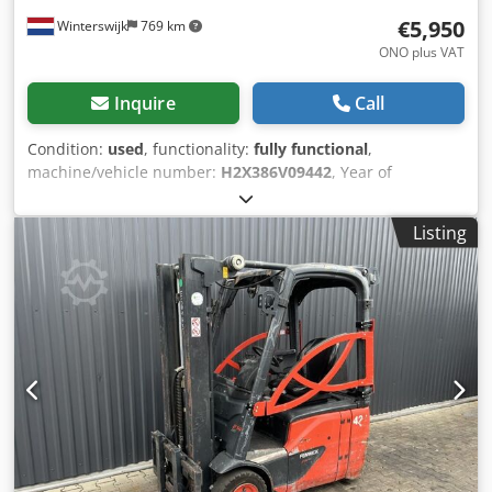
€5,950
Winterswijk
769 km
ONO plus VAT
Inquire
Call
Condition:
used
, functionality:
fully functional
,
machine/vehicle number:
H2X386V09442
, Year of
construction:
2019
, operating hours:
8,172 h
, load capacity:
1,400 kg
, lifting height:
4,250 mm
, fuel type:
electric
, mast
Listing
type:
simplex
, construction height:
2,680 mm
, drive type:
Elektro
, Electric 3-wheel forklift Chassis number:
H2X386V09442 Load center: 500 Mast type: Standard
Condition: Ready for operation and fully functional
Technical condition: Good Front tire type: Superelastic
Rear tire type: Superelastic Battery voltage: 48V Dcjdpfxsx
Tx I He Anlsk Sideshift, 3rd valve, interior mirror, 3-wheel,