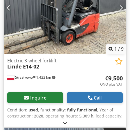
1
/
9
Electric 3-wheel forklift
Linde
E14-02
€9,500
Strzałkowo
1,433 km
ONO plus VAT
Inquire
Call
Condition:
used
, functionality:
fully functional
, Year of
construction:
2020
, operating hours:
5,309 h
, load capacity:
1,400 kg
, free lift:
1,946 mm
, fuel type:
electric
, mast type:
triplex
, construction height:
4,100 mm
, fork length:
1,344