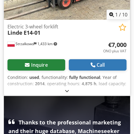
1
/
10
Electric 3-wheel forklift
Linde
E14-01
€7,000
Strzałkowo
1,433 km
ONO plus VAT
Inquire
Call
Condition:
used
, functionality:
fully functional
, Year of
construction:
2014
, operating hours:
4,875 h
, load capacity:
1,400 kg
, lifting height:
4,100 mm
, free lift:
1,344 mm
, fuel
type:
electric
, mast type:
triplex
, construction height:
1,946
mm
, drive type:
Elektro
, Electric 3-wheel forklift ISO class:
ISO class 2 = 1,000 - 2,500 kg Mast type: Triplex Condition:
Ready for operation and fully functional Technical
condition: good Battery voltage: 48V Battery year: 2020
Thanks to the professional marketing
Dedpfx Aezq Iz Usnljck Side shifter, 3rd valve,
and their huge database, Machineseeker