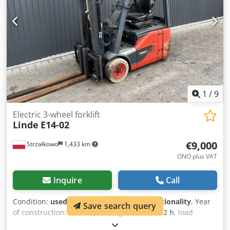
1
/
9
Electric 3-wheel forklift
Linde
E14-02
€9,000
Strzałkowo
1,433 km
ONO plus VAT
Inquire
Call
Condition:
used
, functionality:
limited functionality
, Year
Save search query
of construction:
2017
, operating hours:
6,442 h
, load
capacity:
1,400 kg
, lifting height:
4,625 mm
, free lift:
1,519