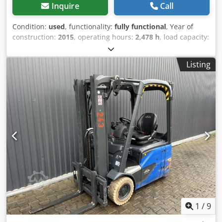
Inquire
Call
Condition:
used
, functionality:
fully functional
, Year of
construction:
2015
, operating hours:
2,478 h
, load capacity:
1,400 kg
, lifting height:
4,100 mm
, free lift:
1,344 mm
, fuel
type:
electric
, mast type:
triplex
, construction height:
1,946
Listing
mm
, drive type:
Elektro
, Electric 3-wheel forklift ISO Class:
ISO Class 2 = 1,000 - 2,500 kg Mast type: Triplex Condition:
Ready for use and fully operational Technical condition:
good Battery voltage: 48V Battery year: 2015 Dcjdpfxexybx
Se Anlok Sideshift, 3rd valve,
1
/
9