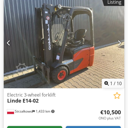
Listing
mm
, drive type:
Elektro
, Electric 3-wheel forklift ISO class:
ISO class 2 = 1,000 - 2,500 kg Mast type: Triplex Condition:
Ready for operation and fully functional Technical
condition: good Battery voltage: 48V Battery year: 2020
Dcedpfxjxthkbj Anlok Side shifter, 3rd valve,
1
/
10
Electric 3-wheel forklift
Linde
E14-02
€10,500
Strzałkowo
1,433 km
ONO plus VAT