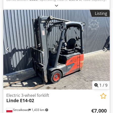
1,400 kg
, lifting height:
4,625 mm
, free lift:
1,519 mm
, fuel
type:
electric
, mast type:
triplex
, construction height:
2,121
Listing
mm
, drive type:
Elektro
, Electric three-wheel forklift Mast
type: Triplex Condition: Ready for use and fully functional
Technical condition: good Battery voltage: 48V Side shifter,
Dsdpfx Ajzc A H Ronljck 3rd valve.
1
/
9
Electric 3-wheel forklift
Linde
E14-02
€7,000
Strzałkowo
1,433 km