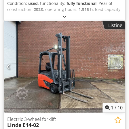
Condition:
used
, functionality:
fully functional
, Year of
construction:
2023
, operating hours:
1,915 h
, load capacity:
1,400 kg
, lifting height:
3,145 mm
, free lift:
1,518 mm
, fuel
type:
electric
, mast type:
duplex
, construction height:
Listing
2,121 mm
, fork carriage width:
980 mm
, drive type:
Elektro
, Electric 3-wheel forklift Load center: 500 Mast
type: Duplex Condition: Ready for operation and fully
functional Technical condition: very good Front tire type:
Superelastic Rear tire type: Superelastic Battery voltage:
48V Djdpfx Aszpcb Hjnlsck Battery type: PzS Battery year of
manufacture: 2020 Side shifter, 3rd valve, rear work light,
front work light, windshield, roll-up doors, plastic seat
cushion, BlueSpot (rear), double pedal
1
/
10
Electric 3-wheel forklift
Linde
E14-02