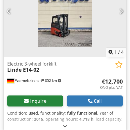
Description: Linde E14-02 M0395 Year of construction:
2018 Operating hours: 12549 The device is in visually good
and technically in good condition. Charger on request.
Subject to errors and prior sale. If you have not found your
truck, please contact us. We have a large selection of other
devices on site. Sideshift, 3rd valve,
1
/
4
Electric 3-wheel forklift
Linde
E14-02
€12,700
Wermelskirchen
852 km
ONO plus VAT
Inquire
Call
Condition:
used
, functionality:
fully functional
, Year of
construction:
2015
, operating hours:
4,718 h
, load capacity:
1,400 kg
, lifting height:
3,150 mm
, fuel type:
electric
, mast