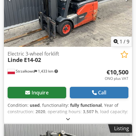
1
/
9
Electric 3-wheel forklift
Linde
E14-02
€10,500
Strzałkowo
1,433 km
ONO plus VAT
Inquire
Call
Condition:
used
, functionality:
fully functional
, Year of
construction:
2020
, operating hours:
3,507 h
, load capacity:
1,400 kg
, lifting height:
4,100 mm
, free lift:
1,344 mm
, fuel
type:
electric
, mast type:
triplex
, construction height:
1,946
Listing
mm
, drive type:
Elektro
, Electric 3-wheel forklift ISO class: