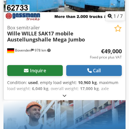
400,000 Euros. ACCESSORY INFORMATION WITHOUT
GUARANTEE. Subject to changes, prior sale, and errors.
Dcsdei Rnhaspfx Ai Ajk
1
/
7
Box semitrailer
Wille
WILLE SAK17 mobile
Austellungshalle Mega Jumbo
€49,000
Bovenden
978 km
Fixed price plus VAT
Inquire
Call
Condition:
used
, empty load weight:
10,960 kg
, maximum
load weight:
6,040 kg
, overall weight:
17,000 kg
, axle
configuration:
2 axles
, first registration:
08/1996
, total
length:
2,550 mm
, total width:
4,000 mm
, suspension:
steel
, tire size:
205 / 75 R 17,5
, color:
blue
, mileage:
1,001
km
, gearing type:
other
, driver cabin:
other
, Equipment:
ABS
, Vehicle location: Bovenden, aluminum
superstructure, 2 axles, SAF axles, leaf spring suspension,