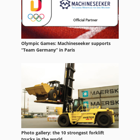
Ka 77
Ls 703
Mb 322
Olympic Games: Machineseeker supports
Ng 200
“Team Germany” in Paris
Rlu 210
Si 550
Warehouse Equipment
Wcl 5
Wide Belt
Wiedenluebbert Car Construction
Photo gallery: the 10 strongest forklift
Wille 345
trucks in the world