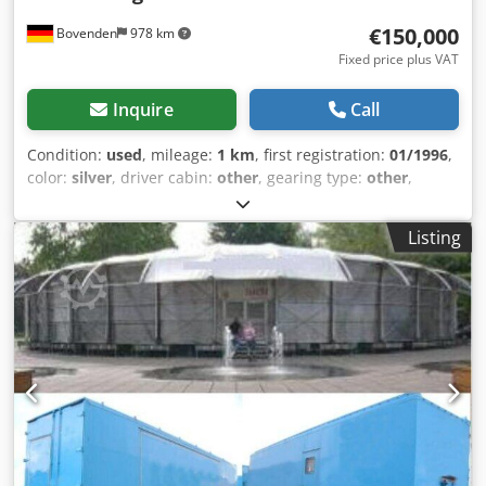
€150,000
Bovenden
978 km
Fixed price plus VAT
Inquire
Call
Condition:
used
, mileage:
1 km
, first registration:
01/1996
,
color:
silver
, driver cabin:
other
, gearing type:
other
,
loading space length:
12,200 mm
, loading space width:
26,900 mm
, loading space height:
6,000 mm
, Year of
Listing
construction:
1996
, Vehicle location: Bovenden. Structure:
mobile exhibition hall, manufacturer WILLE, approximately
30m wide, approximately 20m deep, consisting of 2
container trailers, numbers 62732 and 62733, structural
components, and accessories. Lightweight aluminum
pavilion substructure in a semi-circular design, front side
with plastic double-panel cladding, canvas roof covering,
rear anchoring to the roof edges of the two semi-trailer
units, partial seating, stage, partially rubber flooring, all
documents available. For a more detailed description,
please request it. The hall had an original price of over