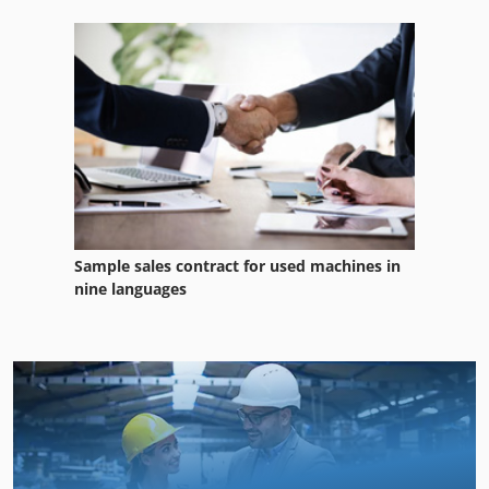
Sample sales contract for used machines in
nine languages