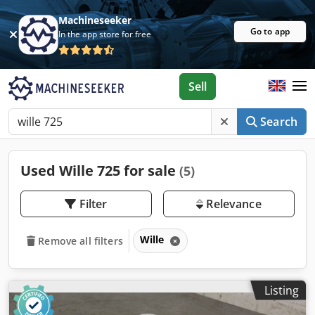
Machineseeker
Go to app
In the app store for free
Sell
Search
Used Wille 725 for sale
(5)
Filter
Relevance
Wille
Remove all filters
Listing