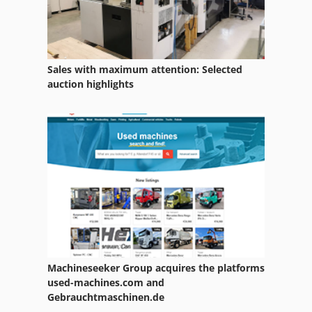
Sales with maximum attention: Selected
auction highlights
Machineseeker Group acquires the platforms
used-machines.com and
Gebrauchtmaschinen.de