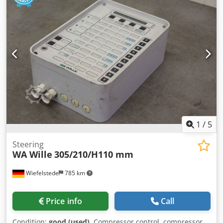
1
/
5
Steering
WA Wille
305/210/H110 mm
Wiefelstede
785 km
Price info
Call
Condition:
good (used)
, Compressor control, compressor