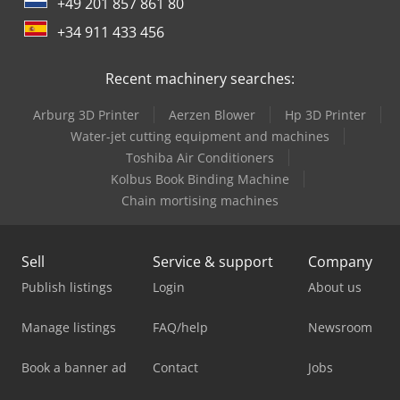
+49 201 857 861 80
+34 911 433 456
Recent machinery searches:
Arburg 3D Printer
Aerzen Blower
Hp 3D Printer
Water-jet cutting equipment and machines
Toshiba Air Conditioners
Kolbus Book Binding Machine
Chain mortising machines
Sell
Service & support
Company
Publish listings
Login
About us
Manage listings
FAQ/help
Newsroom
Book a banner ad
Contact
Jobs