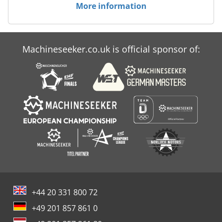
More information
Machineseeker.co.uk is official sponsor of:
+44 20 331 800 72
+49 201 857 861 0