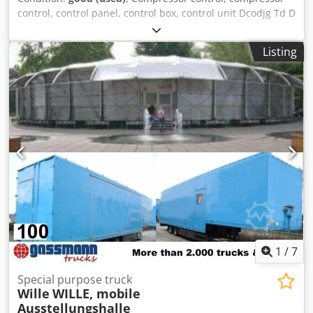
control, control panel, control box, control unit Dcodjg Td D
Hspfx Ai Ask -Manufacturer: WA Wille Automationstechnik,
control box control unit -Type: unfortunately no type
Listing
designation -Dimensions: 305/210/H110 mm -Weight: 4.2
kg
1
/
7
Special purpose truck
Wille
WILLE, mobile
Ausstellungshalle