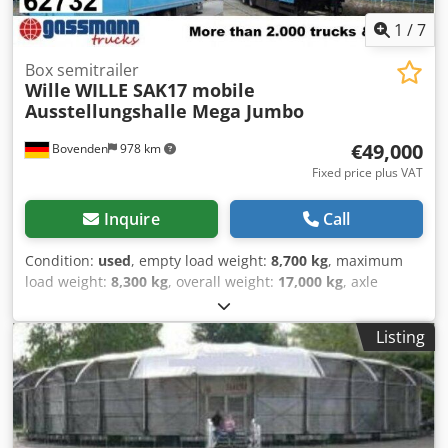
1
/
7
Box semitrailer
Wille
WILLE SAK17 mobile
Ausstellungshalle Mega Jumbo
€49,000
Bovenden
978 km
Fixed price plus VAT
Inquire
Call
Condition:
used
, empty load weight:
8,700 kg
, maximum
load weight:
8,300 kg
, overall weight:
17,000 kg
, axle
configuration:
2 axles
, first registration:
08/1996
, total
length:
2,550 mm
, total width:
4,000 mm
, suspension:
Listing
steel
, tire size:
205 / 75 R 17,5
, color:
blue
, mileage:
1,001
km
, gearing type:
other
, driver cabin:
other
, Equipment:
ABS
, Vehicle location: Bovenden, aluminum body, 2 axles,
SAF axles, leaf spring suspension, ABS (anti-lock braking
system), doors, interior lighting, roll-up door, front