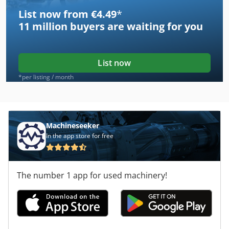
List now from €4.49
*
11 million
buyers are waiting for you
List now
*per listing / month
Machineseeker
In the app store for free
The number 1 app for used machinery!