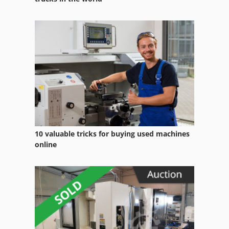
Wille 455
Wille 655 C
Working Vehicle
Ws 54
10 valuable tricks for buying used machines
online