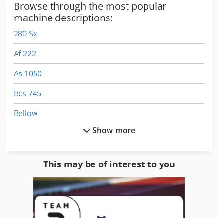
Browse through the most popular
Dcsdpfx Aiji Rn Ive Aok
machine descriptions:
280 Sx
Af 222
As 1050
Bcs 745
Bellow
Show more
Complete
Emb 9352 E
This may be of interest to you
Gear
Gws 25 230
Hpp 11