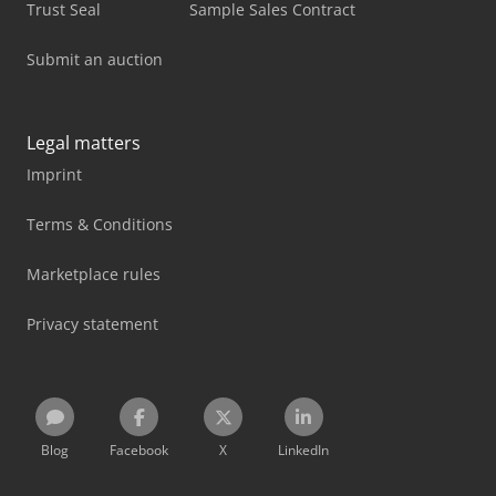
Trust Seal
Sample Sales Contract
Submit an auction
Legal matters
Imprint
Terms & Conditions
Marketplace rules
Privacy statement
Blog
Facebook
X
LinkedIn