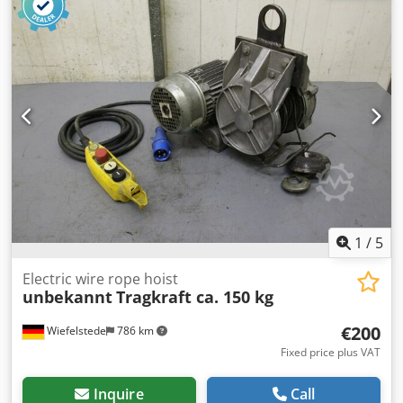
as seen -Motor: tested and OK -Dimensions: 930/300/H510
mm -Weight: 60 kg
1
/
5
Electric wire rope hoist
unbekannt
Tragkraft ca. 150 kg
€200
Wiefelstede
786 km
Fixed price plus VAT
Inquire
Call