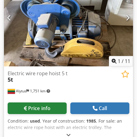
1
/
11
Electric wire rope hoist 5 t
5t
Alytus
1,751 km
Price info
Call
Condition:
used
, Year of construction:
1985
, For sale: an
electric wire rope hoist with an electric trolley. The
equipment is used and in good condition. It was