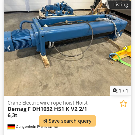
Lifting height 9m Lifting speeds 8/1.3m/min Cab travel
Listing
speeds 20/5m/min FEM group 3M Operating voltage 400V
Crsdpfx Agovx E Ixjrjf Control voltage 230V Flange width
300mm Available immediately in stock
1
/
1
Crane Electric wire rope hoist Hoist
Demag
F DH1032 H51 K V2 2/1
6,3t
Save search query
Düngenheim
910 km