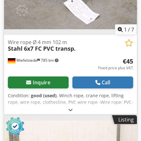
1
/
7
Wire rope Ø 4 mm 102 m
Stahl
6x7 FC PVC transp.
€45
Wiefelstede
785 km
Fixed price plus VAT
Inquire
Call
Condition:
good (used)
, Winch rope, crane rope, lifting
rope, wire rope, clothesline, PVC wire rope -Wire rope: PVC-
coated steel cable -Type: 6x7 FC PVC transparent -Rope
nominal diameter 4.0 / 5.0 mm -Length: 102 m -Quantity: 1
Listing
piece available -Price: per piece -Weight: 6.6 kg/pc. Cjdspy
Ryqjpfx Agrerf