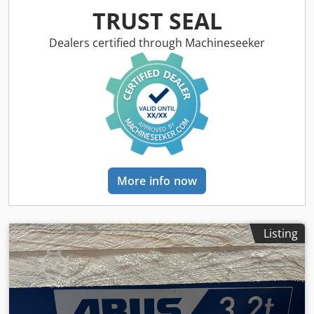
speeds 20/5m/min Crjdpfx Agsvx E Ncersf FEM group 2M
TRUST SEAL
Operating voltage 400V Control voltage 230V Flange width
300mm Available immediately in stock
Dealers certified through Machineseeker
More info now
Listing