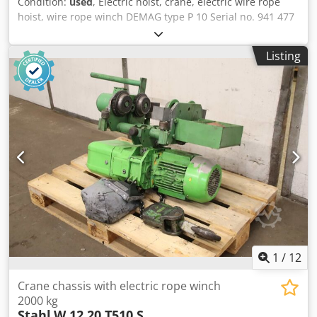
Condition:
used
, Electric hoist, crane, electric wire rope
hoist, wire rope winch DEMAG type P 10 Serial no. 941 477
Year of construction 1962 Lifting capacity 2000 kg with 4
ropes Lifting height 5 meters Lifting speed 6 m/min. Fine
Listing
lifting speed 1.3 m/min. Reeving 4/1 Codpfxsr E Ht He
Agrsrf Motor power 0.6 / 2.6 kW Mains connection 380 Volt,
50 Hz - DEMAG hoist, type 19/11 K28P - Electric trolley
DEMAG, type 13 / 6 K8 - 1 Travel speed approx. 19 m/min -
Trolley for double T-beams, beam width 120 to 180 mm -
Load hook for 4 load lines - Operating cylinder for the hoist
with approx. 2.5 meter cable length Space requirement L x
W x H 1400 x 900 x 500 mm Weight 350 kg Good condition
1
/
12
Crane chassis with electric rope winch
2000 kg
Stahl
W 12 20 T510 S