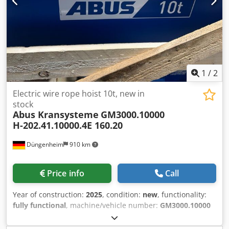
1
/
2
Electric wire rope hoist 10t, new in
stock
Abus Kransysteme
GM3000.10000
H-202.41.10000.4E 160.20
Düngenheim
910 km
Price info
Call
Year of construction:
2025
, condition:
new
, functionality:
fully functional
, machine/vehicle number:
GM3000.10000
H-202.41.10000.4E 160.20
, Load capacity 3.2t Reeving 4/1
Lifting height 10m Lifting speeds 5/0.8m/min Cab travel