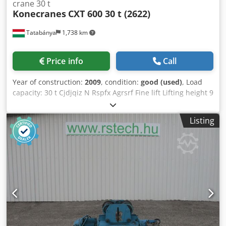
crane 30 t
Konecranes
CXT 600 30 t (2622)
Tatabánya
1,738 km
Price info
Call
Year of construction:
2009
, condition:
good (used)
, Load
capacity: 30 t Cjdjqiz N Rspfx Agrsrf Fine lift Lifting height 9
meters
Listing