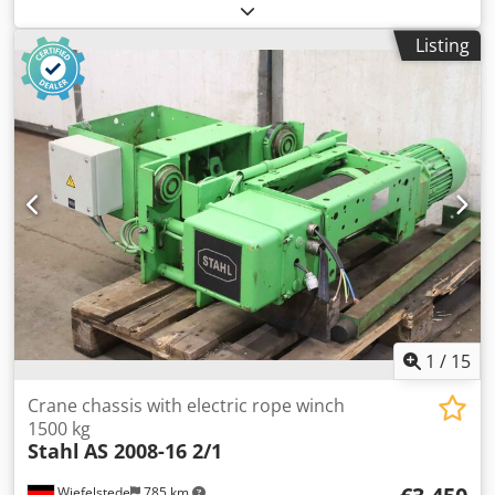
winch, motor winch, tackle, pulling winch, pulley block
Crjdpfx Agswmk Eksrof -Manufacturer: Verlinde, control for
Listing
electric wire rope hoist type VT202116 -Control voltage: 48
V -Frequency converter: Variator VT -Individual
components: see photos -Delivery/Price: complete -
Dimensions: 630/310/440 mm -Weight: 30 kg
1
/
15
Crane chassis with electric rope winch
1500 kg
Stahl
AS 2008-16 2/1
Wiefelstede
785 km