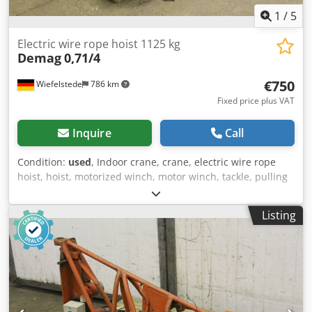
1
/
5
Electric wire rope hoist 1125 kg
Demag
0,71/4
€750
Wiefelstede
786 km
Fixed price plus VAT
Inquire
Call
Condition:
used
, Indoor crane, crane, electric wire rope
hoist, hoist, motorized winch, motor winch, tackle, pulling
winch, pulley block -Transfer in current condition as seen -
Operation is missing a switching element (can be installed
Listing
at an additional cost) -Motors tested: and ok Cedjd A
Hgkjpfx Agrerf -Rated load: 1125 kg -Lifting speed: 6.3
m/min -Lifting height: 6.3 m -Dimensions: 1100/1000/H700
mm -Weight: 368 kg