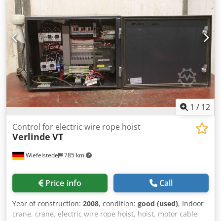
1
/
12
Control for electric wire rope hoist
Verlinde
VT
Wiefelstede
785 km
Price info
Call
Year of construction:
2008
, condition:
good (used)
, Indoor
crane, crane, electric wire rope hoist, hoist, motor cable