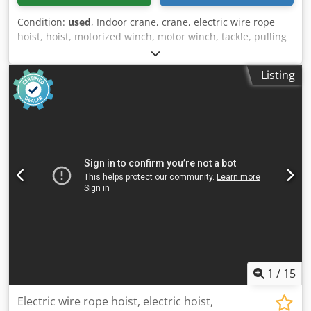
Condition:
used
, Indoor crane, crane, electric wire rope
hoist, hoist, motorized winch, motor winch, tackle, pulling
winch, pulley block Cedpfx Agjdvmblorerf -Rope diameter:
5 mm -Rope length: approx. 14000 mm -Cable length: 4500
Listing
mm -with: service -Dimensions: 370/330/H450 mm -Weight:
30 kg
1
/
15
Electric wire rope hoist, electric hoist,