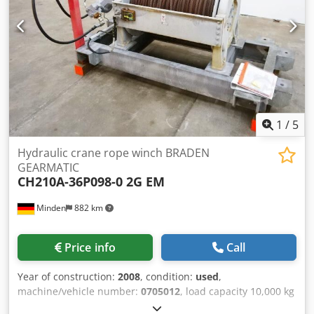
defective, porous friction wheels for you and have new
ones made - please enquire. Crjdpfet Rtm Nex Agref
Weight complete approx. 100-150 kg, connection to 380V
50Hz Used condition Item location is 75053 Gondelsheim
See pictures
1
/
5
Hydraulic crane rope winch BRADEN
GEARMATIC
CH210A-36P098-0 2G EM
Minden
882 km
Price info
Call
Year of construction:
2008
, condition:
used
,
machine/vehicle number:
0705012
, load capacity 10,000 kg
rope diameter 22 mm x 150 metres length according to