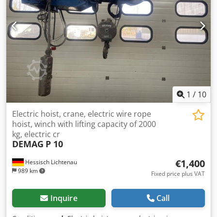
1
/
10
Electric hoist, crane, electric wire rope
hoist, winch with lifting capacity of 2000
kg, electric cr
DEMAG
P 10
€1,400
Hessisch Lichtenau
989 km
Fixed price plus VAT
Inquire
Call