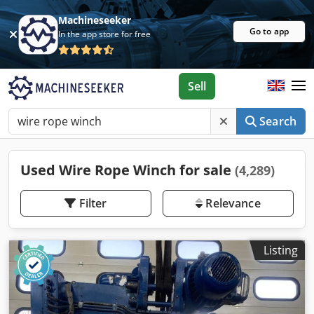
Machineseeker
Go to app
In the app store for free
Sell
Search
Used Wire Rope Winch for sale
(4,289)
Filter
Relevance
Listing