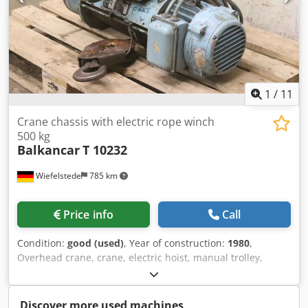
1
/
11
Crane chassis with electric rope winch
500 kg
Balkancar
T 10232
Wiefelstede
785 km
Price info
Call
Condition:
good (used)
, Year of construction:
1980
,
Overhead crane, crane, electric hoist, manual trolley,
trolley, crane trolley, crane trolley, crane trolley, trolley,
girder trolley, monorail trolley, hoist Crsdpfjvyzinox Agref -
Manufacturer: Balkancar, crane chassis type T 10232 with
Discover more used machines