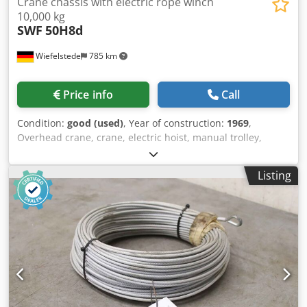
Crane chassis with electric rope winch
10,000 kg
SWF
50H8d
Wiefelstede
785 km
Price info
Call
Condition:
good (used)
, Year of construction:
1969
,
Overhead crane, crane, electric hoist, manual trolley,
trolley, crane trolley, crane trolley, crane trolley, trolley,
girder trolley, monorail trolley, hoist -Manufacturer: SWF,
Listing
crane chassis with electric cable winch -Cable pull: Type
50H8d Crodpfx Asyvum Regref -Load capacity: 10,000 kg -
Main stroke: m/min -Drive system: S0.85-4 -Travel speed:
m/min -Roller spacing: mm, dimensions see photos -Drum
speed: m/min -Quantity: 1 crane trolley available -Price:
per piece -Transport dimensions: 1250/1960/H820 mm -
Weight: 1320 kg