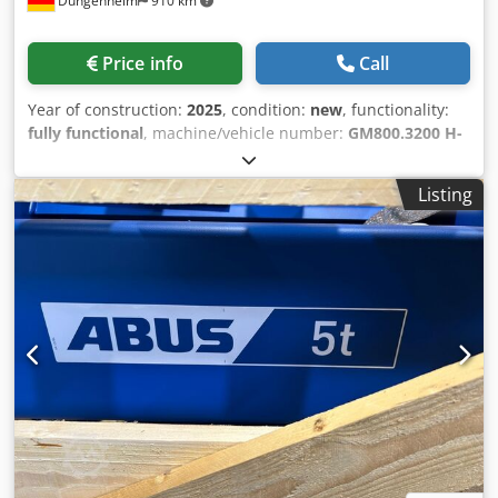
Düngenheim
910 km
Price info
Call
Year of construction:
2025
, condition:
new
, functionality:
fully functional
, machine/vehicle number:
GM800.3200 H-
202.41.6000.4E 100.20
, Load capacity 3.2t Csdpjvx E Iljfx
Agrorf Reeving 4/1 Lifting height 6m Lifting speeds
Listing
5/0.8m/min Cab travel speeds 20/5m/min FEM group 2M
Operating voltage 400V Control voltage 230V Flange width
300mm Available immediately in stock