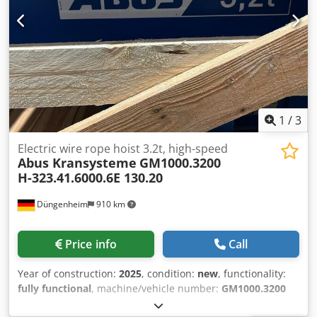
1
/
3
Electric wire rope hoist 3.2t, high-speed
Abus Kransysteme
GM1000.3200
H-323.41.6000.6E 130.20
Düngenheim
910 km
Price info
Call
Year of construction:
2025
, condition:
new
, functionality:
fully functional
, machine/vehicle number:
GM1000.3200
H-323.41.6000.6E 130.20
, Load capacity 3.2t Reeving 4/1