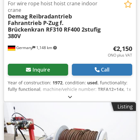
For wire rope hoist hoist crane indoor
crane
Demag Reibradantrieb
Fahrantrieb P-Zug
f.
Brückenkran RF310 RF400 2stufig
380V
€2,150
Germany
1,148 km
ONO plus VAT
Inquire
Call
Year of construction:
1972
, condition:
used
, functionality:
fully functional
, machine/vehicle number:
TRFA12+14x
, 1x
Demag friction wheel drive travel drive for rope hoist crane
hoist P-train bridge crane etc Stock from years of
Listing
construction 1971 + 1976: 14x RF310 - motor type 16/6KF8-
2 0,15-0,6KW 5m/25m/min price 2850.- / pc. 12x RF400 -
motor type 19/11KF12-2/2 0,18-1,1KW 6,3m/40m/min Price
3650.- / pc. with 2 speeds Complete with tension clamps,
motor/gearbox and friction wheel We can also overhaul