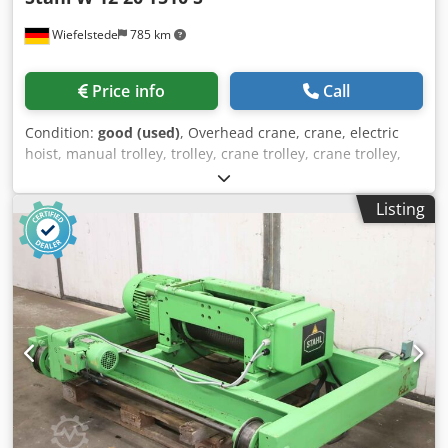
Wiefelstede
785 km
Price info
Call
Condition:
good (used)
, Overhead crane, crane, electric
hoist, manual trolley, trolley, crane trolley, crane trolley,
crane trolley, trolley, girder trolley, monorail trolley, hoist -
Manufacturer: Steel, crane chassis with electric cable
Listing
winch without crane control -Cable pull: Type T510 S -Load
capacity: 2000 kg -Roller spacing: 300 mm / max 355 mm,
dimensions see photos -Main stroke/fine stroke: m/min -
Hook path: 6.0 m Credpfxjzkq Tao Agrsf -Drive system:
Type W 12 20 -Travel speed: 20 m/min -Transport
dimensions: 1110/700/H530 mm -Weight: 188 kg