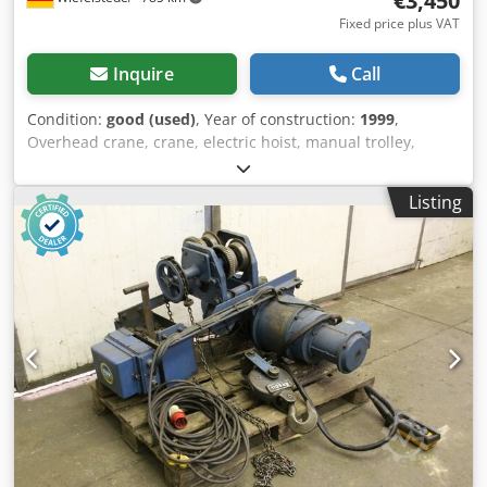
€3,450
Fixed price plus VAT
Inquire
Call
Condition:
good (used)
, Year of construction:
1999
,
Overhead crane, crane, electric hoist, manual trolley,
trolley, crane trolley, crane trolley, crane trolley, trolley,
girder trolley, monorail trolley, hoist -Manufacturer: Steel,
Listing
crane chassis with electric cable winch Crjdsq Tvpxopfx
Agrof -Cable pull: Type AS 2008-16 2/1 -Load capacity: 1500
kg -Travel speed: m/min -Roller spacing: 153 mm,
dimensions see photos -Drum speed: 16.0 / 4.0 m/min -
Lifting height: approx. 8.5 m -Transport dimensions:
1120/1020/H380 mm -Weight: 251 kg