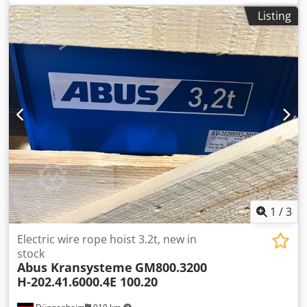
information included in the documentation operating
Listing
pressure 55 bar up to 80 bar maximum flow volume 19
litres / minute up to 272 litres / minute maximum
hydraulic motor Rexroth hydraulic control block with
mounting underframe documentation and inspection log
book available The rope winch has been used on a test
stand / test tower. space requirements length - 2,100 x
depth - 1,400 x height - 1,300 mm complete with control
block weight approx. 1,500 kg Cjdpeiqhi Tsfx Agrsrf
1
/
3
Electric wire rope hoist 3.2t, new in
stock
Abus Kransysteme
GM800.3200
H-202.41.6000.4E 100.20