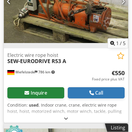
1
/
5
Electric wire rope hoist
SEW-EURODRIVE
R53 A
€550
Wiefelstede
786 km
Fixed price plus VAT
Inquire
Call
Condition:
used
, Indoor crane, crane, electric wire rope
hoist, hoist, motorized winch, motor winch, tackle, pulling
winch, pulley block -swiveling Crodpfx Agsd Nkryorsf -with
gear motor: SEW type R53A -Power: 380 V 0.73 kW -Steel
Listing
cable: Ø 5 mm, length: 13 m -Transfer in current condition