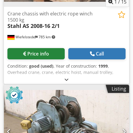
1
/
15
Crane chassis with electric rope winch
1500 kg
Stahl
AS 2008-16 2/1
Wiefelstede
785 km
Price info
Call
Condition:
good (used)
, Year of construction:
1999
,
Overhead crane, crane, electric hoist, manual trolley,
trolley, crane trolley, crane trolley, crane trolley, trolley,
girder trolley, monorail trolley, hoist -Manufacturer: Steel,
Listing
crane chassis with electric cable winch -Cable pull: Type
AS 2008-16 2/1 -Load capacity: 1500 kg -Roller spacing: 153
mm, dimensions see photos -Drum speed: 16.0 / 4.0 m/min
-Main stroke/fine stroke: 8.0/2.0 m/min -Lifting height:
approx. 9.0 m -Drive unit: FU-A 11 43 22 -Travel speed:
20.0/5.0 m/min -Transport dimensions: 1120/1020/H380
mm Cedpfx Aotnlz Usgrerf -Weight: 226 kg