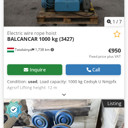
1
/
7
Electric wire rope hoist
BALCANCAR
1000 kg (3427)
€950
Tatabánya
1,738 km
Fixed price plus VAT
Inquire
Call
Condition:
used
, Load capacity: 1000 kg Cedsyk U Nmjpfx
Agrsrf Lifting height: 12 m
Listing