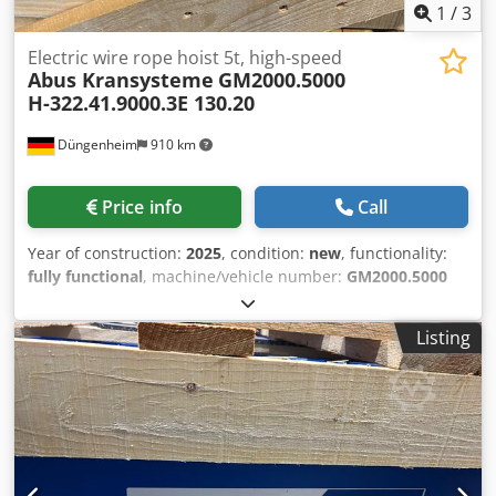
1
/
3
Electric wire rope hoist 5t, high-speed
Abus Kransysteme
GM2000.5000
H-322.41.9000.3E 130.20
Düngenheim
910 km
Price info
Call
Year of construction:
2025
, condition:
new
, functionality:
fully functional
, machine/vehicle number:
GM2000.5000
H-322.41.9000.3E 130.20
, Load capacity 5t Reeving 4/1
Lifting height 9m Lifting speeds 8/1.3m/min Cab travel
Listing
speeds 20/5m/min FEM group 2M Operating voltage 400V
Control voltage 230V Cjdpsvx E I Sofx Agrjrf Flange width
300mm Several immediately available in stock