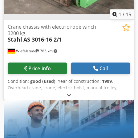
1
/
15
Crane chassis with electric rope winch
3200 kg
Stahl
AS 3016-16 2/1
Wiefelstede
785 km
Price info
Call
Condition:
good (used)
, Year of construction:
1999
,
Overhead crane, crane, electric hoist, manual trolley,
trolley, crane trolley, crane trolley, crane trolley, trolley,
girder trolley, monorail trolley, hoist -Manufacturer: Steel,
crane chassis with electric cable winch -Cable pull: Type
AS 3016-16 2/1 -Load capacity: 3200 kg -Main stroke: 8
m/min -Fine stroke: 1.35 m/min -Drive system: FA-C 3728
133-1 -Travel speed: 5/20 m/min -Roller spacing: 1400 mm,
dimensions see photos -Drum speed: 16.0 / 4.0 m/min