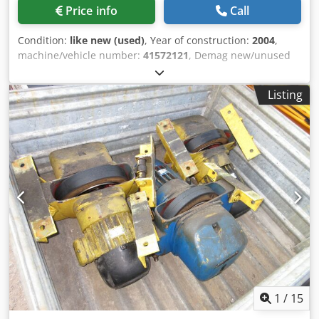
Price info
Call
Condition:
like new (used)
, Year of construction:
2004
,
machine/vehicle number:
41572121
, Demag new/unused
wire rope hoist. Despite the 2004 year of manufacture, this
unit is still new and unused. Type: Demag DH520 H52 KV1
Listing
– 4/2-2 F10 Lifting capacity: 4000 kg Crjdpsw Sktkofx Agrsf
Hook path: 30.20 m Hoisting cable: ø 11 mm Lifting speed
high: 6.3 m/min Lifting speed low: 0.6 m/min Power: 3.6 kW
Fine lifting: FG08 i = 10.00 Lifting motor: KBH 112 B4 Small
lifting motor: KBA 71 B4
1
/
15