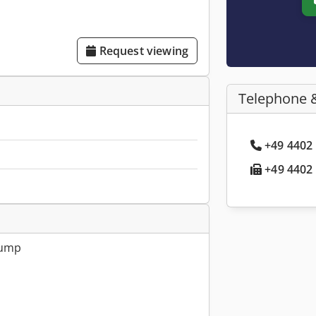
Request viewing
Telephone 
+49 4402 
+49 4402 
pump