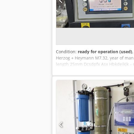
Condition:
ready for operation (used)
Herzog + Heymann M7.32, year of manuf
length 25mm Dcsdpfx Asx Hbkdeikjk – 
folding unit XS 300/6, year of manufa
Stahl miniature upright sheet deliver
Optional: Herzog + Heymann small form