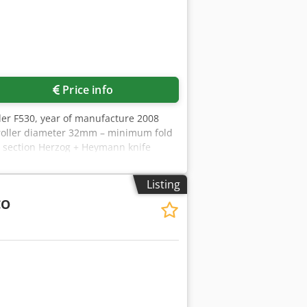
Price info
der F530, year of manufacture 2008
– roller diameter 32mm – minimum fold
r section Herzog + Heymann knife
very 271, year of manufacture 2008
tion 246/08, year of manufacture 2008
Listing
CO