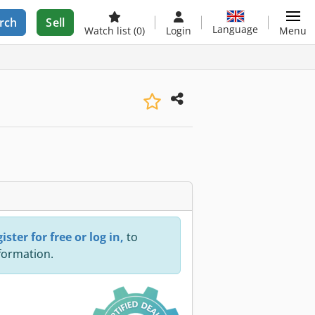
rch
Sell
Language
Watch list
(0)
Login
Menu
ister for free or log in,
to
nformation.