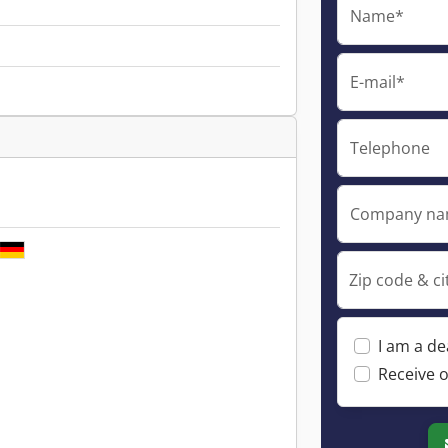
Name*
E-mail*
Telephone
Company n
Zip code & ci
I am a de
Receive o