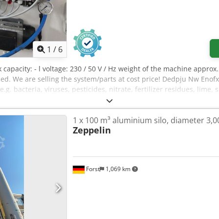
1
/
6
nk capacity: - l voltage: 230 / 50 V / Hz weight of the machine appr
 We are selling the system/parts at cost price! Dedpju Nw Enofx Ai
e.g. bacteria, viruses, pesticides, nitrate, fertilizer residues, lime
1 x 100 m³ aluminium silo, diameter 3
Zeppelin
Forst
1,069 km