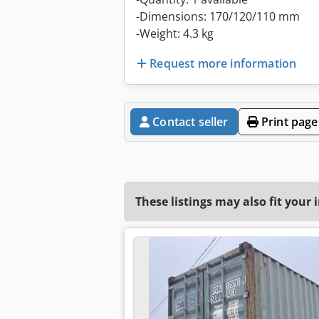
-Dimensions: 170/120/110 mm
-Weight: 4.3 kg
Request more information
Contact seller
Print page
These listings may also fit your 