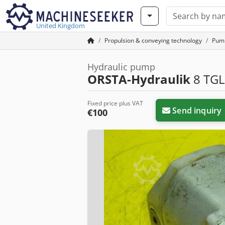
United Kingdom
Propulsion & conveying technology
Pum
Hydraulic pump
ORSTA-Hydraulik
8 TGL
Fixed price plus VAT
Send inquiry
€100