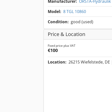
Manufacturer:
ORSTA-Hydraulik
Model:
8 TGL 10860
Condition:
good (used)
Price & Location
Fixed price plus VAT
€100
Location:
26215 Wiefelstede, DE