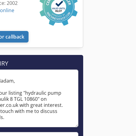
ce: 2002
 online
or callback
IRY