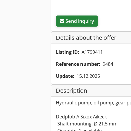
Send inquiry
Details about the offer
Listing ID:
A1799411
Reference number:
9484
Update:
15.12.2025
Description
Hydraulic pump, oil pump, gear 
Dedpfob A Sixox Aikeck
-Shaft mounting: Ø 21.5 mm
-Quantity: 1 available