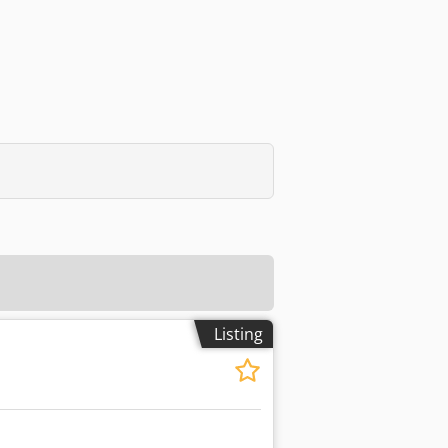
Listing