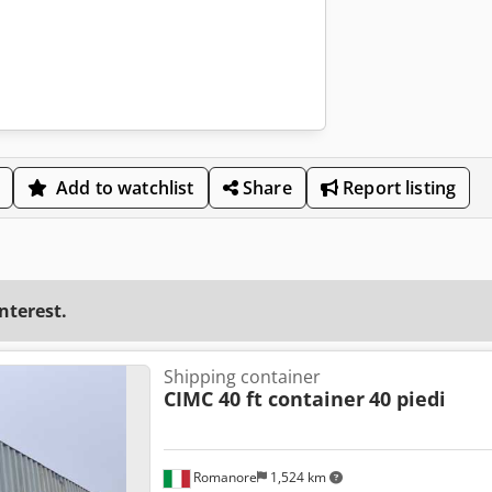
Add to watchlist
Share
Report listing
interest.
Shipping container
CIMC 40 ft container
40 piedi
Romanore
1,524 km