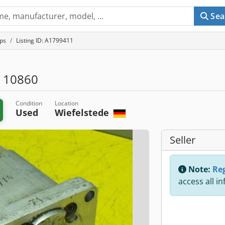
Sea
ps
Listing ID: A1799411
 10860
Condition
Location
Used
Wiefelstede
Seller
Note:
Reg
access all i