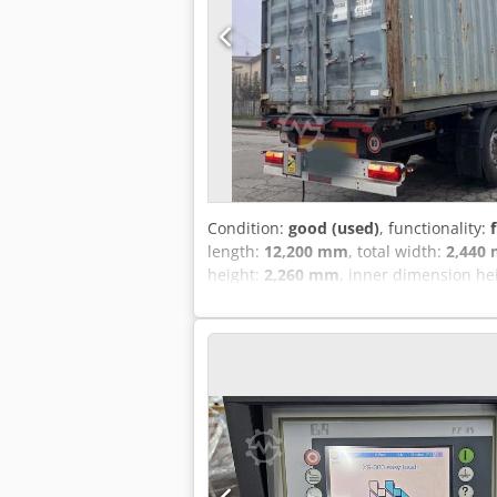
Condition:
good (used)
, functionality:
length:
12,200 mm
, total width:
2,440
height:
2,260 mm
, inner dimension he
FEET CONTAINER CSC VALID MARCH 24 