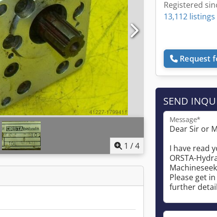
Registered sin
13,112 listings
Request f
SEND INQU
Message*
1
/
4