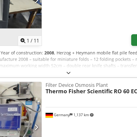
1
/
11
, Year of construction:
2008
, Herzog + Heymann mobile flat pile fee
acture 2008 – suitable for miniature folds – 12 folding pockets 
maximum working width 52cm – double rear knife shafts – transfe
cture 2008 – for small formats Herzog + Heymann upright sheet deli
y STA30F, year of manufacture 1990 Herzog + Heymann transfer sec
Filter Device Osmosis Plant
at feeder, year of manufacture 1991 – bottom suction feed
Thermo Fisher Scientific
RO 60 E
Germany
1,137 km