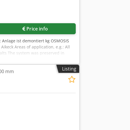
Price info
ox.: Anlage ist demontiert kg OSMOSIS
keck Areas of application, e.g.: All
, salts The system was preserved in
Listing
,000 mm