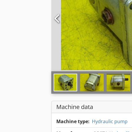
Machine data
Machine type:
Hydraulic pump