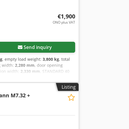
€1,900
ONO plus VAT
Send inquiry
kg
, empty load weight:
3,800 kg
, total
g width:
2,280 mm
, door opening
sion width:
2,330 mm
, STANDARD 40
AVAILABLE
Listing
ann M7.32 +