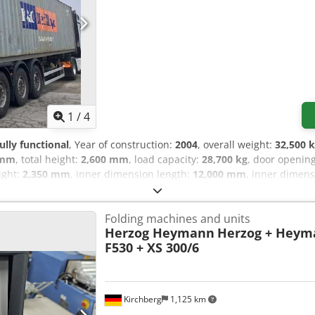
1
/
4
fully functional
, Year of construction:
2004
, overall weight:
32,500 
 mm
, total height:
2,600 mm
, load capacity:
28,700 kg
, door openin
ight:
2,350 mm
, inner dimension length:
12,000 mm
, inner dimen
SEALING IN WORKING CONDITION Dsdjrk Eqvspfx Aikjck 2 UNITS 
Folding machines and units
Herzog Heymann
Herzog + Heym
F530 + XS 300/6
Kirchberg
1,125 km