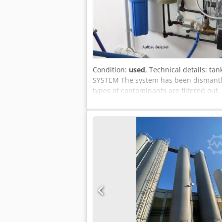
Condition:
used
, Technical details: ta
SYSTEM The system has been dismantled.
types of contaminants are filtered out. 
2014. i.D. *