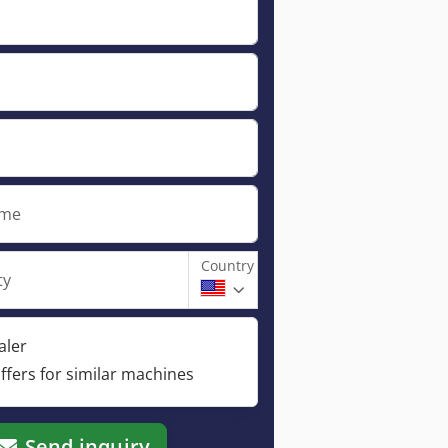
ame
Country
ty
aler
ffers for similar machines
Send inquiry