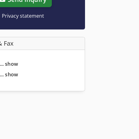
Privacy statement
& Fax
... show
... show