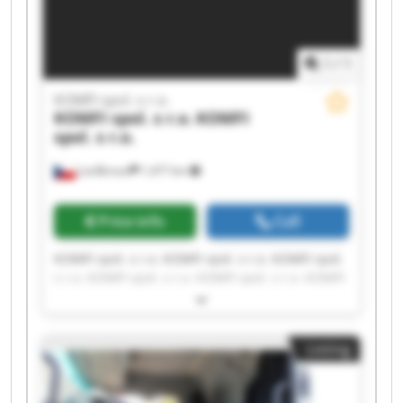
1
/
1
KOMFI spol. s r.o.
KOMFI spol. s r.o.
KOMFI
spol. s r.o.
Lanškroun
1,477 km
Price info
Call
KOMFI spol. s r.o. KOMFI spol. s r.o. KOMFI spol.
s r.o. KOMFI spol. s r.o. KOMFI spol. s r.o. KOMFI
spol. s r.o. KOMFI spol. s r.o. KOMFI spol. s r.o.
KOMFI spol. s r.o. KOMFI spol. s r.o. KOMFI spol.
s r.o. KOMFI spol. s r.o. KOMFI spol. s r.o. KOMFI
Listing
spol. s r.o. KOMFI spol. s r.o. KOMFI spol. s r.o.
KOMFI spol. s r.o. KOMFI spol. s r.o. KOMFI spol.
s r.o. KOMFI spol. s r.o.