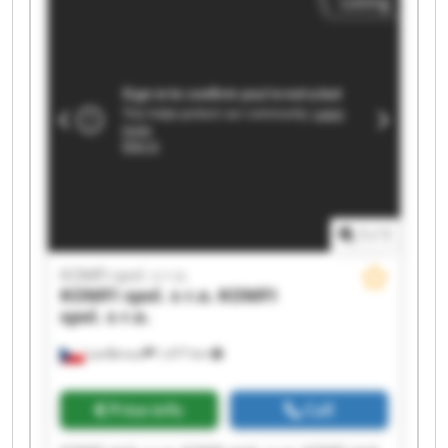
Listing
spol. s r.o. KOMFI spol. s r.o. KOMFI spol. s r.o.
KOMFI spol. s r.o. KOMFI spol. s r.o. KOMFI spol.
s r.o. KOMFI spol. s r.o.
1
/
1
KOMFI spol. s r.o.
KOMFI spol. s r.o.
KOMFI
spol. s r.o.
Lanškroun
1,477 km
Price info
Call