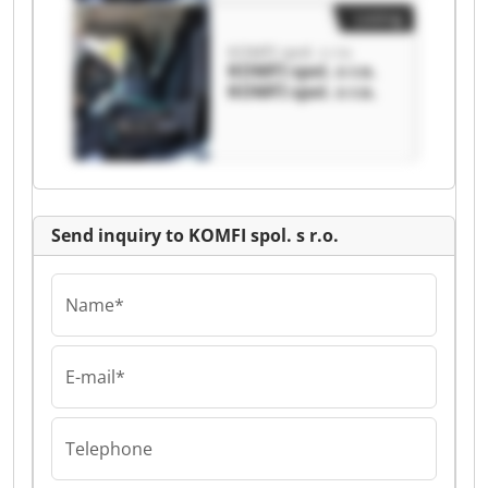
Listing
KOMFI spol. s r.o.
KOMFI spol. s r.o.
KOMFI spol. s r.o.
Send inquiry to KOMFI spol. s r.o.
Name*
E-mail*
Telephone