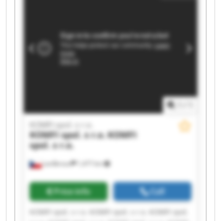
1
/
1
KOMFI spol. s r.o.
KOMFI spol. s r.o.
KOMFI
spol. s r.o.
Lanškroun
1,477 km
Price info
Call
KOMFI spol. s r.o. KOMFI spol. s r.o. KOMFI spol.