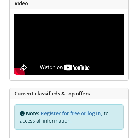
Video
Current classifieds & top offers
Note:
Register for free or log in,
to
access all information.