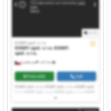
1
/
1
KOMFI spol. s r.o.
KOMFI spol. s r.o.
KOMFI
spol. s r.o.
Lanškroun
1,477 km
Price info
Call
KOMFI spol. s r.o. KOMFI spol. s r.o. KOMFI spol.
s r.o. KOMFI spol. s r.o. KOMFI spol. s r.o. KOMFI
spol. s r.o. KOMFI spol. s r.o. KOMFI spol. s r.o.
KOMFI spol. s r.o. KOMFI spol. s r.o. KOMFI spol.
s r.o. KOMFI spol. s r.o. KOMFI spol. s r.o. KOMFI