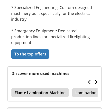
* Specialized Engineering: Custom-designed
machinery built specifically for the electrical
industry.
* Emergency Equipment: Dedicated
production lines for specialized firefighting
equipment.
To the top offers
Discover more used machines
ing
Flame Lamination Machine
Lamination Mach