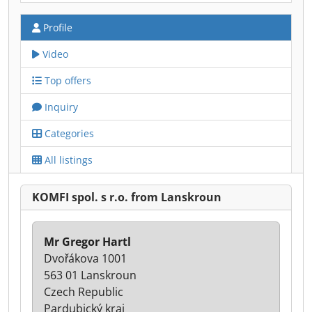
Profile
Video
Top offers
Inquiry
Categories
All listings
KOMFI spol. s r.o. from Lanskroun
Mr Gregor Hartl
Dvořákova 1001
563 01 Lanskroun
Czech Republic
Pardubický kraj