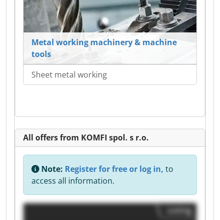
Metal working machinery & machine
tools
Sheet metal working
All offers from KOMFI spol. s r.o.
Note:
Register for free or log in,
to
access all information.
Listing