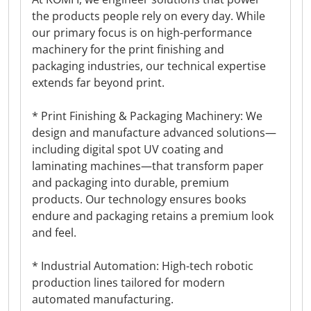
the products people rely on every day. While
our primary focus is on high-performance
machinery for the print finishing and
packaging industries, our technical expertise
extends far beyond print.
* Print Finishing & Packaging Machinery: We
design and manufacture advanced solutions—
including digital spot UV coating and
laminating machines—that transform paper
and packaging into durable, premium
products. Our technology ensures books
endure and packaging retains a premium look
and feel.
* Industrial Automation: High-tech robotic
production lines tailored for modern
automated manufacturing.