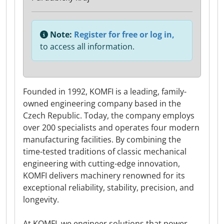
Note:
Register for free or log in,
to access all information.
Founded in 1992, KOMFI is a leading, family-
owned engineering company based in the
Czech Republic. Today, the company employs
over 200 specialists and operates four modern
manufacturing facilities. By combining the
time-tested traditions of classic mechanical
engineering with cutting-edge innovation,
KOMFI delivers machinery renowned for its
exceptional reliability, stability, precision, and
longevity.
At KOMFI, we engineer solutions that power