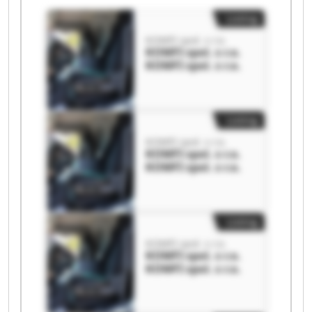
Listing
KOMFI spol. s r.o.
KOMFI spol. s r.o.
KOMFI spol. s r.o.
Listing
KOMFI spol. s r.o.
KOMFI spol. s r.o.
KOMFI spol. s r.o.
Listing
KOMFI spol. s r.o.
KOMFI spol. s r.o.
KOMFI spol. s r.o.