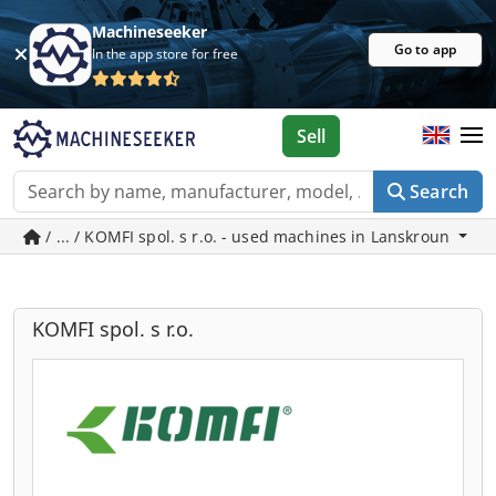
Machineseeker
Go to app
In the app store for free
Sell
Search
/ ... / KOMFI spol. s r.o. - used machines in Lanskroun
KOMFI spol. s r.o.