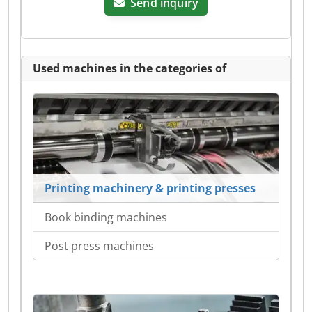
Send inquiry
Used machines in the categories of
Printing machinery & printing presses
Book binding machines
Post press machines