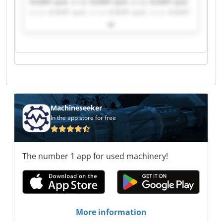
KOMFI spol. s r.o. KOMFI spol. s r.o. KOMFI spol.
s r.o. KOMFI spol. s r.o. KOMFI spol. s r.o. KOMFI
spol. s r.o. KOMFI spol. s r.o. KOMFI spol. s r.o.
KOMFI spol. s r.o. KOMFI spol. s r.o. KOMFI spol.
s r.o. KOMFI spol. s r.o. KOMFI spol. s r.o. KOMFI
spol. s r.o. KOMFI spol. s r.o. KOMFI spol. s r.o.
KOMFI spol. s r.o. KOMFI spol. s r.o. KOMFI spol.
s r.o. KOMFI spol. s r.o.
Machineseeker
In the app store for free
The number 1 app for used machinery!
More information