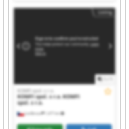
KOMFI spol. s r.o. KOMFI spol. s r.o. KOMFI spol.
s r.o. KOMFI spol. s r.o. KOMFI spol. s r.o. KOMFI
Listing
spol. s r.o. KOMFI spol. s r.o. KOMFI spol. s r.o.
KOMFI spol. s r.o. KOMFI spol. s r.o. KOMFI spol.
s r.o. KOMFI spol. s r.o.
1
/
1
KOMFI spol. s r.o.
KOMFI spol. s r.o.
KOMFI
spol. s r.o.
Lanškroun
1,477 km