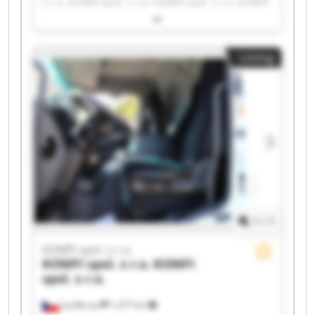
s r.o. KOMFI spol. s r.o. KOMFI spol. s r.o. KOMFI
spol. s r.o. KOMFI spol. s r.o. KOMFI spol. s r.o.
KOMFI spol. s r.o. KOMFI spol. s r.o. KOMFI spol.
s r.o. KOMFI spol. s r.o. KOMFI spol. s r.o. KOMFI
Listing
spol. s r.o. KOMFI spol. s r.o. KOMFI spol. s r.o.
KOMFI spol. s r.o. KOMFI spol. s r.o. KOMFI spol.
s r.o. KOMFI spol. s r.o.
1
/
1
KOMFI spol. s r.o.
KOMFI spol. s r.o.
KOMFI
spol. s r.o.
Lanškroun
1,477 km