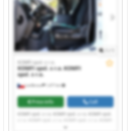
1
/
1
KOMFI spol. s r.o.
KOMFI spol. s r.o.
KOMFI
spol. s r.o.
Lanškroun
1,477 km
Price info
Call
KOMFI spol. s r.o. KOMFI spol. s r.o. KOMFI spol.
s r.o. KOMFI spol. s r.o. KOMFI spol. s r.o. KOMFI
spol. s r.o. KOMFI spol. s r.o. KOMFI spol. s r.o.