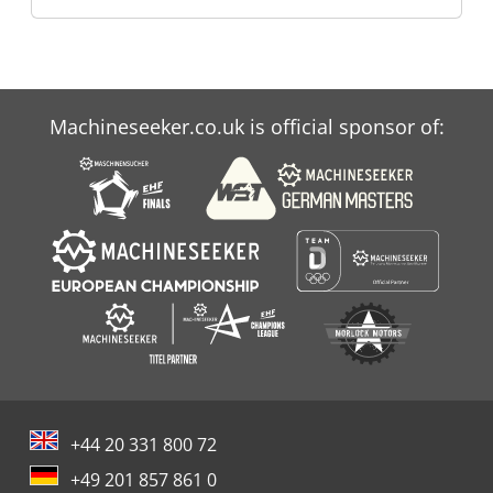
Machineseeker.co.uk is official sponsor of:
+44 20 331 800 72
+49 201 857 861 0