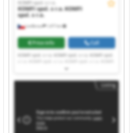
KOMFI spol. s r.o.
KOMFI spol. s r.o.
KOMFI
spol. s r.o.
Lanškroun
1,477 km
Price info
Call
KOMFI spol. s r.o. KOMFI spol. s r.o. KOMFI spol.
s r.o. KOMFI spol. s r.o. KOMFI spol. s r.o. KOMFI
spol. s r.o. KOMFI spol. s r.o. KOMFI spol. s r.o.
KOMFI spol. s r.o. KOMFI spol. s r.o. KOMFI spol.
s r.o. KOMFI spol. s r.o. KOMFI spol. s r.o. KOMFI
Listing
spol. s r.o. KOMFI spol. s r.o. KOMFI spol. s r.o.
KOMFI spol. s r.o. KOMFI spol. s r.o. KOMFI spol.
s r.o. KOMFI spol. s r.o.