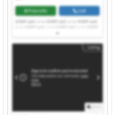
Price info
Call
KOMFI spol. s r.o. KOMFI spol. s r.o. KOMFI spol.
s r.o. KOMFI spol. s r.o. KOMFI spol. s r.o. KOMFI
spol. s r.o. KOMFI spol. s r.o. KOMFI spol. s r.o.
KOMFI spol. s r.o. KOMFI spol. s r.o. KOMFI spol.
s r.o. KOMFI spol. s r.o. KOMFI spol. s r.o. KOMFI
Listing
spol. s r.o. KOMFI spol. s r.o. KOMFI spol. s r.o.
KOMFI spol. s r.o. KOMFI spol. s r.o. KOMFI spol.
s r.o. KOMFI spol. s r.o.
1
/
1