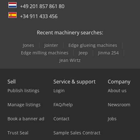
+49 201 857 861 80
+34 911 433 456
Recent machinery searches:
Jones
Jointer
Edge glueing machines
Edge milling machines
Jeep
Jinma 254
Jean Wirtz
Sell
Service & support
Company
Publish listings
Login
About us
Manage listings
FAQ/help
Newsroom
Book a banner ad
Contact
Jobs
Trust Seal
Sample Sales Contract