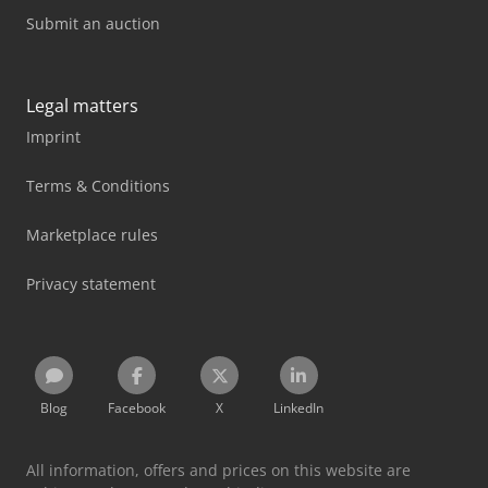
Submit an auction
Legal matters
Imprint
Terms & Conditions
Marketplace rules
Privacy statement
Blog
Facebook
X
LinkedIn
All information, offers and prices on this website are