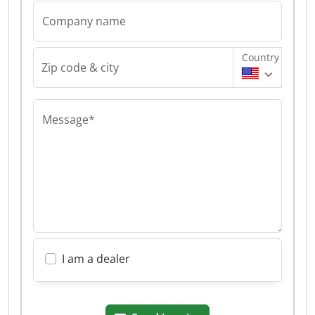
Company name
Country
Zip code & city
Message*
I am a dealer