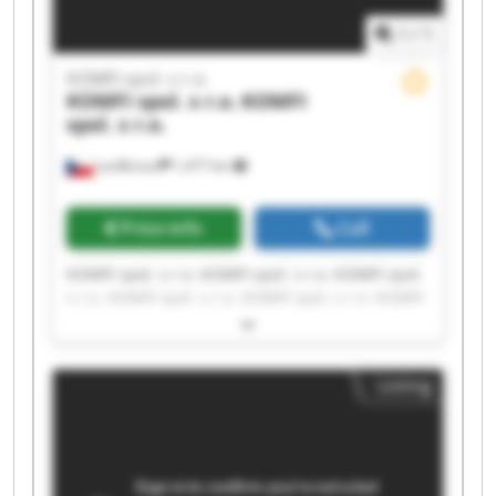
1
/
1
KOMFI spol. s r.o.
KOMFI spol. s r.o.
KOMFI
spol. s r.o.
Lanškroun
1,477 km
Price info
Call
KOMFI spol. s r.o. KOMFI spol. s r.o. KOMFI spol.
s r.o. KOMFI spol. s r.o. KOMFI spol. s r.o. KOMFI
spol. s r.o. KOMFI spol. s r.o. KOMFI spol. s r.o.
KOMFI spol. s r.o. KOMFI spol. s r.o. KOMFI spol.
s r.o. KOMFI spol. s r.o. KOMFI spol. s r.o. KOMFI
Listing
spol. s r.o. KOMFI spol. s r.o. KOMFI spol. s r.o.
KOMFI spol. s r.o. KOMFI spol. s r.o. KOMFI spol.
s r.o. KOMFI spol. s r.o.