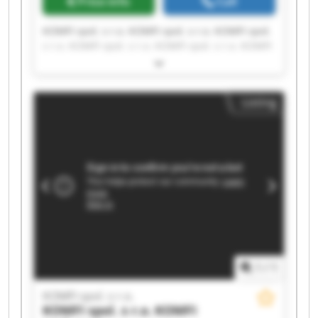
Price info
Call
KOMFI spol. s r.o. KOMFI spol. s r.o. KOMFI spol.
s r.o. KOMFI spol. s r.o. KOMFI spol. s r.o. KOMFI
spol. s r.o. KOMFI spol. s r.o. KOMFI spol. s r.o.
KOMFI spol. s r.o. KOMFI spol. s r.o. KOMFI spol.
s r.o. KOMFI spol. s r.o. KOMFI spol. s r.o. KOMFI
Listing
spol. s r.o. KOMFI spol. s r.o. KOMFI spol. s r.o.
KOMFI spol. s r.o. KOMFI spol. s r.o. KOMFI spol.
s r.o. KOMFI spol. s r.o.
1
/
1
KOMFI spol. s r.o.
KOMFI spol. s r.o.
KOMFI