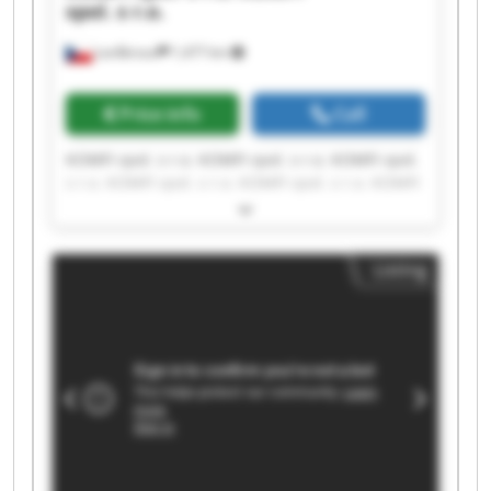
spol. s r.o.
Lanškroun
1,477 km
Price info
Call
KOMFI spol. s r.o. KOMFI spol. s r.o. KOMFI spol.
s r.o. KOMFI spol. s r.o. KOMFI spol. s r.o. KOMFI
spol. s r.o. KOMFI spol. s r.o. KOMFI spol. s r.o.
KOMFI spol. s r.o. KOMFI spol. s r.o. KOMFI spol.
s r.o. KOMFI spol. s r.o. KOMFI spol. s r.o. KOMFI
Listing
spol. s r.o. KOMFI spol. s r.o. KOMFI spol. s r.o.
KOMFI spol. s r.o. KOMFI spol. s r.o. KOMFI spol.
s r.o. KOMFI spol. s r.o.