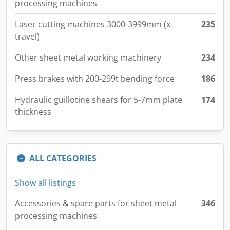
processing machines
Laser cutting machines 3000-3999mm (x-
235
travel)
Other sheet metal working machinery
234
Press brakes with 200-299t bending force
186
Hydraulic guillotine shears for 5-7mm plate
174
thickness
ALL CATEGORIES
Show all listings
Accessories & spare parts for sheet metal
346
processing machines