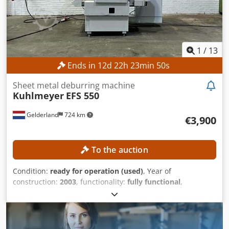
Shipping packages: 1 EQUIPMENT Tools CE marking
Documentation
1
/
13
Ends in
12
d
22
h
23
min
47
s
Sheet metal deburring machine
Kuhlmeyer
EFS 550
Gelderland
724 km
€3,900
To the auction
Condition:
ready for operation (used)
, Year of
construction:
2003
, functionality:
fully functional
,
machine/vehicle number:
0312101
, working width:
550
mm
, overall weight:
3,000 kg
, power:
32 kW (43.51 HP)
,
TECHNICAL DETAILS Number of stations: 1 Station type:
Belt grinding Maximum working width: 550 mm MACHINE