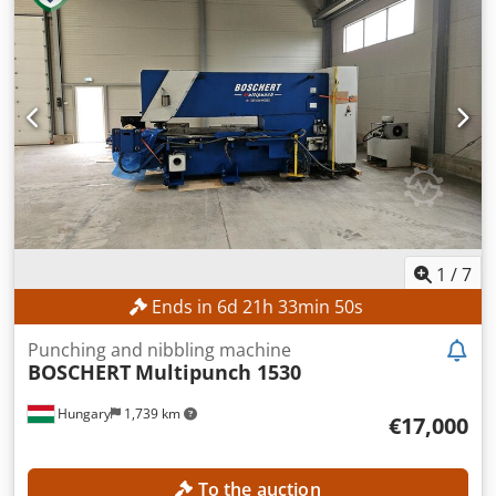
1
/
7
Ends in
6
d
21
h
33
min
47
s
Punching and nibbling machine
BOSCHERT
Multipunch 1530
Hungary
1,739 km
€17,000
To the auction