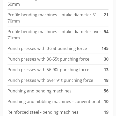
50mm
Profile bending machines - intake diameter 51-
21
70mm
Profile bending machines - intake diameter over
54
71mm
Punch presses with 0-35t punching force
145
Punch presses with 36-55t punching force
30
Punch presses with 56-90t punching force
13
Punch presses with over 91t punching force
18
Punching and bending machines
56
Punching and nibbling machines - conventional
10
Reinforced steel - bending machines
19