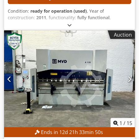
Condition:
ready for operation (used)
, Year of
construction:
2011
, functionality:
fully functional
,
punching force:
28 t
, workpiece weight (max.):
200 kg
,
working width:
3,080 mm
, working length:
1,560 mm
, The
Auction
following parts of the machine have been renewed: Festo
pneumatic system Brand new Labod control system
Replacement of the Y-axis bearings TECHNICAL DETAILS
Working area: 1,560 × 3,080 mm Chsdpezl Srajfx Agpea
Sheet metal length through repositioning: max. 9,999 mm
Hydraulic punching force: max. 280 kN Workpiece weight:
max. 200 kg Positioning speed of the X-axis: max. 60 m/min
Positioning speed of the Y-axis: max. 60 m/min
Simultaneous positioning speed of the X and Y axes: max.
85 m/min Stroke rate with standard hydraulics: max. 250
strokes/min Stroke rate with quick hydraulics: max. 800
strokes/min Note: The machine has already been
disassembled.
1
/
15
Ends in
12
d
21
h
33
min
47
s