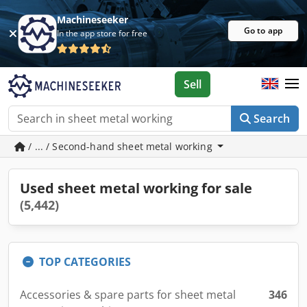
Machineseeker
Go to app
In the app store for free
Sell
Search
/ ... / Second-hand sheet metal working
Used sheet metal working for sale
(5,442)
TOP CATEGORIES
Accessories & spare parts for sheet metal
346