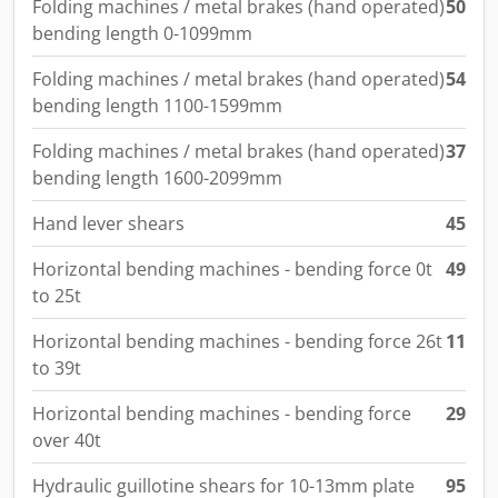
Folding machines / metal brakes (hand operated)
50
bending length 0-1099mm
Folding machines / metal brakes (hand operated)
54
bending length 1100-1599mm
Folding machines / metal brakes (hand operated)
37
bending length 1600-2099mm
Hand lever shears
45
Horizontal bending machines - bending force 0t
49
to 25t
Horizontal bending machines - bending force 26t
11
to 39t
Horizontal bending machines - bending force
29
over 40t
Hydraulic guillotine shears for 10-13mm plate
95