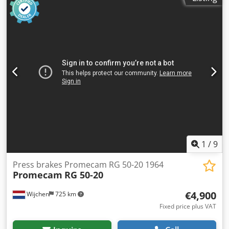
CE certificate present: Yes - Serial number: 11520 - Drive
system: CNC - Control system brand: Baykal Chodpfx
Ajzrxftsgpja - Control system type: EC4-CNC - Power [kW]:
11.0 - Number of axes [pcs]: 3: Y1+Y2+X - Press force [ton]:
150 - Max. working width [mm]: 3100 - Column gap [mm]:
2550 - Max. stroke [mm]: 260 - Crowning system: CNC-
controlled - Punch holder: Quick-release - Tool holder type:
European-style - Transport dimensions: 3550mm x
1800mm x 2800mm (l x w x h) - Transport weight [kg]:
10000kg - Transport packages [pcs.]: 1 Financial
information VAT: The price shown is exclusive of VAT
VAT/margin: VAT deductible for entrepreneurs Delivery
and trade-in always possible for everything in the
industrial sectors Lukas van Rossum
1
/
9
Press brakes Promecam RG 50-20 1964
Promecam
RG 50-20
€4,900
Wijchen
725 km
Fixed price plus VAT