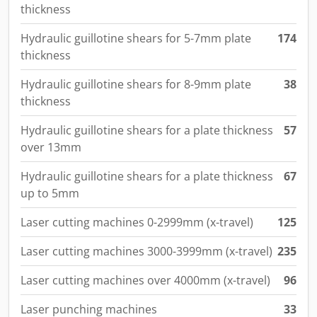
thickness
Hydraulic guillotine shears for 5-7mm plate
174
thickness
Hydraulic guillotine shears for 8-9mm plate
38
thickness
Hydraulic guillotine shears for a plate thickness
57
over 13mm
Hydraulic guillotine shears for a plate thickness
67
up to 5mm
Laser cutting machines 0-2999mm (x-travel)
125
Laser cutting machines 3000-3999mm (x-travel)
235
Laser cutting machines over 4000mm (x-travel)
96
Laser punching machines
33