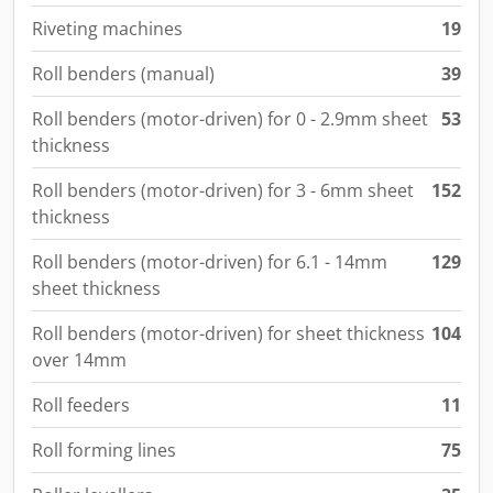
Riveting machines
19
Roll benders (manual)
39
Roll benders (motor-driven) for 0 - 2.9mm sheet
53
thickness
Roll benders (motor-driven) for 3 - 6mm sheet
152
thickness
Roll benders (motor-driven) for 6.1 - 14mm
129
sheet thickness
Roll benders (motor-driven) for sheet thickness
104
over 14mm
Roll feeders
11
Roll forming lines
75