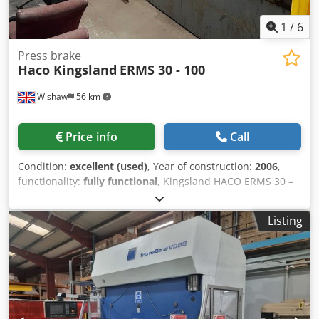
1
/
6
Press brake
Haco Kingsland
ERMS 30 - 100
Wishaw
56 km
Price info
Call
Condition:
excellent (used)
, Year of construction:
2006
,
functionality:
fully functional
, Kingsland HACO ERMS 30 –
100 CNC Pressbrake Model: ERMS 30 – 100 Year: 2006
Control: ATS 560 Chsdpjwwvx Defx Agpoa Capacity: 100
Listing
Ton x 3100mm Max. Bending Length: 3100mm Distance
Between Columns: 2550mm Machine with: Light Guards
Full length top and bottom tooling