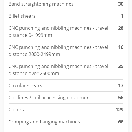
Band straightening machines
30
Billet shears
1
CNC punching and nibbling machines - travel
28
distance 0-1999mm
CNC punching and nibbling machines - travel
16
distance 2000-2499mm
CNC punching and nibbling machines - travel
35
distance over 2500mm
Circular shears
17
Coil lines / coil processing equipment
56
Coilers
129
Crimping and flanging machines
66