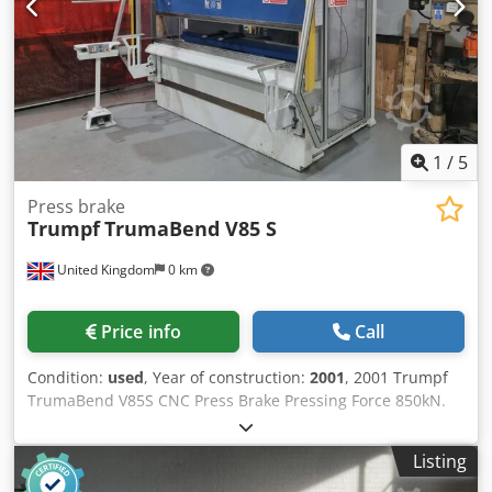
1
/
5
Press brake
Trumpf
TrumaBend V85 S
United Kingdom
0 km
Price info
Call
Condition:
used
, Year of construction:
2001
, 2001 Trumpf
TrumaBend V85S CNC Press Brake Pressing Force 850kN.
Length Capacity 2,550mm. Distance Between Columns
2,260mm. Maximum Stroke 365mm. Maximum Operating
Listing
Pressure 340 bar. Brake Time 74m/sec. Safety Distance