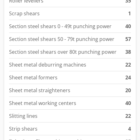
Roller levellers
35
Scrap shears
1
Section steel shears 0 - 49t punching power
40
Section steel shears 50 - 79t punching power
57
Section steel shears over 80t punching power
38
Sheet metal deburring machines
22
Sheet metal formers
24
Sheet metal straighteners
20
Sheet metal working centers
40
Slitting lines
22
Strip shears
4