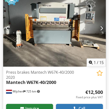
189mm. S/No. 884337 (2001). Chedpfx Agozk I Uuepoa With
Light Safety Guards & Pendant Control. Weight 9,950kg.
1
/
15
Press brakes Mantech W67K-40/2000
2020
Mantech
W67K-40/2000
€12,500
Wijchen
725 km
Fixed price plus VAT
Inquire
Call