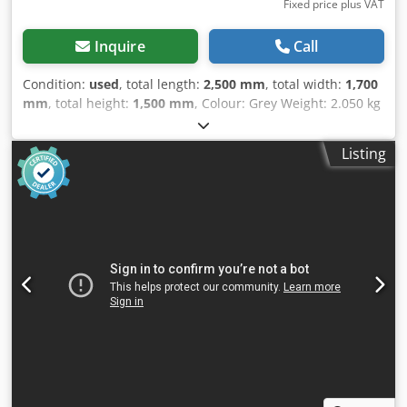
Fixed price plus VAT
Inquire
Call
Condition:
used
, total length:
2,500 mm
, total width:
1,700
mm
, total height:
1,500 mm
, Colour: Grey Weight: 2.050 kg
- Documentation available: Yes - CE certificate present: No
- Serial number: 14/9 - Drive system: Conventional
Listing
Chjdszry Snepfx Agpsa - Drive type: Mechanical -
Configuration: Swing-beam - Power [kW]: 5.5 - Max. sheet
thickness [mm]: 3 - Max. working width [mm]: 2040 -
Cutting speed [mm/min]: 50 - Throat depth [mm]: 100 -
Backgauge depth [mm]: 550 - Angle adjustment: Manual -
Transport dimensions: 2500mm x 1700mm x 1500mm (l x w
x h) - Transport weight [kg]: 2050kg - Transport packages
[pcs.]: 1 Financial information VAT: The price shown is
exclusive of VAT VAT/margin: VAT deductible for
entrepreneurs Delivery and trade-in always possible for
everything in the industrial sectors Lukas van Rossum