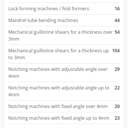
Lock forming machines / fold formers
16
Mandrel tube bending machines
44
Mechanical guillotine shears for a thickness over
54
3mm
Mechanical guillotine shears for a thickness up
104
to 3mm
Notching machines with adjustable angle over
29
4mm
Notching machines with adjustable angle up to
22
4mm
Notching machines with fixed angle over 4mm
20
Notching machines with fixed angle up to 4mm
23