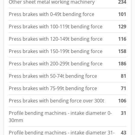
Other sheet metal working machinery
234
Press brakes with 0-49t bending force
101
Press brakes with 100-119t bending force
129
Press brakes with 120-149t bending force
116
Press brakes with 150-199t bending force
158
Press brakes with 200-299t bending force
186
Press brakes with 50-74t bending force
81
Press brakes with 75-99t bending force
71
Press brakes with bending force over 300t
106
Profile bending machines - intake diameter 0-
31
30mm
Profile bending machines - intake diameter 31-
43