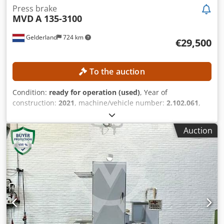
Press brake
MVD
A 135-3100
Gelderland
724 km
€29,500
To the auction
Condition:
ready for operation (used)
, Year of
construction:
2021
, machine/vehicle number:
2.102.061
,
functionality:
fully functional
, pressing force:
135 t
, stroke
length:
210 mm
, throat depth:
410 mm
, controller model:
Auction
Cybelec CybTouch 8W
, working width:
3,100 mm
,
TECHNICAL DETAILS Press force: 135 t Max. working width:
3,100 mm Frame spacing: 2,500 mm Chsdpfx Agszrmu
Njpea Overhang: 410 mm Rear gauge depth: 750 mm Max.
stroke: 210 mm Number of axes: 4 (Y1, Y2, X, R) MACHINE
DETAILS Control system: Cybelec CybTouch 8W Power: 11
kW Tool holder type: European-style Punch holder:
Standard Dimensions & Weight Dimensions (L x W x H):
3,720 × 2,300 × 2,750 mm Shipping weight: 7,700 kg