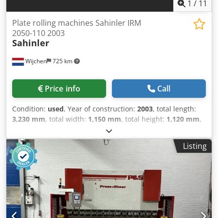
1
/
11
Plate rolling machines Sahinler IRM
2050-110 2003
Sahinler
Wijchen
725 km
Price info
Call
Condition:
used
, Year of construction:
2003
, total length:
3,230 mm
, total width:
1,150 mm
, total height:
1,120 mm
,
Colour: Grey Empty weight: 1.400 kg Price: On request -
Year: 2003 Chedjzry N Hjpfx Agpsa - Documentation
Listing
available: Yes - CE marking present: Yes - CE certificate
present: Yes - Serial number: 220281 - Drive system:
Conventional - Drive: Mechanical - Number of rolls [pcs.]: 3
- Number of driven rolls [pcs]: 3 - Power [kW]: 2.2 - Max.
sheet thickness [mm]: 2 - Max. prebending thickness
[mm]: 2 - Max. working width [mm]: 2050 - Top roll
diameter [mm]: 110 - Bottom roll diameter [mm]: 110 -