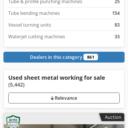
Tube & profile punching machines
25
Tube bending machines
154
Vessel turning units
83
Waterjet cutting machines
33
Dealers in this category
861
Used sheet metal working for sale
(5,442)
Relevance
Auction