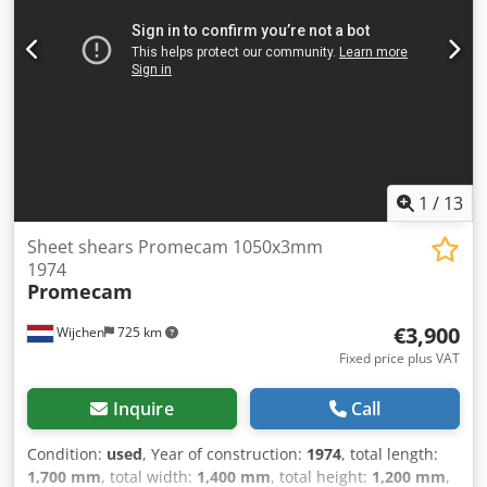
VAT VAT/margin: VAT deductible for entrepreneurs
Delivery and trade-in always possible for everything in the
industrial sectors Lukas van Rossum
1
/
13
Sheet shears Promecam 1050x3mm
1974
Promecam
€3,900
Wijchen
725 km
Fixed price plus VAT
Inquire
Call
Condition:
used
, Year of construction:
1974
, total length:
1,700 mm
, total width:
1,400 mm
, total height:
1,200 mm
,