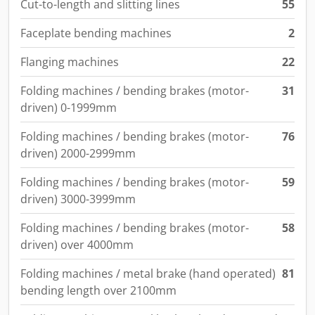
Cut-to-length and slitting lines
55
Faceplate bending machines
2
Flanging machines
22
Folding machines / bending brakes (motor-
31
driven) 0-1999mm
Folding machines / bending brakes (motor-
76
driven) 2000-2999mm
Folding machines / bending brakes (motor-
59
driven) 3000-3999mm
Folding machines / bending brakes (motor-
58
driven) over 4000mm
Folding machines / metal brake (hand operated)
81
bending length over 2100mm