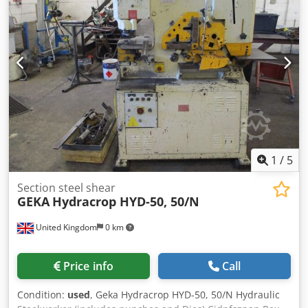
power: 3.2 kW Working length: 3,000 mm Working width:
1,500 mm MACHINE DETAILS Control model: Siemens
Sinumerik 840D Laser hours (laser on): 107,255 h Laser
hours (beam on): 58,782 h EQUIPMENT Automatic pallet
changer
1
/
5
Section steel shear
GEKA
Hydracrop HYD-50, 50/N
United Kingdom
0 km
Price info
Call
Condition:
used
, Geka Hydracrop HYD-50, 50/N Hydraulic