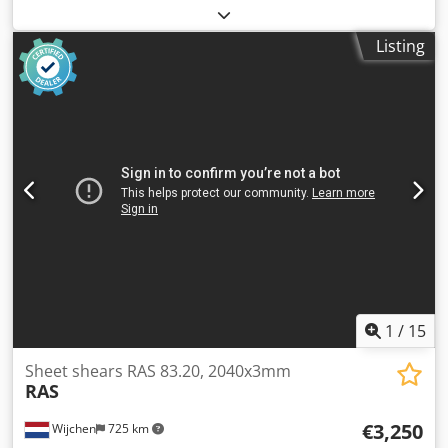
Colour: Grey Weight: 1.000 kg - Year: 1974 - Documentation
available: No - CE certificate present: No Chodpfx Ajzry
Listing
Sujgpsa - Serial number: 72 - Drive system: Conventional -
Drive type: Mechanical - Max. sheet thickness [mm]: 3 -
Max. working width [mm]: 1050 - Backgauge type: Manual -
Backgauge depth [mm]: 500 - Table type: Standard table -
Transport dimensions: 1700mm x 1400mm x 1200mm (l x w
x h) - Transport weight [kg]: 1000kg - Transport packages
[pcs.]: 1 Financial information VAT: The price shown is
exclusive of VAT VAT/margin: VAT deductible for
entrepreneurs Delivery and trade-in always possible for
everything in the industrial sectors Lukas van Rossum
1
/
15
Sheet shears RAS 83.20, 2040x3mm
RAS
€3,250
Wijchen
725 km