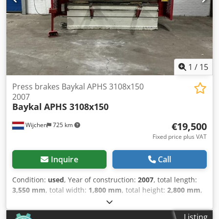
Bending speed [mm/min]: 3 - Transport dimensions:
3230mm x 1150mm x 1120mm (l x w x h) - Transport weight
[kg]: 1400kg - Transport packages [pcs.]: 1 Financial
information VAT: The price shown is exclusive of VAT
VAT/margin: VAT deductible for entrepreneurs Delivery
and trade-in always possible for everything in the
industrial sectors Lukas van Rossum
1
/
15
Press brakes Baykal APHS 3108x150
2007
Baykal
APHS 3108x150
€19,500
Wijchen
725 km
Fixed price plus VAT
Inquire
Call
Condition:
used
, Year of construction:
2007
, total length:
3,550 mm
, total width:
1,800 mm
, total height:
2,800 mm
,
Colour: Grey Weight: 10.000 kg - Year: 2007 -
Documentation available: Yes - CE marking present: Yes -
Listing