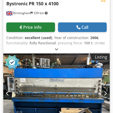
Bystronic
PR 150 x 4100
Birmingham
339 km
Price info
Call
Condition:
excellent (used)
, Year of construction:
2006
,
functionality:
fully functional
, pressing force:
150 t
, stroke
length:
215 mm
, reverse speed:
150 mm/s
, table length:
4,100 mm
, Equipment:
CE marking, safety light barrier
, 1
Listing
used, High quality fully serviced Bystronic Beyeler 4metre
cnc pressbrake for sale Machine Specifications
Manufacturer: Bystronic Beyeler Model: PR 150 (Pressure
Reference) Year of Manufacture: 2006 Tonnage Capacity:
150 Tons Bending Length: 4100 mm (4 Metres) Hydraulic
tool clamping CNC Control System: Cybelec Modeva
Control Total Axis Configuration: 7-Axis (Back gauge: X, X1,
R, Z1, Z2 + Beam: Y1, Y2) Key Features & Maintenance
Advanced Crowning: Equipped with a hydraulic crowning
system to ensure precise bending accuracy across the
entire 4-metre bed length. Complete with tooling package