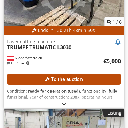
1
/
6
Ends in
13
d
21
h
48
min
47
s
Laser cutting machine
TRUMPF
TRUMATIC L3030
Niederösterreich
€5,000
1,539 km
To the auction
Condition:
ready for operation (used)
, functionality:
fully
functional
, Year of construction:
2007
, operating hours:
58,782 h
, controller model:
Siemens Sinumerik 840D
, laser
power:
3,200 W
, working length:
3,000 mm
, working width:
Listing
1,500 mm
, pallet changer:
automatic
, No minimum price –
guaranteed sale to the highest bidder! Chjdjzrfqiopfx
Agpsa TECHNICAL DETAILS Laser type: CO₂ laser Laser