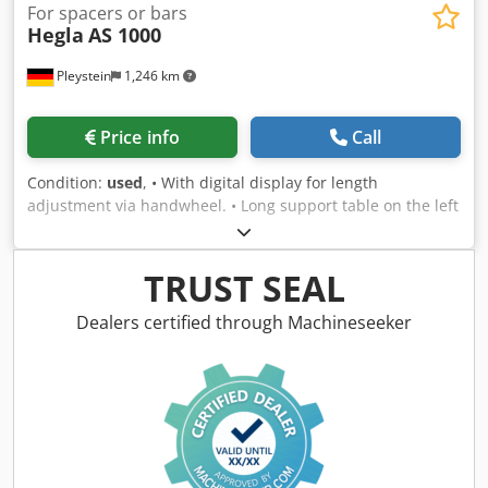
For spacers or bars
Hegla
AS 1000
Pleystein
1,246 km
Price info
Call
Condition:
used
, • With digital display for length
adjustment via handwheel. • Long support table on the left
and right • Storage shelf behind Csdpfxswcm Nqj Alysrf •
Extractor • Spare saw blades • Price upon request
TRUST SEAL
Dealers certified through Machineseeker