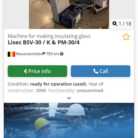
1
/
18
Machine for making insulating glass
Lisec
BSV-30 / K & PM-30/4
Maasmechelen
780 km
Price info
Call
Condition:
ready for operation (used)
, Year of
construction:
2000
, functionality:
unexamined
,
machine/vehicle number:
520-003956
, Lisec spacer bender
Printer for spacers not available Csdpfjvktytox Alyerf