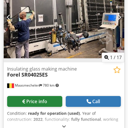
width 6-24 mm availabe from our stock in
Hofkirchen/Austria
1
/
17
Insulating glass making machine
Forel
SR04025ES
Maasmechelen
780 km
Price info
Call
Condition:
ready for operation (used)
, Year of
construction:
2022
, functionality:
fully functional
, working
height:
640 mm
, input voltage:
400 V
, overall weight:
3,200