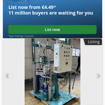
List now from €4.49
*
11 million
buyers are waiting for you
List now
*per listing / month
Listing