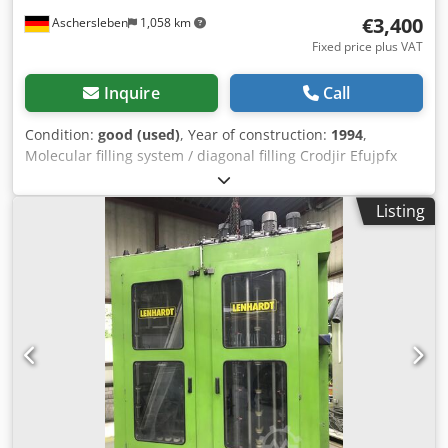
€3,400
Aschersleben
1,058 km
Fixed price plus VAT
Inquire
Call
Condition:
good (used)
, Year of construction:
1994
,
Molecular filling system / diagonal filling Crodjir Efujpfx
Alyef weight 520 kg
Listing