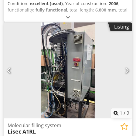
Condition:
excellent (used)
, Year of construction:
2006
,
functionality:
fully functional
, total length:
6,800 mm
, total
width:
2,500 mm
, total height:
3,700 mm
, working height:
500 mm
, input voltage:
400 V
, overall weight:
6,000 kg
,
Listing
type of input current:
three-phase
, Lisec gas filling press
FPS-36/27US, year 2006, working diresction from left to
right, consisting of following: - RTVN-27/27MZ, measuring
section for gas filling press (length, height, glass thickness
and spacer size) - FPS-36/27US, gas filling for argon gas -
GML, gas dosing device The machine is in good working
condition and will be sold as is EXW current location in
Romania, dismantled and loaded to truck. It is available
immediately Cedpfx Alszpvx Seysrf
1
/
2
Molecular filling system
Lisec
A1RL