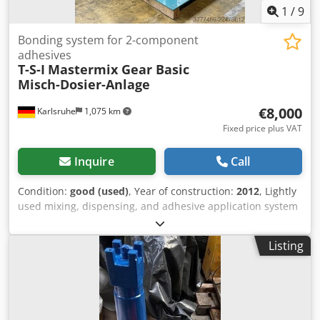
1
/
9
Bonding system for 2-component
adhesives
T-S-I
Mastermix Gear Basic
Misch-Dosier-Anlage
€8,000
Karlsruhe
1,075 km
Fixed price plus VAT
Inquire
Call
Condition:
good (used)
, Year of construction:
2012
, Lightly
used mixing, dispensing, and adhesive application system
with a gear pump in good condition: Cedpfx Aozq S Ifjlyerf
t-s-i mastermix gear basic – Mixing and dispensing system
Listing
for 2-component silicone adhesives – Two-component gear
pump dispensing system – Hose set, 2.5 m, 2-component
dispensing gun – Siemens S7-200 control system –
Overpressure/underpressure cut-off – Pot life monitoring
with acoustic warning – 200-liter component A container –