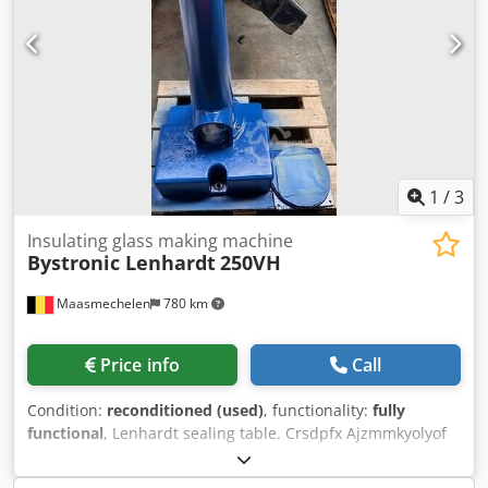
20-liter component B container – Swivel arm extension 800
mm – Swivel arm height increase 300 mm – Hose set
extension 1000 mm – Automatic dispensing when in the
"parking" position – Year of manufacture 2012, rebuilt by
T-S-I in 2016/17 – System was lightly used – Sale from
location Karlsruhe / Southern Germany – Inspection
possible by arrangement
1
/
3
Insulating glass making machine
Bystronic Lenhardt
250VH
Maasmechelen
780 km
Price info
Call
Condition:
reconditioned (used)
, functionality:
fully
functional
, Lenhardt sealing table. Crsdpfx Ajzmmkyolyof