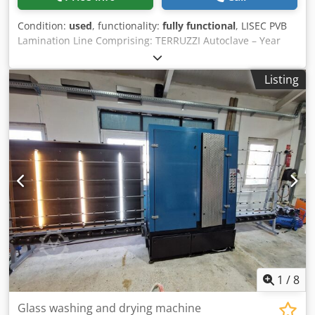
Condition:
used
, functionality:
fully functional
, LISEC PVB
Lamination Line Comprising: TERRUZZI Autoclave – Year
2007 LISEC HVM26B6 Washing Machine – Year 2015 Clean
Room Mangle Cedpfx Aey I Sd Rslyorf Dimensions:
Listing
5500x2600 mm
1
/
8
Glass washing and drying machine