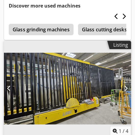
Discover more used machines
e
Glass grinding machines
Glass cutting desks
Listing
1
/
4