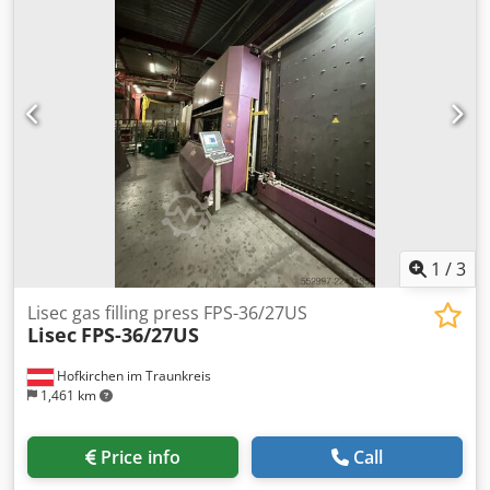
1
/
3
Lisec gas filling press FPS-36/27US
Lisec
FPS-36/27US
Hofkirchen im Traunkreis
1,461 km
Price info
Call