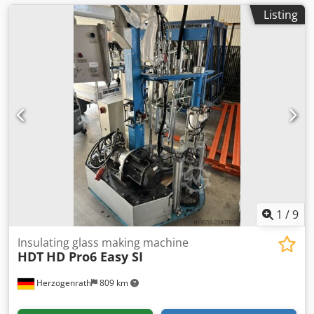
Listing
1
/
9
Insulating glass making machine
HDT
HD Pro6 Easy SI
Herzogenrath
809 km