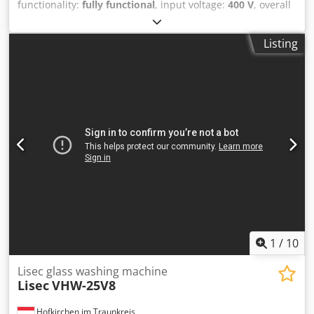
functionality:
fully functional
, input voltage:
400 V
, overall
weight:
850 kg
, type of input current:
three-phase
, Manual
Lisec 2k sealing machine for Polisulfide, year 1998, is now
Listing
uner complete overhaul (will look and work as new, just
refer to the first photos). The overhauled machine will be
available from end of August and can be seen in our
warehouse in Oroahsza/Hungary. Csdpfxoziwv Ee Alyjrf
The machine is now running on PS but can be modified to
Silicone on demand as an option.
1
/
10
Lisec glass washing machine
Lisec
VHW-25V8
Hofkirchen im Traunkreis