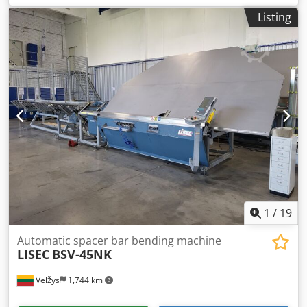
kg
, type of input current:
three-phase
, Equipment:
Listing
documentation/manual
, Maximum unit length: 4000 mm
x 2500 mm (height) Minimum unit dimensions: L320 x 180
mm Minimum unit thickness: 12 mm (3+6+3) Maximum
unit thickness: 65 mm; unit pane between 3-25 mm, and
spacer between 6 and 24 mm. Maximum unit weight: 200
kg/m Credszduhuopfx Alyef Optional: custom shapes and
triple units.
1
/
19
Automatic spacer bar bending machine
LISEC
BSV-45NK
Velžys
1,744 km