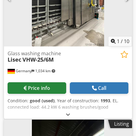
1
/
10
Glass washing machine
Lisec
VHW-25/6M
Germany
1,034 km
Price info
Call
Condition:
good (used)
, Year of construction:
1993
, EL.
connected load: 44.2 kW 6 washing brushes/good
condition Crjdpswx H Tbefx Alyjf Working direction:
right/left Washing height: 2500 mm Inlet to washing
Listing
machine l=3200 mm Outlet to washing machine l=1100
mm