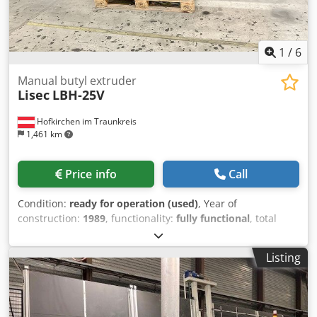
1
/
6
Manual butyl extruder
Lisec
LBH-25V
Hofkirchen im Traunkreis
1,461 km
Price info
Call
Condition:
ready for operation (used)
, Year of
construction:
1989
, functionality:
fully functional
, total
length:
3,000 mm
, total width:
800 mm
, total height:
1,000
mm
, working height:
800 mm
, input voltage:
400 V
, overall
Listing
weight:
800 kg
, type of input current:
three-phase
, Manual
Lisec butyl application machine LBH-25V, year 1989, fully
functional, Crodozn Np Iopfx Alysf capacity of butyl storage
cylinder 2 x 7,5 kg cartridge butyl application of spacer