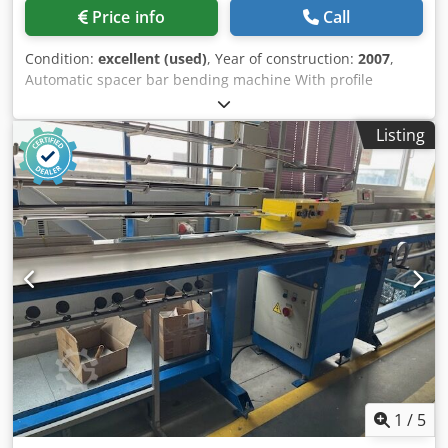
Price info
Call
Condition:
excellent (used)
, Year of construction:
2007
,
Automatic spacer bar bending machine With profile
magazine Possible to bend aluminum, steel and warm-
edge (plastic) spacer bars Universal bending tool for
Listing
aluminium up to 24 mm All shapes according to LISEC
shape catalogue The kit includes a Domino A-100 ink-jet
printer Cedpfszdynmjx Alyerf More technical information
can be found attached as Tech. data file Very good and
clean condition Good working order, tested See video As is
Available immediately
1
/
5