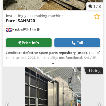
1
/
8
Insulating glass making machine
Forel
SAHM20
Hinckley
343 km
Price info
Call
Condition:
defective spare-parts repository (used)
, Year of
construction:
2005
, functionality:
not functional
, SALVUE,
on behalf of our client, is offering this Forel SAHM20
insulating glass manufacturing machine (year of
Listing
manufacture: 2005) in defective condition. The machine
has sustained water damage due to rainwater ingress
from the ceiling. Cedpfx Aloy Ucm Aoyerf If you have any
questions or need more information, feel free to send us a
message or give us a call.