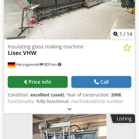
to send us a message or call us.
1
/
14
Insulating glass making machine
Lisec
VHW
Herzogenrath
809 km
Price info
Call
Condition:
excellent (used)
, Year of construction:
2008
,
functionality:
fully functional
, machine/vehicle number:
314-042581
, Lisec Washing Machine VHW - 25/6M - Year:
2008 - Weight: 4,878 kg Csdpfxjzkapwo Alyjrf - Power: 75.10
Listing
A - Brushes: 6 - Includes pre-wash zone - Glass thickness:
3-20 mm