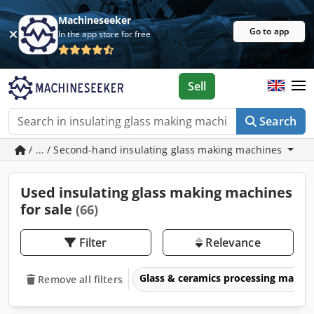
Machineseeker
Go to app
In the app store for free
Sell
Search
/ ... / Second-hand insulating glass making machines
Used insulating glass making machines
for sale
(66)
Filter
Relevance
Glass & ceramics processing machi
Remove all filters