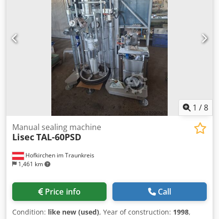
1
/
8
Manual sealing machine
Lisec
TAL-60PSD
Hofkirchen im Traunkreis
1,461 km
Price info
Call
Condition:
like new (used)
, Year of construction:
1998
,