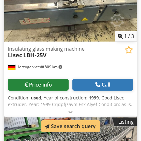
1
/
3
Insulating glass making machine
Lisec
LBH-25V
Herzogenrath
809 km
Price info
Call
Condition:
used
, Year of construction:
1999
, Good Lisec
extruder. Year: 1999 Crjdpfjzavm Esx Alyef Condition: as is.
Listing
Save search query