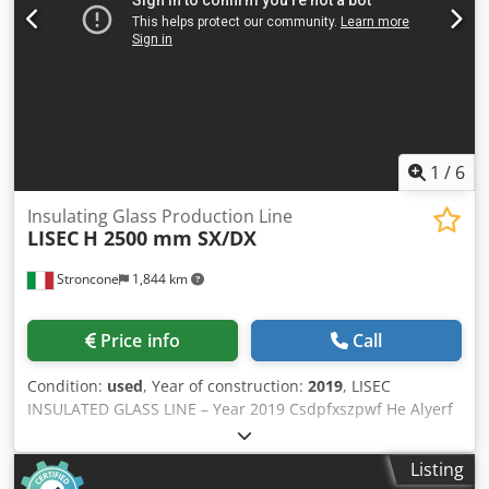
1
/
6
Insulating Glass Production Line
LISEC
H 2500 mm SX/DX
Stroncone
1,844 km
Price info
Call
Condition:
used
, Year of construction:
2019
, LISEC
INSULATED GLASS LINE – Year 2019 Csdpfxszpwf He Alyerf
LISEC INSULATED GLASS LINE H 2500 mm L/R Max. glass
size: H 2500 x 3500 mm Min. glass size: 350 x 180 mm
Listing
Glass unit thickness: 12-80 mm Shapes: according to Lisec