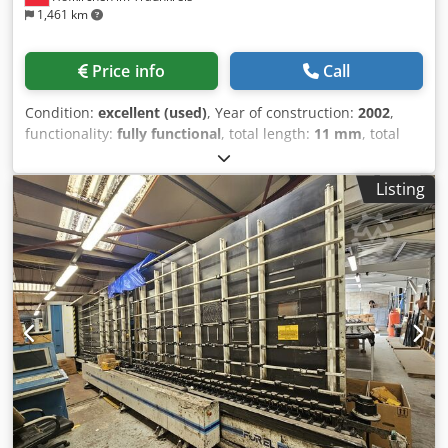
1,461 km
Price info
Call
Condition:
excellent (used)
, Year of construction:
2002
,
functionality:
fully functional
, total length:
11 mm
, total
width:
2,500 mm
, total height:
3,500 mm
, working height:
520 mm
, input voltage:
400 V
, overall weight:
6,000 kg
,
Listing
type of input current:
three-phase
, power:
60 kW (81.58
HP)
, Lisec glass washing machine VHW-25V8, year 2002,
working direction left/right, with 8 brushes for low-e,
including following: - inlet conveyor (3,3 m) maker MBR
(Maschinenbau Radovanovic) - Glass washing machine
VHW-25V8 - outlet conveyor (4,4 m), maker MBR - 2 hot
water tanks - 2 sandfilter - 1 blower Crodpfxozq S A Ns
Alysf The machine is in very good working order and is
available from current location in Germany by the end of
October