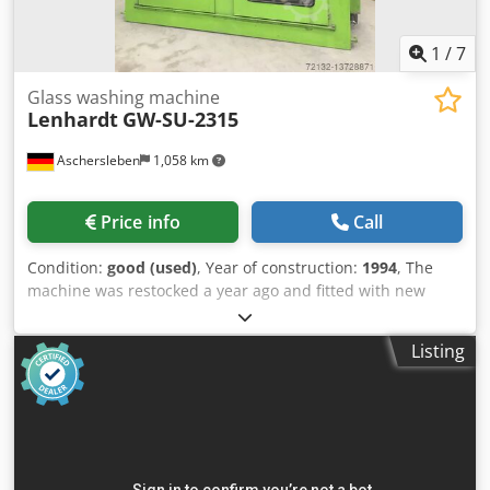
1
/
7
Glass washing machine
Lenhardt
GW-SU-2315
Aschersleben
1,058 km
Price info
Call
Condition:
good (used)
, Year of construction:
1994
, The
machine was restocked a year ago and fitted with new
brushes. The washing brushes are in very good condition!
8 brushes, Without inlet and outlet, With control cabinet
Listing
and dryer fan, Working direction: from right to left, 2.3 m
washing height, Codpfx Alsqc Udioyerf Glass thickness: 4-
15 mm, Width: 2900 mm, depth: 1100 mm, height: 3400
mm.