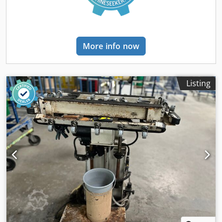
More info now
Listing