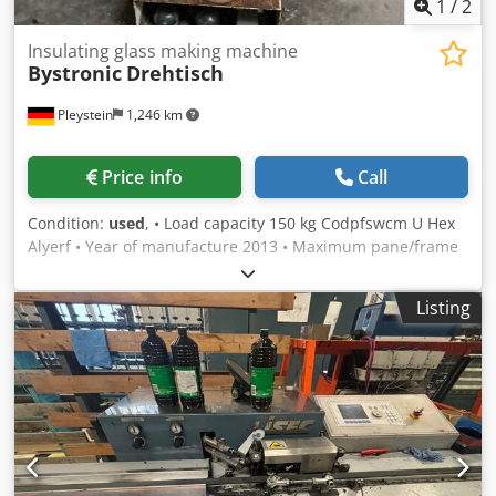
1
/
2
Insulating glass making machine
Bystronic
Drehtisch
Pleystein
1,246 km
Price info
Call
Condition:
used
, • Load capacity 150 kg Codpfswcm U Hex
Alyerf • Year of manufacture 2013 • Maximum pane/frame
size – 1500 x 2400 mm • Machine no. – L-220.1743 • Price
upon request
Listing