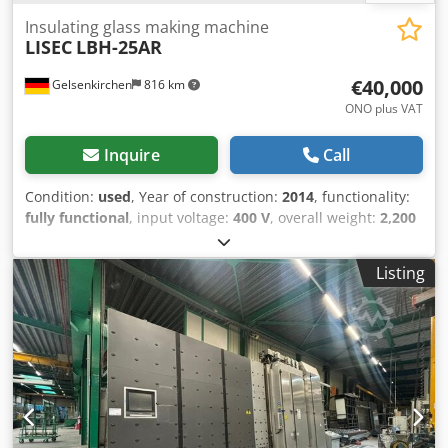
Insulating glass making machine
LISEC
LBH-25AR
€40,000
Gelsenkirchen
816 km
ONO plus VAT
Inquire
Call
Condition:
used
, Year of construction:
2014
, functionality:
fully functional
, input voltage:
400 V
, overall weight:
2,200
kg
, type of input current:
AC
, Equipment:
documentation/manual
, We are offering this used LISEC
Listing
LBH-25AR insulating glass manufacturing machine,
manufactured in 2014, for sale. Serial/drawing number:
572-074946 Weight: 2,200 kg Rated current (full load): 10.0
A Apparent power: 7.00 kVA Voltage: 400 V Frequency: 50
Hz Credpszmn Iyefx Alyef Short-circuit strength: 10 kA
Pressure: 6.00 bar Degree of protection: IP32 Maximum
current: 1.4 A AC/DC voltage: 400 / 24 V If you have any
questions or require further information, please feel free