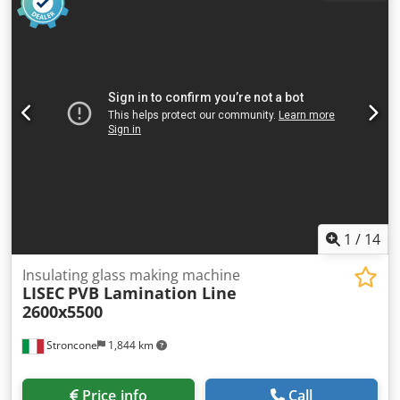
catalog Thickness of flexible spacer: 8-25 mm Consisting of:
LISEC VHW-D25/V6 - automatic vertical washing and drying
system for flat glass sheets Brush configuration: 6 brushes
LISEC RSVN-35/25U - automatic vertical inspection and
positioning station for spacer frames LISEC VSA-35/25 -
fully automatic vertical system for applying flexible spacers
LISEC SSV-25 - automatic robot for sealing and closing the
last corner LISEC FPS-35/25U2B - Fully automatic vertical
press for laminating, flat pressing, and gas filling (argon or
krypton) LISEC VL-1N/25 - Fully automatic vertical extrusion
and sealing robot LISEC DOS-1 TH Mixing and Metering
Unit
1
/
14
Insulating glass making machine
LISEC
PVB Lamination Line
2600x5500
Stroncone
1,844 km
Price info
Call