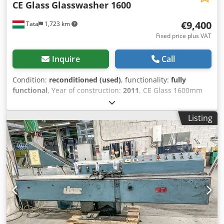
CE Glass
Glasswasher 1600
€9,400
Tata
1,723 km
Fixed price plus VAT
Inquire
Call
Condition:
reconditioned (used)
, functionality:
fully
functional
, Year of construction:
2011
, CE Glass 1600mm
vertical glass washing and drying machine. The machine is
serviced, thoroughly inspected, and ready for immediate
Listing
use. Fitted with new water squeegee rubbers and new
bearings. Working direction: right to left Max. washable
glass height: 1600 mm Number of brushes: 4 Dryer fan
Stainless steel cabin Water heating Crodpex A Uq Hefx
Alyjf Background lighting Stop sensor The machine is fully
checked, cleaned, and can be viewed in perfectly working
condition at our site!