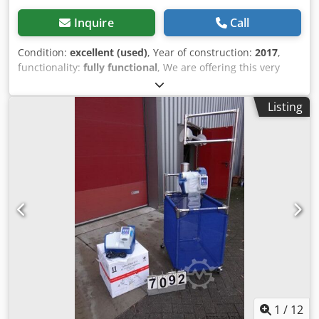
Inquire
Call
Condition:
excellent (used)
, Year of construction:
2017
,
functionality:
fully functional
, We are offering this very
well-maintained machine for the production of paper cups
(8oz), manufactured in 2017. Machine designation: Paper
Listing
Cup Machine (8oz) Manufacturer: DAE SUNG HIGH TECH
CO., LTD. Model: DSD-60A Cedpfx Ajziau Doh Rorf Serial
number: 17-DS-0027_INTERPACK Year of manufacture:
2017 Condition: very good (used) Functionality: fully
functional Dismantling and transport must be organized
by the buyer at their own expense. If you have any
questions or require further information, please feel free
to send us a message or call us.
1
/
12