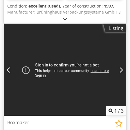
Condition:
excellent (used)
, Year of construction:
1997
,
Manufacturer: Brüninghaus Verpackungssysteme GmbH &
Co. KG Year of manufacture: 1997 Crjdpoyubh Dofx Ah Rsf
Machine serial number: 1390542 Model: SKL-90
Listing
1
/
3
Boxmaker