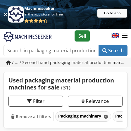
Machineseeker
Go to app
In the app store for free
Sell
Search
/ ... / Second-hand packaging material production machin
Used packaging material production
machines for sale
(31)
Filter
Relevance
Packaging machinery
Packagi
Remove all filters