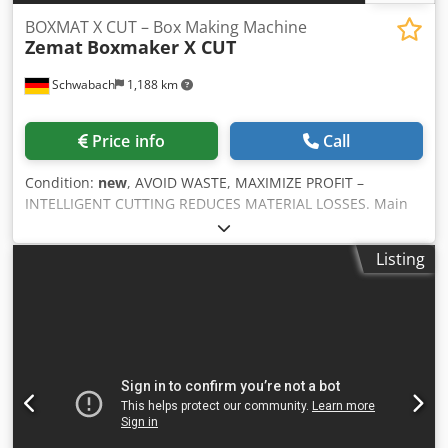
BOXMAT X CUT – Box Making Machine
Zemat
Boxmaker X CUT
Schwabach
1,188 km
Price info
Call
Condition:
new
, AVOID WASTE, MAXIMIZE PROFIT –
INTELLIGENT CUTTING REDUCES MATERIAL LOSSES. Main
features: - Crosscut blade prevents jamming of the sheet -
All-in-one: slitting, cutting, creasing, grooving, trimming -
Listing
Quick changeover – less than 60 seconds - 22" touchscreen
panel for easy control - 40+ FEFCO styles + free style
customization - Semi-automatic setup, no additional tools
required - Environmentally friendly power with low
consumption - Up to 600 cartons per hour Additional
features: - Custom box design with free style option -
Manual adjustment of trim and creasing pressure
Cjdpfswrrkrjx Ah Rorf - 10 sectional slotting blades (each
100 mm) - External control of carton length and precise