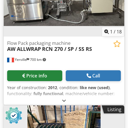
1
/
18
Flow Pack packaging machine
AW ALLWRAP
RCN 270 / SP / SS RS
Yerville
700 km
Price info
Call
Year of construction:
2012
, condition:
like new (used)
,
functionality:
fully functional
, machine/vehicle number:
4052
, Horizontal flow pack packaging machine sold with: -
Conveyor - Labeling machine - Inkjet printer Crodpey A Hf
Listing
Sefx Ah Rjf Very little used, in excellent condition. ALL
WRAP RCN270 packaging machine, year 2012 Linear speed:
up to 25 m/min Bag width: from 30 to 270 mm Bag length: