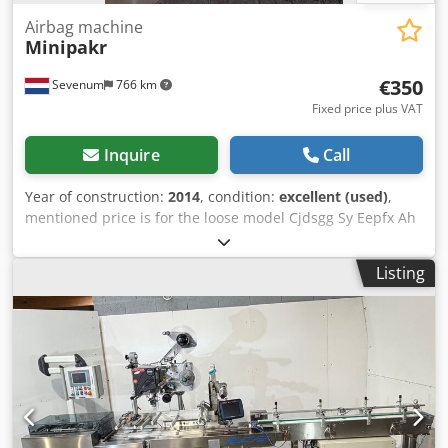
Airbag machine
Minipakr
€350
Sevenum
766 km
Fixed price plus VAT
Inquire
Call
Year of construction:
2014
, condition:
excellent (used)
,
mentioned price is for the loose model Cjdsgg Sy Eepfx Ah
Rorf Minipkr with bin and sensor = 400 eur machines are
checked and in working condition
Listing