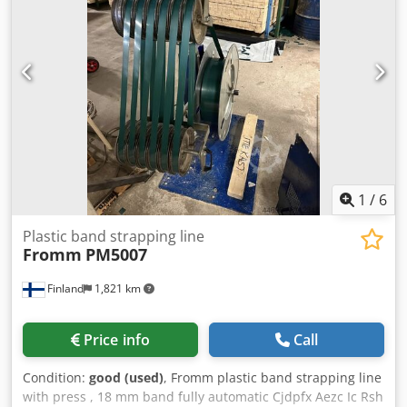
from 50 mm to unlimited Product height: up to 25 mm
Production rate: up to 150 cycles/min per lane Reel
diameter: 400 mm (standard) AVERY DENISON labeling
machine, type ALX 734LH: Print speed: 50 to 400 mm/s Max
print width: 104 mm Ribbon width: 20-140 mm Label
output: up to 400 labels Label width: 30 to 134 mm Label
length: 25 to 225 mm Core diameter: 38, 76, 102 mm Roll
diameter: 300 or 400 mm DOMINO A320i inkjet printer
Conveyor: Conveyor belt width: 100 mm Conveyor belt
length: 2000 mm Dimensions: 2000x595 H 1240 mm
1
/
6
Plastic band strapping line
Fromm
PM5007
Finland
1,821 km
Price info
Call
Condition:
good (used)
, Fromm plastic band strapping line
with press , 18 mm band fully automatic Cjdpfx Aezc Ic Rsh