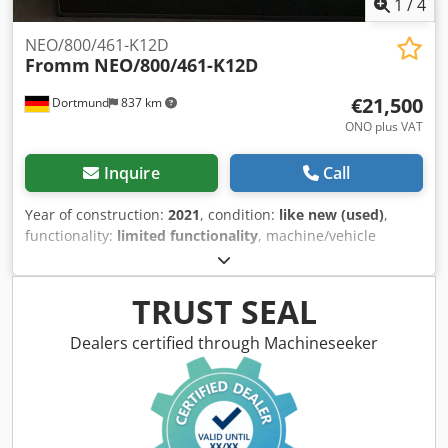
1
/
4
NEO/800/461-K12D
Fromm
NEO/800/461-K12D
€21,500
Dortmund
837 km
ONO plus VAT
Inquire
Call
Year of construction:
2021
, condition:
like new (used)
,
functionality:
limited functionality
, machine/vehicle
number:
1021-10016
, I am offering this as-new Fromm
NEO/800/461-K12D, year of manufacture 2021. Codpfx
Ajyplnwoh Rorf
TRUST SEAL
Dealers certified through Machineseeker