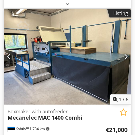
Rerf
Listing
1
/
6
Boxmaker with autofeeder
Mecanelec
MAC 1400 Combi
€21,000
Kohila
1,734 km