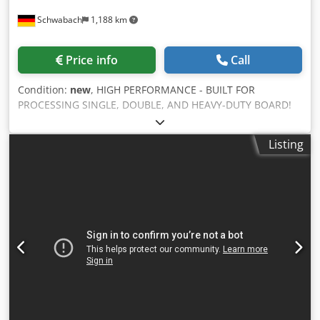
Minimum box size: 250 mm (10") width x 650 mm (25") -
Schwabach
1,188 km
Slot width: ~7–8 mm (~5/16") - Machine footprint (L x W x
H): 3550 x 1480 x 1750 mm - Machine weight: ~2400 kg
(5290 lbs) CE/UL certified – compliance with industry
Price info
Call
standards For more information, contact us. We are happy
to help you.
Condition:
new
, HIGH PERFORMANCE - BUILT FOR
PROCESSING SINGLE, DOUBLE, AND HEAVY-DUTY BOARD!
Main features: - 40+ pre-installed FEFCO styles, 100+
available box shapes - One-pass operation for seamless
Listing
box production - Supports single, double-wall, and high-
strength board - Works with sheets and concertina board -
Integrated die-cutting system - Fast tool changeover - less
than 20 seconds - Fully automatic servo drive setup - Large
19" touchscreen HMI with intuitive software - Slotting,
creasing, cutting, gluing, and printing in a single operation
- Detachable feeder (compatible with manual or vacuum
feeding) Crjdowrrfcepfx Ah Rof - Remote diagnostics and
updates via integrated VPN connection _____ Optional
functions and upgrades: - Gluing system - synchronized
cold glue application device - miniFLEXO - compact single-
color flexo printer - Flexomat - full-format flexo printer -