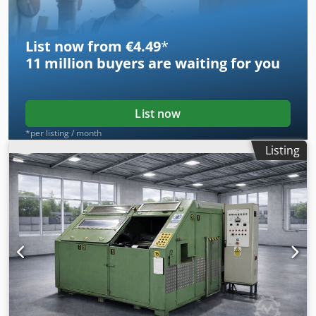
beader - FMC 652 seamer
List now from €4.49
*
11 million
buyers are waiting for you
List now
*per listing / month
Listing