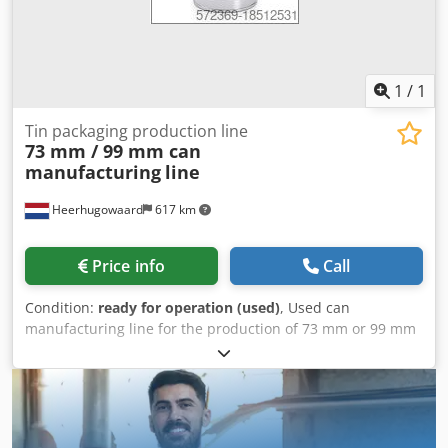
experience on to our customers. For example: Attention!
Mistakes in selecting a new product can quickly lead to
high costs, making your investment uneconomical or
resulting in insufficient performance!
1
/
1
Tin packaging production line
73 mm / 99 mm can
manufacturing
line
Heerhugowaard
617 km
Price info
Call
Condition:
ready for operation (used)
, Used can
manufacturing line for the production of 73 mm or 99 mm
cans. Several compositions of machines are available.
Consisting of: Credsvy Tyxjpfx Ah Ref - Krupp Sdvt duplex
slitter - Soudronic FBB400 welding machine - Soudronic
inside powder coating system - Outside lacquering system
- Frei curing oven - Metalbox 65d spin flanger - FMI A304