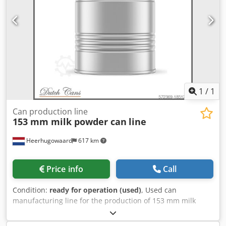
1
/
1
Can production line
153 mm milk powder can
line
Heerhugowaard
617 km
Price info
Call
Condition:
ready for operation (used)
, Used can
manufacturing line for the production of 153 mm milk
powder cans. Optional can be quoted for other can sizes
as well or can be set to 153 mm food cans. - Krupp Sdvt