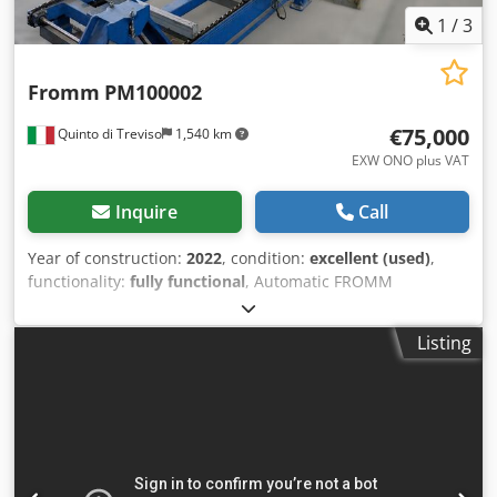
1
/
3
Fromm
PM100002
€75,000
Quinto di Treviso
1,540 km
EXW ONO plus VAT
Inquire
Call
Year of construction:
2022
, condition:
excellent (used)
,
functionality:
fully functional
, Automatic FROMM
PM100002 Industrial Strapping Machine – Year 2022 – PET
Strap – Automatic Wooden Slat Insertion System FROMM
Listing
Packaging Automation industrial automatic strapping
machine, model PM100002, manufactured in 2022 and
designed for integration into an automated production
and packaging line. The machine is particularly suitable
for the automatic strapping of bundles, profiles, long
products and industrial packages. Identification details
Manufacturer: FROMM Packaging Automation S.r.l. Model: