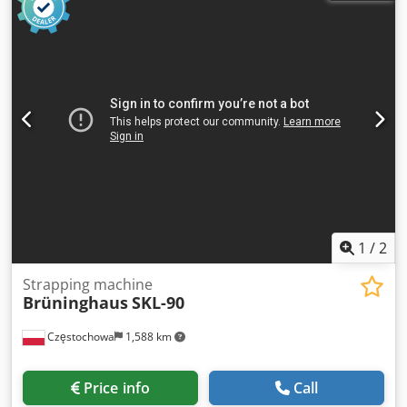
once and automatically rolls up a supply. Once the roll is
full, the machine stops automatically. Suitable for various
airbag sizes. 🔧 Condition & operation The machine
operates well. When starting up, the first few bags may be
empty (presumably due to insufficient preheating). Once
warmed up, it produces sturdy, well-filled cushions. This
may be adjustable. 📦 Extras Film rolls available at
additional cost Operating video available via WhatsApp
Sold with invoice Price is excluding VAT Cedjxn Tz Uopfx Ah
Rjrf 🔑 Keywords: Airpad, airbags, void fill, air cushion, air
cushions, air bags, airpads, Fromm, Brüninghaus, AP500,
AP502
1
/
2
Strapping machine
Brüninghaus
SKL-90
Częstochowa
1,588 km
Price info
Call