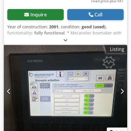
Fixed price plus VAT
Inquire
Call
Year of construction:
2001
, condition:
good (used)
,
functionality:
fully functional
, * Mecanelec boxmaker with
autofeeder * Max working width 1400mm * Creasing,
cutting, slotting *die cutting, punching * Automatic feeder
Listing
* Additional AUX. tools for cutting and creasing section *
Very good condition, fully refurbished Csdpfxsu Rnkds Ah
Rorf