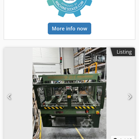
More info now
Listing