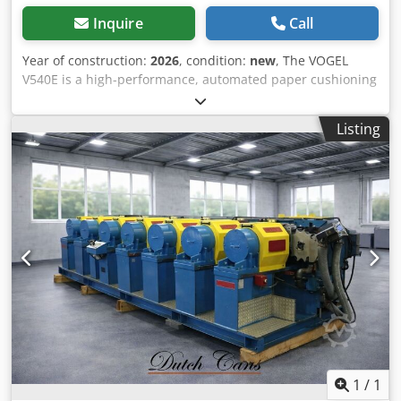
Inquire
Call
Year of construction:
2026
, condition:
new
, The VOGEL
V540E is a high-performance, automated paper cushioning
machine and one of the most efficient paper void fill
systems in its class. It processes wide paper rolls up to 500
Listing
mm and produces high-quality, three-dimensionally
structured paper cushions (“paper bubble cushions”) with
outstanding cushioning properties. Ideal for professional
packing stations, logistics centers, and larger e-commerce
operations seeking an ecologically sustainable, high-
performance, and cost-effective alternative to conventional
bubble wrap. With automatic length control and an
optional winding mode, the V540E is capable of producing
both loose cushioning pads as well as complete cushioning
rolls for storage or further processing. Advantages: - The
VOGEL V540E is a high-performance, automated paper
cushioning machine and among the most efficient paper
filling systems in its category. - It processes wide paper
rolls up to 500 mm and produces premium, three-
1
/
1
dimensional structured paper cushions (“paper bubble