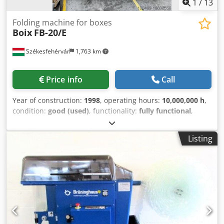
1
/
13
Folding machine for boxes
Boix
FB-20/E
Székesfehérvár
1,763 km
Price info
Call
Year of construction:
1998
, operating hours:
10,000,000 h
,
condition:
good (used)
, functionality:
fully functional
,
Carton Forming and Gluing Machine Manufacturer: Boix
Model: FB-20/E Csdov T Dgpepfx Ah Rjrf Year of
Listing
Manufacture: 1998 Adhesive System: Hot Melt Injection
(Nordson) Production: 1200 Cartons/Hour Min. Carton Size:
300x250x80 mm Max. Carton Size: 600x400x170 mm Max.
Carton Sheet Size: 950x940 mm