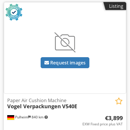
Listing
Request images
Paper Air Cushion Machine
Vogel Verpackungen
V540E
€3,899
Pulheim
840 km
EXW Fixed price plus VAT