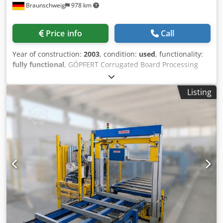
Braunschweig
978 km
Price info
Call
Year of construction:
2003
, condition:
used
, functionality:
fully functional
, GÖPFERT Corrugated Board Processing
Machine SRE mini DE Year of manufacture: 2003 The
machine performs the following processes: • Automatic
Listing
sheet feeding • Longitudinal and cross cutting •
Longitudinal and cross creasing • Slotting • Auxiliary die-
cutting • Printing Equipment: - ANS 2/4500 feeder -
Pneumatic tool clamping - Printing unit - Belt extraction
table - Siemens S7 control system Format: Max. sheet
width: 1,400 mm Min. sheet width: 400 mm Max. sheet
length: 4,000 mm Min. sheet length: 650 mm Material
thickness: 2–7 mm Credswzmc Ijpfx Ah Rof Slot depth: 0–
1,400 mm Slot width: 8 mm Max. die-cutting area: 90 x
1,400 mm Output: Max. 1,200 pcs/h