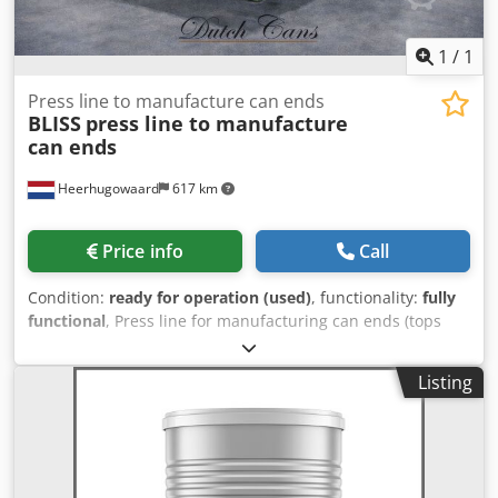
1
/
1
Press line to manufacture can ends
BLISS
press line to manufacture
can ends
Heerhugowaard
617 km
Price info
Call
Condition:
ready for operation (used)
, functionality:
fully
functional
, Press line for manufacturing can ends (tops
and/or bottoms) Comprising: - Bliss 1831 double die press
- Bliss double curler - IMC / Grace compound liner - Drying
Listing
oven - Production capacity: up to 600 ends per minute
Crjdpfxsx Ezuyo Ah Rof